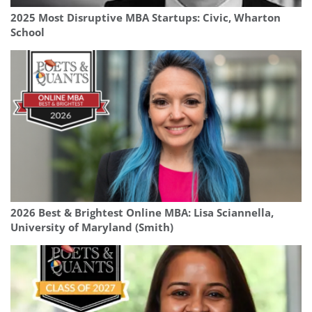
2025 Most Disruptive MBA Startups: Civic, Wharton
School
2026 Best & Brightest Online MBA: Lisa Sciannella,
University of Maryland (Smith)