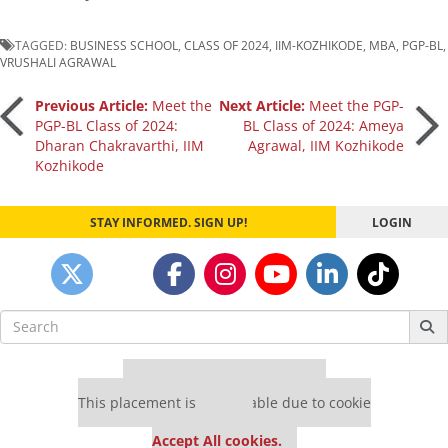
TAGGED:
BUSINESS SCHOOL
,
CLASS OF 2024
,
IIM-KOZHIKODE
,
MBA
,
PGP-BL
,
VRUSHALI AGRAWAL
Post
Previous Article:
Meet the
Next Article:
Meet the PGP-
PGP-BL Class of 2024:
BL Class of 2024: Ameya
Dharan Chakravarthi, IIM
Agrawal, IIM Kozhikode
navigation
Kozhikode
STAY INFORMED. SIGN UP!
LOGIN
Search
for:
Our partners keep P&Q free
This placement is unavailable due to cookie
settings.
Accept All cookies.