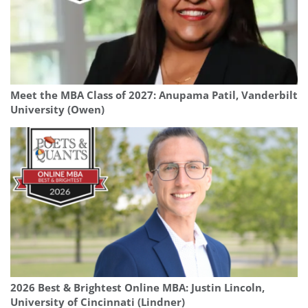
Meet the MBA Class of 2027: Anupama Patil, Vanderbilt
University (Owen)
2026 Best & Brightest Online MBA: Justin Lincoln,
University of Cincinnati (Lindner)