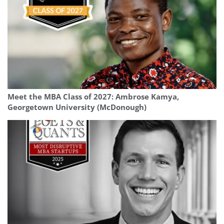
Meet the MBA Class of 2027: Ambrose Kamya,
Georgetown University (McDonough)