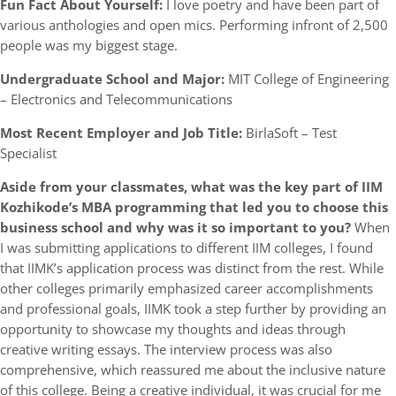
Fun Fact About Yourself:
I love poetry and have been part of
various anthologies and open mics. Performing infront of 2,500
people was my biggest stage.
Undergraduate School and Major:
MIT College of Engineering
– Electronics and Telecommunications
Most Recent Employer and Job Title:
BirlaSoft – Test
Specialist
Aside from your classmates,
what was the key part of IIM
Kozhikode’s MBA programming that led you to choose this
business school and why was it so important to you?
When
I was submitting applications to different IIM colleges, I found
that IIMK’s application process was distinct from the rest. While
other colleges primarily emphasized career accomplishments
and professional goals, IIMK took a step further by providing an
opportunity to showcase my thoughts and ideas through
creative writing essays. The interview process was also
comprehensive, which reassured me about the inclusive nature
of this college. Being a creative individual, it was crucial for me