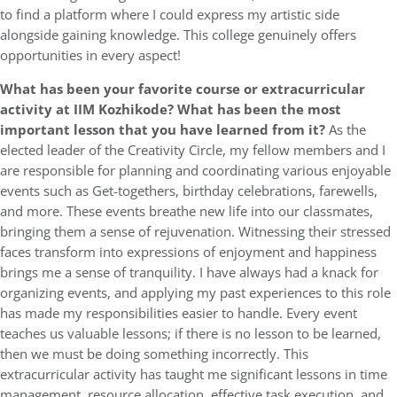
to find a platform where I could express my artistic side
alongside gaining knowledge. This college genuinely offers
opportunities in every aspect!
What has been your favorite course or extracurricular
activity at IIM Kozhikode? What has been the most
important lesson that you have learned from it?
As the
elected leader of the Creativity Circle, my fellow members and I
are responsible for planning and coordinating various enjoyable
events such as Get-togethers, birthday celebrations, farewells,
and more. These events breathe new life into our classmates,
bringing them a sense of rejuvenation. Witnessing their stressed
faces transform into expressions of enjoyment and happiness
brings me a sense of tranquility. I have always had a knack for
organizing events, and applying my past experiences to this role
has made my responsibilities easier to handle. Every event
teaches us valuable lessons; if there is no lesson to be learned,
then we must be doing something incorrectly. This
extracurricular activity has taught me significant lessons in time
management, resource allocation, effective task execution, and