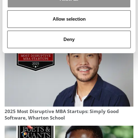
Allow selection
2026 Best & Brightest MBA: Caroline Petro, Yale School
of Management
Deny
2025 Most Disruptive MBA Startups: Simply Good
Software, Wharton School