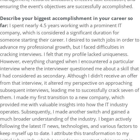
ensuring the event’s objectives are successfully accomplished.
Describe your biggest accomplishment in your career so
far:
I spent nearly 4.5 years working with a prominent IT
company, which is considered a significant duration for
someone starting their career. I desired to switch jobs in order to
advance my professional growth, but I faced difficulties in
cracking interviews. I felt that my profile lacked uniqueness.
However, everything changed when I encountered a particular
interview where the interviewer questioned me about a skill that
I had considered as secondary. Although I didn’t receive an offer
from that interview, it altered my perspective on approaching
subsequent interviews, leading me to successfully crack seven of
them. I made my first transition to a new company, which
provided me with valuable insights into how the IT industry
operates. Subsequently, I made another switch and gained a
much broader understanding of the industry. I began actively
following the latest IT news, technologies, and various factors to
keep myself up to date. I attribute this transformation to my