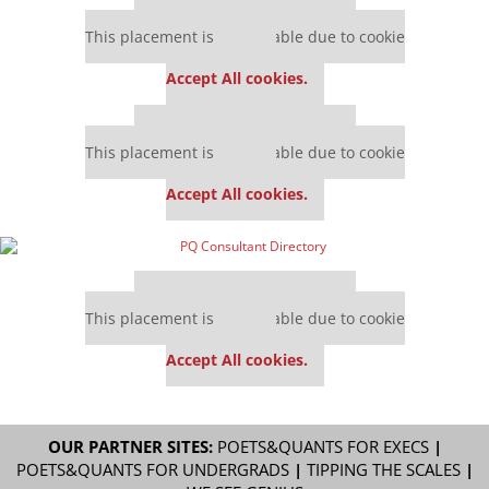
Our partners keep P&Q free
This placement is unavailable due to cookie
settings.
Accept All cookies.
Our partners keep P&Q free
This placement is unavailable due to cookie
settings.
Accept All cookies.
Our partners keep P&Q free
This placement is unavailable due to cookie
settings.
Accept All cookies.
OUR PARTNER SITES:
POETS&QUANTS FOR EXECS
|
POETS&QUANTS FOR UNDERGRADS
|
TIPPING THE SCALES
|