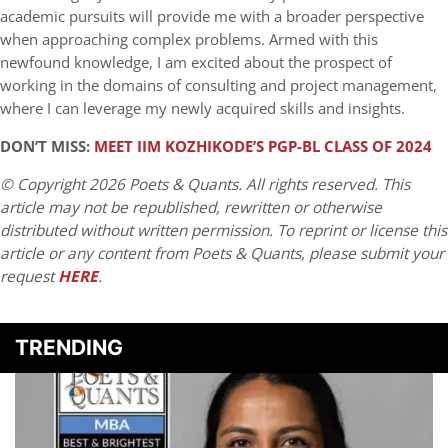
academic pursuits will provide me with a broader perspective
when approaching complex problems. Armed with this
newfound knowledge, I am excited about the prospect of
working in the domains of consulting and project management,
where I can leverage my newly acquired skills and insights.
DON’T MISS:
MEET IIM KOZHIKODE’S PGP-BL CLASS OF 2024
© Copyright 2026 Poets & Quants. All rights reserved. This
article may not be republished, rewritten or otherwise
distributed without written permission. To reprint or license this
article or any content from Poets & Quants, please submit your
request
HERE
.
TRENDING