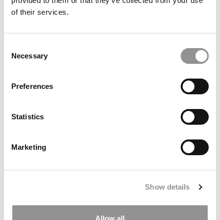
provided to them or that they’ve collected from your use
of their services.
Consent
Necessary
Selection
Preferences
Statistics
Greetings from Goizueta: The Things I’ll Miss (And the
One Thing I Won’t)
Marketing
Show details
Allow all