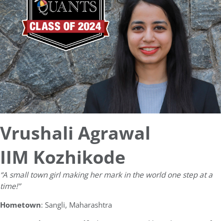
Vrushali Agrawal
IIM Kozhikode
“A small town girl making her mark in the world one step at a
time!”
Hometown
: Sangli, Maharashtra