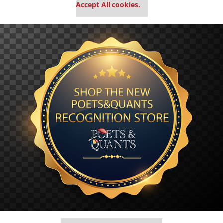
Accept All cookies.