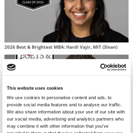
2026 Best & Brightest MBA: Hardi Vajir, MIT (Sloan)
This website uses cookies
We use cookies to personalise content and ads, to
provide social media features and to analyse our traffic.
We also share information about your use of our site with
our social media, advertising and analytics partners who
2025 MBA To Watch: Nick Wong, Wisconsin School of
may combine it with other information that you’ve
Business