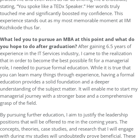
stating, “You spoke like a TEDx Speaker.” Her words truly
touched me and significantly boosted my confidence. This
experience stands out as my most memorable moment at IIM
Kozhikode thus far.
What led you to pursue an MBA at this point and what do
you hope to do after graduation?
After gaining 6.5 years of
experience in the IT Services industry, I came to the realization
that in order to become the best possible fit for a managerial
role, I needed to pursue formal education. While it is true that
you can learn many things through experience, having a formal
education provides a solid foundation and a deeper
understanding of the subject matter. It will enable me to start my
managerial journey with a stronger base and a comprehensive
grasp of the field.
By pursuing further education, I aim to justify the leadership
positions that will be offered to me in the coming years. The
concepts, theories, case studies, and research that I will engage
with during my studies will undoubtedly prove beneficial. These