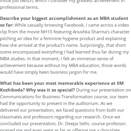
initial job switch, which I consider my greatest achievement in
professional terms.
Describe your biggest accomplishment as an MBA student
so far:
While casually browsing Facebook, I came across a video
clip from the movie NH10 featuring Anushka Sharma’s character
pitching an idea for a feminine hygiene product and explaining
how she arrived at the product’s name. Surprisingly, that short
scene encompassed everything I had learned thus far during my
MBA studies. In that moment, I felt an immense sense of
achievement because without my MBA education, those words
would have simply been business jargon for me.
What has been your most memorable experience at IIM
Kozhikode? Why was it so special?
During our presentation on
Communications for Business Transformation course, our team
had the opportunity to present in the auditorium. As we
delivered our presentation, we faced questions from both our
classmates and professors regarding our research. Once we
concluded our presentation, Dr. Deepa Sethi, course professor,
praised me and even went as far as offering me a chocolate,