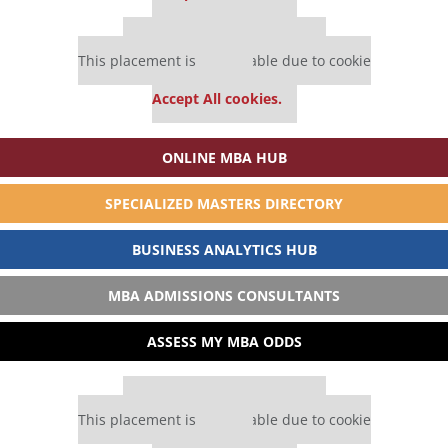
Our partners keep P&Q free
This placement is unavailable due to cookie
settings.
Accept All cookies.
ONLINE MBA HUB
SPECIALIZED MASTERS DIRECTORY
BUSINESS ANALYTICS HUB
MBA ADMISSIONS CONSULTANTS
ASSESS MY MBA ODDS
Our partners keep P&Q free
This placement is unavailable due to cookie
settings.