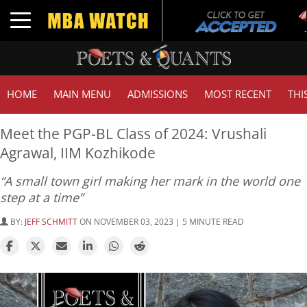
T
Toggle navigation
G
HOME
MAIN MENU
ADMISSIONS
MOST RECENT
THI
Meet the PGP-BL Class of 2024: Vrushali
Agrawal, IIM Kozhikode
“A small town girl making her mark in the world one
step at a time”
BY:
JEFF SCHMITT
ON NOVEMBER 03, 2023 | 5 MINUTE READ