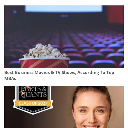
Best Business Movies & TV Shows, According To Top
MBAs