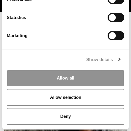
TRENDING
Statistics
Marketing
Show details
Allow all
MBA Roundup: B-Schools With The Most VC Senior
Execs
Allow selection
Deny