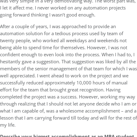
was very simple in a very demotivating way. The worst part was,
I let it affect me. I never worked on any automation projects
going forward thinking I wasn’t good enough.
After a couple of years, I was approached to provide an
automation solution for a tedious process used by team of
twenty people, who worked all weekdays and weekends not
being able to spend time for themselves. However, I was not
confident enough to even look into the process. When I had to, I
hesitantly gave a suggestion. That suggestion was liked by all the
members of the senior management of that team for which I was
well appreciated. I went ahead to work on the project and we
successfully reduced approximately 10,000 hours of manual
effort for the team that brought great recognition. Having
completed the project was a success. However, working my way
through realizing that I should not let anyone decide who I am or
what I am capable of, was a wholesome accomplishment – and a
lesson that I am carrying forward till today and will for the rest of
my life.
Describe your biggest accomplishment as an MBA student