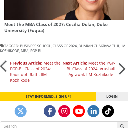
Meet the MBA Class of 2027: Cecilia Dolan, Duke
University (Fuqua)
TAGGED:
BUSINESS SCHOOL
,
CLASS OF 2024
,
DHARAN CHAKRAVARTHI
,
IIM-
KOZHIKODE
,
MBA
,
PGP-BL
Post
Previous Article:
Meet the
Next Article:
Meet the PGP-
PGP-BL Class of 2024:
BL Class of 2024: Vrushali
Kaustubh Rath, IIM
Agrawal, IIM Kozhikode
navigation
Kozhikode
STAY INFORMED. SIGN UP!
LOGIN
Search