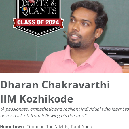
Dharan Chakravarthi
IIM Kozhikode
“A passionate, empathetic and resilient individual who learnt to
never back off from following his dreams.”
Hometown
:
C
oonoor, The Nilgiris, TamilNadu