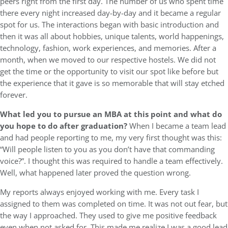
peers right from the first day. The number of us who spent time
there every night increased day-by-day and it became a regular
spot for us. The interactions began with basic introduction and
then it was all about hobbies, unique talents, world happenings,
technology, fashion, work experiences, and memories. After a
month, when we moved to our respective hostels. We did not
get the time or the opportunity to visit our spot like before but
the experience that it gave is so memorable that will stay etched
forever.
What led you to pursue an MBA at this point and what do
you hope to do after graduation?
When I became a team lead
and had people reporting to me, my very first thought was this:
“Will people listen to you as you don’t have that commanding
voice?”. I thought this was required to handle a team effectively.
Well, what happened later proved the question wrong.
My reports always enjoyed working with me. Every task I
assigned to them was completed on time. It was not out fear, but
the way I approached. They used to give me positive feedback
even when not asked for. This made me realize I was a good lead