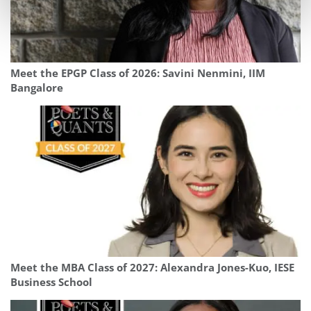
Meet the EPGP Class of 2026: Savini Nenmini, IIM
Bangalore
Meet the MBA Class of 2027: Alexandra Jones-Kuo, IESE
Business School