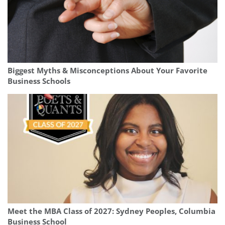
Biggest Myths & Misconceptions About Your Favorite
Business Schools
Meet the MBA Class of 2027: Sydney Peoples, Columbia
Business School