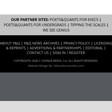
OUR PARTNER SITES:
POETS&QUANTS FOR EXECS
|
POETS&QUANTS FOR UNDERGRADS
|
TIPPING THE SCALES
|
WE SEE GENIUS
ABOUT P&Q
|
P&Q NEWS ARCHIVES
|
PRIVACY POLICY
|
LICENSING
& REPRINTS
|
ADVERTISING & PARTNERSHIPS
|
EDITORIAL
|
CONTACT US
|
SIGN IN / REGISTER
COPYRIGHT© 2026 C CHANGE MEDIA, LLC ALL RIGHTS RESERVED.
Website Design By:
Yellowfarmstudios.com