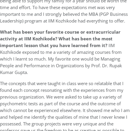
being able to support my family for a year should be worth the
time and effort. To have these expectations met was very
important to me and I strongly believed the MBA (PGP Business
Leadership) program at IIM Kozhikode had everything to offer.
What has been your favorite course or extracurricular
activity at IIM Kozhikode? What has been the most
important lesson that you have learned from it?
IIM
Kozhikode exposed to me a variety of amazing courses from
which I learnt so much. My favorite one would be Managing
People and Performance in Organizations by Prof. Dr. Rupak
Kumar Gupta.
The concepts that were taught in class were so relatable that I
found each concept resonating with the experiences from my
previous organization. We were asked to take up a variety of
psychometric tests as part of the course and the outcome of
which cannot be experienced elsewhere. It showed me who I am
and helped me identify the qualities of mine that I never knew I
possessed. The group projects were very unique and the
professor gave us the freedom to be as creative as possible to