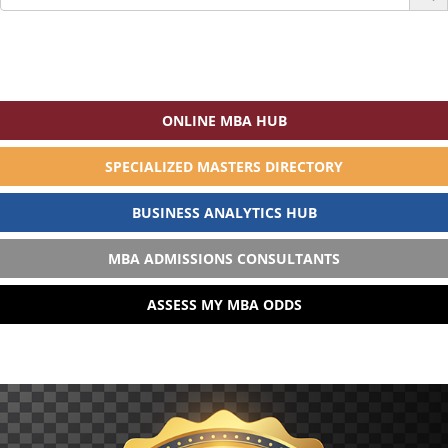
for:
ONLINE MBA HUB
SPECIALIZED MASTERS DIRECTORY
BUSINESS ANALYTICS HUB
MBA ADMISSIONS CONSULTANTS
ASSESS MY MBA ODDS