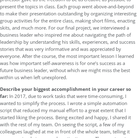
present the topics in class. Each group went above-and-beyond
to make their presentation outstanding by organizing interesting
group activities for the entire class, making short films, enacting
skits, and much more. For our final project, we interviewed a
business leader who inspired me about navigating the path of
leadership by understanding his skills, experiences, and success
stories that was very informative and was appreciated by
everyone. After the course, the most important lesson I learned
was how important self-awareness is for one’s success as a
future business leader, without which we might miss the best
within us when left unexplored.
Describe your biggest accomplishment in your career so
far:
In 2017, due to work tasks that were time-consuming, I
wanted to simplify the process. I wrote a simple automation
script that reduced my manual effort to a great extent that I
started liking the process. Being excited and happy, I shared it
with the rest of my team. On seeing the script, a few of my
colleagues laughed at me in front of the whole team, telling it