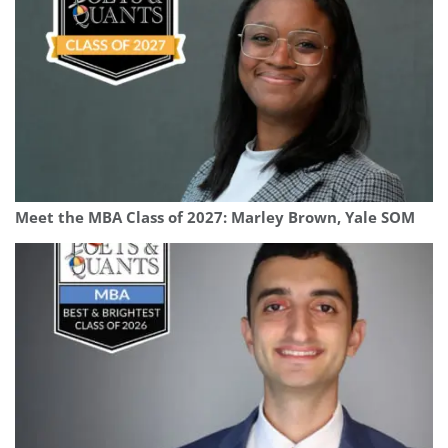
Meet the MBA Class of 2027: Marley Brown, Yale SOM