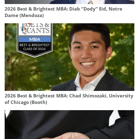
2026 Best & Brightest MBA: Diab “Dody” Eid, Notre
Dame (Mendoza)
2026 Best & Brightest MBA: Chad Shimozaki, University
of Chicago (Booth)