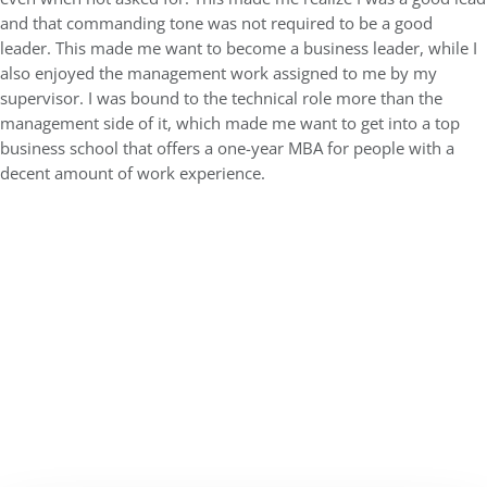
and that commanding tone was not required to be a good
leader. This made me want to become a business leader, while I
also enjoyed the management work assigned to me by my
supervisor. I was bound to the technical role more than the
management side of it, which made me want to get into a top
business school that offers a one-year MBA for people with a
decent amount of work experience.