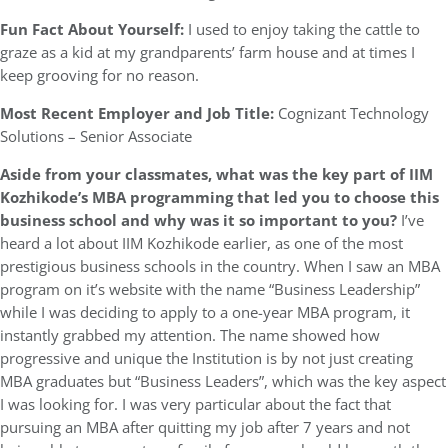
Fun Fact About Yourself:
I used to enjoy taking the cattle to
graze as a kid at my grandparents’ farm house and at times I
keep grooving for no reason.
Most Recent Employer and Job Title:
Cognizant Technology
Solutions – Senior Associate
Aside from your classmates,
what was the key part of IIM
Kozhikode’s MBA programming that led you to choose this
business school and why was it so important to you?
I’ve
heard a lot about IIM Kozhikode earlier, as one of the most
prestigious business schools in the country. When I saw an MBA
program on it’s website with the name “Business Leadership”
while I was deciding to apply to a one-year MBA program, it
instantly grabbed my attention. The name showed how
progressive and unique the Institution is by not just creating
MBA graduates but “Business Leaders”, which was the key aspect
I was looking for. I was very particular about the fact that
pursuing an MBA after quitting my job after 7 years and not