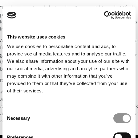
“Leaders are not made but are born” some might say, but I feel
people with leadership skills can be groomed to become great
leaders and that is why I’m here doing an MBA at this prestigious
institution.
This website uses cookies
After my graduation I am looking forward to work in a role in the
We use cookies to personalise content and ads, to
field of technology where I can use the managerial experience I
provide social media features and to analyse our traffic.
gain through the course and the technical expertise I gained over
the years at my previous organization. I’m looking forward to
We also share information about your use of our site with
become a leader who inspires others.
our social media, advertising and analytics partners who
may combine it with other information that you’ve
DON’T MISS:
MEET IIM KOZHIKODE’S PGP-BL CLASS OF 2024
provided to them or that they’ve collected from your use
of their services.
© Copyright 2026 Poets & Quants. All rights reserved. This
article may not be republished, rewritten or otherwise
distributed without written permission. To reprint or license this
Consent
article or any content from Poets & Quants, please submit your
Necessary
Selection
request
HERE
.
Preferences