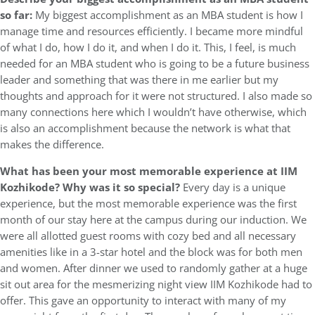
so far:
My biggest accomplishment as an MBA student is how I
manage time and resources efficiently. I became more mindful
of what I do, how I do it, and when I do it. This, I feel, is much
needed for an MBA student who is going to be a future business
leader and something that was there in me earlier but my
thoughts and approach for it were not structured. I also made so
many connections here which I wouldn’t have otherwise, which
is also an accomplishment because the network is what that
makes the difference.
What has been your most memorable experience at IIM
Kozhikode? Why was it so special?
Every day is a unique
experience, but the most memorable experience was the first
month of our stay here at the campus during our induction. We
were all allotted guest rooms with cozy bed and all necessary
amenities like in a 3-star hotel and the block was for both men
and women. After dinner we used to randomly gather at a huge
sit out area for the mesmerizing night view IIM Kozhikode had to
offer. This gave an opportunity to interact with many of my