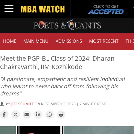
Toggle navigation
HOME
MAIN MENU
ADMISSIONS
MOST RECENT
THI
Meet the PGP-BL Class of 2024: Dharan
Chakravarthi, IIM Kozhikode
“A passionate, empathetic and resilient individual
who learnt to never back off from following his
dreams”
BY:
JEFF SCHMITT
ON NOVEMBER 03, 2023 | 7 MINUTE READ