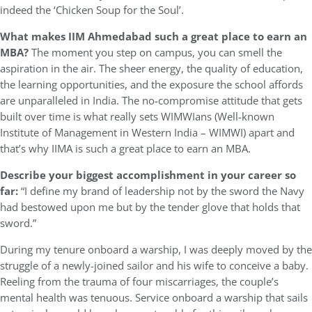
indeed the ‘Chicken Soup for the Soul’.
What makes IIM Ahmedabad such a great place to earn an
MBA?
The moment you step on campus, you can smell the
aspiration in the air. The sheer energy, the quality of education,
the learning opportunities, and the exposure the school affords
are unparalleled in India. The no-compromise attitude that gets
built over time is what really sets WIMWIans (Well-known
Institute of Management in Western India – WIMWI) apart and
that’s why IIMA is such a great place to earn an MBA.
Describe your biggest accomplishment in your career so
far:
“I define my brand of leadership not by the sword the Navy
had bestowed upon me but by the tender glove that holds that
sword.”
During my tenure onboard a warship, I was deeply moved by the
struggle of a newly-joined sailor and his wife to conceive a baby.
Reeling from the trauma of four miscarriages, the couple’s
mental health was tenuous. Service onboard a warship that sails