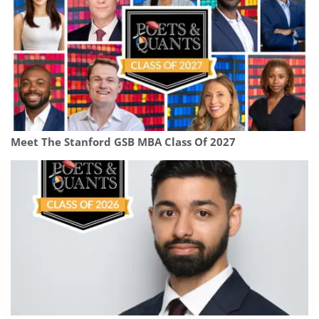
Meet The Stanford GSB MBA Class Of 2027