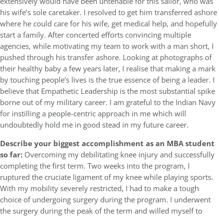
extensively would have been untenable for this sailor, who was
his wife’s sole caretaker. I resolved to get him transferred ashore
where he could care for his wife, get medical help, and hopefully
start a family. After concerted efforts convincing multiple
agencies, while motivating my team to work with a man short, I
pushed through his transfer ashore. Looking at photographs of
their healthy baby a few years later, I realise that making a mark
by touching people’s lives is the true essence of being a leader. I
believe that Empathetic Leadership is the most substantial spike
borne out of my military career. I am grateful to the Indian Navy
for instilling a people-centric approach in me which will
undoubtedly hold me in good stead in my future career.
Describe your biggest accomplishment as an MBA student
so far:
Overcoming my debilitating knee injury and successfully
completing the first term. Two weeks into the program, I
ruptured the cruciate ligament of my knee while playing sports.
With my mobility severely restricted, I had to make a tough
choice of undergoing surgery during the program. I underwent
the surgery during the peak of the term and willed myself to