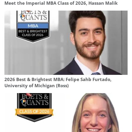
Meet the Imperial MBA Class of 2026, Hassan Malik
2026 Best & Brightest MBA: Felipe Sahb Furtado,
University of Michigan (Ross)