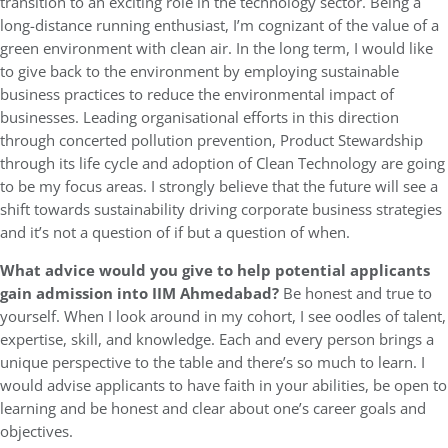
transition to an exciting role in the technology sector. Being a
long-distance running enthusiast, I’m cognizant of the value of a
green environment with clean air. In the long term, I would like
to give back to the environment by employing sustainable
business practices to reduce the environmental impact of
businesses. Leading organisational efforts in this direction
through concerted pollution prevention, Product Stewardship
through its life cycle and adoption of Clean Technology are going
to be my focus areas. I strongly believe that the future will see a
shift towards sustainability driving corporate business strategies
and it’s not a question of if but a question of when.
What advice would you give to help potential applicants
gain admission into IIM Ahmedabad?
Be honest and true to
yourself. When I look around in my cohort, I see oodles of talent,
expertise, skill, and knowledge. Each and every person brings a
unique perspective to the table and there’s so much to learn. I
would advise applicants to have faith in your abilities, be open to
learning and be honest and clear about one’s career goals and
objectives.