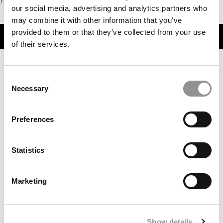
request
HERE
.
our social media, advertising and analytics partners who
may combine it with other information that you’ve
provided to them or that they’ve collected from your use
TRENDING
of their services.
Consent
Necessary
Selection
Preferences
Statistics
Favorite Business School Professors Of Best & Brightest
MBAs
Marketing
Show details