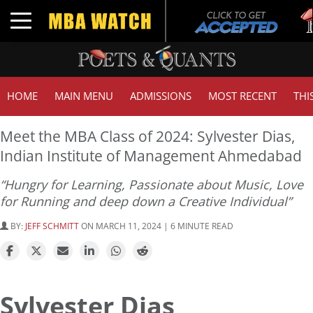
Tu
Toggle navigation
G
HOME
MAIN MENU
ADMISSIONS
MOST RECENT
THI
Meet the MBA Class of 2024: Sylvester Dias,
Indian Institute of Management Ahmedabad
“Hungry for Learning, Passionate about Music, Love
for Running and deep down a Creative Individual”
BY:
JEFF SCHMITT
ON MARCH 11, 2024 | 6 MINUTE READ
Sylvester Dias