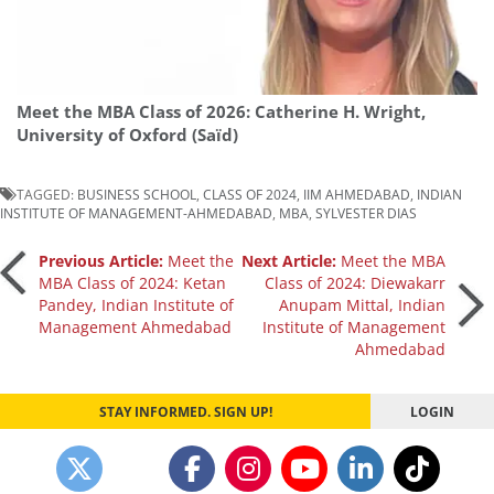
Meet the MBA Class of 2026: Catherine H. Wright,
University of Oxford (Saïd)
TAGGED:
BUSINESS SCHOOL
,
CLASS OF 2024
,
IIM AHMEDABAD
,
INDIAN
INSTITUTE OF MANAGEMENT-AHMEDABAD
,
MBA
,
SYLVESTER DIAS
Post
Previous Article:
Meet the
Next Article:
Meet the MBA
MBA Class of 2024: Ketan
Class of 2024: Diewakarr
Pandey, Indian Institute of
Anupam Mittal, Indian
navigation
Management Ahmedabad
Institute of Management
Ahmedabad
STAY INFORMED. SIGN UP!
LOGIN