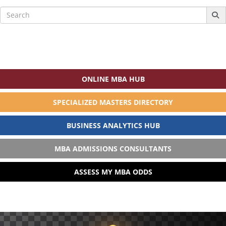
Search
for:
ONLINE MBA HUB
SPECIALIZED MASTERS DIRECTORY
BUSINESS ANALYTICS HUB
MBA ADMISSIONS CONSULTANTS
ASSESS MY MBA ODDS