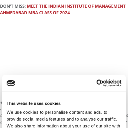
DON’T MISS:
MEET THE INDIAN INSTITUTE OF MANAGEMENT
AHMEDABAD MBA CLASS OF 2024
© Copyright 2026 Poets & Quants. All rights reserved. This
This website uses cookies
article may not be republished, rewritten or otherwise
We use cookies to personalise content and ads, to
distributed without written permission. To reprint or license this
provide social media features and to analyse our traffic.
article or any content from Poets & Quants, please submit your
We also share information about your use of our site with