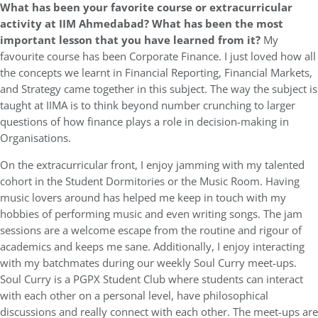
What has been your favorite course or extracurricular
activity at IIM Ahmedabad? What has been the most
important lesson that you have learned from it?
My
favourite course has been Corporate Finance. I just loved how all
the concepts we learnt in Financial Reporting, Financial Markets,
and Strategy came together in this subject. The way the subject is
taught at IIMA is to think beyond number crunching to larger
questions of how finance plays a role in decision-making in
Organisations.
On the extracurricular front, I enjoy jamming with my talented
cohort in the Student Dormitories or the Music Room. Having
music lovers around has helped me keep in touch with my
hobbies of performing music and even writing songs. The jam
sessions are a welcome escape from the routine and rigour of
academics and keeps me sane. Additionally, I enjoy interacting
with my batchmates during our weekly Soul Curry meet-ups.
Soul Curry is a PGPX Student Club where students can interact
with each other on a personal level, have philosophical
discussions and really connect with each other. The meet-ups are