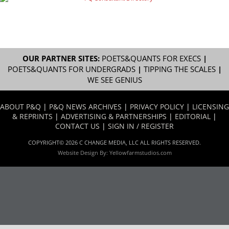
OUR PARTNER SITES:
POETS&QUANTS FOR EXECS
|
POETS&QUANTS FOR UNDERGRADS
|
TIPPING THE SCALES
|
WE SEE GENIUS
ABOUT P&Q
|
P&Q NEWS ARCHIVES
|
PRIVACY POLICY
|
LICENSING
& REPRINTS
|
ADVERTISING & PARTNERSHIPS
|
EDITORIAL
|
CONTACT US
|
SIGN IN / REGISTER
COPYRIGHT© 2026 C CHANGE MEDIA, LLC ALL RIGHTS RESERVED.
Website Design By:
Yellowfarmstudios.com