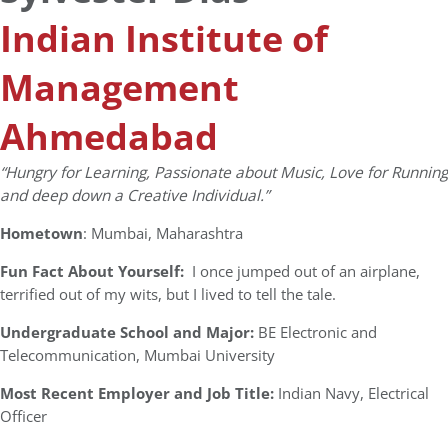
Indian Institute of
Management
Ahmedabad
“Hungry for Learning, Passionate about Music, Love for Running
and deep down a Creative Individual.”
Hometown
: Mumbai, Maharashtra
Fun Fact About Yourself:
I once jumped out of an airplane,
terrified out of my wits, but I lived to tell the tale.
Undergraduate School and Major:
BE Electronic and
Telecommunication, Mumbai University
Most Recent Employer and Job Title:
Indian Navy, Electrical
Officer