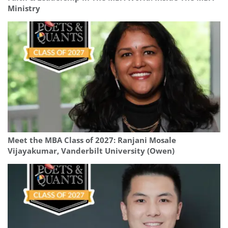
Ministry
Meet the MBA Class of 2027: Ranjani Mosale
Vijayakumar, Vanderbilt University (Owen)