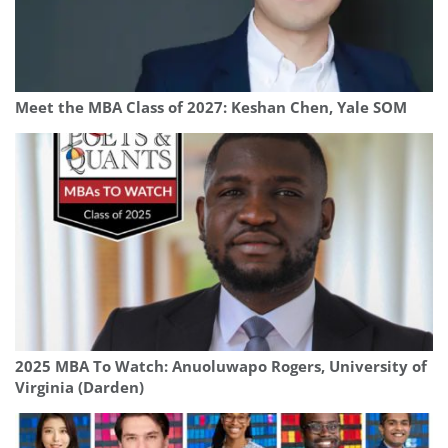
Meet the MBA Class of 2027: Keshan Chen, Yale SOM
2025 MBA To Watch: Anuoluwapo Rogers, University of
Virginia (Darden)