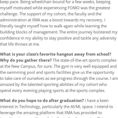
keep pace. Being wheelchair-bound for a few weeks, keeping
myself motivated while experiencing FOMO was the greatest
challenge. The support of my cohort, the faculty and the
administration at IIMA was a boost towards my recovery. I
literally taught myself how to walk again while learning the
building blocks of management. The entire journey bolstered my
confidence in my ability to stay positive and tackle any adversity
that life throws at me.
What is your class’s favorite hangout away from school?
Why do you gather there?
The state-of-the-art sports complex
at the New Campus, for sure. The gym is very well equipped and
the swimming pool and sports facilities give us the opportunity
to take care of ourselves as we progress through the course. I am
amazed by the talented sporting abilities of my cohort who
spend every evening playing sports at the sports complex.
What do you hope to do after graduation?
I have a keen
interest in Technology, particularly the AI/ML space. I intend to
leverage the amazing platform that IIMA has provided to