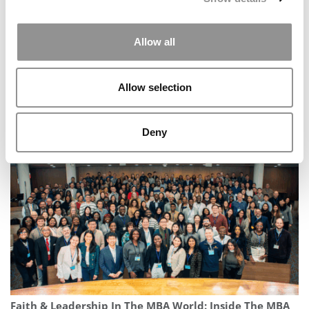
Allow all
Allow selection
Meet the MBA Class of 2027: Daniella Kapural, North
Carolina (Kenan-Flagler)
Deny
Faith & Leadership In The MBA World: Inside The MBA