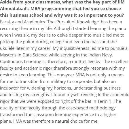
Aside from your classmates, what was the key part of IIM
Ahmedabad’s MBA programming that led you to choose
this business school and why was it so important to you?
Faculty and Academics. The ‘Pursuit of Knowledge’ has been a
recurring theme in my life. Although I started learning the piano
when I was six, my desire to delve deeper into music led me to
pick up the guitar during college and even the bass and the
ukulele later in my career. My inquisitiveness led me to pursue a
Master’s in Data Science while serving in the Indian Navy.
Continuous Learning is, therefore, a motto I live by. The excellent
faculty and academic rigor therefore strongly resonate with my
desire to keep learning. This one-year MBA is not only a means
for me to transition from military to corporate, but also an
incubator for widening my horizons, understanding business
and testing my strengths. I found myself reveling in the academic
rigor that we were exposed to right off the bat in Term 1. The
quality of the faculty through the case-based methodology
transformed the classroom learning experience to a higher
plane. IIMA was therefore a natural choice for me.