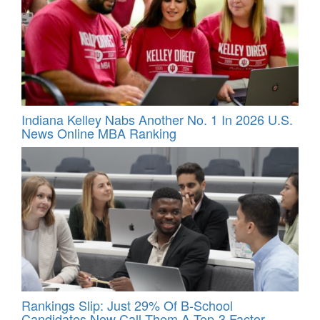
Indiana Kelley Nabs Another No. 1 In 2026 U.S.
News Online MBA Ranking
Rankings Slip: Just 29% Of B-School
Candidates Now Call Them A Top‑3 Factor