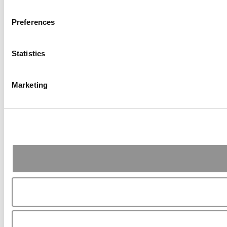
Preferences
Statistics
Marketing