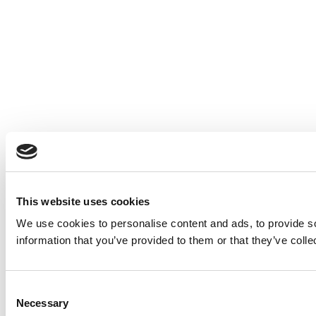
This website uses cookies
We use cookies to personalise content and ads, to provide so
information that you’ve provided to them or that they’ve colle
Consent
Necessary
Selection