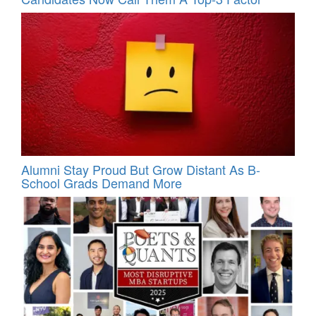
Alumni Stay Proud But Grow Distant As B-
School Grads Demand More