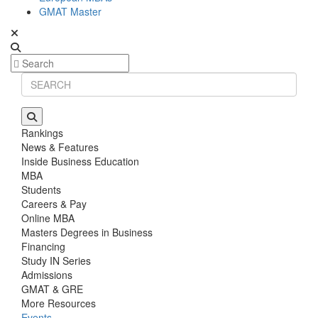
GMAT Master
Rankings
News & Features
Inside Business Education
MBA
Students
Careers & Pay
Online MBA
Masters Degrees in Business
Financing
Study IN Series
Admissions
GMAT & GRE
More Resources
Events