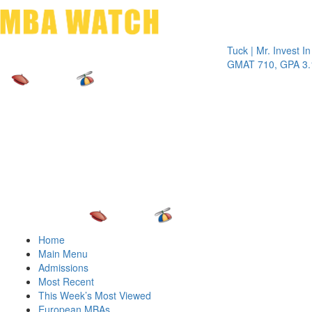
Toggle 
Tuck | Mr. Invest In Chang
GMAT 710, GPA 3.1
Home
Main Menu
Admissions
Most Recent
This Week’s Most Viewed
European MBAs