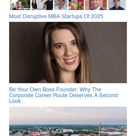
Most Disruptive MBA Startups Of 2025
Be Your Own Boss Founder: Why The
Corporate Career Route Deserves A Second
Look