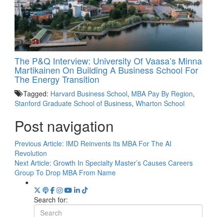
The P&Q Interview: University Of Vaasa’s Minna
Martikainen On Building A Business School For
The Energy Transition
Tagged:
Harvard Business School
,
MBA Pay By Region
,
Stanford Graduate School of Business
,
Wharton School
Post navigation
Previous Article:
IMD Reinvents Its MBA For The AI
Revolution
Next Article:
Growth In Specialty Master’s Causes Careers
Group To Drop MBA From Name
Search for: