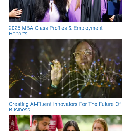
2025 MBA Class Profiles & Employment
Reports
Creating AI-Fluent Innovators For The Future Of
Business