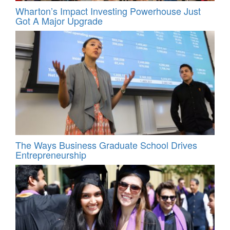
Wharton’s Impact Investing Powerhouse Just
Got A Major Upgrade
The Ways Business Graduate School Drives
Entrepreneurship