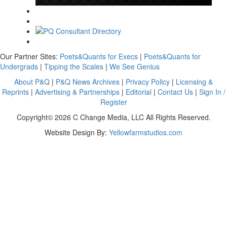
Our Partner Sites:
Poets&Quants for Execs
|
Poets&Quants for
Undergrads
|
Tipping the Scales
|
We See Genius
About P&Q
|
P&Q News Archives
|
Privacy Policy
|
Licensing &
Reprints
|
Advertising & Partnerships
|
Editorial
|
Contact Us
|
Sign In /
Register
Copyright© 2026 C Change Media, LLC All Rights Reserved.
Website Design By:
Yellowfarmstudios.com