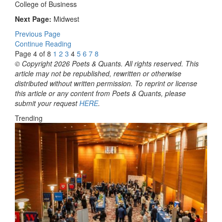
College of Business
Next Page:
Midwest
Previous Page
Continue Reading
Page 4 of 8
1
2
3
4
5
6
7
8
© Copyright 2026 Poets & Quants. All rights reserved. This
article may not be republished, rewritten or otherwise
distributed without written permission. To reprint or license
this article or any content from Poets & Quants, please
submit your request
HERE
.
Trending