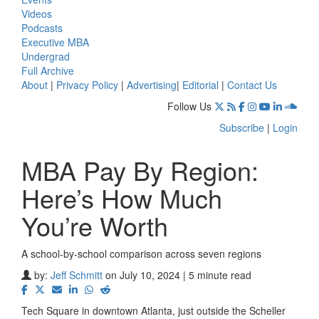
Videos
Podcasts
Executive MBA
Undergrad
Full Archive
About
|
Privacy Policy
|
Advertising
|
Editorial
|
Contact Us
Follow Us
Subscribe
|
Login
MBA Pay By Region:
Here’s How Much
You’re Worth
A school-by-school comparison across seven regions
by:
Jeff Schmitt
on July 10, 2024 | 5 minute read
Tech Square in downtown Atlanta, just outside the Scheller