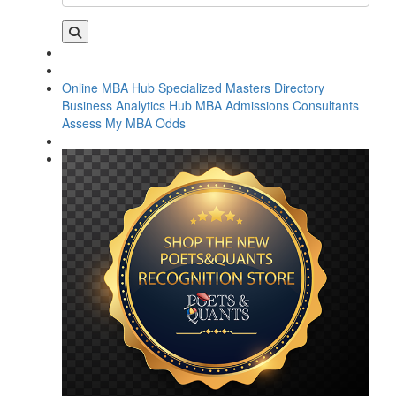
Online MBA Hub
Specialized Masters Directory
Business Analytics Hub
MBA Admissions Consultants
Assess My MBA Odds