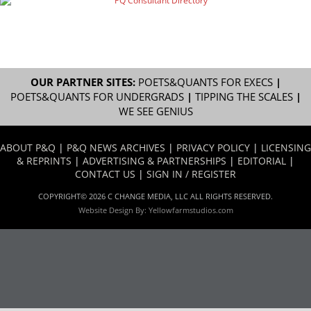
OUR PARTNER SITES:
POETS&QUANTS FOR EXECS
|
POETS&QUANTS FOR UNDERGRADS
|
TIPPING THE SCALES
|
WE SEE GENIUS
ABOUT P&Q
|
P&Q NEWS ARCHIVES
|
PRIVACY POLICY
|
LICENSING
& REPRINTS
|
ADVERTISING & PARTNERSHIPS
|
EDITORIAL
|
CONTACT US
|
SIGN IN / REGISTER
COPYRIGHT© 2026 C CHANGE MEDIA, LLC ALL RIGHTS RESERVED.
Website Design By:
Yellowfarmstudios.com