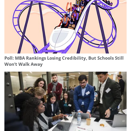
Poll: MBA Rankings Losing Credibility, But Schools Still
Won’t Walk Away