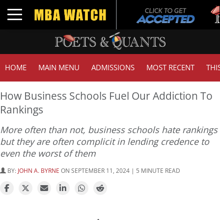
Tuc
Toggle navigation
GMA
HOME
MAIN MENU
ADMISSIONS
MOST RECENT
THI
How Business Schools Fuel Our Addiction To
Rankings
More often than not, business schools hate rankings
but they are often complicit in lending credence to
even the worst of them
BY:
JOHN A. BYRNE
ON SEPTEMBER 11, 2024 | 5 MINUTE READ