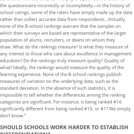
the questionnaire incorrectly or incompletely—in the history of
school ratings, some of the raters have simply made up the data
rather than collect accurate data from respondents…Virtually
none of the B-school rankings warrant that the samples on
which their surveys are based are representative of the larger
population of alums, recruiters, or deans on whom they
draw. What do the rankings measure? Is what they measure of
any interest to those who care about excellence in management
education? Do the rankings truly measure quality? Quality of
what? Ideally, the rankings would measure the quality of the
learning experience. None of the B-school rankings publish
measures of variation on the underlying data, such as the
standard deviation. In the absence of such statistics, it is
impossible to tell whether the differences among the ranking
categories are significant. For instance, is being ranked #16
significantly different from being ranked #10, or #1? We simply
don’t know.”
SHOULD SCHOOLS WORK HARDER TO ESTABLISH