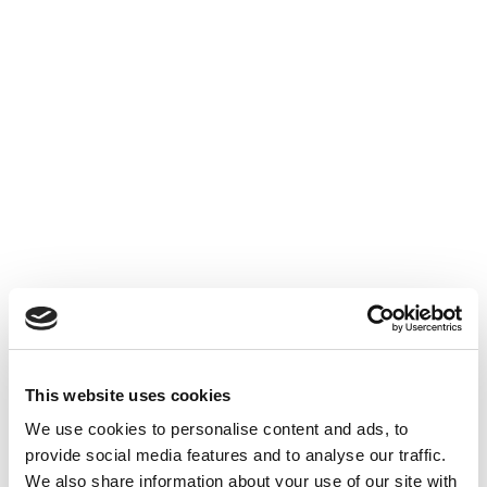
This website uses cookies
We use cookies to personalise content and ads, to
provide social media features and to analyse our traffic.
We also share information about your use of our site with