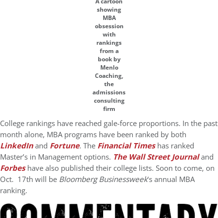
A cartoon
showing
MBA
obsession
with
rankings
from a
book by
Menlo
Coaching,
the
admissions
consulting
firm
College rankings have reached gale-force proportions. In the past
month alone, MBA programs have been ranked by both
LinkedIn
and
Fortune
. The
Financial Times
has ranked
Master’s in Management options.
The Wall Street Journal
and
Forbes
have also published their college lists. Soon to come, on
Oct. 17th will be
Bloomberg Businessweek
‘s annual MBA
ranking.