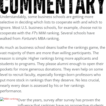
Understandably, some business schools are getting more
selective in deciding which lists to cooperate with and which to
ignore. Most U.S. business schools, for example, choose not to
cooperate with the
FT
‘s MiM ranking. Several schools have
walked from
Fortune
‘s MBA ranking.
As much as business school deans loathe the rankings game, the
vast majority of them are more than willing participants. The
reason is simple: Higher rankings bring more applicants and
students to programs. They please alumni enough to open their
pockets for more generous donations. They even help on some
level to recruit faculty, especially foreign-born professors who
put more stock in rankings than they deserve. No less crucial,
nearly every dean is assessed by his or her rankings
performance.
Over the years, survey after survey has proven the
influence that rankings have on prospective students