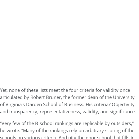
Yet, none of these lists meet the four criteria for validity once
articulated by Robert Bruner, the former dean of the University
of Virginia’s Darden School of Business. His criteria? Objectivity
and transparency, representativeness, validity, and significance.
“Very few of the B-school rankings are replicable by outsiders,”
he wrote. “Many of the rankings rely on arbitrary scoring of the
schools on various criteria. And pity the poor school that fills in