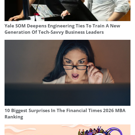
Yale SOM Deepens Engineering Ties To Train A New
Generation Of Tech-Savvy Business Leaders
10 Biggest Surprises In The Financial Times 2026 MBA
Ranking