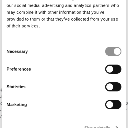
our social media, advertising and analytics partners who
may combine it with other information that you’ve
provided to them or that they’ve collected from your use
of their services.
Consent
Necessary
Selection
Preferences
Statistics
© Copyright 2026 Poets & Quants. All rights reserved. This
article may not be republished, rewritten or otherwise
distributed without written permission. To reprint or license this
Marketing
article or any content from Poets & Quants, please submit your
request
HERE
.
Show details