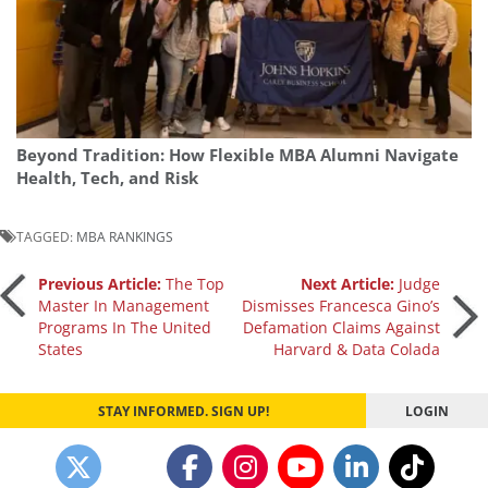
Beyond Tradition: How Flexible MBA Alumni Navigate
Health, Tech, and Risk
TAGGED:
MBA RANKINGS
Post
Previous Article:
The Top
Next Article:
Judge
Master In Management
Dismisses Francesca Gino’s
Programs In The United
Defamation Claims Against
navigation
States
Harvard & Data Colada
STAY INFORMED. SIGN UP!
LOGIN