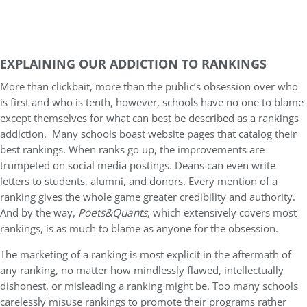
EXPLAINING OUR ADDICTION TO RANKINGS
More than clickbait, more than the public’s obsession over who
is first and who is tenth, however, schools have no one to blame
except themselves for what can best be described as a rankings
addiction. Many schools boast website pages that catalog their
best rankings. When ranks go up, the improvements are
trumpeted on social media postings. Deans can even write
letters to students, alumni, and donors. Every mention of a
ranking gives the whole game greater credibility and authority.
And by the way,
Poets&Quants
, which extensively covers most
rankings, is as much to blame as anyone for the obsession.
The marketing of a ranking is most explicit in the aftermath of
any ranking, no matter how mindlessly flawed, intellectually
dishonest, or misleading a ranking might be. Too many schools
carelessly misuse rankings to promote their programs rather