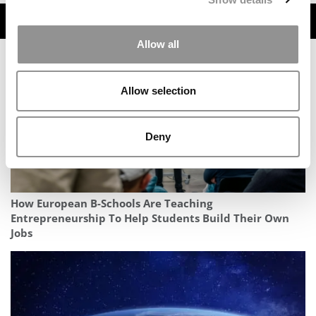
TRENDING
Allow all
Allow selection
Deny
How European B-Schools Are Teaching
Entrepreneurship To Help Students Build Their Own
Jobs