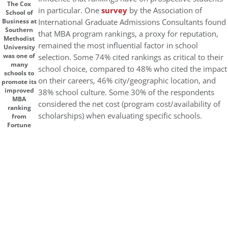
The Cox
in particular. One
survey
by the Association of
School of
International Graduate Admissions Consultants found
Business at
Southern
that MBA program rankings, a proxy for reputation,
Methodist
remained the most influential factor in school
University
was one of
selection. Some 74% cited rankings as critical to their
many
school choice, compared to 48% who cited the impact
schools to
on their careers, 46% city/geographic location, and
promote its
improved
38% school culture. Some 30% of the respondents
MBA
considered the net cost (program cost/availability of
ranking
scholarships) when evaluating specific schools.
from
Fortune