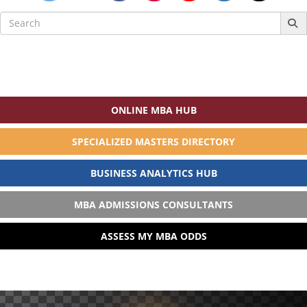
Search
for:
ONLINE MBA HUB
SPECIALIZED MASTERS DIRECTORY
BUSINESS ANALYTICS HUB
MBA ADMISSIONS CONSULTANTS
ASSESS MY MBA ODDS