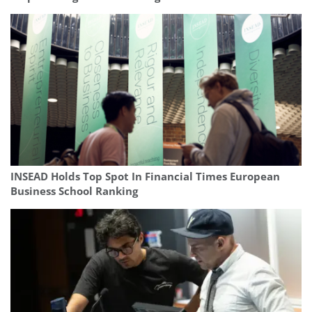
INSEAD Holds Top Spot In Financial Times European
Business School Ranking