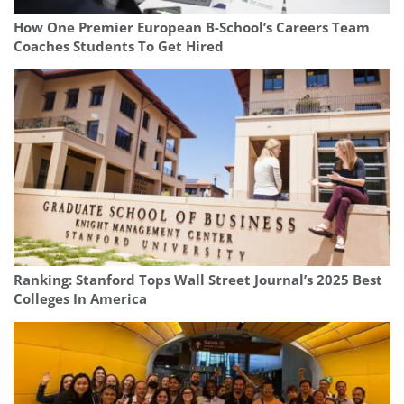
How One Premier European B-School’s Careers Team
Coaches Students To Get Hired
Ranking: Stanford Tops Wall Street Journal’s 2025 Best
Colleges In America