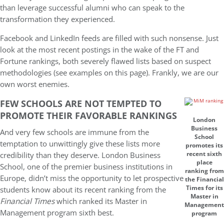
than leverage successful alumni who can speak to the
transformation they experienced.
Facebook and LinkedIn feeds are filled with such nonsense. Just
look at the most recent postings in the wake of the FT and
Fortune rankings, both severely flawed lists based on suspect
methodologies (see examples on this page). Frankly, we are our
own worst enemies.
FEW SCHOOLS ARE NOT TEMPTED TO
PROMOTE THEIR FAVORABLE RANKINGS
London
Business
And very few schools are immune from the
School
temptation to unwittingly give these lists more
promotes its
credibility than they deserve. London Business
recent sixth
place
School, one of the premier business institutions in
ranking from
Europe, didn’t miss the opportunity to let prospective
the Financial
Times for its
students know about its recent ranking from the
Master in
Financial Times
which ranked its Master in
Management
Management program sixth best.
program