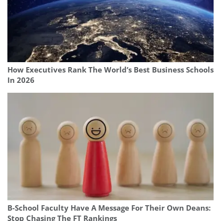
How Executives Rank The World’s Best Business Schools
In 2026
B-School Faculty Have A Message For Their Own Deans:
Stop Chasing The FT Rankings