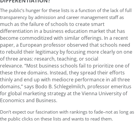
DIFFERENTIATION?
The public’s hunger for these lists is a function of the lack of full
transparency by admission and career management staff as
much as the failure of schools to create smart
differentiation in a business education market that has
become commoditized with similar offerings. In a recent
paper, a European professor observed that schools need
to rebuild their legitimacy by focusing more clearly on one
of three areas: research, teaching, or social
relevance. “Most business schools fail to prioritize one of
these three domains. Instead, they spread their efforts
thinly and end up with mediocre performance in all three
domains,” says Bodo B. Schlegelmilch, professor emeritus
for global marketing strategy at the Vienna University of
Economics and Business.
Don’t expect our fascination with rankings to fade–not as long as
the public clicks on these lists and wants to read them.