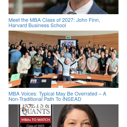
Meet the MBA Class of 2027: John Finn,
Harvard Business School
MBA Voices: Typical May Be Overrated – A
Non-Traditional Path To INSEAD