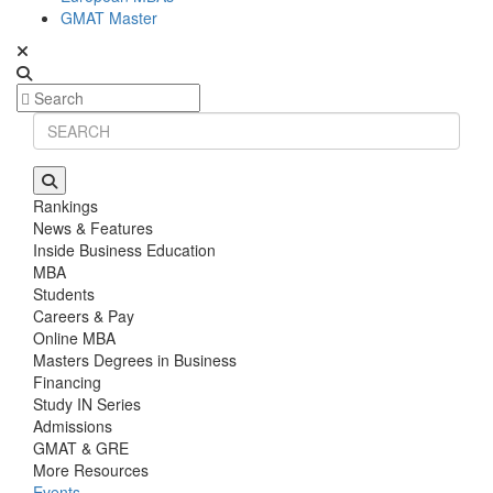
GMAT Master
Rankings
News & Features
Inside Business Education
MBA
Students
Careers & Pay
Online MBA
Masters Degrees in Business
Financing
Study IN Series
Admissions
GMAT & GRE
More Resources
Events