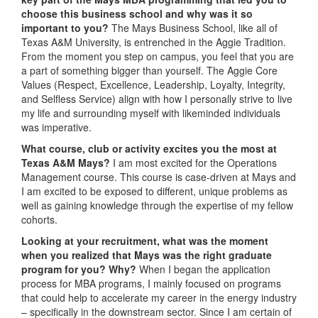
choose this business school and why was it so
important to you?
The Mays Business School, like all of
Texas A&M University, is entrenched in the Aggie Tradition.
From the moment you step on campus, you feel that you are
a part of something bigger than yourself. The Aggie Core
Values (Respect, Excellence, Leadership, Loyalty, Integrity,
and Selfless Service) align with how I personally strive to live
my life and surrounding myself with likeminded individuals
was imperative.
What course, club or activity excites you the most at
Texas A&M Mays?
I am most excited for the Operations
Management course. This course is case-driven at Mays and
I am excited to be exposed to different, unique problems as
well as gaining knowledge through the expertise of my fellow
cohorts.
Looking at your recruitment, what was the moment
when you realized that Mays was the right graduate
program for you? Why?
When I began the application
process for MBA programs, I mainly focused on programs
that could help to accelerate my career in the energy industry
– specifically in the downstream sector. Since I am certain of