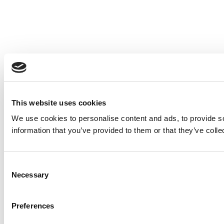
This website uses cookies
We use cookies to personalise content and ads, to provide so
information that you’ve provided to them or that they’ve colle
Consent
Necessary
Selection
Preferences