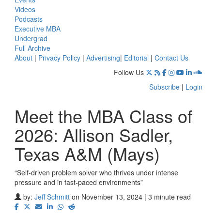
Videos
Podcasts
Executive MBA
Undergrad
Full Archive
About
|
Privacy Policy
|
Advertising
|
Editorial
|
Contact Us
Follow Us
Subscribe
|
Login
Meet the MBA Class of
2026: Allison Sadler,
Texas A&M (Mays)
“Self-driven problem solver who thrives under intense
pressure and in fast-paced environments”
by:
Jeff Schmitt
on November 13, 2024 | 3 minute read