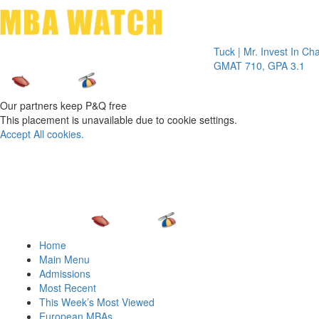
Toggle 
Tuck | Mr. Invest In Change
Tuck
GMAT 710, GPA 3.1
GRE
Our partners keep P&Q free
This placement is unavailable due to cookie settings.
Accept All cookies.
Home
Main Menu
Admissions
Most Recent
This Week’s Most Viewed
European MBAs