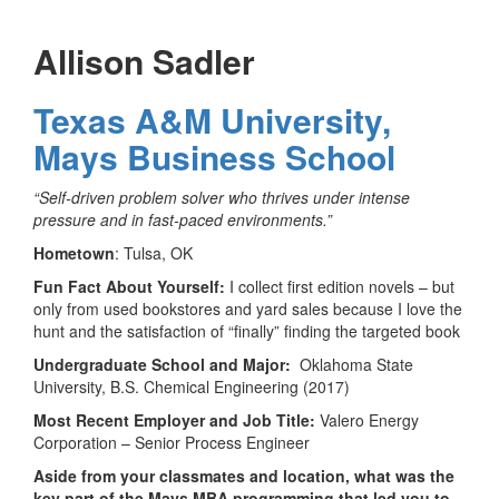
Allison Sadler
Texas A&M University,
Mays Business School
“Self-driven problem solver who thrives under intense
pressure and in fast-paced environments.”
Hometown
: Tulsa, OK
Fun Fact About Yourself:
I collect first edition novels – but
only from used bookstores and yard sales because I love the
hunt and the satisfaction of “finally” finding the targeted book
Undergraduate School and Major:
Oklahoma State
University, B.S. Chemical Engineering (2017)
Most Recent Employer and Job Title:
Valero Energy
Corporation – Senior Process Engineer
Aside from your classmates and location,
what was the
key part of the Mays MBA programming that led you to