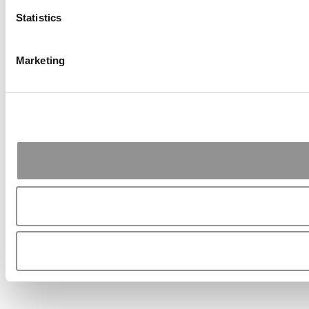
Statistics
Marketing