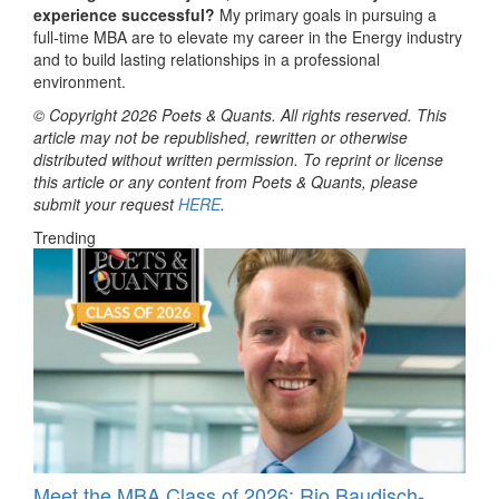
experience successful?
My primary goals in pursuing a
full-time MBA are to elevate my career in the Energy industry
and to build lasting relationships in a professional
environment.
© Copyright 2026 Poets & Quants. All rights reserved. This
article may not be republished, rewritten or otherwise
distributed without written permission. To reprint or license
this article or any content from Poets & Quants, please
submit your request
HERE
.
Trending
Meet the MBA Class of 2026: Rio Baudisch-