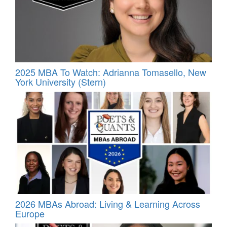
2025 MBA To Watch: Adrianna Tomasello, New
York University (Stern)
2026 MBAs Abroad: Living & Learning Across
Europe