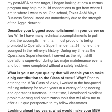
my post-MBA career target, I began looking at how a certain
program may help me build connections to get from where I
am to where I want to be. One school, Texas A&M Mays
Business School, stood out immediately due to the strength
of the Aggie Network.
Describe your biggest accomplishment in your career so
far:
While I have many technical accomplishments to pull
from, the accomplishment I am most proud of is being
promoted to Operations Superintendent at 26 – one of the
youngest in the refinery’s history. During my time as the
Operations Superintendent, I served as the night shift
operations supervisor during two major maintenance events
and both were completed without a safety incident.
What is your unique quality that will enable you to make
a big contribution to the Class of 2026? Why?
Prior to
entering the MBA Class of 2026, I worked in the fast-paced
refining industry for seven years in a variety of engineering
and operations functions. In that time, I developed excellent
problem-solving and optimization tools that will allow me to
offer a unique perspective to my fellow classmates.
Looking ahead two years, what would make your MBA