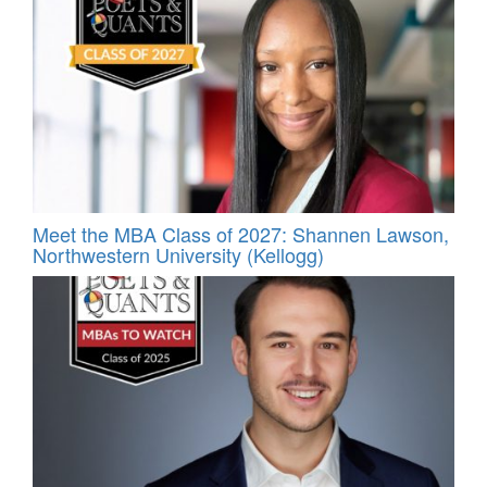
Meet the MBA Class of 2027: Shannen Lawson,
Northwestern University (Kellogg)