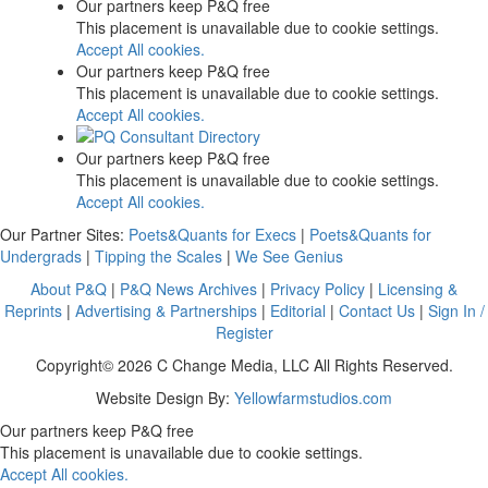
Our partners keep P&Q free
This placement is unavailable due to cookie settings.
Accept All cookies.
Our partners keep P&Q free
This placement is unavailable due to cookie settings.
Accept All cookies.
Our partners keep P&Q free
This placement is unavailable due to cookie settings.
Accept All cookies.
Our Partner Sites:
Poets&Quants for Execs
|
Poets&Quants for
Undergrads
|
Tipping the Scales
|
We See Genius
About P&Q
|
P&Q News Archives
|
Privacy Policy
|
Licensing &
Reprints
|
Advertising & Partnerships
|
Editorial
|
Contact Us
|
Sign In /
Register
Copyright© 2026 C Change Media, LLC All Rights Reserved.
Website Design By:
Yellowfarmstudios.com
Our partners keep P&Q free
This placement is unavailable due to cookie settings.
Accept All cookies.