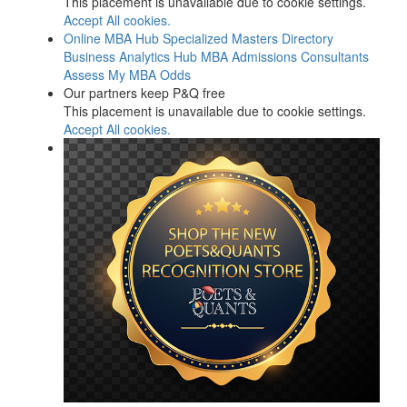
This placement is unavailable due to cookie settings.
Accept All cookies.
Online MBA Hub
Specialized Masters Directory
Business Analytics Hub
MBA Admissions Consultants
Assess My MBA Odds
Our partners keep P&Q free
This placement is unavailable due to cookie settings.
Accept All cookies.