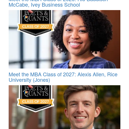
McCabe, Ivey Business School
Meet the MBA Class of 2027: Alexis Allen, Rice
University (Jones)