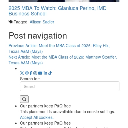
2025 MBA To Watch: Gianluca Perino, IMD
Business School
Tagged:
Allison Sadler
Post navigation
Previous Article:
Meet the MBA Class of 2026: Riley Hix,
Texas A&M (Mays)
Next Article:
Meet the MBA Class of 2026: Matthew Stouffer,
Texas A&M (Mays)
Search for:
Our partners keep P&Q free
This placement is unavailable due to cookie settings.
Accept All cookies.
Our partners keep P&Q free