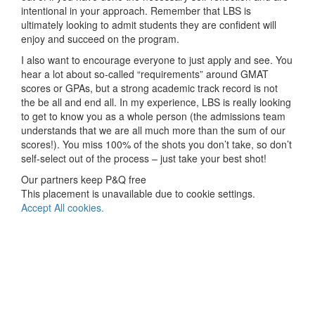
intentional in your approach. Remember that LBS is
ultimately looking to admit students they are confident will
enjoy and succeed on the program.
I also want to encourage everyone to just apply and see. You
hear a lot about so-called “requirements” around GMAT
scores or GPAs, but a strong academic track record is not
the be all and end all. In my experience, LBS is really looking
to get to know you as a whole person (the admissions team
understands that we are all much more than the sum of our
scores!). You miss 100% of the shots you don’t take, so don’t
self-select out of the process – just take your best shot!
Our partners keep P&Q free
This placement is unavailable due to cookie settings.
Accept All cookies.