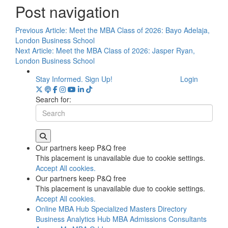
Post navigation
Previous Article:
Meet the MBA Class of 2026: Bayo Adelaja,
London Business School
Next Article:
Meet the MBA Class of 2026: Jasper Ryan,
London Business School
Stay Informed. Sign Up!
Login
Search for:
Our partners keep P&Q free
This placement is unavailable due to cookie settings.
Accept All cookies.
Our partners keep P&Q free
This placement is unavailable due to cookie settings.
Accept All cookies.
Online MBA Hub
Specialized Masters Directory
Business Analytics Hub
MBA Admissions Consultants