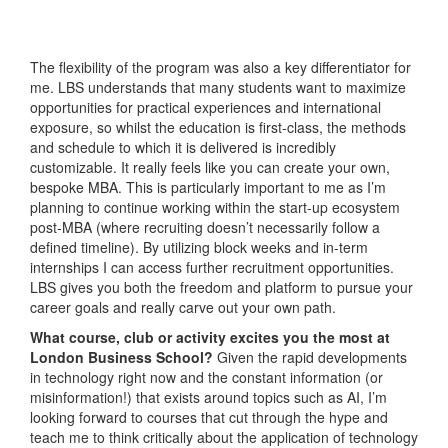
The flexibility of the program was also a key differentiator for
me. LBS understands that many students want to maximize
opportunities for practical experiences and international
exposure, so whilst the education is first-class, the methods
and schedule to which it is delivered is incredibly
customizable. It really feels like you can create your own,
bespoke MBA. This is particularly important to me as I’m
planning to continue working within the start-up ecosystem
post-MBA (where recruiting doesn’t necessarily follow a
defined timeline). By utilizing block weeks and in-term
internships I can access further recruitment opportunities.
LBS gives you both the freedom and platform to pursue your
career goals and really carve out your own path.
What course, club or activity excites you the most at
London Business School?
Given the rapid developments
in technology right now and the constant information (or
misinformation!) that exists around topics such as AI, I’m
looking forward to courses that cut through the hype and
teach me to think critically about the application of technology