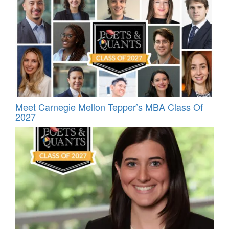
Meet Carnegie Mellon Tepper’s MBA Class Of
2027