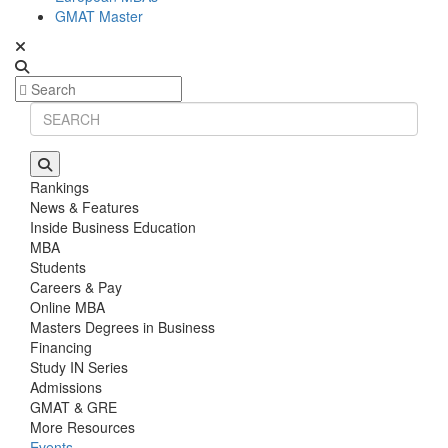
GMAT Master
Rankings
News & Features
Inside Business Education
MBA
Students
Careers & Pay
Online MBA
Masters Degrees in Business
Financing
Study IN Series
Admissions
GMAT & GRE
More Resources
Events