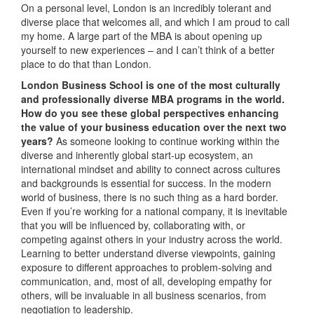
On a personal level, London is an incredibly tolerant and
diverse place that welcomes all, and which I am proud to call
my home. A large part of the MBA is about opening up
yourself to new experiences – and I can’t think of a better
place to do that than London.
London Business School is one of the most culturally
and professionally diverse MBA programs in the world.
How do you see these global perspectives enhancing
the value of your business education over the next two
years?
As someone looking to continue working within the
diverse and inherently global start-up ecosystem, an
international mindset and ability to connect across cultures
and backgrounds is essential for success. In the modern
world of business, there is no such thing as a hard border.
Even if you’re working for a national company, it is inevitable
that you will be influenced by, collaborating with, or
competing against others in your industry across the world.
Learning to better understand diverse viewpoints, gaining
exposure to different approaches to problem-solving and
communication, and, most of all, developing empathy for
others, will be invaluable in all business scenarios, from
negotiation to leadership.