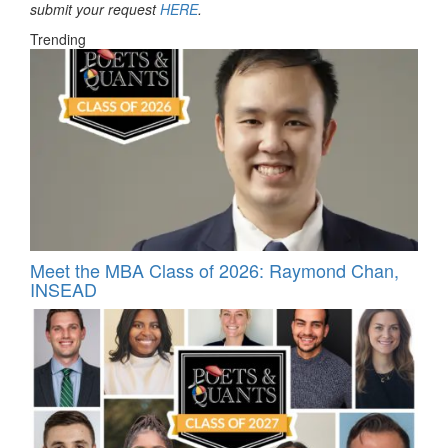
submit your request
HERE
.
Trending
Meet the MBA Class of 2026: Raymond Chan,
INSEAD