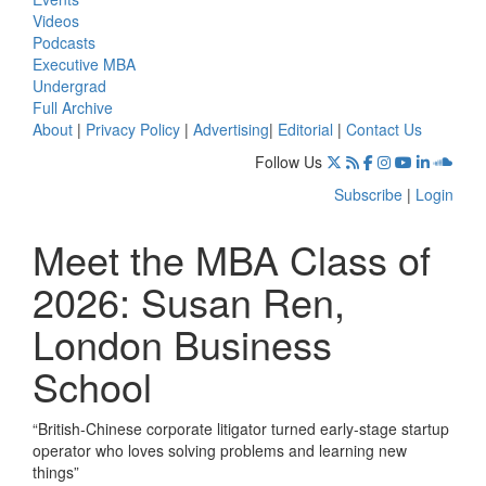
Videos
Podcasts
Executive MBA
Undergrad
Full Archive
About
|
Privacy Policy
|
Advertising
|
Editorial
|
Contact Us
Follow Us
Subscribe
|
Login
Meet the MBA Class of
2026: Susan Ren,
London Business
School
“British-Chinese corporate litigator turned early-stage startup
operator who loves solving problems and learning new
things”