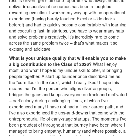
results-driven “get stuff done” operator who always needs to
deliver irrespective of resources has been a tough but
rewarding evolution. I worked my way up with no operational
experience (having barely touched Excel or slide decks
before!) and had to quickly become comfortable with learning
and executing fast. In startups, you have to wear many hats
and solve problems creatively. It’s incredibly rare to come
across the same problem twice – that’s what makes it so
exciting and addictive.
What is your unique quality that will enable you to make
a big contribution to the Class of 2026?
What I enjoy
most, and what I hope is my unique skill to offer, is bringing
people together. A start-up founder once described me as
the “corn flour in the roux”, which I really liked! I hope this
means that I’m the person who aligns diverse groups,
bridges the gaps and keeps everyone on track and motivated
– particularly during challenging times, of which I’ve
experienced many! I have not had a linear career path, and
I’ve also experienced the ups-and-downs that come with the
entrepreneurial life of early-stage startups. The moments I’ve
been proudest of throughout that journey have been where I
managed to bring empathy, humanity (and where possible, a