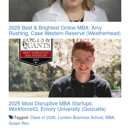
2026 Best & Brightest Online MBA: Amy
Rushing, Case Western Reserve (Weatherhead)
2025 Most Disruptive MBA Startups:
WorkforceIQ, Emory University (Goizueta)
Tagged:
Class of 2026
,
London Business School
,
MBA
,
Susan Ren