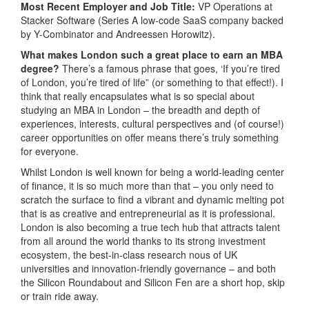
Most Recent Employer and Job Title:
VP Operations at
Stacker Software (Series A low-code SaaS company backed
by Y-Combinator and Andreessen Horowitz).
What makes London such a great place to earn an MBA
degree?
There’s a famous phrase that goes, ‘If you’re tired
of London, you’re tired of life” (or something to that effect!). I
think that really encapsulates what is so special about
studying an MBA in London – the breadth and depth of
experiences, interests, cultural perspectives and (of course!)
career opportunities on offer means there’s truly something
for everyone.
Whilst London is well known for being a world-leading center
of finance, it is so much more than that – you only need to
scratch the surface to find a vibrant and dynamic melting pot
that is as creative and entrepreneurial as it is professional.
London is also becoming a true tech hub that attracts talent
from all around the world thanks to its strong investment
ecosystem, the best-in-class research nous of UK
universities and innovation-friendly governance – and both
the Silicon Roundabout and Silicon Fen are a short hop, skip
or train ride away.