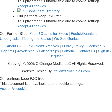
This placement is unavailable due to cookie settings.
Accept All cookies.
Our partners keep P&Q free
This placement is unavailable due to cookie settings.
Accept All cookies.
Our Partner Sites:
Poets&Quants for Execs
|
Poets&Quants for
Undergrads
|
Tipping the Scales
|
We See Genius
About P&Q
|
P&Q News Archives
|
Privacy Policy
|
Licensing &
Reprints
|
Advertising & Partnerships
|
Editorial
|
Contact Us
|
Sign In /
Register
Copyright© 2026 C Change Media, LLC All Rights Reserved.
Website Design By:
Yellowfarmstudios.com
Our partners keep P&Q free
This placement is unavailable due to cookie settings.
Accept All cookies.