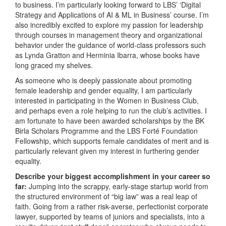
to business. I’m particularly looking forward to LBS’ ‘Digital
Strategy and Applications of AI & ML in Business’ course. I’m
also incredibly excited to explore my passion for leadership
through courses in management theory and organizational
behavior under the guidance of world-class professors such
as Lynda Gratton and Herminia Ibarra, whose books have
long graced my shelves.
As someone who is deeply passionate about promoting
female leadership and gender equality, I am particularly
interested in participating in the Women in Business Club,
and perhaps even a role helping to run the club’s activities. I
am fortunate to have been awarded scholarships by the BK
Birla Scholars Programme and the LBS Forté Foundation
Fellowship, which supports female candidates of merit and is
particularly relevant given my interest in furthering gender
equality.
Describe your biggest accomplishment in your career so
far:
Jumping into the scrappy, early-stage startup world from
the structured environment of “big law” was a real leap of
faith. Going from a rather risk-averse, perfectionist corporate
lawyer, supported by teams of juniors and specialists, into a