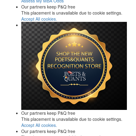
Assess My MBA Odds
Our partners keep P&Q free
This placement is unavailable due to cookie settings.
Accept All cookies.
Our partners keep P&Q free
This placement is unavailable due to cookie settings.
Accept All cookies.
Our partners keep P&Q free