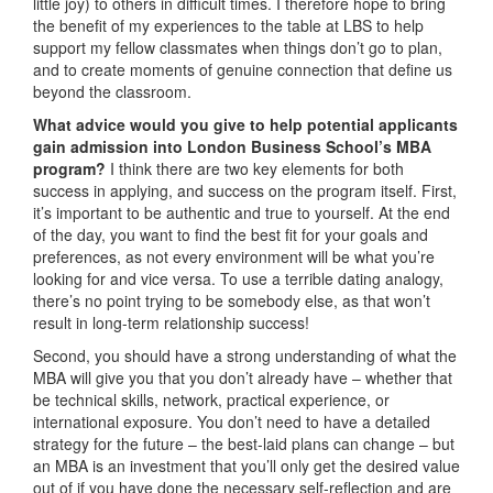
little joy) to others in difficult times. I therefore hope to bring
the benefit of my experiences to the table at LBS to help
support my fellow classmates when things don’t go to plan,
and to create moments of genuine connection that define us
beyond the classroom.
What advice would you give to help potential applicants
gain admission into London Business School’s MBA
program?
I think there are two key elements for both
success in applying, and success on the program itself. First,
it’s important to be authentic and true to yourself. At the end
of the day, you want to find the best fit for your goals and
preferences, as not every environment will be what you’re
looking for and vice versa. To use a terrible dating analogy,
there’s no point trying to be somebody else, as that won’t
result in long-term relationship success!
Second, you should have a strong understanding of what the
MBA will give you that you don’t already have – whether that
be technical skills, network, practical experience, or
international exposure. You don’t need to have a detailed
strategy for the future – the best-laid plans can change – but
an MBA is an investment that you’ll only get the desired value
out of if you have done the necessary self-reflection and are