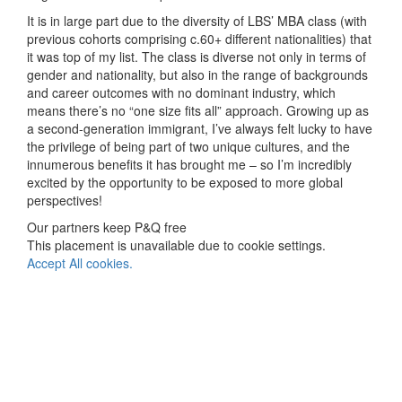
It is in large part due to the diversity of LBS’ MBA class (with
previous cohorts comprising c.60+ different nationalities) that
it was top of my list. The class is diverse not only in terms of
gender and nationality, but also in the range of backgrounds
and career outcomes with no dominant industry, which
means there’s no “one size fits all” approach. Growing up as
a second-generation immigrant, I’ve always felt lucky to have
the privilege of being part of two unique cultures, and the
innumerous benefits it has brought me – so I’m incredibly
excited by the opportunity to be exposed to more global
perspectives!
Our partners keep P&Q free
This placement is unavailable due to cookie settings.
Accept All cookies.