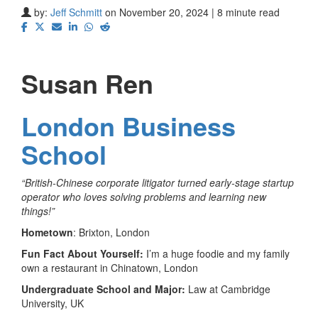
by:
Jeff Schmitt
on November 20, 2024 | 8 minute read
Susan Ren
London Business
School
“British-Chinese corporate litigator turned early-stage startup
operator who loves solving problems and learning new
things!”
Hometown
: Brixton, London
Fun Fact About Yourself:
I’m a huge foodie and my family
own a restaurant in Chinatown, London
Undergraduate School and Major:
Law at Cambridge
University, UK