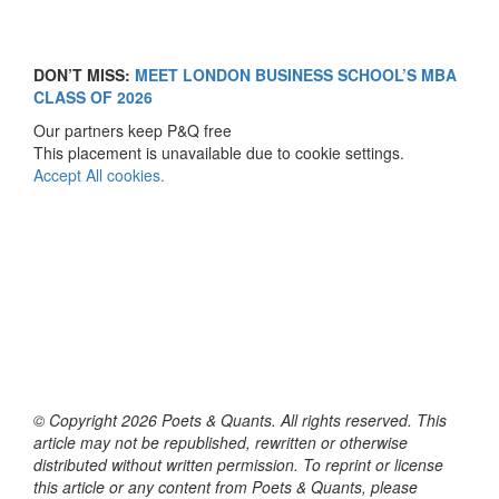
DON’T MISS:
MEET LONDON BUSINESS SCHOOL’S MBA
CLASS OF 2026
Our partners keep P&Q free
This placement is unavailable due to cookie settings.
Accept All cookies.
© Copyright 2026 Poets & Quants. All rights reserved. This
article may not be republished, rewritten or otherwise
distributed without written permission. To reprint or license
this article or any content from Poets & Quants, please