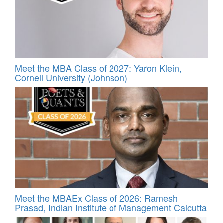
Meet the MBA Class of 2027: Yaron Klein,
Cornell University (Johnson)
Meet the MBAEx Class of 2026: Ramesh
Prasad, Indian Institute of Management Calcutta