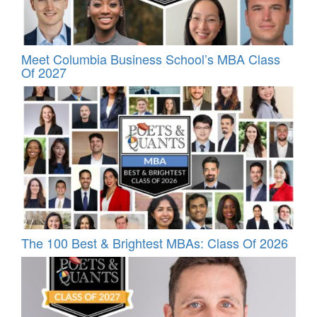
Meet Columbia Business School’s MBA Class
Of 2027
The 100 Best & Brightest MBAs: Class Of 2026