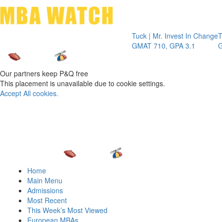
Toggle 
Tuck | Mr. Invest In Change
Tuck | Mr.
GMAT 710, GPA 3.1
GRE 326, 
Our partners keep P&Q free
This placement is unavailable due to cookie settings.
Accept All cookies.
Home
Main Menu
Admissions
Most Recent
This Week’s Most Viewed
European MBAs