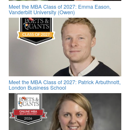
Meet the MBA Class of 2027: Emma Eason,
Vanderbilt University (Owen)
Meet the MBA Class of 2027: Patrick Arbuthnott,
London Business School