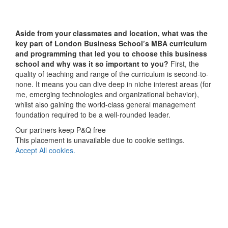
Aside from your classmates and location,
what was the
key part of London Business School’s MBA curriculum
and programming that led you to choose this business
school and why was it so important to you?
First, the
quality of teaching and range of the curriculum is second-to-
none. It means you can dive deep in niche interest areas (for
me, emerging technologies and organizational behavior),
whilst also gaining the world-class general management
foundation required to be a well-rounded leader.
Our partners keep P&Q free
This placement is unavailable due to cookie settings.
Accept All cookies.