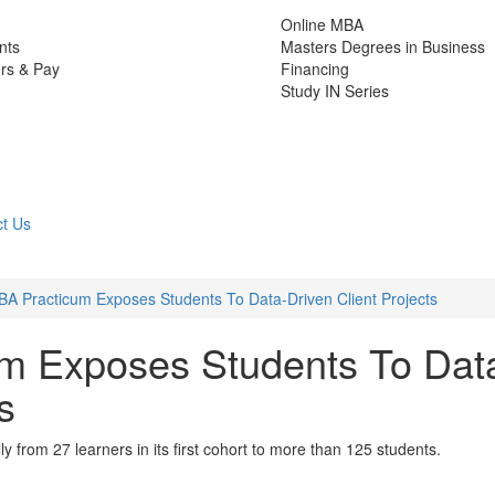
Online MBA
nts
Masters Degrees in Business
rs & Pay
Financing
Study IN Series
t Us
A Practicum Exposes Students To Data-Driven Client Projects
m Exposes Students To Dat
s
from 27 learners in its first cohort to more than 125 students.