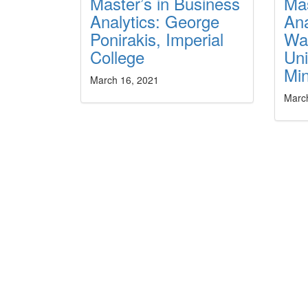
Master’s in Business
Mas
Analytics: George
Ana
Ponirakis, Imperial
Wa
College
Uni
Min
March 16, 2021
Marc