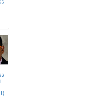
ss
ss
i
t)