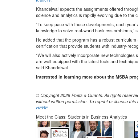
Khandelwal expects the assignments offered through 
science and analytics is rapidly evolving due to the
“To keep pace with these developments, each year we
knowledge to solve real-world business problems,” 
He added that the program has a robust curriculum 
certification that provide students with industry-recogn
“We will also actively incorporate new technologies
are well-equipped with the latest tools and techniqu
said Khandelwal.
Interested in learning more about the MSBA prog
© Copyright 2026 Poets & Quants. All rights reserved
without written permission. To reprint or license thi
HERE
.
Meet the Class: Students in Business Analytics