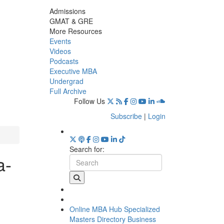
Admissions
GMAT & GRE
More Resources
Events
Videos
Podcasts
Executive MBA
Undergrad
Full Archive
Follow Us
Subscribe
|
Login
Search for:
a-
Online MBA Hub
Specialized
Masters Directory
Business