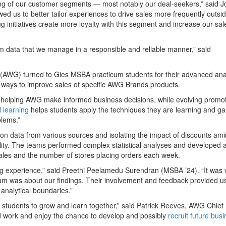
ing of our customer segments — most notably our deal-seekers,” said 
ed us to better tailor experiences to drive sales more frequently outsid
 initiatives create more loyalty with this segment and increase our sal
rom data that we manage in a responsible and reliable manner,” said
s (AWG) turned to Gies MSBA practicum students for their advanced ana
fy ways to improve sales of specific AWG Brands products.
s helping AWG make informed business decisions, while evolving promot
l learning
helps students apply the techniques they are learning and ga
blems.”
n data from various sources and isolating the impact of discounts ami
ity. The teams performed complex statistical analyses and developed 
sales and the number of stores placing orders each week.
g experience,” said Preethi Peelamedu Surendran (MSBA ’24). “It was 
m was about our findings. Their involvement and feedback provided us
analytical boundaries.”
e students to grow and learn together,” said Patrick Reeves, AWG Chief
d work and enjoy the chance to develop and possibly
recruit future bus