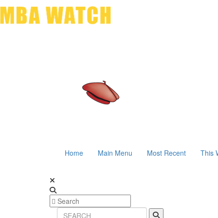
Home
Main Menu
Most Recent
This 