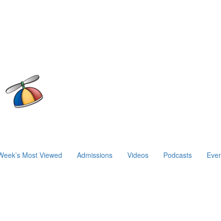
Week’s Most Viewed
Admissions
Videos
Podcasts
Even