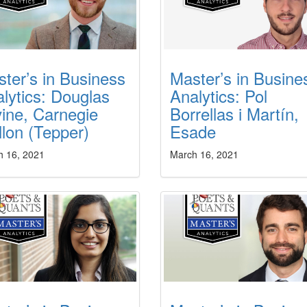
ter’s in Business
Master’s in Busine
lytics: Douglas
Analytics: Pol
ine, Carnegie
Borrellas i Martín,
lon (Tepper)
Esade
h 16, 2021
March 16, 2021