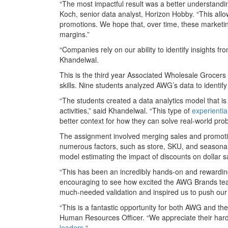
“The most impactful result was a better understand
Koch, senior data analyst, Horizon Hobby. “This allow
promotions. We hope that, over time, these marketing
margins.”
“Companies rely on our ability to identify insights f
Khandelwal.
This is the third year Associated Wholesale Grocer
skills. Nine students analyzed AWG’s data to identi
“The students created a data analytics model that i
activities,” said Khandelwal. “This type of
experientia
better context for how they can solve real-world pro
The assignment involved merging sales and promotio
numerous factors, such as store, SKU, and seasonal
model estimating the impact of discounts on dollar 
“This has been an incredibly hands-on and rewardin
encouraging to see how excited the AWG Brands tea
much-needed validation and inspired us to push our 
“This is a fantastic opportunity for both AWG and th
Human Resources Officer. “We appreciate their har
leaders.
“