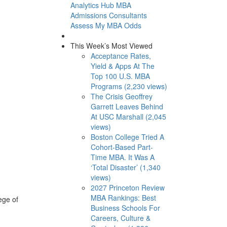
Analytics Hub
MBA
Admissions Consultants
Assess My MBA Odds
This Week’s Most Viewed
Acceptance Rates,
Yield & Apps At The
Top 100 U.S. MBA
Programs (2,230 views)
The Crisis Geoffrey
Garrett Leaves Behind
At USC Marshall (2,045
views)
Boston College Tried A
Cohort-Based Part-
Time MBA. It Was A
‘Total Disaster’ (1,340
views)
2027 Princeton Review
MBA Rankings: Best
ege of
Business Schools For
Careers, Culture &