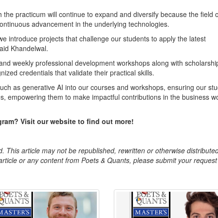
the practicum will continue to expand and diversify because the field o
 continuous advancement in the underlying technologies.
 introduce projects that challenge our students to apply the latest
said Khandelwal.
and weekly professional development workshops along with scholarship
ized credentials that validate their practical skills.
 such as generative AI into our courses and workshops, ensuring our st
es, empowering them to make impactful contributions in the business wo
ram? Visit our website to find out more!
. This article may not be republished, rewritten or otherwise distribute
s article or any content from Poets & Quants, please submit your request