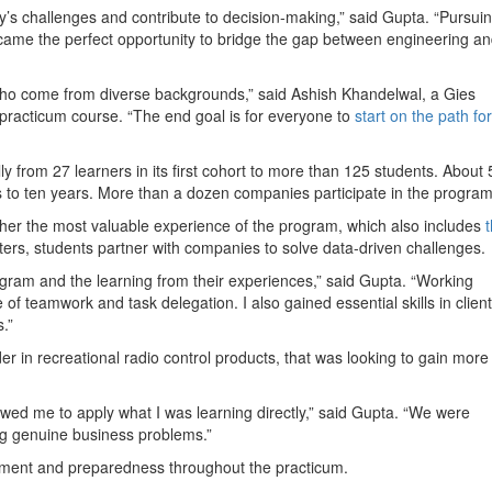
’s challenges and contribute to decision-making,” said Gupta. “Pursui
came the perfect opportunity to bridge the gap between engineering a
ho come from diverse backgrounds,” said Ashish Khandelwal, a Gies
practicum course. “The end goal is for everyone to
start on the path for
from 27 learners in its first cohort to more than 125 students. About
 to ten years. More than a dozen companies participate in the program
 her the most valuable experience of the program, which also includes
ers, students partner with companies to solve data-driven challenges.
program and the learning from their experiences,” said Gupta. “Working
f teamwork and task delegation. I also gained essential skills in client
.”
r in recreational radio control products, that was looking to gain more
lowed me to apply what I was learning directly,” said Gupta. “We were
ing genuine business problems.”
ment and preparedness throughout the practicum.