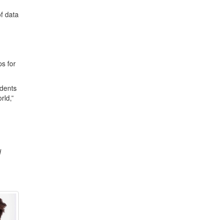
f data
s for
udents
rld,”
d