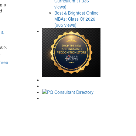
Curriculum (1,336
ng a
views)
nd
Best & Brightest Online
MBAs: Class Of 2026
(905 views)
 a
 50%
.
three