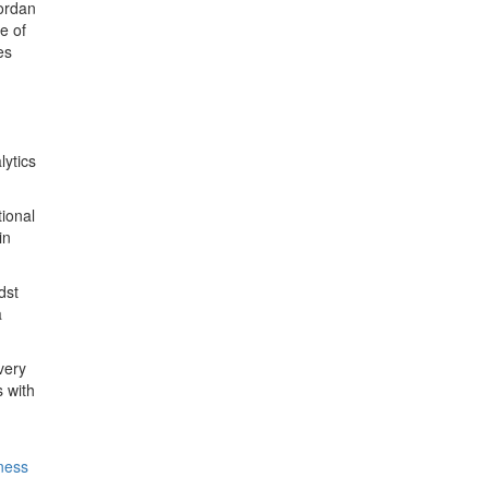
Jordan
e of
es
lytics
ional
in
dst
a
very
 with
iness