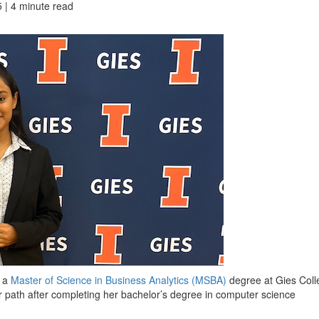
 | 4 minute read
e a
Master of Science in Business Analytics (MSBA)
degree at Gies Coll
r path after completing her bachelor’s degree in computer science