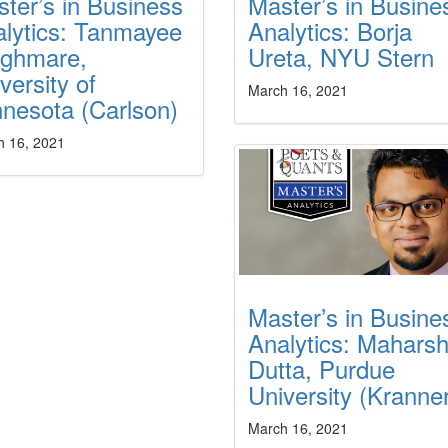
ter’s in Business
Master’s in Busine
lytics: Tanmayee
Analytics: Borja
ghmare,
Ureta, NYU Stern
versity of
March 16, 2021
nesota (Carlson)
h 16, 2021
Master’s in Busine
Analytics: Maharsh
Dutta, Purdue
University (Kranner
March 16, 2021