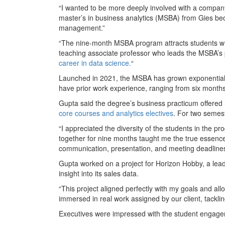
“I wanted to be more deeply involved with a company
master’s in business analytics (MSBA) from Gies be
management.”
“The nine-month MSBA program attracts students w
teaching associate professor who leads the MSBA’s 
career in data science.
“
Launched in 2021, the MSBA has grown exponentially 
have prior work experience, ranging from six months
Gupta said the degree’s business practicum offered
core courses and analytics electives
. For two semest
“I appreciated the diversity of the students in the 
together for nine months taught me the true essence o
communication, presentation, and meeting deadlines
Gupta worked on a project for Horizon Hobby, a leade
insight into its sales data.
“This project aligned perfectly with my goals and al
immersed in real work assigned by our client, tackl
Executives were impressed with the student engage