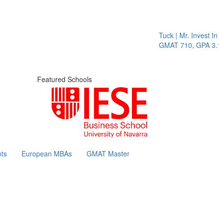
Tuck | Mr. Invest In Chang
GMAT 710, GPA 3.1
Featured Schools
ts
European MBAs
GMAT Master