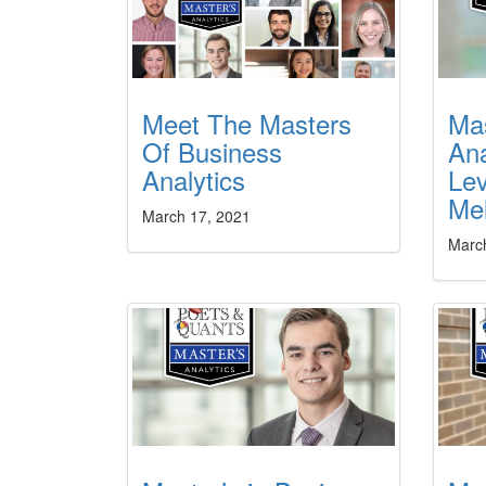
Meet The Masters
Mas
Of Business
Ana
Analytics
Lev
Mel
March 17, 2021
Marc