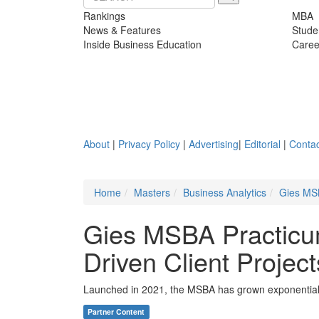
Rankings
MBA
News & Features
Stude
Inside Business Education
Caree
About
|
Privacy Policy
|
Advertising
|
Editorial
|
Contac
Home
Masters
Business Analytics
Gies MSB
Gies MSBA Practicu
Driven Client Project
Launched in 2021, the MSBA has grown exponentially 
Partner Content