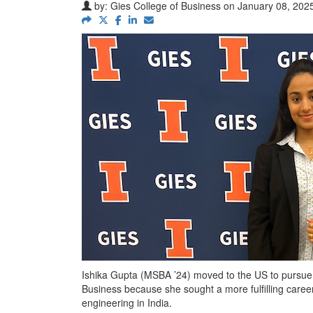
by:
Gies College of Business
on January 08, 2025
Ishika Gupta (MSBA ’24) moved to the US to pursu
Business because she sought a more fulfilling caree
engineering in India.