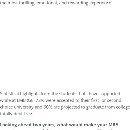
the most thrilling, emotional, and rewarding experience.
Statistical highlights from the students that I have supported
while at EMERGE: 72% were accepted to their first- or second-
choice university and 60% are projected to graduate from college
totally debt-free.
Looking ahead two years, what would make your MBA