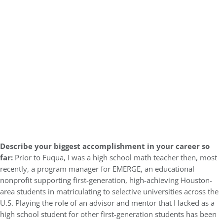
Describe your biggest accomplishment in your career so
far:
Prior to Fuqua, I was a high school math teacher then, most
recently, a program manager for EMERGE, an educational
nonprofit supporting first-generation, high-achieving Houston-
area students in matriculating to selective universities across the
U.S. Playing the role of an advisor and mentor that I lacked as a
high school student for other first-generation students has been