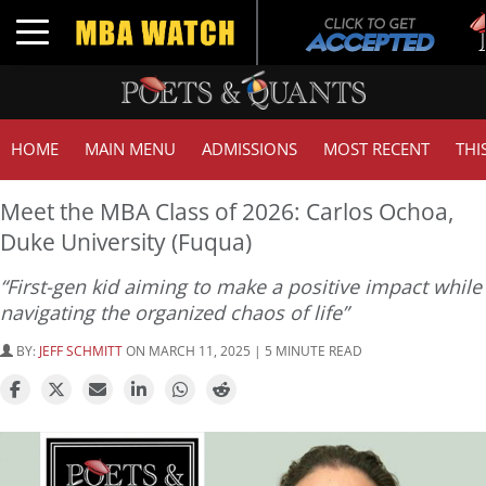
T
Toggle navigation
G
HOME
MAIN MENU
ADMISSIONS
MOST RECENT
THI
Meet the MBA Class of 2026: Carlos Ochoa,
Duke University (Fuqua)
“First-gen kid aiming to make a positive impact while
navigating the organized chaos of life”
BY:
JEFF SCHMITT
ON MARCH 11, 2025 | 5 MINUTE READ