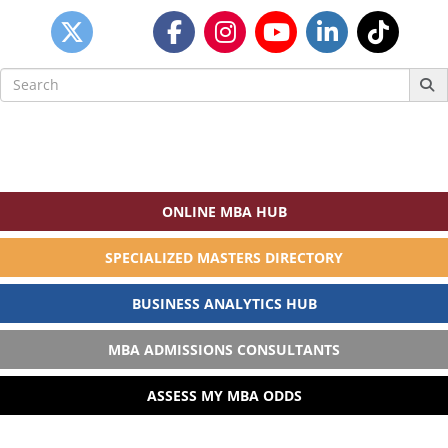
Search
for:
ONLINE MBA HUB
SPECIALIZED MASTERS DIRECTORY
BUSINESS ANALYTICS HUB
MBA ADMISSIONS CONSULTANTS
ASSESS MY MBA ODDS