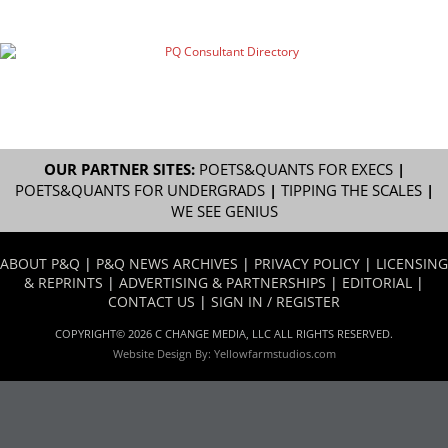
OUR PARTNER SITES:
POETS&QUANTS FOR EXECS
|
POETS&QUANTS FOR UNDERGRADS
|
TIPPING THE SCALES
|
WE SEE GENIUS
ABOUT P&Q
|
P&Q NEWS ARCHIVES
|
PRIVACY POLICY
|
LICENSING
& REPRINTS
|
ADVERTISING & PARTNERSHIPS
|
EDITORIAL
|
CONTACT US
|
SIGN IN / REGISTER
COPYRIGHT© 2026 C CHANGE MEDIA, LLC ALL RIGHTS RESERVED.
Website Design By:
Yellowfarmstudios.com