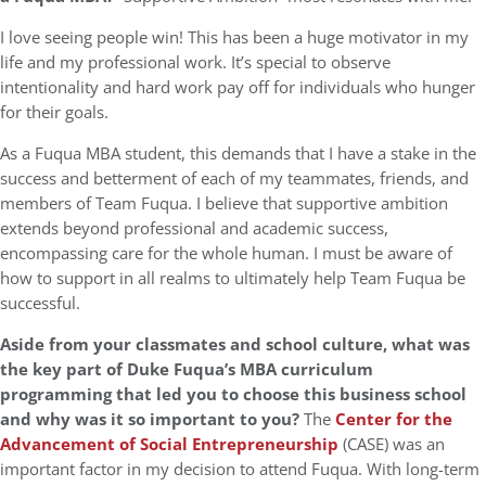
I love seeing people win! This has been a huge motivator in my
life and my professional work. It’s special to observe
intentionality and hard work pay off for individuals who hunger
for their goals.
As a Fuqua MBA student, this demands that I have a stake in the
success and betterment of each of my teammates, friends, and
members of Team Fuqua. I believe that supportive ambition
extends beyond professional and academic success,
encompassing care for the whole human. I must be aware of
how to support in all realms to ultimately help Team Fuqua be
successful.
Aside from your classmates and school culture,
what was
the key part of Duke Fuqua’s MBA curriculum
programming that led you to choose this business school
and why was it so important to you?
The
Center for the
Advancement of Social Entrepreneurship
(CASE) was an
important factor in my decision to attend Fuqua. With long-term