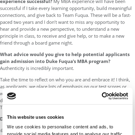
experience successful?
My MBA experience will have been
successful if I take every learning opportunity, build meaningful
connections, and give back to Team Fuqua. These will be a fast-
paced two years and I don’t want to miss any opportunity to
hear and provide a new perspective, to understand a new
principle in class, to receive and give help, or to make a new
friend through a board game night.
What advice would you give to help potential applicants
gain admission into Duke Fuqua’s MBA program?
Authenticity is incredibly important.
Take the time to reflect on who you are and embrace it! I think,
as applicants, we place lots of emphasis on our test scores or
work experience to help us stand out, but I believe that our true
distinction lies within how we portray ourselves in our essays.
The 25 Things highlights that Fuqua cares about it, too!
This website uses cookies
DON’T MISS:
MEET DUKE FUQUA’S MBA CLASS OF 2026
We use cookies to personalise content and ads, to
© Copyright 2026 Poets & Quants. All rights reserved. This
provide social media features and to analyse our traffic.