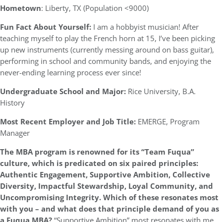
Hometown
: Liberty, TX (Population <9000)
Fun Fact About Yourself:
I am a hobbyist musician! After
teaching myself to play the French horn at 15, I’ve been picking
up new instruments (currently messing around on bass guitar),
performing in school and community bands, and enjoying the
never-ending learning process ever since!
Undergraduate School and Major:
Rice University, B.A.
History
Most Recent Employer and Job Title:
EMERGE, Program
Manager
The MBA program is renowned for its “Team Fuqua”
culture, which is predicated on six paired principles:
Authentic Engagement, Supportive Ambition, Collective
Diversity, Impactful Stewardship, Loyal Community, and
Uncompromising Integrity. Which of these resonates most
with you – and what does that principle demand of you as
a Fuqua MBA?
“Supportive Ambition” most resonates with me.