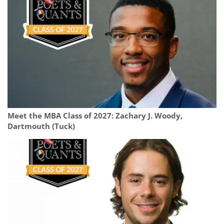
Meet the MBA Class of 2027: Zachary J. Woody,
Dartmouth (Tuck)