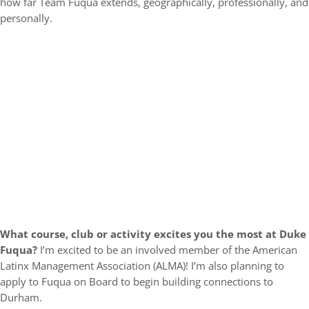
how far Team Fuqua extends, geographically, professionally, and
personally.
What course, club or activity excites you the most at Duke
Fuqua?
I’m excited to be an involved member of the American
Latinx Management Association (ALMA)! I’m also planning to
apply to Fuqua on Board to begin building connections to
Durham.