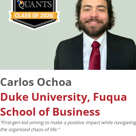
Carlos Ochoa
Duke University, Fuqua
School of Business
“First-gen kid aiming to make a positive impact while navigating
the organized chaos of life.”