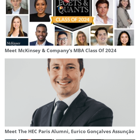
Meet McKinsey & Company’s MBA Class Of 2024
Meet The HEC Paris Alumni, Eurico Gonçalves Assunção