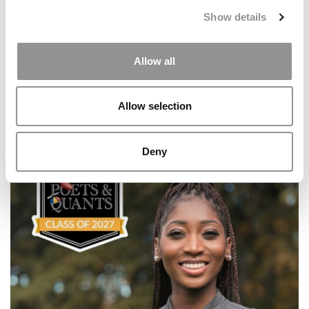
Show details
Allow all
Allow selection
Meet the MBA Class of 2027: Victoria Bernstein
Deny
Fenoglietto, Wharton School