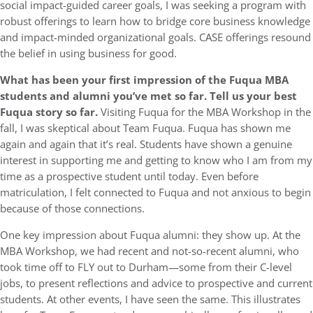
social impact-guided career goals, I was seeking a program with
robust offerings to learn how to bridge core business knowledge
and impact-minded organizational goals. CASE offerings resound
the belief in using business for good.
What has been your first impression of the Fuqua MBA
students and alumni you’ve met so far. Tell us your best
Fuqua story so far.
Visiting Fuqua for the MBA Workshop in the
fall, I was skeptical about Team Fuqua. Fuqua has shown me
again and again that it’s real. Students have shown a genuine
interest in supporting me and getting to know who I am from my
time as a prospective student until today. Even before
matriculation, I felt connected to Fuqua and not anxious to begin
because of those connections.
One key impression about Fuqua alumni: they show up. At the
MBA Workshop, we had recent and not-so-recent alumni, who
took time off to FLY out to Durham—some from their C-level
jobs, to present reflections and advice to prospective and current
students. At other events, I have seen the same. This illustrates