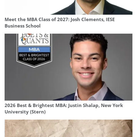
Meet the MBA Class of 2027: Josh Clements, IESE
Business School
2026 Best & Brightest MBA: Justin Shalap, New York
University (Stern)