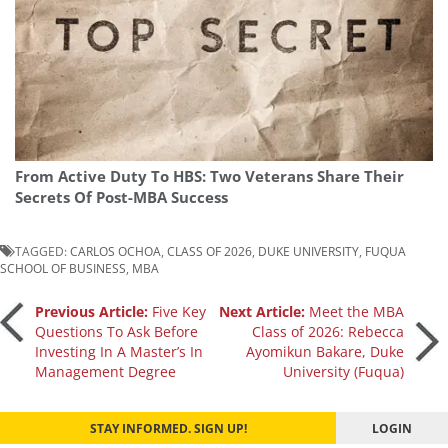
From Active Duty To HBS: Two Veterans Share Their
Secrets Of Post-MBA Success
TAGGED:
CARLOS OCHOA
,
CLASS OF 2026
,
DUKE UNIVERSITY
,
FUQUA
SCHOOL OF BUSINESS
,
MBA
Post
Previous Article:
Five Key
Next Article:
Meet the MBA
Questions To Ask Before
Class of 2026: Rebecca
Investing In A Master’s In
Ayomikun Bakare, Duke
navigation
Management Degree
University (Fuqua)
STAY INFORMED. SIGN UP!
LOGIN