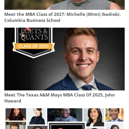
Meet the MBA Class of 2027: Michelle (Mimi) Ikediobi,
Columbia Business School
Meet The Texas A&M Mays MBA Class Of 2025, John
Howard