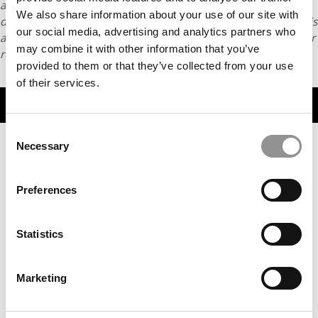
article may not be republished, rewritten or otherwise
We also share information about your use of our site with
distributed without written permission. To reprint or license this
our social media, advertising and analytics partners who
article or any content from Poets & Quants, please submit your
may combine it with other information that you’ve
request
HERE
.
provided to them or that they’ve collected from your use
of their services.
TRENDING
Consent
Necessary
Selection
Preferences
Statistics
Marketing
2026 MBAs Abroad: Kimberlee John, HEC Paris