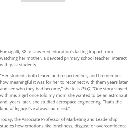
Fumagalli, 38, discovered education’s lasting impact from
watching her mother, a devoted primary school teacher, interact
with past students.
“Her students both feared and respected her, and I remember
how meaningful it was for her to reconnect with them years later
and see who they had become,” she tells
P&Q.
“One story stayed
with me: a girl once told my mom she wanted to be an astronaut
and, years later, she studied aerospace engineering. That’s the
kind of legacy I’ve always admired.”
Today, the Associate Professor of Marketing and Leadership
studies how emotions like loneliness, disgust, or overconfidence