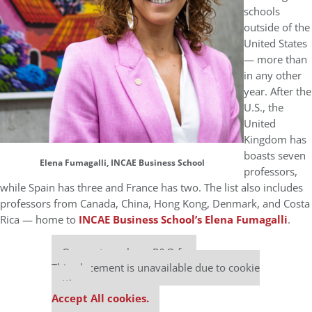
schools
outside of the
United States
— more than
in any other
year. After the
U.S., the
United
Kingdom has
boasts seven
Elena Fumagalli, INCAE Business School
professors,
while Spain has three and France has two. The list also includes
professors from Canada, China, Hong Kong, Denmark, and Costa
Rica — home to
INCAE Business School’s
Elena Fumagalli
.
Our partners keep P&Q free
This placement is unavailable due to cookie
settings.
Accept All cookies.