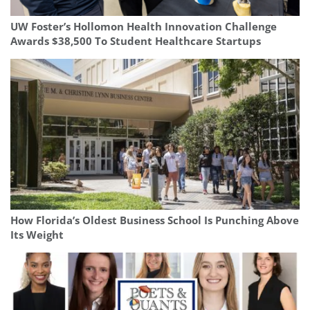
UW Foster’s Hollomon Health Innovation Challenge
Awards $38,500 To Student Healthcare Startups
How Florida’s Oldest Business School Is Punching Above
Its Weight