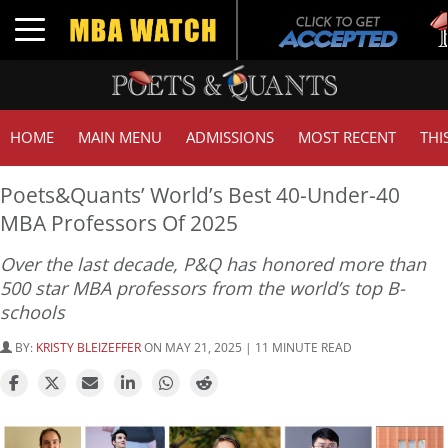
Tuck
Toggle navigation
GMA
HOME
MAIN MENU
ADMISSIONS
MOST RECENT
THI
Poets&Quants’ World’s Best 40-Under-40
MBA Professors Of 2025
Over the last decade, P&Q has honored more than
500 star MBA professors from the world’s top B-
schools
BY:
KRISTY BLEIZEFFER
ON MAY 21, 2025 | 11 MINUTE READ