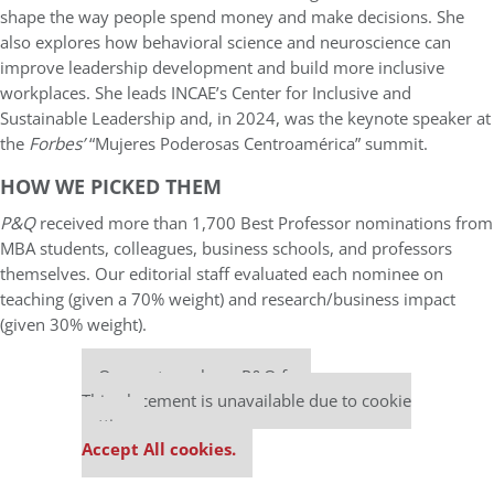
shape the way people spend money and make decisions. She
also explores how behavioral science and neuroscience can
improve leadership development and build more inclusive
workplaces. She leads INCAE’s Center for Inclusive and
Sustainable Leadership and, in 2024, was the keynote speaker at
the
Forbes’
“Mujeres Poderosas Centroamérica” summit.
HOW WE PICKED THEM
P&Q
received more than 1,700 Best Professor nominations from
MBA students, colleagues, business schools, and professors
themselves. Our editorial staff evaluated each nominee on
teaching (given a 70% weight) and research/business impact
(given 30% weight).
Our partners keep P&Q free
This placement is unavailable due to cookie
settings.
Accept All cookies.