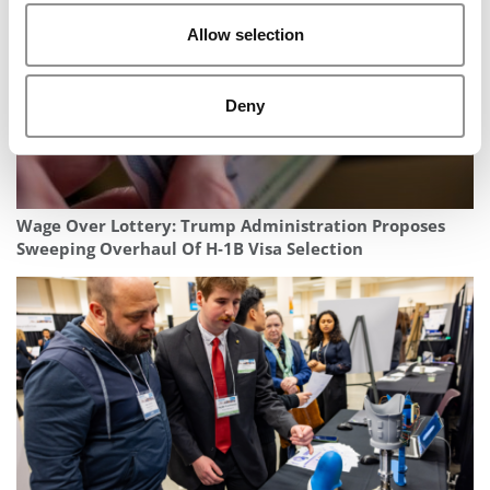
Allow selection
Deny
Wage Over Lottery: Trump Administration Proposes
Sweeping Overhaul Of H‑1B Visa Selection