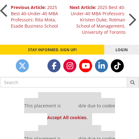
Post
Previous Article:
2025
Next Article:
2025 Best 40-
Best 40-Under-40 MBA
Under-40 MBA Professors:
Professors: Rita Mota,
Kristen Duke, Rotman
navigation
Esade Business School
School of Management,
University of Toronto
STAY INFORMED. SIGN UP!
LOGIN
Search
for:
Our partners keep P&Q free
This placement is unavailable due to cookie
settings.
Accept All cookies.
Our partners keep P&Q free
This placement is unavailable due to cookie