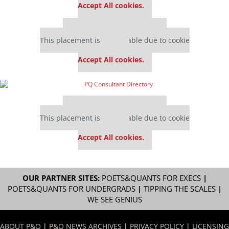
Accept All cookies.
Our partners keep P&Q free
This placement is unavailable due to cookie
settings.
Accept All cookies.
Our partners keep P&Q free
This placement is unavailable due to cookie
settings.
Accept All cookies.
OUR PARTNER SITES:
POETS&QUANTS FOR EXECS
|
POETS&QUANTS FOR UNDERGRADS
|
TIPPING THE SCALES
|
WE SEE GENIUS
ABOUT P&Q
|
P&Q NEWS ARCHIVES
|
PRIVACY POLICY
|
LICENSING