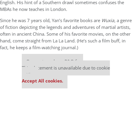
English. His hint of a Southern drawl sometimes confuses the
MBAs he now teaches in London.
Since he was 7 years old, Yan’s favorite books are
Wuxia
, a genre
of fiction depicting the legends and adventures of martial artists,
often in ancient China. Some of his favorite movies, on the other
hand, come straight from La La Land. (He’s such a film buff, in
fact, he keeps a film-watching journal.)
Our partners keep P&Q free
This placement is unavailable due to cookie
settings.
Accept All cookies.