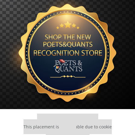
Our partners keep P&Q free
This placement is unavailable due to cookie
settings.