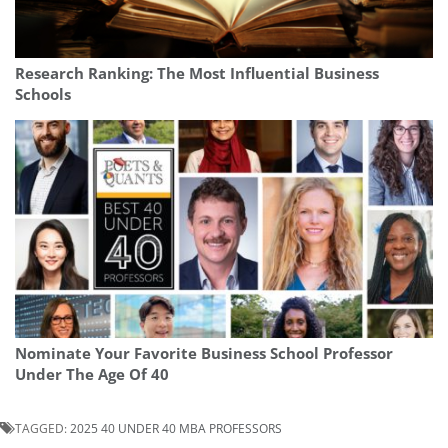
Research Ranking: The Most Influential Business
Schools
Nominate Your Favorite Business School Professor
Under The Age Of 40
TAGGED:
2025 40 UNDER 40 MBA PROFESSORS