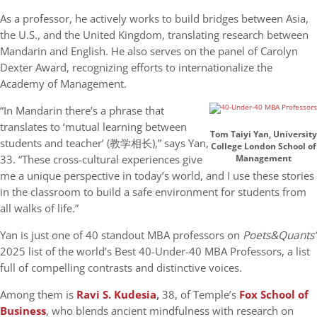
As a professor, he actively works to build bridges between Asia,
the U.S., and the United Kingdom, translating research between
Mandarin and English. He also serves on the panel of Carolyn
Dexter Award, recognizing efforts to internationalize the
Academy of Management.
“In Mandarin there’s a phrase that
translates to ‘mutual learning between
Tom Taiyi Yan, University
students and teacher’ (教学相长),” says Yan,
College London School of
33. “These cross-cultural experiences give
Management
me a unique perspective in today’s world, and I use these stories
in the classroom to build a safe environment for students from
all walks of life.”
Yan is just one of 40 standout MBA professors on
Poets&Quants’
2025 list of the world’s Best 40-Under-40 MBA Professors, a list
full of compelling contrasts and distinctive voices.
Among them is
Ravi S. Kudesia
,
38, of Temple’s
Fox School of
Business
, who blends ancient mindfulness with research on