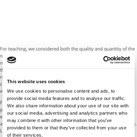
For teaching, we considered both the quality and quantity of the
nominations received. For example, if we received a hundred or
more nominations with little substance for a single professor,
they weren’t as likely to score as highly as a professor who
received a few in-depth and thoughtful nominations. We also
This website uses cookies
considered any teaching-related awards the professors have
won.
We use cookies to personalise content and ads, to
provide social media features and to analyse our traffic.
For research, we looked at the volume and impact of the
We also share information about your use of our site with
professor’s scholarly and professional work. To do this we
our social media, advertising and analytics partners who
examined Google Citation numbers as well as major media
may combine it with other information that you’ve
attention received by the professor and his or her research work.
provided to them or that they’ve collected from your use
Lastly, akin to teaching, we considered research awards and
of their services.