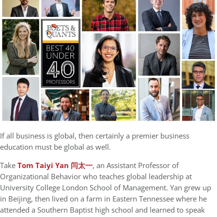
If all business is global, then certainly a premier business
education must be global as well.
Take
Tom Taiyi Yan 闫太一
, an Assistant Professor of
Organizational Behavior who teaches global leadership at
University College London School of Management. Yan grew up
in Beijing, then lived on a farm in Eastern Tennessee where he
attended a Southern Baptist high school and learned to speak