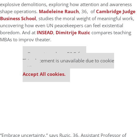
explosive demolitions, exploring how attention and awareness
shape operations.
Madeleine Rauch
, 36, of
Cambridge Judge
Business School
, studies the moral weight of meaningful work,
uncovering how even UN peacekeepers can feel existential
boredom. And at
INSEAD
,
Dimitrije Ruzic
compares teaching
MBAs to improv theater.
Our partners keep P&Q free
This placement is unavailable due to cookie
settings.
Accept All cookies.
“Embrace uncertainty,” says Ruzic, 36, Assistant Professor of