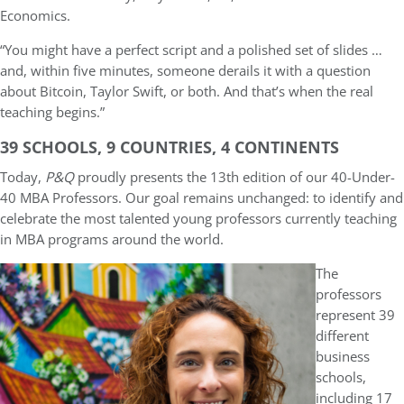
Economics.
“You might have a perfect script and a polished set of slides …
and, within five minutes, someone derails it with a question
about Bitcoin, Taylor Swift, or both. And that’s when the real
teaching begins.”
39 SCHOOLS, 9 COUNTRIES, 4 CONTINENTS
Today,
P&Q
proudly presents the 13th edition of our 40-Under-
40 MBA Professors. Our goal remains unchanged: to identify and
celebrate the most talented young professors currently teaching
in MBA programs around the world.
The
professors
represent 39
different
business
schools,
including 17