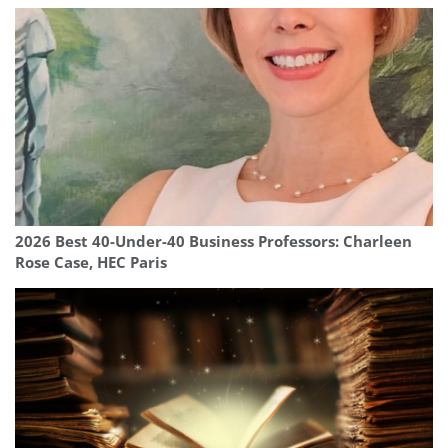
2026 Best 40-Under-40 Business Professors: Charleen
Rose Case, HEC Paris