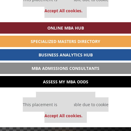
settings.
Accept All cookies.
ONLINE MBA HUB
SPECIALIZED MASTERS DIRECTORY
BUSINESS ANALYTICS HUB
MBA ADMISSIONS CONSULTANTS
ASSESS MY MBA ODDS
Our partners keep P&Q free
This placement is unavailable due to cookie
settings.
Accept All cookies.