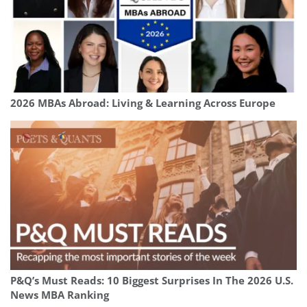
2026 MBAs Abroad: Living & Learning Across Europe
P&Q’s Must Reads: 10 Biggest Surprises In The 2026 U.S.
News MBA Ranking