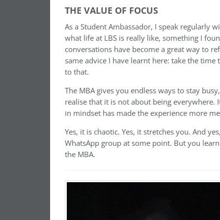
THE VALUE OF FOCUS
As a Student Ambassador, I speak regularly wi
what life at LBS is really like, something I f
conversations have become a great way to ref
same advice I have learnt here: take the time
to that.
The MBA gives you endless ways to stay busy, b
realise that it is not about being everywhere. I
in mindset has made the experience more me
Yes, it is chaotic. Yes, it stretches you. And ye
WhatsApp group at some point. But you learn to
the MBA.