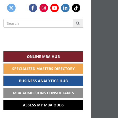
Search
for:
ONLINE MBA HUB
SPECIALIZED MASTERS DIRECTORY
BUSINESS ANALYTICS HUB
MBA ADMISSIONS CONSULTANTS
ASSESS MY MBA ODDS