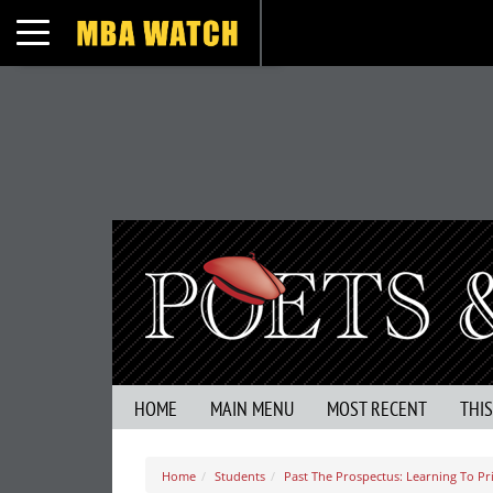
Toggle navigation
HOME
MAIN MENU
MOST RECENT
THI
Home
Students
Past The Prospectus: Learning To Pri