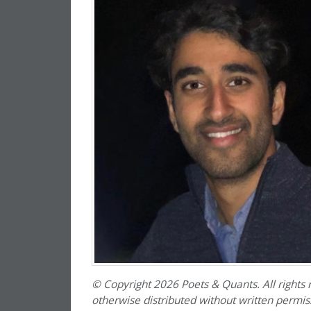
© Copyright 2026 Poets & Quants. All rights r
otherwise distributed without written permissi