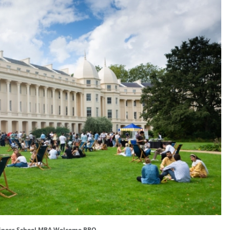
iness School MBA Welcome BBQ