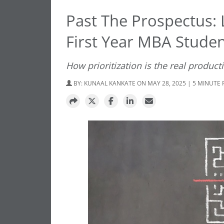
Past The Prospectus: L
First Year MBA Stude
How prioritization is the real producti
BY:
KUNAAL KANKATE
ON MAY 28, 2025 | 5 MINUTE