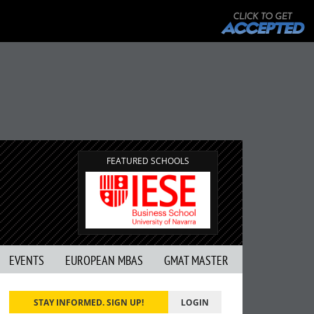
FEATURED SCHOOLS
EVENTS
EUROPEAN MBAS
GMAT MASTER
STAY INFORMED. SIGN UP!
LOGIN