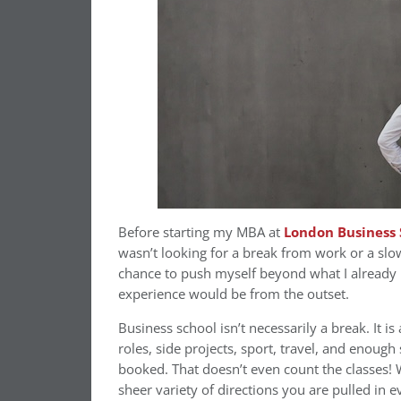
Before starting my MBA at
London Business 
wasn’t looking for a break from work or a slo
chance to push myself beyond what I already 
experience would be from the outset.
Business school isn’t necessarily a break. It i
roles, side projects, sport, travel, and enoug
booked. That doesn’t even count the classes! 
sheer variety of directions you are pulled in e