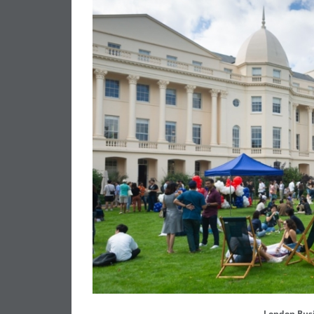
London Bus