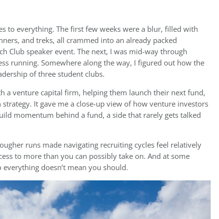
s to everything. The first few weeks were a blur, filled with
dinners, and treks, all crammed into an already packed
ech Club speaker event. The next, I was mid-way through
ness running. Somewhere along the way, I figured out how the
dership of three student clubs.
ith a venture capital firm, helping them launch their next fund,
strategy. It gave me a close-up view of how venture investors
uild momentum behind a fund, a side that rarely gets talked
tougher runs made navigating recruiting cycles feel relatively
ccess to more than you can possibly take on. And at some
do everything doesn’t mean you should.