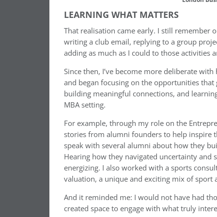
LEARNING WHAT MATTERS
That realisation came early. I still remember o
writing a club email, replying to a group proje
adding as much as I could to those activities a
Since then, I’ve become more deliberate with h
and began focusing on the opportunities that
building meaningful connections, and learning
MBA setting.
For example, through my role on the Entrepre
stories from alumni founders to help inspire 
speak with several alumni about how they buil
Hearing how they navigated uncertainty and s
energizing. I also worked with a sports consu
valuation, a unique and exciting mix of sport
And it reminded me: I would not have had tho
created space to engage with what truly inter