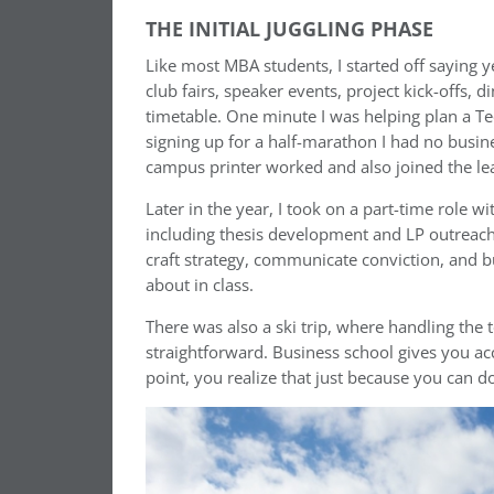
THE INITIAL JUGGLING PHASE
Like most MBA students, I started off saying ye
club fairs, speaker events, project kick-offs, 
timetable. One minute I was helping plan a T
signing up for a half-marathon I had no busi
campus printer worked and also joined the lea
Later in the year, I took on a part-time role w
including thesis development and LP outreach 
craft strategy, communicate conviction, and b
about in class.
There was also a ski trip, where handling the 
straightforward. Business school gives you a
point, you realize that just because you can 