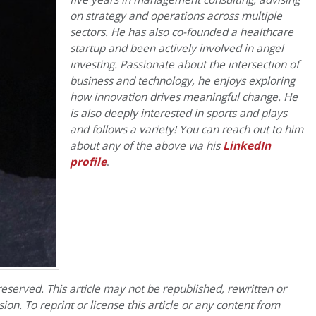
on strategy and operations across multiple
sectors. He has also co-founded a healthcare
startup and been actively involved in angel
investing. Passionate about the intersection of
business and technology, he enjoys exploring
how innovation drives meaningful change. He
is also deeply interested in sports and plays
and follows a variety! You can reach out to him
about any of the above via his
LinkedIn
profile
.
eserved. This article may not be republished, rewritten or
on. To reprint or license this article or any content from