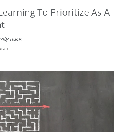
earning To Prioritize As A
nt
vity hack
 READ