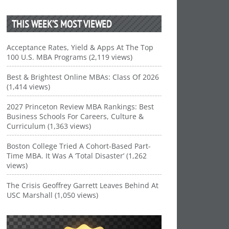
THIS WEEK’S MOST VIEWED
Acceptance Rates, Yield & Apps At The Top
100 U.S. MBA Programs (2,119 views)
Best & Brightest Online MBAs: Class Of 2026
(1,414 views)
2027 Princeton Review MBA Rankings: Best
Business Schools For Careers, Culture &
Curriculum (1,363 views)
Boston College Tried A Cohort-Based Part-
Time MBA. It Was A ‘Total Disaster’ (1,262
views)
The Crisis Geoffrey Garrett Leaves Behind At
USC Marshall (1,050 views)