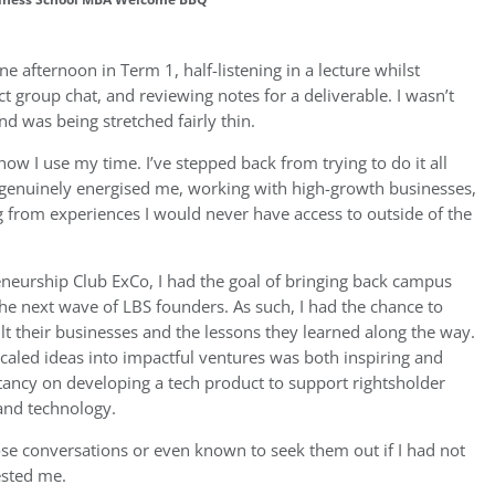
ne afternoon in Term 1, half-listening in a lecture whilst
ct group chat, and reviewing notes for a deliverable. I wasn’t
nd was being stretched fairly thin.
ow I use my time. I’ve stepped back from trying to do it all
 genuinely energised me, working with high-growth businesses,
 from experiences I would never have access to outside of the
neurship Club ExCo, I had the goal of bringing back campus
the next wave of LBS founders. As such, I had the chance to
t their businesses and the lessons they learned along the way.
caled ideas into impactful ventures was both inspiring and
ltancy on developing a tech product to support rightsholder
 and technology.
se conversations or even known to seek them out if I had not
ested me.