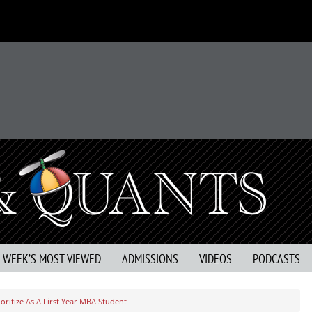
S WEEK’S MOST VIEWED
ADMISSIONS
VIDEOS
PODCASTS
oritize As A First Year MBA Student