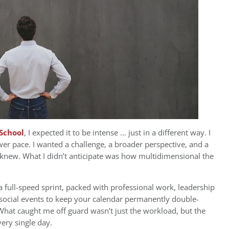
School
, I expected it to be intense … just in a different way. I
wer pace. I wanted a challenge, a broader perspective, and a
knew. What I didn’t anticipate was how multidimensional the
s a full-speed sprint, packed with professional work, leadership
h social events to keep your calendar permanently double-
What caught me off guard wasn’t just the workload, but the
very single day.