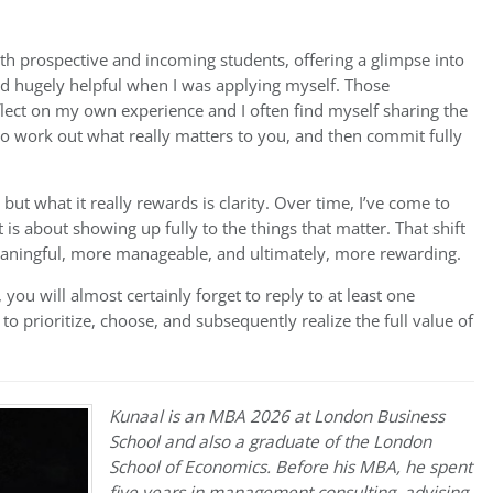
th prospective and incoming students, offering a glimpse into
ound hugely helpful when I was applying myself. Those
lect on my own experience and I often find myself sharing the
 to work out what really matters to you, and then commit fully
ut what it really rewards is clarity. Over time, I’ve come to
t is about showing up fully to the things that matter. That shift
aningful, more manageable, and ultimately, more rewarding.
s, you will almost certainly forget to reply to at least one
 prioritize, choose, and subsequently realize the full value of
Kunaal is an MBA 2026 at London Business
School and also a graduate of the London
School of Economics. Before his MBA, he spent
five years in management consulting, advising