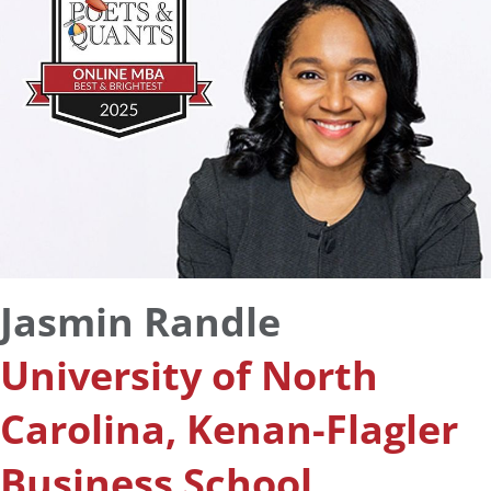
Jasmin Randle
University of North
Carolina, Kenan-Flagler
Business School