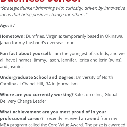
“Strategic thinker brimming with curiosity, driven by innovative
ideas that bring positive change for others.”
Age:
37
Hometown:
Dumfries, Virginia; temporarily based in Okinawa,
Japan for my husband’s overseas tour
Fun fact about yourself:
I am the youngest of six kids, and we
all have J names: Jimmy, Jason, Jennifer, Jerica and Jerin (twins),
and Jasmin.
Undergraduate School and Degree:
University of North
Carolina at Chapel Hill, BA in Journalism
Where are you currently working?
Salesforce Inc., Global
Delivery Change Leader
What achievement are you most proud of in your
professional career?
I recently received an award from my
MBA program called the Core Value Award. The prize is awarded