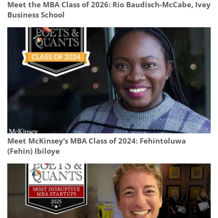
Meet the MBA Class of 2026: Rio Baudisch-McCabe, Ivey
Business School
Meet McKinsey’s MBA Class of 2024: Fehintoluwa
(Fehin) Ibiloye