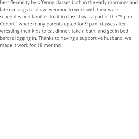
best flexibility by offering classes both in the early mornings and
late evenings to allow everyone to work with their work
schedules and families to fit in class. I was a part of the “9 p.m.
Cohort,” where many parents opted for 9 p.m. classes after
wrestling their kids to eat dinner, take a bath, and get in bed
before logging in. Thanks to having a supportive husband, we
made it work for 18 months!