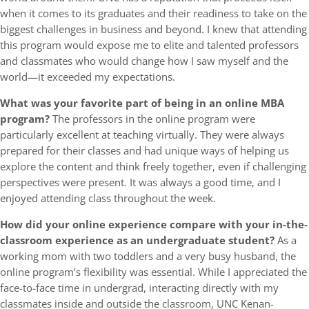
when it comes to its graduates and their readiness to take on the
biggest challenges in business and beyond. I knew that attending
this program would expose me to elite and talented professors
and classmates who would change how I saw myself and the
world—it exceeded my expectations.
What was your favorite part of being in an online MBA
program?
The professors in the online program were
particularly excellent at teaching virtually. They were always
prepared for their classes and had unique ways of helping us
explore the content and think freely together, even if challenging
perspectives were present. It was always a good time, and I
enjoyed attending class throughout the week.
How did your online experience compare with your in-the-
classroom experience as an undergraduate student?
As a
working mom with two toddlers and a very busy husband, the
online program’s flexibility was essential. While I appreciated the
face-to-face time in undergrad, interacting directly with my
classmates inside and outside the classroom, UNC Kenan-