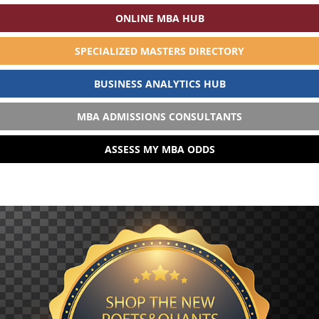
ONLINE MBA HUB
SPECIALIZED MASTERS DIRECTORY
BUSINESS ANALYTICS HUB
MBA ADMISSIONS CONSULTANTS
ASSESS MY MBA ODDS