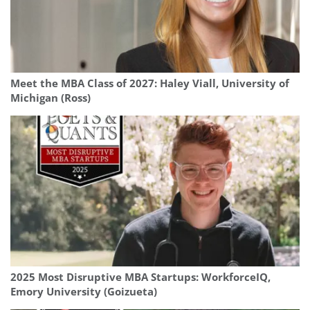
Meet the MBA Class of 2027: Haley Viall, University of
Michigan (Ross)
2025 Most Disruptive MBA Startups: WorkforceIQ,
Emory University (Goizueta)