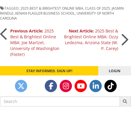
TAGGED:
2025 BEST & BRIGHTEST ONLINE MBA
,
CLASS OF 2025
,
JASMIN
RANDLE
,
KENAN-FLAGLER BUSINESS SCHOOL
,
UNIVERSITY OF NORTH
CAROLINA
Post
Previous Article:
2025
Next Article:
2025 Best &
Best & Brightest Online
Brightest Online MBA: Ozzy
MBA: Joe Martzel,
Ledezma, Arizona State (W.
navigation
University of Washington
P. Carey)
(Foster)
STAY INFORMED. SIGN UP!
LOGIN
Search
for: