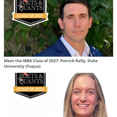
Meet the MBA Class of 2027: Patrick Kelly, Duke
University (Fuqua)