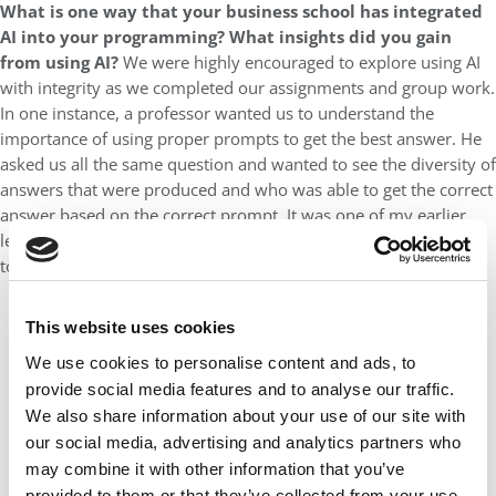
What is one way that your business school has integrated
AI into your programming? What insights did you gain
from using AI?
We were highly encouraged to explore using AI
with integrity as we completed our assignments and group work.
In one instance, a professor wanted us to understand the
importance of using proper prompts to get the best answer. He
asked us all the same question and wanted to see the diversity of
answers that were produced and who was able to get the correct
answer based on the correct prompt. It was one of my earlier
lessons around having a real understanding of how to use AI
tools.
This website uses cookies
We use cookies to personalise content and ads, to
provide social media features and to analyse our traffic.
We also share information about your use of our site with
our social media, advertising and analytics partners who
may combine it with other information that you’ve
provided to them or that they’ve collected from your use