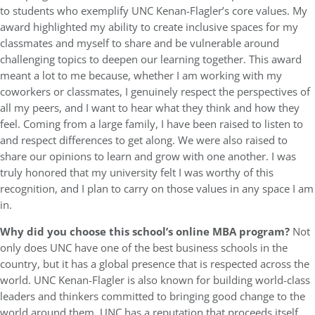
to students who exemplify UNC Kenan-Flagler’s core values. My
award highlighted my ability to create inclusive spaces for my
classmates and myself to share and be vulnerable around
challenging topics to deepen our learning together. This award
meant a lot to me because, whether I am working with my
coworkers or classmates, I genuinely respect the perspectives of
all my peers, and I want to hear what they think and how they
feel. Coming from a large family, I have been raised to listen to
and respect differences to get along. We were also raised to
share our opinions to learn and grow with one another. I was
truly honored that my university felt I was worthy of this
recognition, and I plan to carry on those values in any space I am
in.
Why did you choose this school’s online MBA program?
Not
only does UNC have one of the best business schools in the
country, but it has a global presence that is respected across the
world. UNC Kenan-Flagler is also known for building world-class
leaders and thinkers committed to bringing good change to the
world around them. UNC has a reputation that proceeds itself