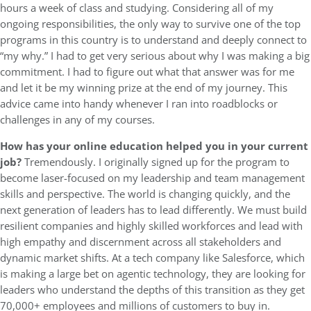
hours a week of class and studying. Considering all of my
ongoing responsibilities, the only way to survive one of the top
programs in this country is to understand and deeply connect to
“my why.” I had to get very serious about why I was making a big
commitment. I had to figure out what that answer was for me
and let it be my winning prize at the end of my journey. This
advice came into handy whenever I ran into roadblocks or
challenges in any of my courses.
How has your online education helped you in your current
job?
Tremendously. I originally signed up for the program to
become laser-focused on my leadership and team management
skills and perspective. The world is changing quickly, and the
next generation of leaders has to lead differently. We must build
resilient companies and highly skilled workforces and lead with
high empathy and discernment across all stakeholders and
dynamic market shifts. At a tech company like Salesforce, which
is making a large bet on agentic technology, they are looking for
leaders who understand the depths of this transition as they get
70,000+ employees and millions of customers to buy in.