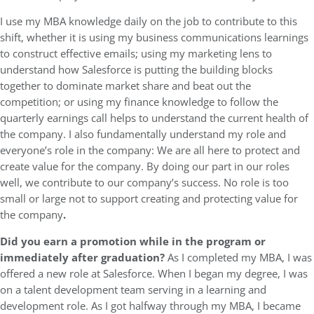
I use my MBA knowledge daily on the job to contribute to this
shift, whether it is using my business communications learnings
to construct effective emails; using my marketing lens to
understand how Salesforce is putting the building blocks
together to dominate market share and beat out the
competition; or using my finance knowledge to follow the
quarterly earnings call helps to understand the current health of
the company. I also fundamentally understand my role and
everyone’s role in the company: We are all here to protect and
create value for the company. By doing our part in our roles
well, we contribute to our company’s success. No role is too
small or large not to support creating and protecting value for
the company
.
Did you earn a promotion while in the program or
immediately after graduation?
As I completed my MBA, I was
offered a new role at Salesforce. When I began my degree, I was
on a talent development team serving in a learning and
development role. As I got halfway through my MBA, I became