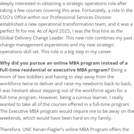
deeply interested in obtaining a strategic operations role after
taking a few courses covering this area. Fortunately, a role in the
COO’s Office within our Professional Services Division
established a new operational transformation team, and it was a
perfect fit for me. As of April 2025, I was the first hire as the
Global Delivery Change Leader. This new role combines my past
change management experiences and my new strategic
operations skill set. This role is a big step in my career.
Why did you pursue an online MBA program instead of a
full-time residential or executive MBA program?
Being a
mom of two toddlers and having to step away from the
workforce twice to deliver and raise my newborns back-to-back,
I was hesitant about stepping out of the workforce again for a
full-time program. However, being a curious learner, I really
wanted to take all of the courses offered in a full-time program.
The Executive MBA program would require me to be away on the
weekends, which would have been hard on my family.
Therefore, UNC Kenan-Flagler’s online MBA Program offers the