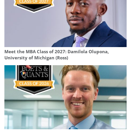
Meet the MBA Class of 2027: Damilola Olupona,
University of Michigan (Ross)