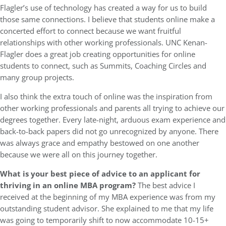
Flagler’s use of technology has created a way for us to build
those same connections. I believe that students online make a
concerted effort to connect because we want fruitful
relationships with other working professionals. UNC Kenan-
Flagler does a great job creating opportunities for online
students to connect, such as Summits, Coaching Circles and
many group projects.
I also think the extra touch of online was the inspiration from
other working professionals and parents all trying to achieve our
degrees together. Every late-night, arduous exam experience and
back-to-back papers did not go unrecognized by anyone. There
was always grace and empathy bestowed on one another
because we were all on this journey together.
What is your best piece of advice to an applicant for
thriving in an online MBA program?
The best advice I
received at the beginning of my MBA experience was from my
outstanding student advisor. She explained to me that my life
was going to temporarily shift to now accommodate 10-15+