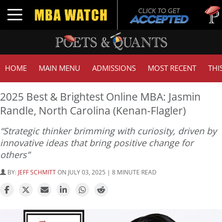
Tuck |
Toggle navigation
GMAT 
HOME
MAIN MENU
ADMISSIONS
MOST RECENT
THI
2025 Best & Brightest Online MBA: Jasmin
Randle, North Carolina (Kenan-Flagler)
“Strategic thinker brimming with curiosity, driven by
innovative ideas that bring positive change for
others”
BY:
JEFF SCHMITT
ON JULY 03, 2025 | 8 MINUTE READ