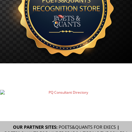
OUR PARTNER SITES:
POETS&QUANTS FOR EXECS
|