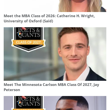
Meet the MBA Class of 2026: Catherine H. Wright,
University of Oxford (Saïd)
Meet The Minnesota Carlson MBA Class Of 2027, Jay
Peterson