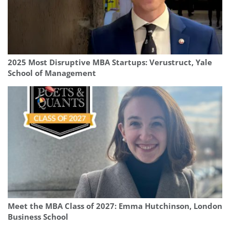
2025 Most Disruptive MBA Startups: Verustruct, Yale
School of Management
Meet the MBA Class of 2027: Emma Hutchinson, London
Business School