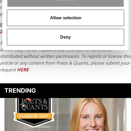
potentially becoming a COO or having a strategic role with
senior leadership. To close out my career, I hope to move into
politics to serve my community eventually.
Allow selection
DON’T MISS:
BEST & BRIGHTEST ONLINE MBAS: CLASS OF
2025
Deny
© Copyright 2026 Poets & Quants. All rights reserved. This
article may not be republished, rewritten or otherwise
distributed without written permission. To reprint or license this
article or any content from Poets & Quants, please submit your
request
HERE
.
TRENDING