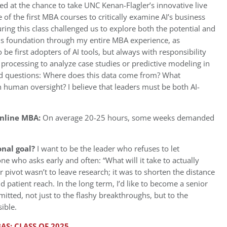
ed at the chance to take UNC Kenan-Flagler’s innovative live
 of the first MBA courses to critically examine AI’s business
ring this class challenged us to explore both the potential and
this foundation through my entire MBA experience, as
be first adopters of AI tools, but always with responsibility
 processing to analyze case studies or predictive modeling in
rd questions: Where does this data come from? What
 human oversight? I believe that leaders must be both AI-
Online MBA:
On average 20-25 hours, some weeks demanded
onal goal?
I want to be the leader who refuses to let
one who asks early and often: “What will it take to actually
er pivot wasn’t to leave research; it was to shorten the distance
patient reach. In the long term, I’d like to become a senior
tted, not just to the flashy breakthroughs, but to the
ible.
AS: CLASS OF 2025