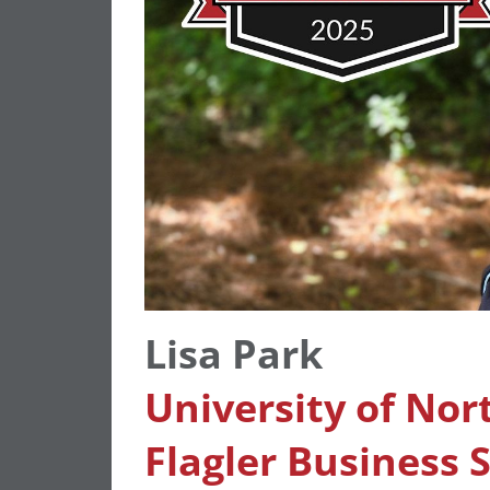
Lisa Park
University of Nor
Flagler Business 