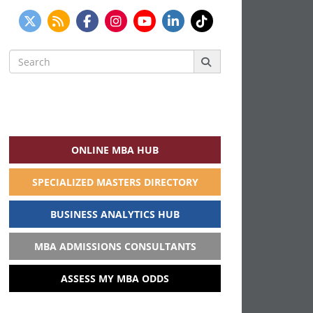
Search
for:
ONLINE MBA HUB
SPECIALIZED MASTERS DIRECTORY
BUSINESS ANALYTICS HUB
MBA ADMISSIONS CONSULTANTS
ASSESS MY MBA ODDS