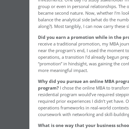
group or even in personal relationships. The o
became second nature. Now, whether I’m lookin
balance the analytical side (what do the numb
along?). Most tangibly, I can now carry these 
Did you earn a promotion while in the p
receive a traditional promotion, my MBA journ
near the program’s end, I used the moment to
operations, a transition I’d already begun pr
“promotion” in hindsight, was gaining the conf
more meaningful impact.
Why did you pursue an online MBA program
program?
I chose the online MBA to transf
residential program would’ve required stepp
required prior experiences I didn’t yet have. 
operations frameworks in real-world contexts 
coursework with networking and skill-building
What is one way that your business scho