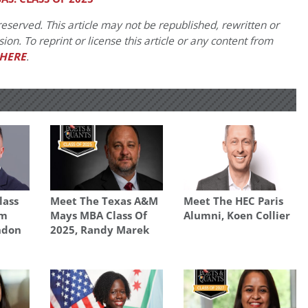
eserved. This article may not be republished, rewritten or
on. To reprint or license this article or any content from
HERE
.
lass
Meet The Texas A&M
Meet The HEC Paris
am
Mays MBA Class Of
Alumni, Koen Collier
ondon
2025, Randy Marek