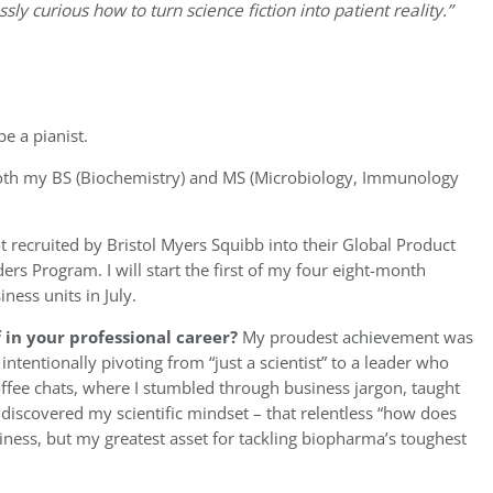
ly curious how to turn science fiction into patient reality.”
e a pianist.
both my BS (Biochemistry) and MS (Microbiology, Immunology
got recruited by Bristol Myers Squibb into their Global Product
s Program. I will start the first of my four eight-month
ness units in July.
in your professional career?
My proudest achievement was
 intentionally pivoting from “just a scientist” to a leader who
ffee chats, where I stumbled through business jargon, taught
discovered my scientific mindset – that relentless “how does
iness, but my greatest asset for tackling biopharma’s toughest