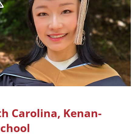
th Carolina, Kenan-
School