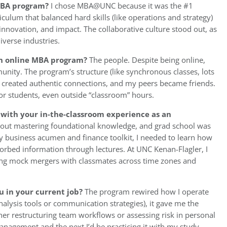
 MBA program?
I chose MBA@UNC because it was the #1
culum that balanced hard skills (like operations and strategy)
 innovation, and impact. The collaborative culture stood out, as
iverse industries.
 an online MBA program?
The people. Despite being online,
ty. The program’s structure (like synchronous classes, lots
 created authentic connections, and my peers became friends.
r students, even outside “classroom” hours.
with your in-the-classroom experience as an
out mastering foundational knowledge, and grad school was
my business acumen and finance toolkit, I needed to learn how
sorbed information through lectures. At UNC Kenan-Flagler, I
ating mock mergers with classmates across time zones and
u in your current job?
The program rewired how I operate
nalysis tools or communication strategies), it gave me the
her restructuring team workflows or assessing risk in personal
nagement and the next I’d be practicing it with my study