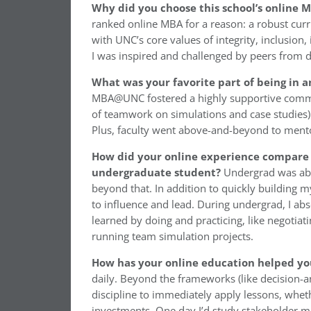
Why did you choose this school’s online
ranked online MBA for a reason: a robust curri
with UNC’s core values of integrity, inclusion,
I was inspired and challenged by peers from d
What was your favorite part of being in
MBA@UNC fostered a highly supportive communi
of teamwork on simulations and case studies)
Plus, faculty went above-and-beyond to mento
How did your online experience compare 
undergraduate student?
Undergrad was ab
beyond that. In addition to quickly building 
to influence and lead. During undergrad, I ab
learned by doing and practicing, like negoti
running team simulation projects.
How has your online education helped yo
daily. Beyond the frameworks (like decision-a
discipline to immediately apply lessons, whet
investments. One day I’d study stakeholder ma