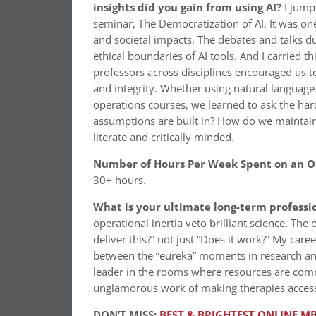
insights did you gain from using AI?
I jump
seminar, The Democratization of AI. It was one
and societal impacts. The debates and talks du
ethical boundaries of AI tools. And I carried 
professors across disciplines encouraged us to 
and integrity. Whether using natural language
operations courses, we learned to ask the ha
assumptions are built in? How do we maintain
literate and critically minded.
Number of Hours Per Week Spent on an 
30+ hours.
What is your ultimate long-term professi
operational inertia veto brilliant science. The 
deliver this?” not just “Does it work?” My care
between the “eureka” moments in research and 
leader in the rooms where resources are commi
unglamorous work of making therapies access
DON’T MISS:
BEST & BRIGHTEST ONLINE MB