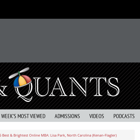
S WEEK’S MOST VIEWED
ADMISSIONS
VIDEOS
PODCASTS
5 Best & Brightest Online MBA: Lisa Park, North Carolina (Kenan-Flagler)