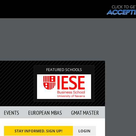
FEATURED SCHOOLS
EVENTS
EUROPEAN MBAS
GMAT MASTER
STAY INFORMED. SIGN UP!
LOGIN