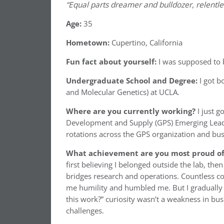
“Equal parts dreamer and bulldozer, relentless
Age:
35
Hometown:
Cupertino, California
Fun fact about yourself:
I was supposed to b
Undergraduate School and Degree:
I got 
and Molecular Genetics) at UCLA.
Where are you currently working?
I just 
Development and Supply (GPS) Emerging Leader
rotations across the GPS organization and busi
What achievement are you most proud of 
first believing I belonged outside the lab, then
bridges research and operations. Countless co
me humility and humbled me. But I gradually 
this work?” curiosity wasn’t a weakness in bus
challenges.