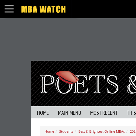
Toggle navigation
HOME
MAIN MENU
MOST RECENT
THI
Home
Students
Best & Brightest Online MBAs
202