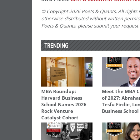
© Copyright 2026 Poets & Quants. All rights r
otherwise distributed without written permissi
Poets & Quants, please submit your request
TRENDING
MBA Roundup:
Meet the MBA C
Harvard Business
of 2027: Abrah
School Names 2026
Tesfu Firdie, L
Rock Venture
Business School
Catalyst Cohort