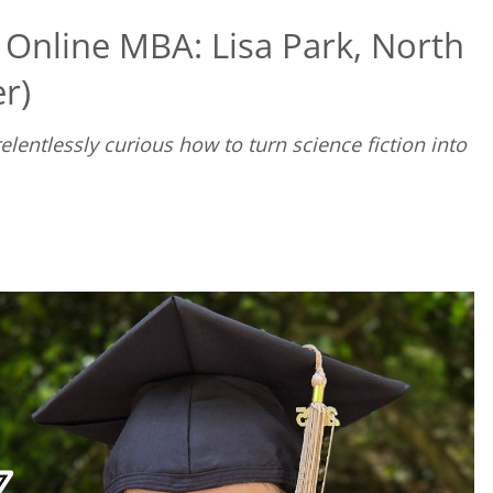
 Online MBA: Lisa Park, North
r)
lentlessly curious how to turn science fiction into