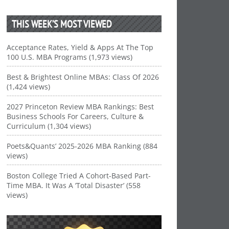
THIS WEEK’S MOST VIEWED
Acceptance Rates, Yield & Apps At The Top
100 U.S. MBA Programs (1,973 views)
Best & Brightest Online MBAs: Class Of 2026
(1,424 views)
2027 Princeton Review MBA Rankings: Best
Business Schools For Careers, Culture &
Curriculum (1,304 views)
Poets&Quants’ 2025-2026 MBA Ranking (884
views)
Boston College Tried A Cohort-Based Part-
Time MBA. It Was A ‘Total Disaster’ (558
views)