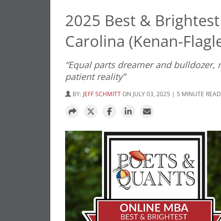
2025 Best & Brightest
Carolina (Kenan-Flagle
“Equal parts dreamer and bulldozer, re
patient reality”
BY:
JEFF SCHMITT
ON JULY 03, 2025 | 5 MINUTE READ