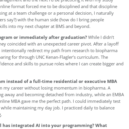
nline format forced me to be disciplined and that discipline
g at a team challenge or a personal decision, I naturally
ers say?) with the human side (how do I bring people
skills into my next chapter at BMS and beyond.
rogram or immediately after graduation?
While I didn’t
ey coincided with an unexpected career pivot. After a layoff
 intentionally redirect my path from research to biopharma
eparing for through UNC Kenan-Flagler’s curriculum. The
idence and skills to pursue roles where I can create bigger and
 instead of a full-time residential or executive MBA
orm my career without losing momentum in biopharma. A
ing away and becoming detached from industry, while an EMBA
Online MBA gave me the perfect path. I could immediately test
while maintaining my day job. I practiced daily to balance
.
ol has integrated AI into your programming? What