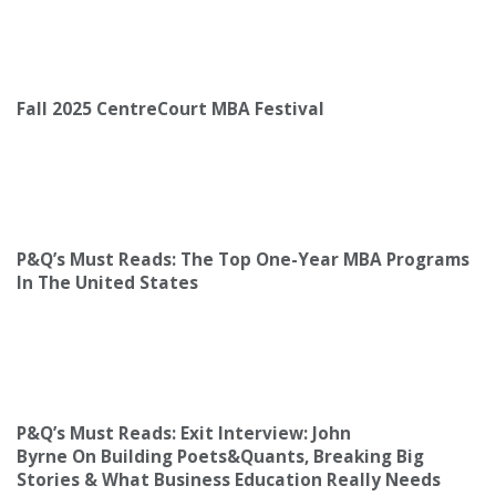
Fall 2025 CentreCourt MBA Festival
P&Q’s Must Reads: The Top One-Year MBA Programs
In The United States
P&Q’s Must Reads: Exit Interview: John
Byrne On Building Poets&Quants, Breaking Big
Stories & What Business Education Really Needs