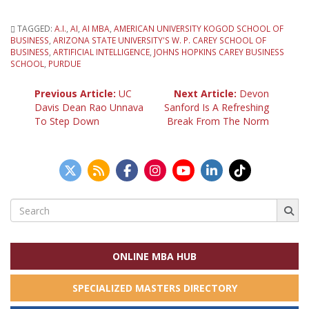
TAGGED:
A.I.
,
AI
,
AI MBA
,
AMERICAN UNIVERSITY KOGOD SCHOOL OF
BUSINESS
,
ARIZONA STATE UNIVERSITY'S W. P. CAREY SCHOOL OF
BUSINESS
,
ARTIFICIAL INTELLIGENCE
,
JOHNS HOPKINS CAREY BUSINESS
SCHOOL
,
PURDUE
Post
Previous Article:
UC
Next Article:
Devon
Davis Dean Rao Unnava
Sanford Is A Refreshing
To Step Down
Break From The Norm
navigation
Search
for:
ONLINE MBA HUB
SPECIALIZED MASTERS DIRECTORY