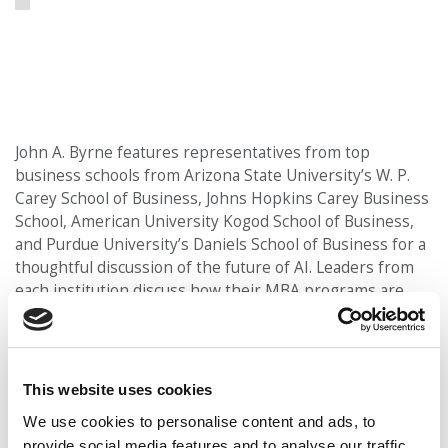
John A. Byrne features representatives from top
business schools from Arizona State University’s W. P.
Carey School of Business, Johns Hopkins Carey Business
School, American University Kogod School of Business,
and Purdue University’s Daniels School of Business for a
thoughtful discussion of the future of AI. Leaders from
each institution discuss how their MBA programs are
integrating artificial intelligence into the curriculum,
preparing students to apply AI across business
disciplines, and addressing the ethical challenges that
come with it. The conversation also explores emerging
This website uses cookies
roles that require human-centered leadership and how
We use cookies to personalise content and ads, to
MBA programs are adapting to student interest and
provide social media features and to analyse our traffic.