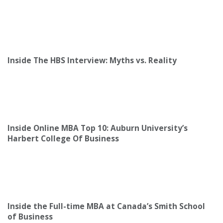
Inside The HBS Interview: Myths vs. Reality
Inside Online MBA Top 10: Auburn University’s
Harbert College Of Business
Inside the Full-time MBA at Canada’s Smith School
of Business