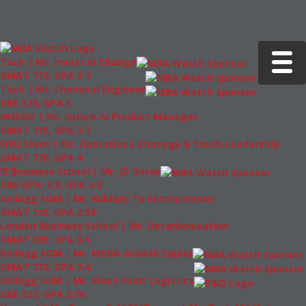
Toggle 
Tuck | Mr. Invest In Change
GMAT 710, GPA 3.1
Tuck | Mr. Chemical Engineer
GRE 326, GPA 3
INSEAD | Mr. Future AI Product Manager
GMAT 715, GPA 3.7
NYU Stern | Mr. Operations Strategy & Youth Leadership
GMAT 770, GPA 4
IE Business School | Mr. JD Garay
GRE GPA: 3.9, GPA 3.0
Kellogg SOM | Mr. Military To Entrepreneur
GMAT 745, GPA 2.38
London Business School | Mr. Decarbonisation
GMAT 695, GPA 3.5
Kellogg SOM | Mr. MENA Growth Equity
GMAT 730, GPA 3.4
Kellogg SOM | Mr. West Point Logistics
GRE 327, GPA 2.76