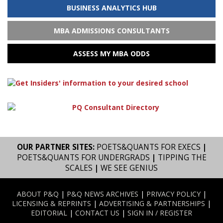
BUSINESS ANALYTICS HUB
MBA ADMISSIONS CONSULTANTS
ASSESS MY MBA ODDS
OUR PARTNER SITES:
POETS&QUANTS FOR EXECS
|
POETS&QUANTS FOR UNDERGRADS
|
TIPPING THE
SCALES
|
WE SEE GENIUS
ABOUT P&Q
|
P&Q NEWS ARCHIVES
|
PRIVACY POLICY
|
LICENSING & REPRINTS
|
ADVERTISING & PARTNERSHIPS
|
EDITORIAL
|
CONTACT US
|
SIGN IN / REGISTER