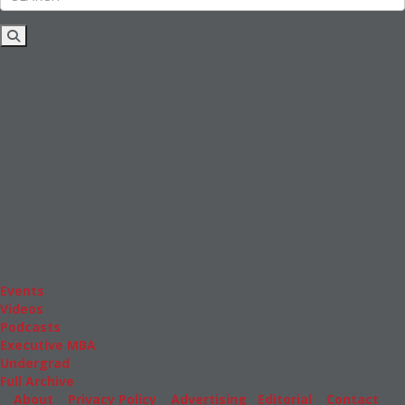
Rankings
News & Features
Inside Business Education
MBA
Students
Careers & Pay
Online MBA
Masters Degrees in Business
Financing
Study IN Series
Admissions
GMAT & GRE
More Resources
Events
Videos
Podcasts
Executive MBA
Undergrad
Full Archive
About
|
Privacy Policy
|
Advertising
|
Editorial
|
Contact