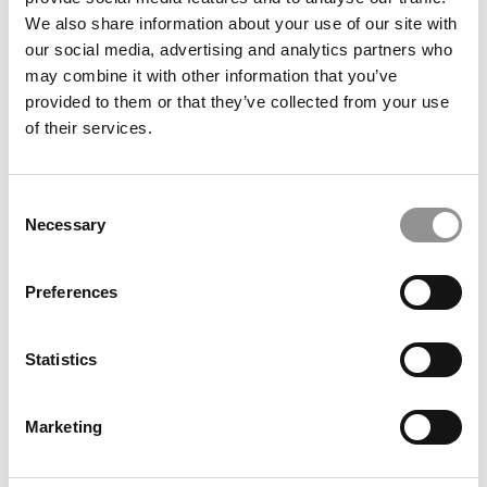
evolving industry demands. A must-watch for anyone
We also share information about your use of our site with
interested in the future of AI in business education.
our social media, advertising and analytics partners who
© Copyright 2026 Poets & Quants. All rights reserved. This
may combine it with other information that you’ve
article may not be republished, rewritten or otherwise
provided to them or that they’ve collected from your use
distributed without written permission. To reprint or license
of their services.
this article or any content from Poets & Quants, please
submit your request
HERE
.
Consent
Necessary
Selection
TRENDING
Preferences
Statistics
P&Q’s Must Reads: Why Harvard Business School
Denied Tenure
Marketing