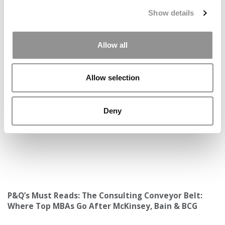
Show details
P&Q’s Must Reads: The MBA Price Tag: 21 Of The Top
Allow all
25 U.S. B-Schools Now Charge $100K A Year Or More
Allow selection
Deny
P&Q’s Must Reads: 2026 Financial Times MBA
Ranking: MIT Tops List For The First Time
P&Q’s Must Reads: The Consulting Conveyor Belt:
Where Top MBAs Go After McKinsey, Bain & BCG