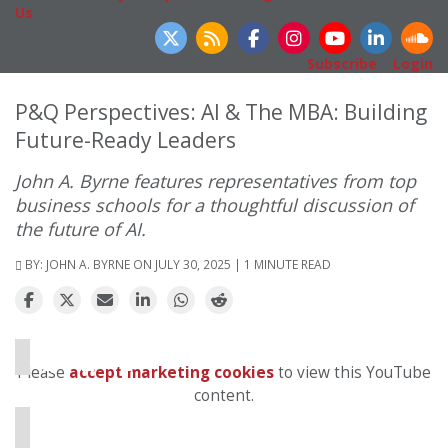
Us
Follow Us
Subscribe
|
Login
P&Q Perspectives: AI & The MBA: Building
Future-Ready Leaders
John A. Byrne features representatives from top
business schools for a thoughtful discussion of
the future of AI.
BY:
JOHN A. BYRNE
ON JULY 30, 2025 | 1 MINUTE READ
⋯
Please
accept marketing cookies
to view this YouTube
content.