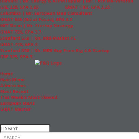
Harvard | Mr. Energy & AI PM
Tepper | Mr. Tech Mil-Veteran
GRE 328, GPA 9.65
GMAT TBD, GPA 3.35
Columbia | Mr. European MBB Consultant
GMAT 645 (Gmat Focus), GPA 8.2
MIT Sloan | Mr. Startup Strategy
GMAT 720, GPA 3.7
Stanford GSB | Mr. Mid-Market PE
GMAT 770, GPA 4
Stanford GSB | Mr. MBB Guy From Big 4 & Startup
GRE 325, GPA 3
Home
Main Menu
Admissions
Most Recent
This Week’s Most Viewed
European MBAs
GMAT Master