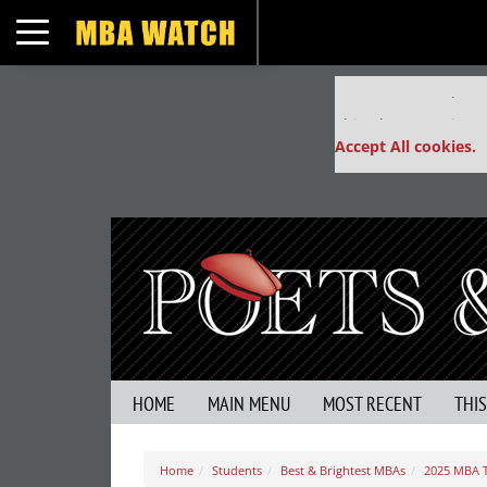
Toggle navigation
Our partners keep
This placement is un
Accept All cookies.
HOME
MAIN MENU
MOST RECENT
THI
Home
Students
Best & Brightest MBAs
2025 MBA 