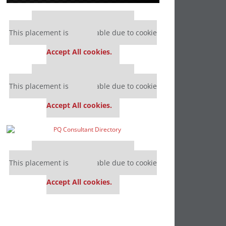
Our partners keep P&Q free
This placement is unavailable due to cookie
settings.
Accept All cookies.
Our partners keep P&Q free
This placement is unavailable due to cookie
settings.
Accept All cookies.
Our partners keep P&Q free
This placement is unavailable due to cookie
settings.
Accept All cookies.