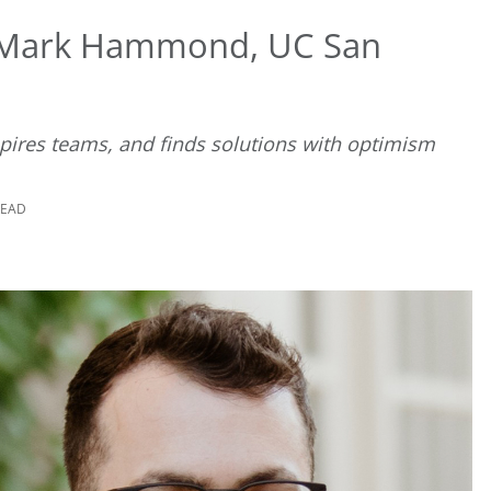
 Mark Hammond, UC San
nspires teams, and finds solutions with optimism
READ