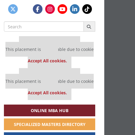
Search
for:
Our partners keep P&Q free
This placement is unavailable due to cookie
settings.
Accept All cookies.
Our partners keep P&Q free
This placement is unavailable due to cookie
settings.
Accept All cookies.
ONLINE MBA HUB
SPECIALIZED MASTERS DIRECTORY