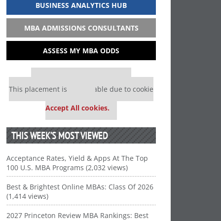
BUSINESS ANALYTICS HUB
MBA ADMISSIONS CONSULTANTS
ASSESS MY MBA ODDS
Our partners keep P&Q free
This placement is unavailable due to cookie
settings.
Accept All cookies.
THIS WEEK’S MOST VIEWED
Acceptance Rates, Yield & Apps At The Top
100 U.S. MBA Programs (2,032 views)
Best & Brightest Online MBAs: Class Of 2026
(1,414 views)
2027 Princeton Review MBA Rankings: Best