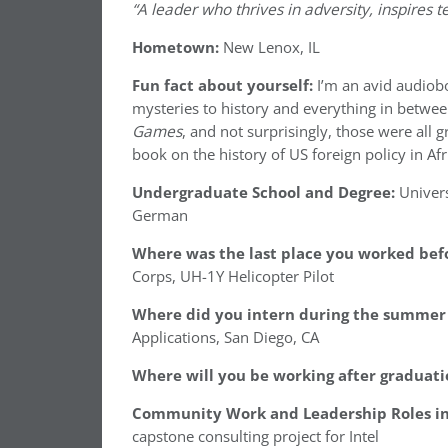
“A leader who thrives in adversity, inspires t
Hometown:
New Lenox, IL
Fun fact about yourself:
I’m an avid audiobo
mysteries to history and everything in betwe
Games
, and not surprisingly, those were all g
book on the history of US foreign policy in Afr
Undergraduate School and Degree:
Univers
German
Where was the last place you worked befo
Corps, UH-1Y Helicopter Pilot
Where did you intern during the summer 
Applications, San Diego, CA
Where will you be working after graduati
Community Work and Leadership Roles in
capstone consulting project for Intel