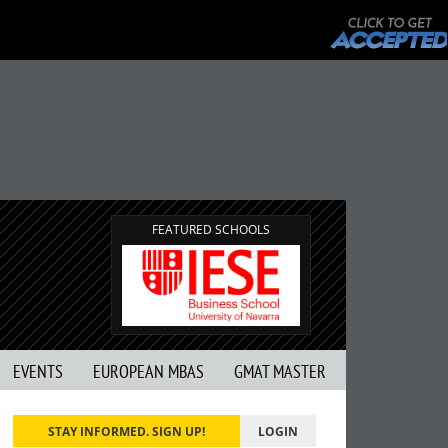
FEATURED SCHOOLS
EVENTS
EUROPEAN MBAS
GMAT MASTER
STAY INFORMED. SIGN UP!
LOGIN