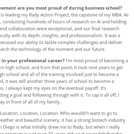
vement are you most proud of during business school?
s leading my Rady Action Project, the capstone of my MBA. As
el, conducting hundreds of hours of research on AI and holding
and collaboration were exceptional, and our final research
ulty with its depth, insights, and professionalism. It was a
cased our ability to tackle complex challenges and deliver
esearch the technology of the moment and our future.
in your professional career?
I’m most proud of becoming a
t in high school, and from that point, it took nine years to get
h school and all of the training involved just to become a
, it was still another three years of school to become a
 I always kept my eyes on the eventual payoff. It’s
ing a goal and following through with it. To cap it all off, I
 in front of all of my family.
Location, Location, Location. Who wouldn’t want to go to
weather and beautiful scenery, it has a strong biotech industry
n Diego is what initially drew me to Rady, but when I really
he program is just over 20 years old, so it never felt that the