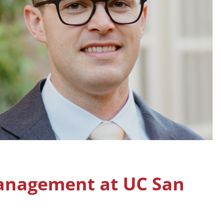
anagement at UC San