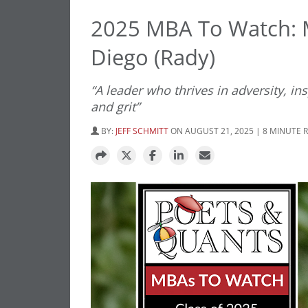
2025 MBA To Watch:
Diego (Rady)
“A leader who thrives in adversity, i
and grit”
BY:
JEFF SCHMITT
ON AUGUST 21, 2025 | 8 MINUTE 