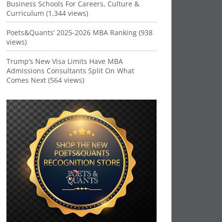
Business Schools For Careers, Culture &
Curriculum (1,344 views)
Poets&Quants’ 2025-2026 MBA Ranking (938
views)
Trump’s New Visa Limits Have MBA
Admissions Consultants Split On What
Comes Next (564 views)