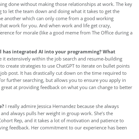
ything done without making those relationships at work. The key
to let the team down and doing what it takes to get the
 one another which can only come from a good working
 that work for you. And when work and life get crazy,
fference for morale (like a good meme from The Office during a
ol has integrated AI into your programming? What
 it extensively within the job search and resume-building
 create strategies to use ChatGPT to iterate on bullet points
job post. It has drastically cut down on the time required to
for further searching, but allows you to ensure you apply in
so great at providing feedback on what you can change to better
e?
I really admire Jessica Hernandez because she always
 and always pulls her weight in group work. She’s the
ort Rep, and it takes a lot of motivation and patience to
giving feedback. Her commitment to our experience has been