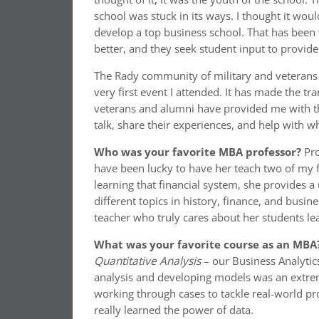
school was stuck in its ways. I thought it wou
develop a top business school. That has been th
better, and they seek student input to provide
The Rady community of military and veterans 
very first event I attended. It has made the tr
veterans and alumni have provided me with th
talk, share their experiences, and help with 
Who was your favorite MBA professor?
Pro
have been lucky to have her teach two of m
learning that financial system, she provides 
different topics in history, finance, and busine
teacher who truly cares about her students le
What was your favorite course as an MBA
Quantitative Analysis
– our Business Analytics
analysis and developing models was an extrem
working through cases to tackle real-world pr
really learned the power of data.