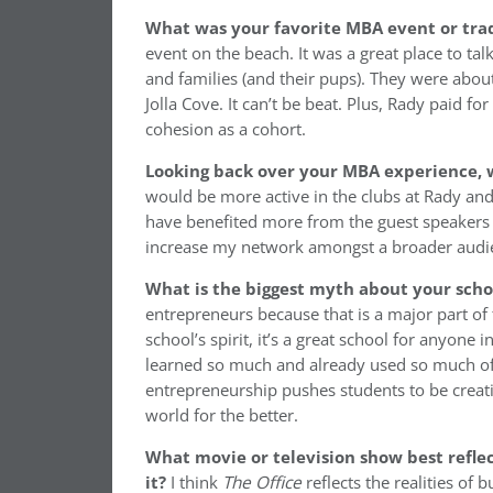
What was your favorite MBA event or trad
event on the beach. It was a great place to tal
and families (and their pups). They were abou
Jolla Cove. It can’t be beat. Plus, Rady paid 
cohesion as a cohort.
Looking back over your MBA experience, w
would be more active in the clubs at Rady and w
have benefited more from the guest speakers a
increase my network amongst a broader audi
What is the biggest myth about your sch
entrepreneurs because that is a major part of 
school’s spirit, it’s a great school for anyone 
learned so much and already used so much of 
entrepreneurship pushes students to be creati
world for the better.
What movie or television show best reflec
it?
I think
The Office
reflects the realities of 