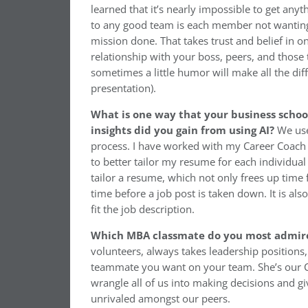
learned that it’s nearly impossible to get an
to any good team is each member not wanting 
mission done. That takes trust and belief in
relationship with your boss, peers, and those
sometimes a little humor will make all the di
presentation).
What is one way that your business scho
insights did you gain from using AI?
We use
process. I have worked with my Career Coach to
to better tailor my resume for each individual 
tailor a resume, which not only frees up time 
time before a job post is taken down. It is al
fit the job description.
Which MBA classmate do you most admir
volunteers, always takes leadership positions,
teammate you want on your team. She’s our Coh
wrangle all of us into making decisions and 
unrivaled amongst our peers.