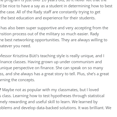
ld be nice to have a say as a student in determining how to best
e case. All of the Rady staff are constantly trying to get
 the best education and experience for their students.
has also been super supportive and very accepting from the
ansition process out of the military so much easier. Rady
e best networking opportunities. They are always willing to
whatever you need.
fessor Krisztina Büti’s teaching style is really unique, and I
y finance classes. Having grown up under communism and
a unique perspective on finance. She can speak on so many
ss, and she always has a great story to tell. Plus, she’s a great
arning the concepts.
?
Maybe not as popular with my classmates, but I loved
 class. Learning how to test hypotheses through statistical
ely rewarding and useful skill to learn. We learned by
oblems and develop data-backed solutions. It was brilliant. We