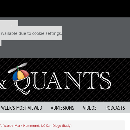
 P&Q free
available due to cookie settings.
S WEEK’S MOST VIEWED
ADMISSIONS
VIDEOS
PODCASTS
To Watch: Mark Hammond, UC San Diego (Rady)