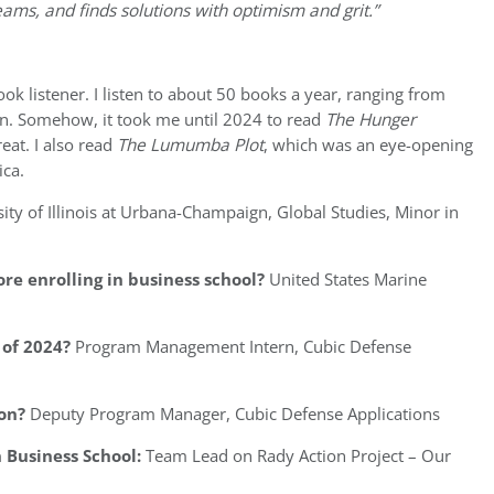
eams, and finds solutions with optimism and grit.”
ok listener. I listen to about 50 books a year, ranging from
en. Somehow, it took me until 2024 to read
The Hunger
reat. I also read
The Lumumba Plot
, which was an eye-opening
ica.
ity of Illinois at Urbana-Champaign, Global Studies, Minor in
re enrolling in business school?
United States Marine
of 2024?
Program Management Intern, Cubic Defense
on?
Deputy Program Manager, Cubic Defense Applications
 Business School:
Team Lead on Rady Action Project – Our