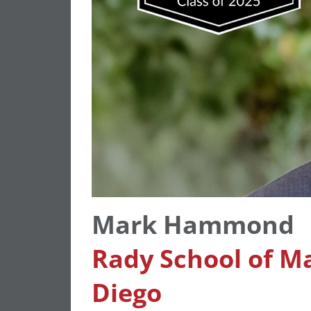
Mark Hammond
Rady School of M
Diego