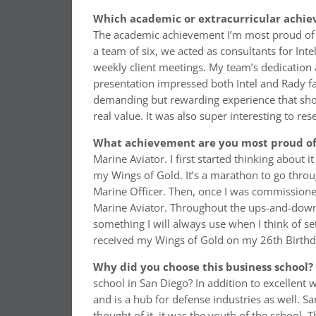
Which academic or extracurricular achie
The academic achievement I’m most proud of i
a team of six, we acted as consultants for Int
weekly client meetings. My team’s dedication 
presentation impressed both Intel and Rady fac
demanding but rewarding experience that show
real value. It was also super interesting to r
What achievement are you most proud of 
Marine Aviator. I first started thinking about i
my Wings of Gold. It’s a marathon to go throug
Marine Officer. Then, once I was commissioned
Marine Aviator. Throughout the ups-and-downs,
something I will always use when I think of sett
received my Wings of Gold on my 26th Birthday
Why did you choose this business school?
school in San Diego? In addition to excellent 
and is a hub for defense industries as well. Sa
thought of it, it was the youth of the school. T