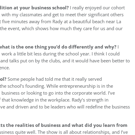
ition at your business school?
I really enjoyed our cohort
k with my classmates and get to meet their significant others
t five minutes away from Rady at a beautiful beach near La
for the event, which shows how much they care for us and our
hat is the one thing you’d do differently and why?
I
ork a little bit less during the school year. I think I could
nd talks put on by the clubs, and it would have been better to
ence.
ool?
Some people had told me that it really served
the school’s founding. While entrepreneurship is in the
in business or looking to go into the corporate world. I’ve
that knowledge in the workplace. Rady’s strength in
ve and driven and to be leaders who will redefine the business
ts the realities of business and what did you learn from
business quite well. The show is all about relationships, and I’ve