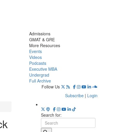
Admissions
GMAT & GRE
More Resources
Events
Videos
Podcasts
Executive MBA
Undergrad
Full Archive
Follow Us
Subscribe
|
Login
Search for:
ck