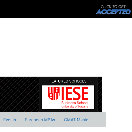
FEATURED SCHOOLS
Events
European MBAs
GMAT Master