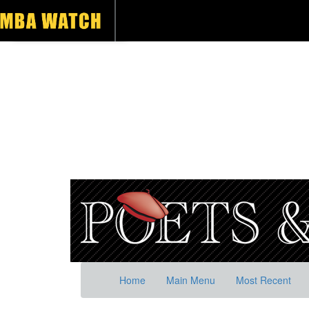
Home
Main Menu
Most Recent