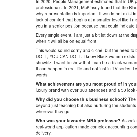
In 2020, People Management estimated that in UK pr
professionals. In 2021, McKinsey found that the Blac
why representation is important. If we do not exist in 
lack of comfort that begins at a smaller level like I
you in a senior position because that could indicate 
Every single event, I am just a bit let down at the di
when it will all be on equal front.
This would sound corny and cliché, but the need to b
DO IT, YOU CAN DO IT. I know Black women exists that 
showbiz. I want to show that I can be a black woman 
It can happen in real life and not just in TV series. I
words.
What achievement are you most proud of in you
luxury brand with over 300 attendees and a 50 look c
Why did you choose this business school?
The 
beyond just teaching but also nurturing the student
wherever they go.
Who was your favourite MBA professor?
Associat
real-world application made complex accounting conce
delivery.