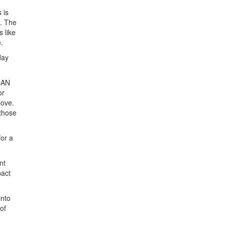
 is
s. The
 like
.
day
 CAN
or
bove.
 those
or a
nt
pact
into
of