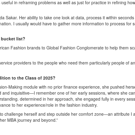
t is useful in reframing problems as well as just for practice in refining how
da Sakar. Her ability to take one look at data, process it within second
rmation. I usually would have to gather more information to process for
 bucket list?
 African Fashion brands to Global Fashion Conglomerate to help them sc
service providers to the people who need them particularly people of an
ition to the Class of 2025?
ion-Making module with no prior finance experience, she pushed herse
ned and inquisitive—I remember one of her early sessions, where she c
erstanding. determined in her approach, she engaged fully in every sess
nce to her experience/role in the fashion industry.
to challenge herself and step outside her comfort zone—an attribute I
of her MBA journey and beyond.”