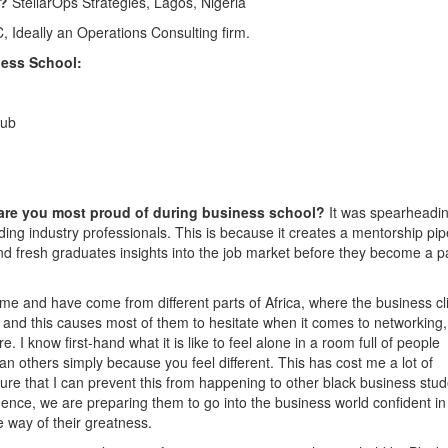
4?
StellarOps Strategies, Lagos, Nigeria
 Ideally an Operations Consulting firm.
ess School:
lub
 are you most proud of during business school?
It was spearheadi
ading industry professionals. This is because it creates a mentorship pip
nd fresh graduates insights into the job market before they become a pa
 me and have come from different parts of Africa, where the business cl
s and this causes most of them to hesitate when it comes to networking,
e. I know first-hand what it is like to feel alone in a room full of people
han others simply because you feel different. This has cost me a lot of
ure that I can prevent this from happening to other black business stud
ence, we are preparing them to go into the business world confident in 
e way of their greatness.