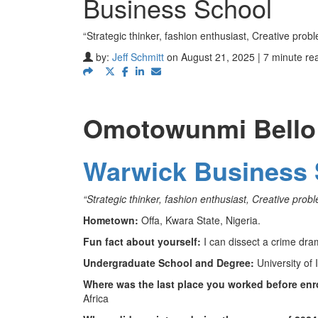
Business School
“Strategic thinker, fashion enthusiast, Creative pro
by:
Jeff Schmitt
on August 21, 2025 | 7 minute re
Omotowunmi Bello
Warwick Business 
“Strategic thinker, fashion enthusiast, Creative pro
Hometown:
Offa, Kwara State, Nigeria.
Fun fact about yourself:
I can dissect a crime dra
Undergraduate School and Degree:
University of 
Where was the last place you worked before enr
Africa