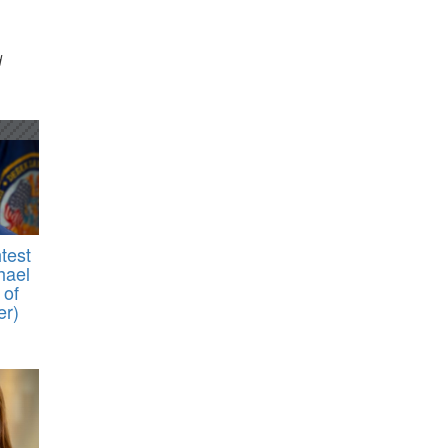
d
test
hael
 of
er)