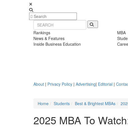
Rankings
MBA
News & Features
Stude
Inside Business Education
Caree
About
|
Privacy Policy
|
Advertising
|
Editorial
|
Contac
Home
Students
Best & Brightest MBAs
202
2025 MBA To Watch: