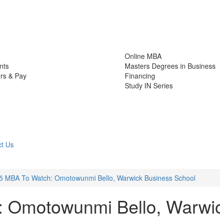
Online MBA
nts
Masters Degrees in Business
rs & Pay
Financing
Study IN Series
t Us
5 MBA To Watch: Omotowunmi Bello, Warwick Business School
 Omotowunmi Bello, Warwi