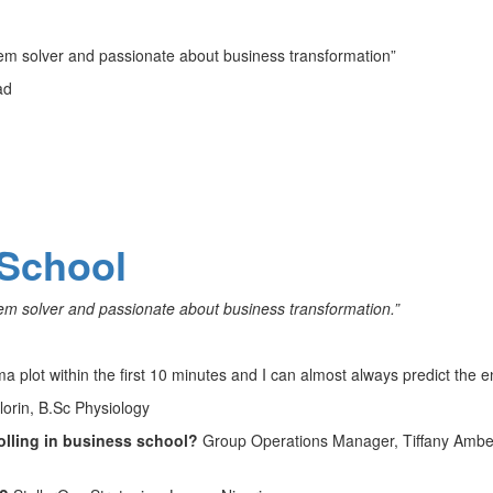
blem solver and passionate about business transformation”
ad
School
blem solver and passionate about business transformation.”
ma plot within the first 10 minutes and I can almost always predict the e
Ilorin, B.Sc Physiology
olling in business school?
Group Operations Manager, Tiffany Ambe