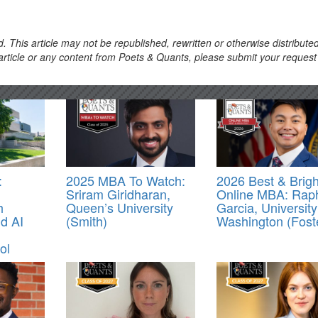
. This article may not be republished, rewritten or otherwise distribute
s article or any content from Poets & Quants, please submit your request
:
2025 MBA To Watch:
2026 Best & Brigh
Sriram Giridharan,
Online MBA: Rap
h
Queen’s University
Garcia, University
d AI
(Smith)
Washington (Fost
ol