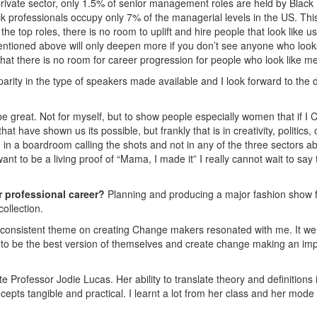
ivate sector, only 1.5% of senior management roles are held by Black
k professionals occupy only 7% of the managerial levels in the US. This
the top roles, there is no room to uplift and hire people that look like u
 mentioned above will only deepen more if you don’t see anyone who looks
that there is no room for career progression for people who look like me
sparity in the type of speakers made available and I look forward to the 
e great. Not for myself, but to show people especially women that if I
have shown us its possible, but frankly that is in creativity, politics, 
in a boardroom calling the shots and not in any of the three sectors a
 want to be a living proof of “Mama, I made it” I really cannot wait to say
r professional career?
Planning and producing a major fashion show f
ollection.
consistent theme on creating Change makers resonated with me. It we
s to be the best version of themselves and create change making an im
e Professor Jodie Lucas. Her ability to translate theory and definitions 
pts tangible and practical. I learnt a lot from her class and her mode 