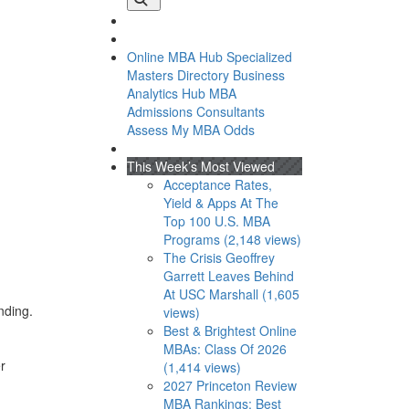
Online MBA Hub
Specialized
Masters Directory
Business
Analytics Hub
MBA
Admissions Consultants
Assess My MBA Odds
This Week’s Most Viewed
Acceptance Rates,
Yield & Apps At The
Top 100 U.S. MBA
Programs (2,148 views)
The Crisis Geoffrey
Garrett Leaves Behind
At USC Marshall (1,605
nding.
views)
Best & Brightest Online
MBAs: Class Of 2026
r
(1,414 views)
2027 Princeton Review
MBA Rankings: Best