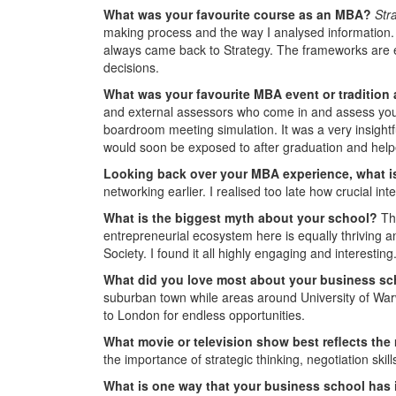
What was your favourite course as an MBA?
Str
making process and the way I analysed information. 
always came back to Strategy. The frameworks are 
decisions.
What was your favourite MBA event or tradition
and external assessors who come in and assess you
boardroom meeting simulation. It was a very insightfu
would soon be exposed to after graduation and helpe
Looking back over your MBA experience, what is
networking earlier. I realised too late how crucial in
What is the biggest myth about your school?
Th
entrepreneurial ecosystem here is equally thriving 
Society. I found it all highly engaging and interesting
What did you love most about your business s
suburban town while areas around University of Warwic
to London for endless opportunities.
What movie or television show
best reflects the
the importance of strategic thinking, negotiation skill
What is one way that your business school has