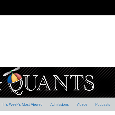
This Week’s Most Viewed
Admissions
Videos
Podcasts