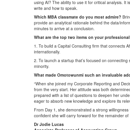
using AI? The ability to use it for critical analysis. I
write and how to speak.
Which MBA classmate do you most admire?
Brin
provide an analytical rationale behind the data/info
minutes to arrive at a conclusion.
What are the top two items on your professional
1. To build a Capital Consulting firm that connects
internationally.
2. To launch a startup that’s focused on connecting 
minority.
What made
Omotowunmi
such an invaluable add
“When she joined my Corporate Reporting and Decis
from the very start. Her attitude was both determi
prepared with a list of questions to deepen her und
eager to absorb new knowledge and explore its releva
From Day 1, she demonstrated a strong willingness 
confident she will carry forward for the remainder 
Dr Jodie Lucas