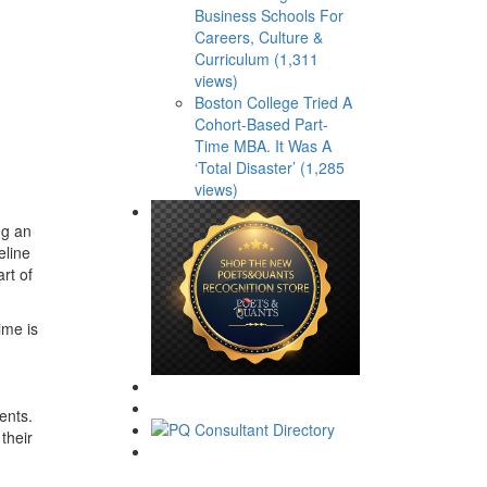
Business Schools For
Careers, Culture &
Curriculum (1,311
views)
Boston College Tried A
Cohort-Based Part-
Time MBA. It Was A
‘Total Disaster’ (1,285
views)
ng an
eline
rt of
ime is
ents.
their