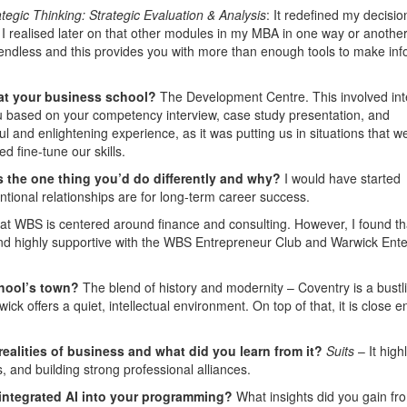
ategic Thinking: Strategic Evaluation & Analysis
: It redefined my decisio
I realised later on that other modules in my MBA in one way or anothe
endless and this provides you with more than enough tools to make in
 at your business school?
The Development Centre. This involved int
 based on your competency interview, case study presentation, and
l and enlightening experience, as it was putting us in situations that w
d fine-tune our skills.
 the one thing you’d do differently and why?
I would have started
tentional relationships are for long-term career success.
at WBS is centered around finance and consulting. However, I found th
and highly supportive with the WBS Entrepreneur Club and Warwick Ente
.
chool’s town?
The blend of history and modernity – Coventry is a bustl
k offers a quiet, intellectual environment. On top of that, it is close 
 realities of business and what did you learn from it?
Suits
– It high
s, and building strong professional alliances.
 integrated AI into your programming?
What insights did you gain fr