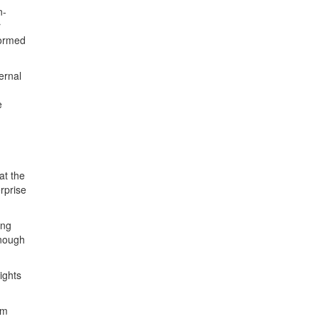
n-
r
formed
ernal
e
at the
rprise
ing
enough
lights
om