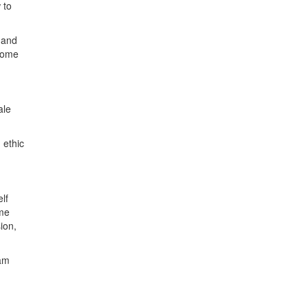
 to
s and
 some
ale
 ethic
lf
ame
ion,
 am