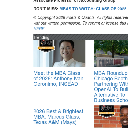
Associate Professor of Accounting Group
DON’T MISS:
MBAS TO WATCH: CLASS OF 2025
© Copyright 2026 Poets & Quants. All rights reserved
without written permission. To reprint or license thi
HERE
.
Trending
Meet the MBA Class
MBA Roundup
of 2026: Anthony Ivan
Chicago Booth
Geronimo, INSEAD
Partnering Wit
OpenAI To Buil
Alternative To
Business Scho
2026 Best & Brightest
MBA: Marcus Glass,
Texas A&M (Mays)