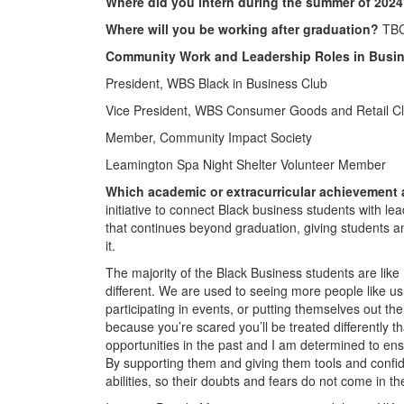
Where did you intern during the summer of 202
Where will you be working after graduation?
TBC,
Community Work and Leadership Roles in Busin
President, WBS Black in Business Club
Vice President, WBS Consumer Goods and Retail C
Member, Community Impact Society
Leamington Spa Night Shelter Volunteer Member
Which academic or extracurricular achievement
initiative to connect Black business students with le
that continues beyond graduation, giving students a
it.
The majority of the Black Business students are like
different. We are used to seeing more people like u
participating in events, or putting themselves out ther
because you’re scared you’ll be treated differently t
opportunities in the past and I am determined to ens
By supporting them and giving them tools and confid
abilities, so their doubts and fears do not come in th