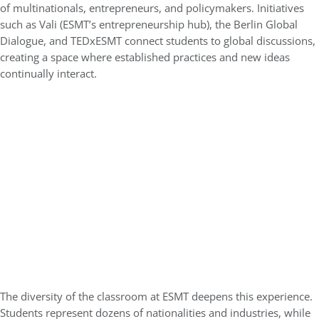
of multinationals, entrepreneurs, and policymakers. Initiatives
such as Vali (ESMT’s entrepreneurship hub), the Berlin Global
Dialogue, and TEDxESMT connect students to global discussions,
creating a space where established practices and new ideas
continually interact.
The diversity of the classroom at ESMT deepens this experience.
Students represent dozens of nationalities and industries, while