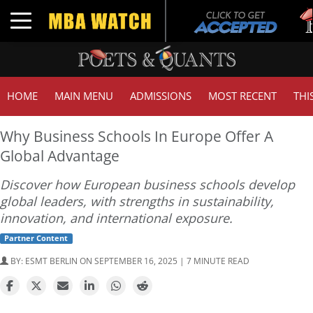
Tuck 
Toggle navigation
GMAT
HOME
MAIN MENU
ADMISSIONS
MOST RECENT
THI
Why Business Schools In Europe Offer A
Global Advantage
Discover how European business schools develop
global leaders, with strengths in sustainability,
innovation, and international exposure.
Partner Content
BY:
ESMT BERLIN
ON SEPTEMBER 16, 2025 | 7 MINUTE READ