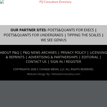
OUR PARTNER SITES:
POETS&QUANTS FOR EXECS
|
POETS&QUANTS FOR UNDERGRADS
|
TIPPING THE SCALES
|
WE SEE GENIUS
ABOUT P&Q
|
P&Q NEWS ARCHIVES
|
PRIVACY POLICY
|
LICENSING
& REPRINTS
|
ADVERTISING & PARTNERSHIPS
|
EDITORIAL
|
CONTACT US
|
SIGN IN / REGISTER
COPYRIGHT© 2026 C CHANGE MEDIA, LLC ALL RIGHTS RESERVED.
Website Design By:
Yellowfarmstudios.com