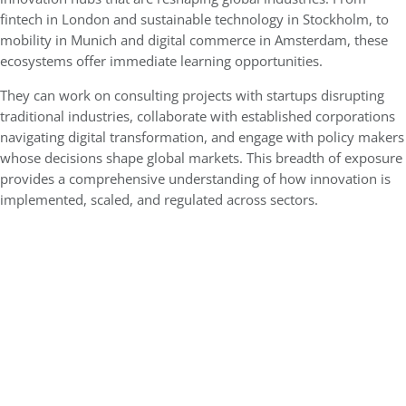
fintech in London and sustainable technology in Stockholm, to
mobility in Munich and digital commerce in Amsterdam, these
ecosystems offer immediate learning opportunities.
They can work on consulting projects with startups disrupting
traditional industries, collaborate with established corporations
navigating digital transformation, and engage with policy makers
whose decisions shape global markets. This breadth of exposure
provides a comprehensive understanding of how innovation is
implemented, scaled, and regulated across sectors.