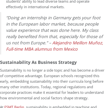
students’ ability to lead diverse teams and operate
effectively in international markets.
“Doing an internship in Germany gets your foot
in the European labor market, because people
value experience that was done here. My class
really benefited from that, especially for those of
us not from Europe.” –
Alejandro Meillon Muñoz,
Full-time MBA alumnus from Mexico
Sustainability As Business Strategy
Sustainability is no longer a side topic and has become a driver
of competitive advantage. European schools recognized this
early, embedding sustainability into their curricula long before
many other institutions. Today, regional regulations and
corporate practices make it essential for leaders to understand
how environmental and social factors shape strategy.
At
ESMT Berlin
, sustainability is embedded in teaching and