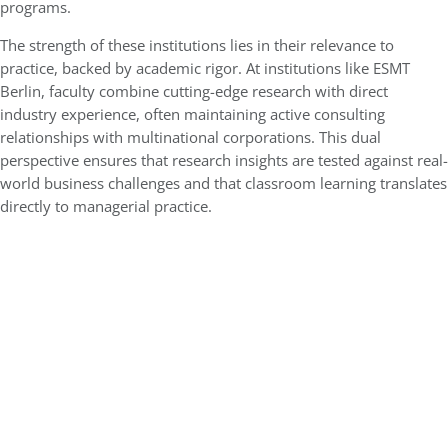
programs.
The strength of these institutions lies in their relevance to
practice, backed by academic rigor. At institutions like ESMT
Berlin, faculty combine cutting-edge research with direct
industry experience, often maintaining active consulting
relationships with multinational corporations. This dual
perspective ensures that research insights are tested against real-
world business challenges and that classroom learning translates
directly to managerial practice.