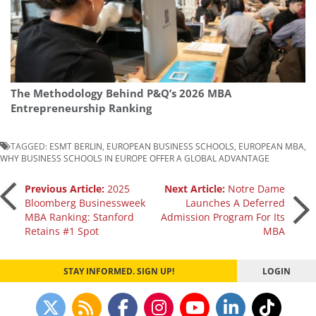
The Methodology Behind P&Q’s 2026 MBA
Entrepreneurship Ranking
TAGGED:
ESMT BERLIN
,
EUROPEAN BUSINESS SCHOOLS
,
EUROPEAN MBA
,
WHY BUSINESS SCHOOLS IN EUROPE OFFER A GLOBAL ADVANTAGE
Post
Previous Article:
2025
Next Article:
Notre Dame
Bloomberg Businessweek
Launches A Deferred
MBA Ranking: Stanford
Admission Program For Its
navigation
Retains #1 Spot
MBA
STAY INFORMED. SIGN UP!
LOGIN