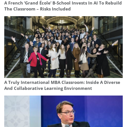
A French ‘Grand École’ B-School Invests In AI To Rebuild
The Classroom – Risks Included
A Truly International MBA Classroom: Inside A Diverse
And Collaborative Learning Environment