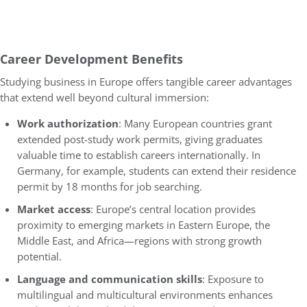
Career Development Benefits
Studying business in Europe offers tangible career advantages
that extend well beyond cultural immersion:
Work authorization
: Many European countries grant
extended post-study work permits, giving graduates
valuable time to establish careers internationally. In
Germany, for example, students can extend their residence
permit by 18 months for job searching.
Market access
: Europe’s central location provides
proximity to emerging markets in Eastern Europe, the
Middle East, and Africa—regions with strong growth
potential.
Language and communication skills
: Exposure to
multilingual and multicultural environments enhances