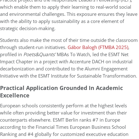
which enable them to apply their learning to real-world social
and environmental challenges. This exposure ensures they leave
with the ability to apply sustainability as a core element of
strategic decision-making.
Students also make the most of their time outside the classroom
through student-run initiatives.
Gábor Balogh (FTMBA 2025)
,
profiled in
Poets&Quants’
MBAs To Watch, led the ESMT Net
Impact Chapter in a project with Accenture DACH on industrial
decarbonization and contributed to the Alumni Engagement
Initiative with the ESMT Institute for Sustainable Transformation.
Practical Application Grounded In Academic
Excellence
European schools consistently perform at the highest levels
while often providing better value for investment than their
counterparts elsewhere. ESMT Berlin ranks #7 in Europe
according to the Financial Times European Business School
Ranking and #4 globally for customized executive education