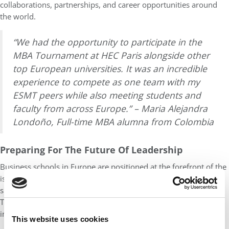
collaborations, partnerships, and career opportunities around
the world.
“We had the opportunity to participate in the
MBA Tournament at HEC Paris alongside other
top European universities. It was an incredible
experience to compete as one team with my
ESMT peers while also meeting students and
faculty from across Europe.” – Maria Alejandra
Londoño, Full-time MBA alumna from Colombia
Preparing For The Future Of Leadership
Business schools in Europe are positioned at the forefront of the
issues that will define leadership in the decades ahead:
sustainable finance, digital regulation, and social innovation.
These themes are not electives or side modules but integrated
into the core curriculum.
This website uses cookies