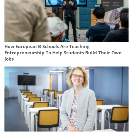
How European B-Schools Are Teaching
Entrepreneurship To Help Students Build Their Own
Jobs