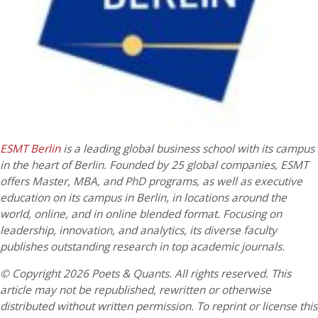
ESMT Berlin
is a leading global business school with its campus
in the heart of Berlin. Founded by 25 global companies, ESMT
offers Master, MBA, and PhD programs, as well as executive
education on its campus in Berlin, in locations around the
world, online, and in online blended format. Focusing on
leadership, innovation, and analytics, its diverse faculty
publishes outstanding research in top academic journals.
© Copyright 2026 Poets & Quants. All rights reserved. This
article may not be republished, rewritten or otherwise
distributed without written permission. To reprint or license this