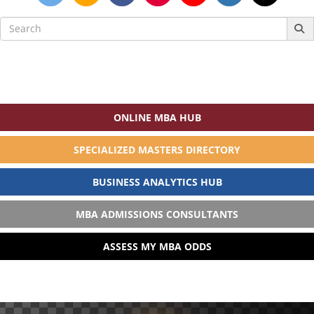
Search
for:
ONLINE MBA HUB
SPECIALIZED MASTERS DIRECTORY
BUSINESS ANALYTICS HUB
MBA ADMISSIONS CONSULTANTS
ASSESS MY MBA ODDS