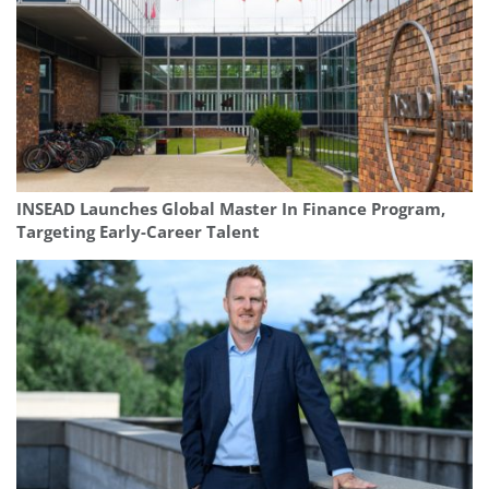
INSEAD Launches Global Master In Finance Program,
Targeting Early-Career Talent