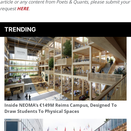
article or any content from Poets & Quants, please submit your
request
HERE
.
TRENDING
Inside NEOMA’s €149M Reims Campus, Designed To
Draw Students To Physical Spaces