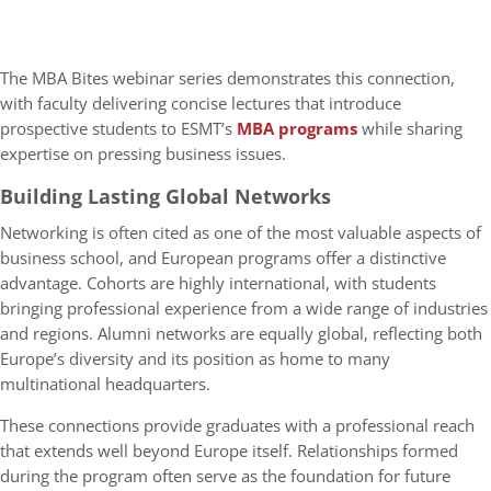
The MBA Bites webinar series demonstrates this connection,
with faculty delivering concise lectures that introduce
prospective students to ESMT’s
MBA programs
while sharing
expertise on pressing business issues.
Building Lasting Global Networks
Networking is often cited as one of the most valuable aspects of
business school, and European programs offer a distinctive
advantage. Cohorts are highly international, with students
bringing professional experience from a wide range of industries
and regions. Alumni networks are equally global, reflecting both
Europe’s diversity and its position as home to many
multinational headquarters.
These connections provide graduates with a professional reach
that extends well beyond Europe itself. Relationships formed
during the program often serve as the foundation for future