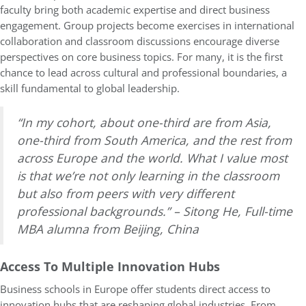
faculty bring both academic expertise and direct business
engagement. Group projects become exercises in international
collaboration and classroom discussions encourage diverse
perspectives on core business topics. For many, it is the first
chance to lead across cultural and professional boundaries, a
skill fundamental to global leadership.
“In my cohort, about one-third are from Asia,
one-third from South America, and the rest from
across Europe and the world. What I value most
is that we’re not only learning in the classroom
but also from peers with very different
professional backgrounds.” – Sitong He, Full-time
MBA alumna from Beijing, China
Access To Multiple Innovation Hubs
Business schools in Europe offer students direct access to
innovation hubs that are reshaping global industries. From