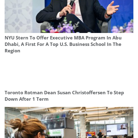
NYU Stern To Offer Executive MBA Program In Abu
Dhabi, A First For A Top U.S. Business School In The
Region
Toronto Rotman Dean Susan Christoffersen To Step
Down After 1 Term