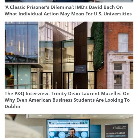
‘A Classic Prisoner’s Dilemma’: IMD’s David Bach On
What Individual Action May Mean For U.S. Universities
The P&Q Interview: Trinity Dean Laurent Muzellec On
Why Even American Business Students Are Looking To
Dublin