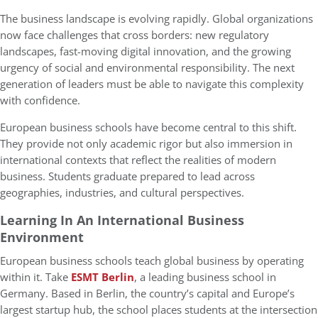
The business landscape is evolving rapidly. Global organizations
now face challenges that cross borders: new regulatory
landscapes, fast-moving digital innovation, and the growing
urgency of social and environmental responsibility. The next
generation of leaders must be able to navigate this complexity
with confidence.
European business schools have become central to this shift.
They provide not only academic rigor but also immersion in
international contexts that reflect the realities of modern
business. Students graduate prepared to lead across
geographies, industries, and cultural perspectives.
Learning In An International Business
Environment
European business schools teach global business by operating
within it. Take
ESMT Berlin
, a leading business school in
Germany. Based in Berlin, the country’s capital and Europe’s
largest startup hub, the school places students at the intersection