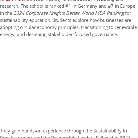
research. The school is ranked #1 in Germany and #7 in Europe
in the
2024 Corporate Knights Better World MBA Ranking
for
sustainability education. Students explore how businesses are
adopting circular economy principles, transitioning to renewable
energy, and designing stakeholder-focused governance.
They gain hands-on experience through the Sustainability in
Practice project and the Responsible Leaders Fellowship (RLF),