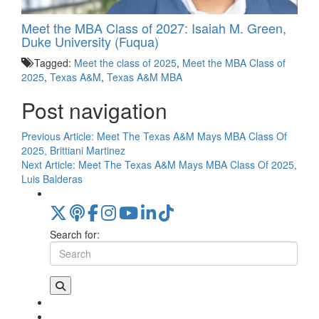
Meet the MBA Class of 2027: Isaiah M. Green,
Duke University (Fuqua)
Tagged:
Meet the class of 2025
,
Meet the MBA Class of
2025
,
Texas A&M
,
Texas A&M MBA
Post navigation
Previous Article:
Meet The Texas A&M Mays MBA Class Of
2025, Brittiani Martinez
Next Article:
Meet The Texas A&M Mays MBA Class Of 2025,
Luis Balderas
Search for: