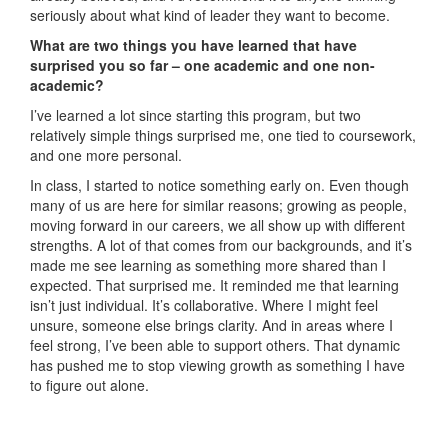
seriously about what kind of leader they want to become.
What are two things you have learned that have
surprised you so far – one academic and one non-
academic?
I’ve learned a lot since starting this program, but two
relatively simple things surprised me, one tied to coursework,
and one more personal.
In class, I started to notice something early on. Even though
many of us are here for similar reasons; growing as people,
moving forward in our careers, we all show up with different
strengths. A lot of that comes from our backgrounds, and it’s
made me see learning as something more shared than I
expected. That surprised me. It reminded me that learning
isn’t just individual. It’s collaborative. Where I might feel
unsure, someone else brings clarity. And in areas where I
feel strong, I’ve been able to support others. That dynamic
has pushed me to stop viewing growth as something I have
to figure out alone.