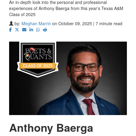
An in-depth look into the personal and professional
experiences of Anthony Baerga from this year’s Texas A&M
Class of 2025
by:
Meghan Marrin
on October 09, 2025 | 7 minute read
Anthony Baerga