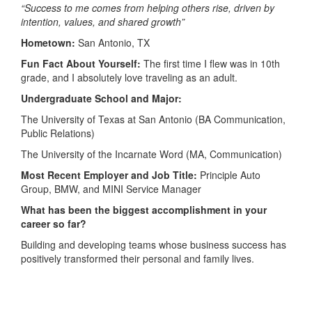
“Success to me comes from helping others rise, driven by
intention, values, and shared growth”
Hometown:
San Antonio, TX
Fun Fact About Yourself:
The first time I flew was in 10th
grade, and I absolutely love traveling as an adult.
Undergraduate School and Major:
The University of Texas at San Antonio (BA Communication,
Public Relations)
The University of the Incarnate Word (MA, Communication)
Most Recent Employer and Job Title:
Principle Auto
Group, BMW, and MINI Service Manager
What has been the biggest accomplishment in your
career so far?
Building and developing teams whose business success has
positively transformed their personal and family lives.