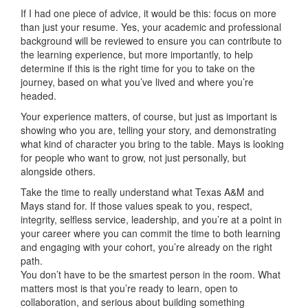
If I had one piece of advice, it would be this: focus on more
than just your resume. Yes, your academic and professional
background will be reviewed to ensure you can contribute to
the learning experience, but more importantly, to help
determine if this is the right time for you to take on the
journey, based on what you’ve lived and where you’re
headed.
Your experience matters, of course, but just as important is
showing who you are, telling your story, and demonstrating
what kind of character you bring to the table. Mays is looking
for people who want to grow, not just personally, but
alongside others.
Take the time to really understand what Texas A&M and
Mays stand for. If those values speak to you, respect,
integrity, selfless service, leadership, and you’re at a point in
your career where you can commit the time to both learning
and engaging with your cohort, you’re already on the right
path.
You don’t have to be the smartest person in the room. What
matters most is that you’re ready to learn, open to
collaboration, and serious about building something