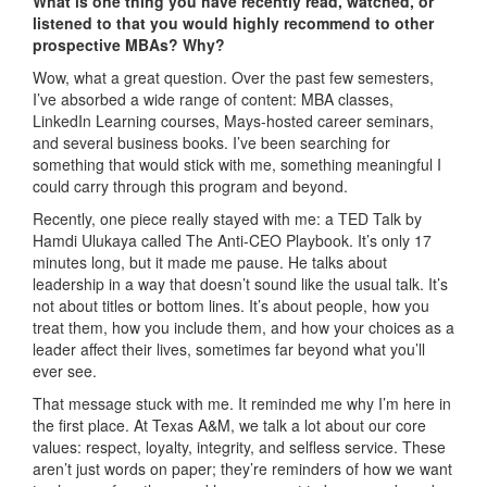
What is one thing you have recently read, watched, or
listened to that you would highly recommend to other
prospective MBAs? Why?
Wow, what a great question. Over the past few semesters,
I’ve absorbed a wide range of content: MBA classes,
LinkedIn Learning courses, Mays-hosted career seminars,
and several business books. I’ve been searching for
something that would stick with me, something meaningful I
could carry through this program and beyond.
Recently, one piece really stayed with me: a TED Talk by
Hamdi Ulukaya called The Anti-CEO Playbook. It’s only 17
minutes long, but it made me pause. He talks about
leadership in a way that doesn’t sound like the usual talk. It’s
not about titles or bottom lines. It’s about people, how you
treat them, how you include them, and how your choices as a
leader affect their lives, sometimes far beyond what you’ll
ever see.
That message stuck with me. It reminded me why I’m here in
the first place. At Texas A&M, we talk a lot about our core
values: respect, loyalty, integrity, and selfless service. These
aren’t just words on paper; they’re reminders of how we want