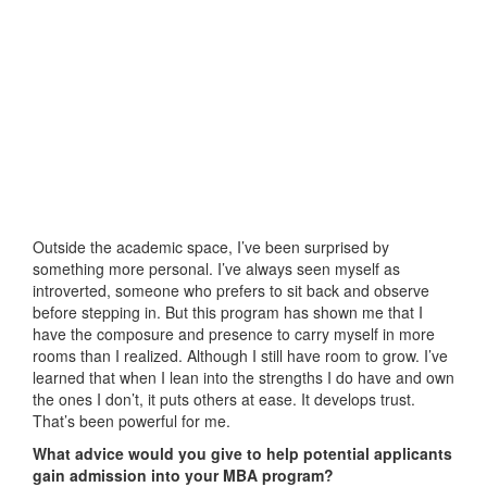
Outside the academic space, I’ve been surprised by
something more personal. I’ve always seen myself as
introverted, someone who prefers to sit back and observe
before stepping in. But this program has shown me that I
have the composure and presence to carry myself in more
rooms than I realized. Although I still have room to grow. I’ve
learned that when I lean into the strengths I do have and own
the ones I don’t, it puts others at ease. It develops trust.
That’s been powerful for me.
What advice would you give to help potential applicants
gain admission into your MBA program?