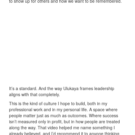
to show up for others and how we want to be remembered.
It’s a standard. And the way Ulukaya frames leadership
aligns with that completely.
This is the kind of culture I hope to build, both in my
professional work and in my personal life. A space where
people matter just as much as outcomes. Where success
isn’t measured only in profit, but in how people are treated
along the way. That video helped me name something I
already believed, and I’d recommend it to anyone thinking