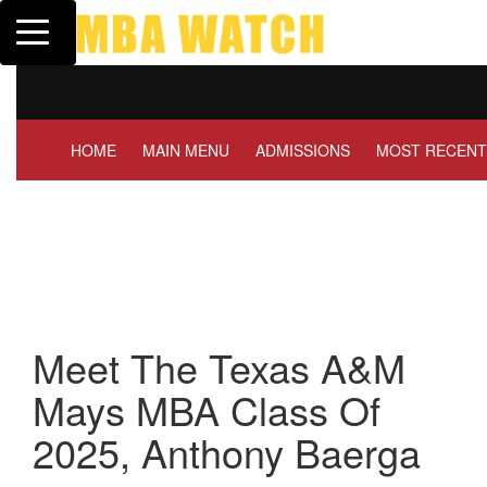
Toggle navigation
Tuck | Mr. Invest In Change
Tuck | M
GMAT 710, GPA 3.1
GRE 326
HOME
MAIN MENU
ADMISSIONS
MOST RECENT
Meet The Texas A&M
Mays MBA Class Of
2025, Anthony Baerga