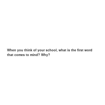
When you think of your school, what is the first word
that comes to mind? Why?