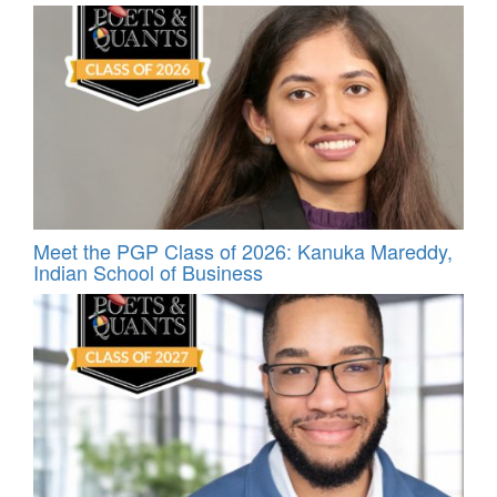
Meet the PGP Class of 2026: Kanuka Mareddy,
Indian School of Business