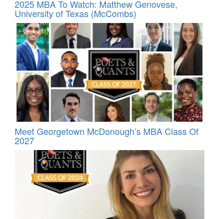
2025 MBA To Watch: Matthew Genovese,
University of Texas (McCombs)
Meet Georgetown McDonough’s MBA Class Of
2027