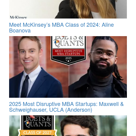
Meet McKinsey’s MBA Class of 2024: Aline
Boanova
2025 Most Disruptive MBA Startups: Maxwell &
Schweighauser, UCLA (Anderson)