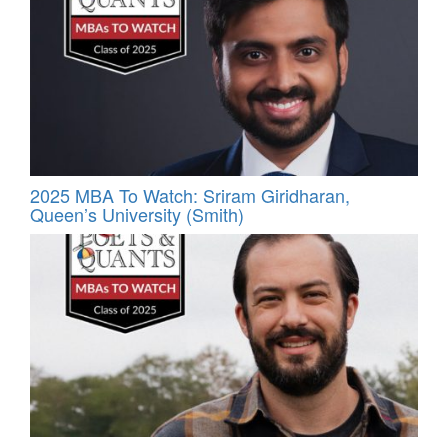
2025 MBA To Watch: Sriram Giridharan,
Queen’s University (Smith)