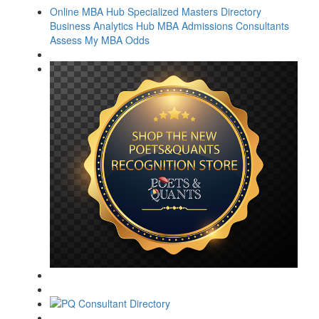
Online MBA Hub
Specialized Masters Directory
Business Analytics Hub
MBA Admissions Consultants
Assess My MBA Odds