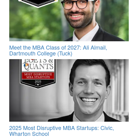
Meet the MBA Class of 2027: Ali Almail,
Dartmouth College (Tuck)
2025 Most Disruptive MBA Startups: Civic,
Wharton School