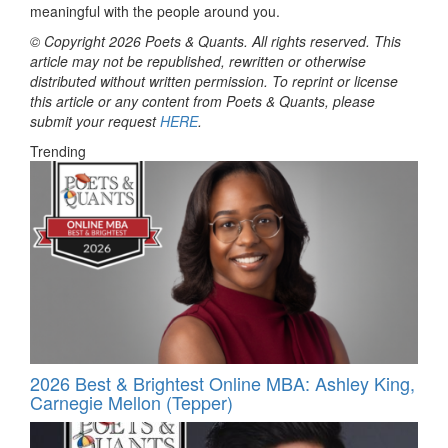
meaningful with the people around you.
© Copyright 2026 Poets & Quants. All rights reserved. This
article may not be republished, rewritten or otherwise
distributed without written permission. To reprint or license
this article or any content from Poets & Quants, please
submit your request
HERE
.
Trending
2026 Best & Brightest Online MBA: Ashley King,
Carnegie Mellon (Tepper)