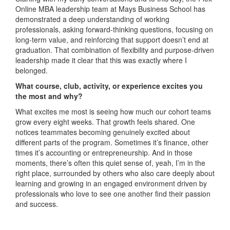
Online MBA leadership team at Mays Business School has
demonstrated a deep understanding of working
professionals, asking forward-thinking questions, focusing on
long-term value, and reinforcing that support doesn’t end at
graduation. That combination of flexibility and purpose-driven
leadership made it clear that this was exactly where I
belonged.
What course, club, activity, or experience excites you
the most and why?
What excites me most is seeing how much our cohort teams
grow every eight weeks. That growth feels shared. One
notices teammates becoming genuinely excited about
different parts of the program. Sometimes it’s finance, other
times it’s accounting or entrepreneurship. And in those
moments, there’s often this quiet sense of, yeah, I’m in the
right place, surrounded by others who also care deeply about
learning and growing in an engaged environment driven by
professionals who love to see one another find their passion
and success.