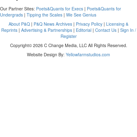
Our Partner Sites:
Poets&Quants for Execs
|
Poets&Quants for
Undergrads
|
Tipping the Scales
|
We See Genius
About P&Q
|
P&Q News Archives
|
Privacy Policy
|
Licensing &
Reprints
|
Advertising & Partnerships
|
Editorial
|
Contact Us
|
Sign In /
Register
Copyright© 2026 C Change Media, LLC All Rights Reserved.
Website Design By:
Yellowfarmstudios.com