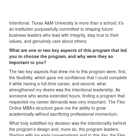
Intentional. Texas A&M University is more than a school; it’s
an institution purposefully committed to shaping future
business leaders who lead with integrity, stay true to their
values, and genuinely care about others.
What are one or two key aspects of this program that led
you to choose the program, and why were they so
important to you?
The two key aspects that drew me to this program were, first,
the flexibility, which gave me confidence that I could complete
it while having a full-time career, and second, what
strengthened my desire was the intentional leadership. As
someone who works extended hours, finding a program that
respected my career demands was very important. The Flex
Online MBA’s structure gave me the ability to grow
academically without sacrificing professional momentum.
What truly solidified my decision was the intentionality behind
the program’s design and, more so, the program leaders.
Starting with my early conversations and to this day, the Flex