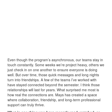
Even though the program’s asynchronous, our teams stay in
touch constantly. Some weeks we’re project heavy, others we
just check in on one another to ensure everyone is doing
well. But over time, those quick messages and long nights
turn into friendships. A few of the teams I’ve worked with
have stayed connected beyond the semester. I think those
relationships will last for years. What surprised me most is
how real the connections are. Mays has created a space
where collaboration, friendship, and long-term professional
support can truly thrive.