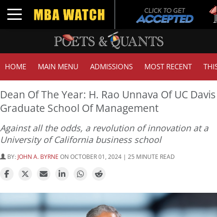
Tuck 
Toggle navigation
GMAT
HOME
MAIN MENU
ADMISSIONS
MOST RECENT
THI
Dean Of The Year: H. Rao Unnava Of UC Davis
Graduate School Of Management
Against all the odds, a revolution of innovation at a
University of California business school
BY:
JOHN A. BYRNE
ON OCTOBER 01, 2024 | 25 MINUTE READ