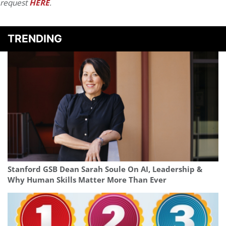
request
HERE
.
TRENDING
Stanford GSB Dean Sarah Soule On AI, Leadership &
Why Human Skills Matter More Than Ever