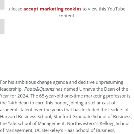
⋯
Please
accept marketing cookies
to view this YouTube
content.
For his ambitious change agenda and decisive unpresuming
leadership,
Poets&Quants
has named Unnava the Dean of the
Year for 2024. The 65-year-old one-time marketing professor is
the 14th dean to earn this honor, joining a stellar cast of
academic talent over the years that has included the leaders of
Harvard Business School, Stanford Graduate School of Business,
the Yale School of Management, Northwestern’s Kellogg School
of Management, UC-Berkeley’s Haas School of Business,