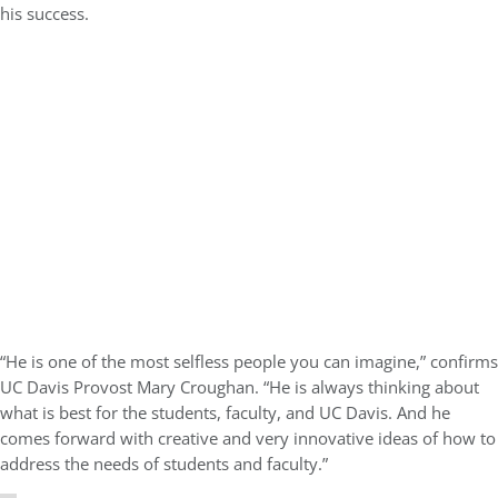
his success.
“He is one of the most selfless people you can imagine,” confirms
UC Davis Provost Mary Croughan. “He is always thinking about
what is best for the students, faculty, and UC Davis. And he
comes forward with creative and very innovative ideas of how to
address the needs of students and faculty.”