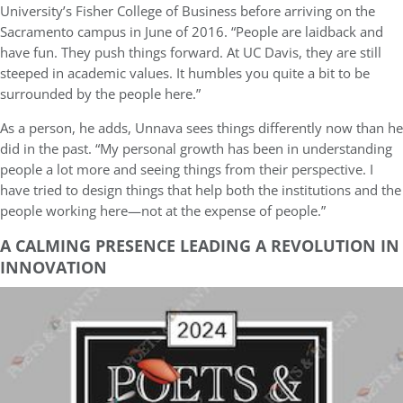
University’s Fisher College of Business before arriving on the
Sacramento campus in June of 2016. “People are laidback and
have fun. They push things forward. At UC Davis, they are still
steeped in academic values. It humbles you quite a bit to be
surrounded by the people here.”
As a person, he adds, Unnava sees things differently now than he
did in the past. “My personal growth has been in understanding
people a lot more and seeing things from their perspective. I
have tried to design things that help both the institutions and the
people working here—not at the expense of people.”
A CALMING PRESENCE LEADING A REVOLUTION IN
INNOVATION