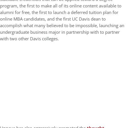
program, the first to make all of its online content available to
alumni for free, the first to launch a deferred tuition plan for
online MBA candidates, and the first UC Davis dean to
accomplish what many believed to be impossible, launching an
undergraduate business major in partnership with to partner
with two other Davis colleges.