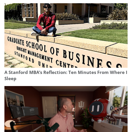
A Stanford MBA’s Reflection: Ten Minutes From Where I
Sleep