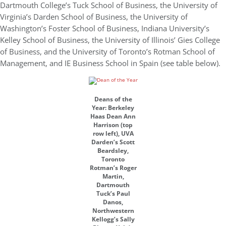
Dartmouth College’s Tuck School of Business, the University of
Virginia’s Darden School of Business, the University of
Washington’s Foster School of Business, Indiana University’s
Kelley School of Business, the University of Illinois’ Gies College
of Business, and the University of Toronto’s Rotman School of
Management, and IE Business School in Spain (see table below).
Deans of the
Year: Berkeley
Haas Dean Ann
Harrison (top
row left), UVA
Darden’s Scott
Beardsley,
Toronto
Rotman’s Roger
Martin,
Dartmouth
Tuck’s Paul
Danos,
Northwestern
Kellogg’s Sally