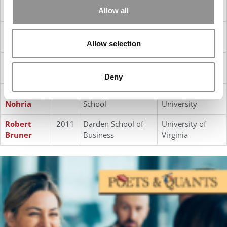
‘Ted’
Management
Allow all
Snyder
P
aul Danos
2014
Tuck School of
Dartmouth
Business
College
Allow selection
Roger
2013
Rotman School of
University of
Martin
Management
Toronto
Deny
Nitin
2012
Harvard Business
Harvard
Nohria
School
University
Robert
2011
Darden School of
University of
Bruner
Business
Virginia