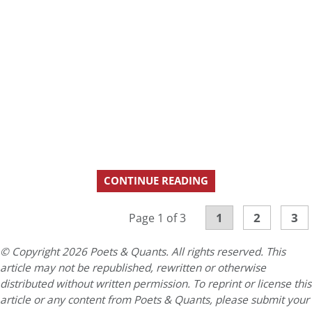
CONTINUE READING
1
2
3
Page 1 of 3
© Copyright 2026 Poets & Quants. All rights reserved. This
article may not be republished, rewritten or otherwise
distributed without written permission. To reprint or license this
article or any content from Poets & Quants, please submit your