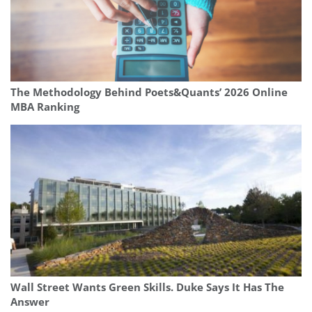
The Methodology Behind Poets&Quants’ 2026 Online
MBA Ranking
Wall Street Wants Green Skills. Duke Says It Has The
Answer