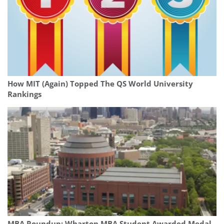
How MIT (Again) Topped The QS World University
Rankings
MBA Roundup: Wharton MBA Student Awarded Medal