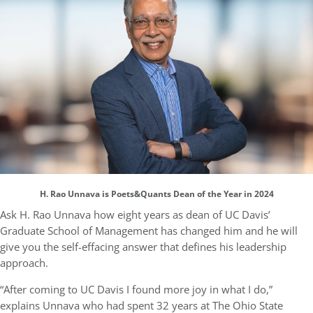
H. Rao Unnava is Poets&Quants Dean of the Year in 2024
Ask H. Rao Unnava how eight years as dean of UC Davis’
Graduate School of Management has changed him and he will
give you the self-effacing answer that defines his leadership
approach.
“After coming to UC Davis I found more joy in what I do,”
explains Unnava who had spent 32 years at The Ohio State