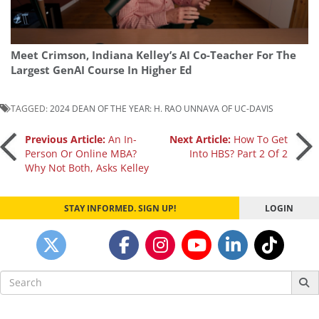
Meet Crimson, Indiana Kelley’s AI Co-Teacher For The
Largest GenAI Course In Higher Ed
TAGGED:
2024 DEAN OF THE YEAR: H. RAO UNNAVA OF UC-DAVIS
Post
Previous Article:
An In-
Next Article:
How To Get
Person Or Online MBA?
Into HBS? Part 2 Of 2
Why Not Both, Asks Kelley
navigation
STAY INFORMED. SIGN UP!
LOGIN
Search
for: