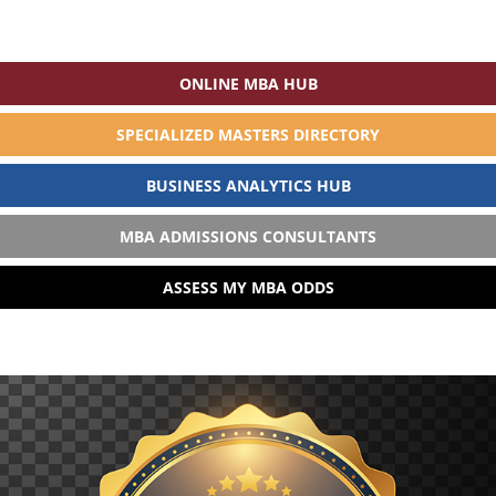
ONLINE MBA HUB
SPECIALIZED MASTERS DIRECTORY
BUSINESS ANALYTICS HUB
MBA ADMISSIONS CONSULTANTS
ASSESS MY MBA ODDS