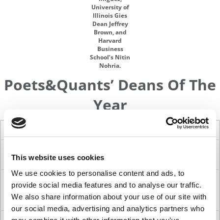
University of
Illinois Gies
Dean Jeffrey
Brown, and
Harvard
Business
School’s Nitin
Nohria.
Poets&Quants’ Deans Of The
Year
Dean
Year
School
University
H. Rao
2024
Graduate School of
University of
This website uses cookies
Unnava
Management
California-Davis
We use cookies to personalise content and ads, to
Ann E.
2023
Haas School of
University of
provide social media features and to analyse our traffic.
Harrison
Business
California-
We also share information about your use of our site with
Berkeley
our social media, advertising and analytics partners who
Jonathan
2022
Stanford Graduate
Stanford