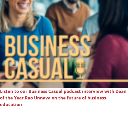
Listen to our Business Casual podcast interview with Dean
of the Year Rao Unnava on the future of business
education