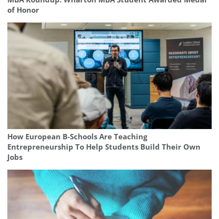
of Honor
How European B-Schools Are Teaching
Entrepreneurship To Help Students Build Their Own
Jobs