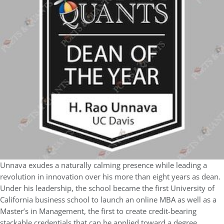
Unnava exudes a naturally calming presence while leading a
revolution in innovation over his more than eight years as dean.
Under his leadership, the school became the first University of
California business school to launch an online MBA as well as a
Master’s in Management, the first to create credit-bearing
stackable credentials that can be applied toward a degree