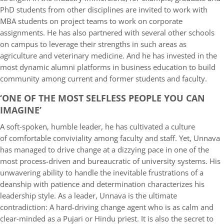
PhD students from other disciplines are invited to work with
MBA students on project teams to work on corporate
assignments. He has also partnered with several other schools
on campus to leverage their strengths in such areas as
agriculture and veterinary medicine. And he has invested in the
most dynamic alumni platforms in business education to build
community among current and former students and faculty.
‘ONE OF THE MOST SELFLESS PEOPLE YOU CAN
IMAGINE’
A soft-spoken, humble leader, he has cultivated a culture
of comfortable conviviality among faculty and staff. Yet, Unnava
has managed to drive change at a dizzying pace in one of the
most process-driven and bureaucratic of university systems. His
unwavering ability to handle the inevitable frustrations of a
deanship with patience and determination characterizes his
leadership style. As a leader, Unnava is the ultimate
contradiction: A hard-driving change agent who is as calm and
clear-minded as a Pujari or Hindu priest. It is also the secret to