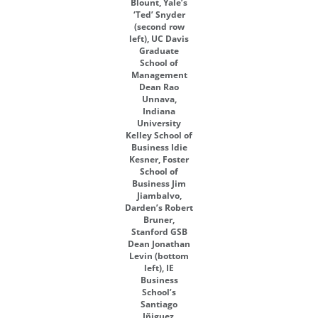
Blount, Yale’s
‘Ted’ Snyder
(second row
left), UC Davis
Graduate
School of
Management
Dean Rao
Unnava,
Indiana
University
Kelley School of
Business Idie
Kesner, Foster
School of
Business Jim
Jiambalvo,
Darden’s Robert
Bruner,
Stanford GSB
Dean Jonathan
Levin (bottom
left), IE
Business
School’s
Santiago
Iñiguez,