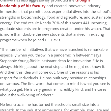
Unnava has also aggressively promoted the
thought
leadership of his faculty
and created innovative industry
immersions that permit deep, experiential dives into the school’s
strengths in biotechnology, food and agriculture, and sustainable
energy. The end result: Nearly 70% of this year’s 441 incoming
graduate students are in programs created under his watch. That
is more than double the new students that arrived in existing
programs when he joined UC Davis.
“The number of initiatives that we have launched is remarkable
especially when you throw in a pandemic in between,” says
Stephanie Young-Birkle, assistant dean for innovation. “He is
always thinking about the next step and he might not know it.
And then this idea will come out. One of the reasons is his
respect for individuals. He has built very positive relationships
on campus. The first word that comes to mind is what you see is
what you get. He is very genuine, incredibly kind, and he cares
about the well-being of others.”
No less crucial, he has turned the school’s small size into a
strength. In the industry immersions, for example, graduate and