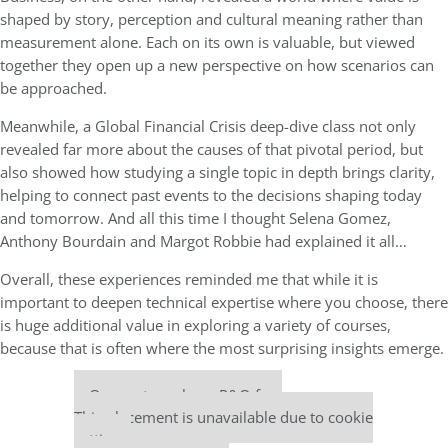
shaped by story, perception and cultural meaning rather than
measurement alone. Each on its own is valuable, but viewed
together they open up a new perspective on how scenarios can
be approached.
Meanwhile, a Global Financial Crisis deep-dive class not only
revealed far more about the causes of that pivotal period, but
also showed how studying a single topic in depth brings clarity,
helping to connect past events to the decisions shaping today
and tomorrow. And all this time I thought Selena Gomez,
Anthony Bourdain and Margot Robbie had explained it all…
Overall, these experiences reminded me that while it is
important to deepen technical expertise where you choose, there
is huge additional value in exploring a variety of courses,
because that is often where the most surprising insights emerge.
Our partners keep P&Q free
This placement is unavailable due to cookie
settings.