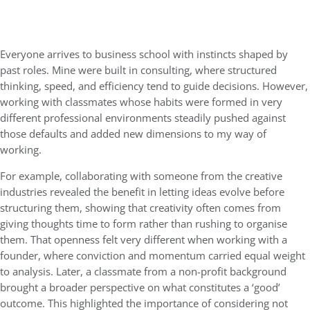
Everyone arrives to business school with instincts shaped by
past roles. Mine were built in consulting, where structured
thinking, speed, and efficiency tend to guide decisions. However,
working with classmates whose habits were formed in very
different professional environments steadily pushed against
those defaults and added new dimensions to my way of
working.
For example, collaborating with someone from the creative
industries revealed the benefit in letting ideas evolve before
structuring them, showing that creativity often comes from
giving thoughts time to form rather than rushing to organise
them. That openness felt very different when working with a
founder, where conviction and momentum carried equal weight
to analysis. Later, a classmate from a non-profit background
brought a broader perspective on what constitutes a ‘good’
outcome. This highlighted the importance of considering not