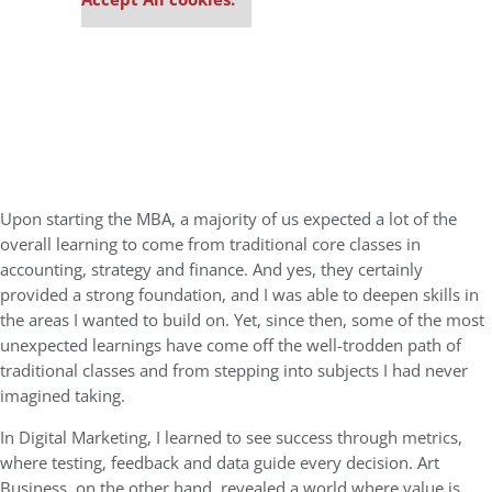
Upon starting the MBA, a majority of us expected a lot of the
overall learning to come from traditional core classes in
accounting, strategy and finance. And yes, they certainly
provided a strong foundation, and I was able to deepen skills in
the areas I wanted to build on. Yet, since then, some of the most
unexpected learnings have come off the well-trodden path of
traditional classes and from stepping into subjects I had never
imagined taking.
In Digital Marketing, I learned to see success through metrics,
where testing, feedback and data guide every decision. Art
Business, on the other hand, revealed a world where value is