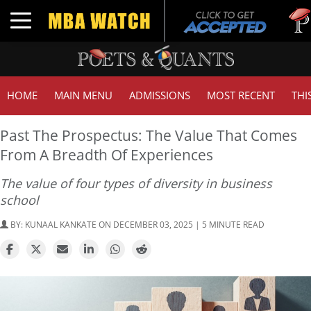
Tuck |
Toggle navigation
GMAT 
HOME
MAIN MENU
ADMISSIONS
MOST RECENT
THI
Past The Prospectus: The Value That Comes
From A Breadth Of Experiences
The value of four types of diversity in business
school
BY:
KUNAAL KANKATE
ON DECEMBER 03, 2025 | 5 MINUTE READ