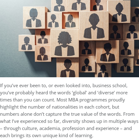
If you’ve ever been to, or even looked into, business school,
you’ve probably heard the words ‘global’ and ‘diverse’ more
times than you can count. Most MBA programmes proudly
highlight the number of nationalities in each cohort, but
numbers alone don’t capture the true value of the words. From
what I’ve experienced so far, diversity shows up in multiple ways
– through culture, academia, profession and experience – and
each brings its own unique kind of learning.