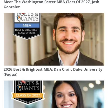
Meet The Washington Foster MBA Class Of 2027, Josh
Gonzalez
2026 Best & Brightest MBA: Dan Crair, Duke University
(Fuqua)