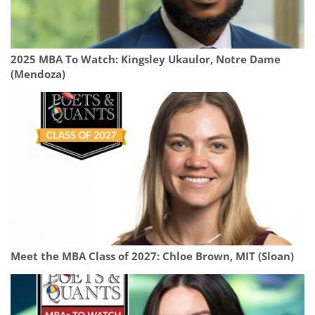
2025 MBA To Watch: Kingsley Ukaulor, Notre Dame
(Mendoza)
Meet the MBA Class of 2027: Chloe Brown, MIT (Sloan)