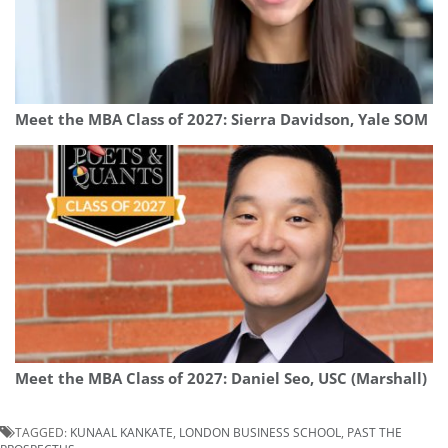
Meet the MBA Class of 2027: Sierra Davidson, Yale SOM
Meet the MBA Class of 2027: Daniel Seo, USC (Marshall)
TAGGED:
KUNAAL KANKATE
,
LONDON BUSINESS SCHOOL
,
PAST THE