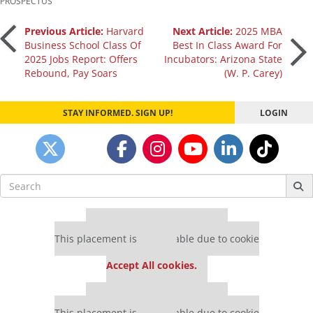
PROSPECTUS
Post
Previous Article:
Harvard
Next Article:
2025 MBA
Business School Class Of
Best In Class Award For
2025 Jobs Report: Offers
Incubators: Arizona State
navigation
Rebound, Pay Soars
(W. P. Carey)
STAY INFORMED. SIGN UP!
LOGIN
Search
for:
Our partners keep P&Q free
This placement is unavailable due to cookie
settings.
Accept All cookies.
Our partners keep P&Q free
This placement is unavailable due to cookie