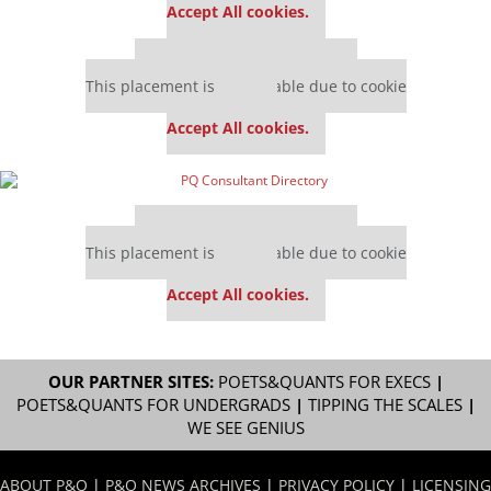
Accept All cookies.
Our partners keep P&Q free
This placement is unavailable due to cookie
settings.
Accept All cookies.
Our partners keep P&Q free
This placement is unavailable due to cookie
settings.
Accept All cookies.
OUR PARTNER SITES:
POETS&QUANTS FOR EXECS
|
POETS&QUANTS FOR UNDERGRADS
|
TIPPING THE SCALES
|
WE SEE GENIUS
ABOUT P&Q
|
P&Q NEWS ARCHIVES
|
PRIVACY POLICY
|
LICENSING