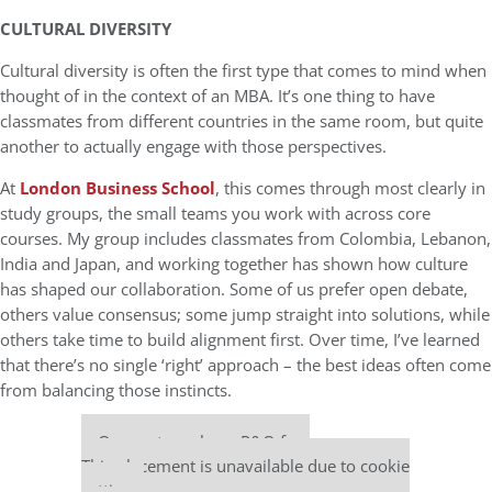
CULTURAL DIVERSITY
Cultural diversity is often the first type that comes to mind when
thought of in the context of an MBA. It’s one thing to have
classmates from different countries in the same room, but quite
another to actually engage with those perspectives.
At
London Business School
, this comes through most clearly in
study groups, the small teams you work with across core
courses. My group includes classmates from Colombia, Lebanon,
India and Japan, and working together has shown how culture
has shaped our collaboration. Some of us prefer open debate,
others value consensus; some jump straight into solutions, while
others take time to build alignment first. Over time, I’ve learned
that there’s no single ‘right’ approach – the best ideas often come
from balancing those instincts.
Our partners keep P&Q free
This placement is unavailable due to cookie
settings.