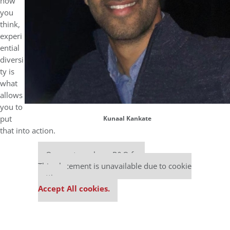
how
you
think,
experi
ential
diversi
ty is
what
allows
you to
put
Kunaal Kankate
that into action.
Our partners keep P&Q free
This placement is unavailable due to cookie
settings.
Accept All cookies.