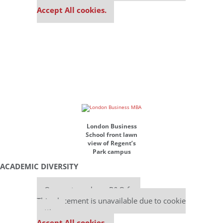
Accept All cookies.
London Business
School front lawn
view of Regent’s
Park campus
ACADEMIC DIVERSITY
Our partners keep P&Q free
This placement is unavailable due to cookie
settings.
Accept All cookies.