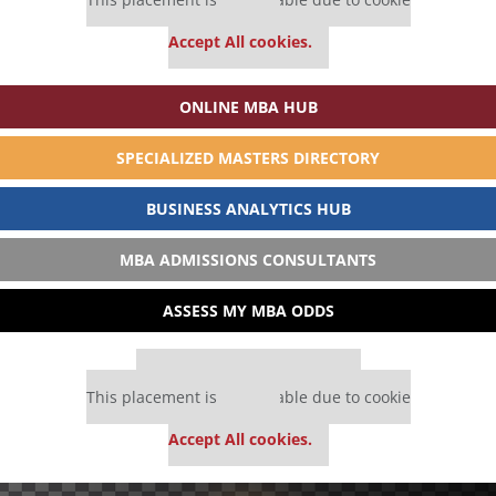
settings.
Accept All cookies.
ONLINE MBA HUB
SPECIALIZED MASTERS DIRECTORY
BUSINESS ANALYTICS HUB
MBA ADMISSIONS CONSULTANTS
ASSESS MY MBA ODDS
Our partners keep P&Q free
This placement is unavailable due to cookie
settings.
Accept All cookies.