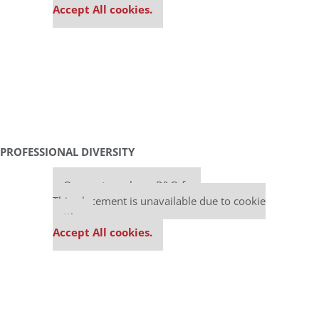
Accept All cookies.
PROFESSIONAL DIVERSITY
Our partners keep P&Q free
This placement is unavailable due to cookie
settings.
Accept All cookies.