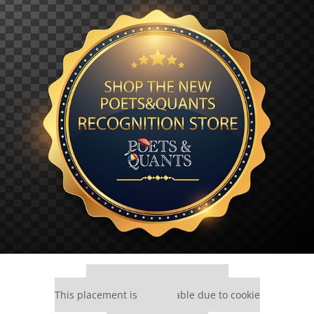
Our partners keep P&Q free
This placement is unavailable due to cookie
settings.