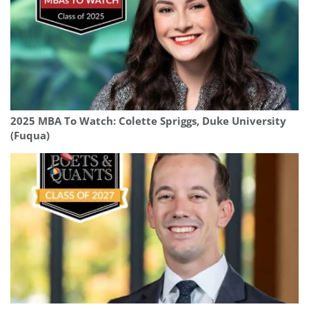
2025 MBA To Watch: Colette Spriggs, Duke University
(Fuqua)