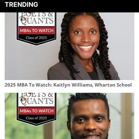
TRENDING
2025 MBA To Watch: Kaitlyn Williams, Wharton School