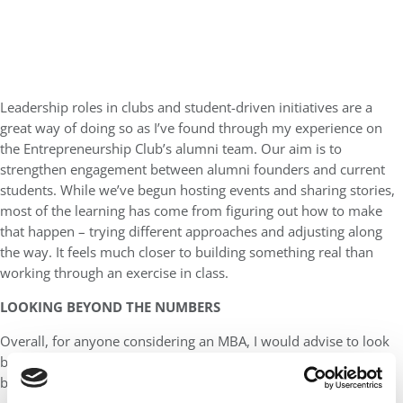
Leadership roles in clubs and student-driven initiatives are a
great way of doing so as I’ve found through my experience on
the Entrepreneurship Club’s alumni team. Our aim is to
strengthen engagement between alumni founders and current
students. While we’ve begun hosting events and sharing stories,
most of the learning has come from figuring out how to make
that happen – trying different approaches and adjusting along
the way. It feels much closer to building something real than
working through an exercise in class.
LOOKING BEYOND THE NUMBERS
Overall, for anyone considering an MBA, I would advise to look
beyond the headline figures and ask the questions that go
beneath the surface: