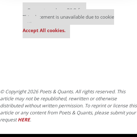
Our partners keep P&Q free
This placement is unavailable due to cookie
settings.
Accept All cookies.
© Copyright 2026 Poets & Quants. All rights reserved. This
article may not be republished, rewritten or otherwise
distributed without written permission. To reprint or license this
article or any content from Poets & Quants, please submit your
request
HERE
.