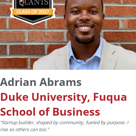
Adrian Abrams
Duke University, Fuqua
School of Business
“Startup builder, shaped by community, fueled by purpose. I
rise so others can too.”