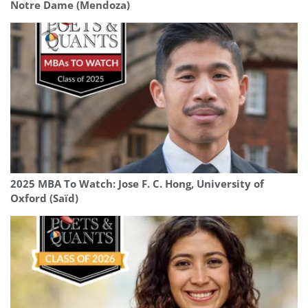
Notre Dame (Mendoza)
2025 MBA To Watch: Jose F. C. Hong, University of
Oxford (Saïd)