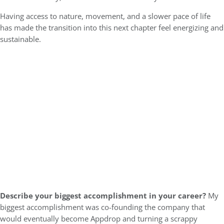
Having access to nature, movement, and a slower pace of life
has made the transition into this next chapter feel energizing and
sustainable.
Describe your biggest accomplishment in your career?
My
biggest accomplishment was co-founding the company that
would eventually become Appdrop and turning a scrappy