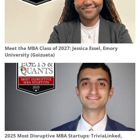
Meet the MBA Class of 2027: Jessica Essel, Emory
University (Goizueta)
2025 Most Disruptive MBA Startups: TriviaLinked,