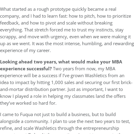
What started as a rough prototype quickly became a real
company, and I had to learn fast: how to pitch, how to prioritize
feedback, and how to pivot and scale without breaking
everything. That stretch forced me to trust my instincts, stay
scrappy, and move with urgency, even when we were making it
up as we went. It was the most intense, humbling, and rewarding
experience of my career.
Looking ahead two years, what would make your MBA
experience successful?
Two years from now, my MBA
experience will be a success if I’ve grown Washletics from an
idea to impact by hitting 1,000 sales and securing our first brick-
and-mortar distribution partner. Just as important, I want to
know I played a role in helping my classmates land the offers
they’ve worked so hard for.
I came to Fuqua not just to build a business, but to build
alongside a community. I plan to use the next two years to test,
refine, and scale Washletics through the entrepreneurship