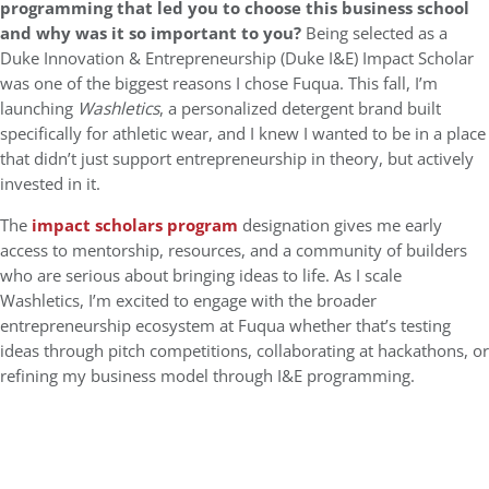
programming that led you to choose this business school
and why was it so important to you?
Being selected as a
Duke Innovation & Entrepreneurship (Duke I&E) Impact Scholar
was one of the biggest reasons I chose Fuqua. This fall, I’m
launching
Washletics
, a personalized detergent brand built
specifically for athletic wear, and I knew I wanted to be in a place
that didn’t just support entrepreneurship in theory, but actively
invested in it.
The
impact scholars program
designation gives me early
access to mentorship, resources, and a community of builders
who are serious about bringing ideas to life. As I scale
Washletics, I’m excited to engage with the broader
entrepreneurship ecosystem at Fuqua whether that’s testing
ideas through pitch competitions, collaborating at hackathons, or
refining my business model through I&E programming.