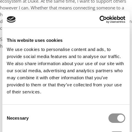
ecosystem at Duke. At the same time, I want to support others
however I can. Whether that means connecting someone to a
hiring manager, reviewing a resume, or being a sounding board
during a tough recruiting week, I want to be someone people can
count on.
Success, to me, means leaving Fuqua with something real in
This website uses cookies
hand and knowing I helped others do the same.
We use cookies to personalise content and ads, to
provide social media features and to analyse our traffic.
We also share information about your use of our site with
our social media, advertising and analytics partners who
may combine it with other information that you’ve
provided to them or that they’ve collected from your use
of their services.
Consent
Necessary
Selection