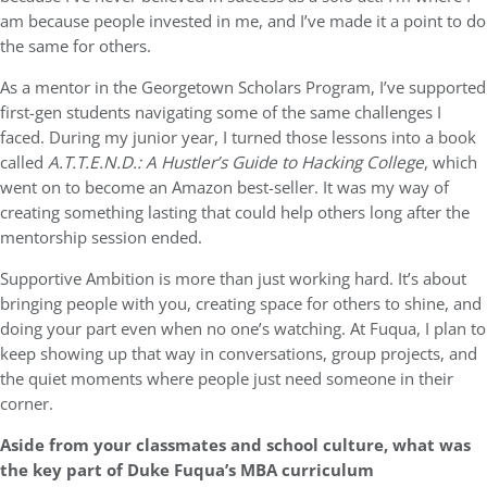
am because people invested in me, and I’ve made it a point to do
the same for others.
As a mentor in the Georgetown Scholars Program, I’ve supported
first-gen students navigating some of the same challenges I
faced. During my junior year, I turned those lessons into a book
called
A.T.T.E.N.D.: A Hustler’s Guide to Hacking College
, which
went on to become an Amazon best-seller. It was my way of
creating something lasting that could help others long after the
mentorship session ended.
Supportive Ambition is more than just working hard. It’s about
bringing people with you, creating space for others to shine, and
doing your part even when no one’s watching. At Fuqua, I plan to
keep showing up that way in conversations, group projects, and
the quiet moments where people just need someone in their
corner.
Aside from your classmates and school culture, what was
the key part of Duke Fuqua’s MBA curriculum