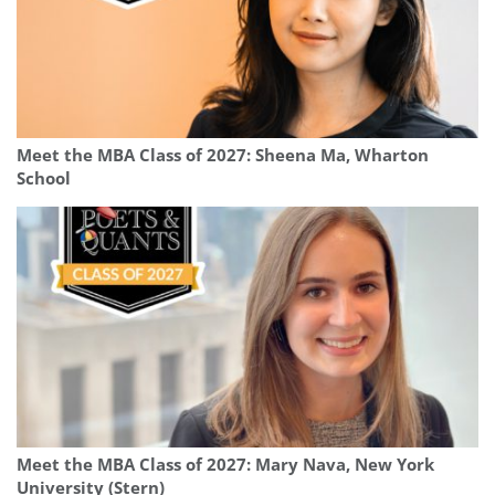
Meet the MBA Class of 2027: Sheena Ma, Wharton
School
Meet the MBA Class of 2027: Mary Nava, New York
University (Stern)