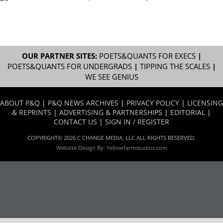
OUR PARTNER SITES:
POETS&QUANTS FOR EXECS
|
POETS&QUANTS FOR UNDERGRADS
|
TIPPING THE SCALES
|
WE SEE GENIUS
ABOUT P&Q
|
P&Q NEWS ARCHIVES
|
PRIVACY POLICY
|
LICENSING
& REPRINTS
|
ADVERTISING & PARTNERSHIPS
|
EDITORIAL
|
CONTACT US
|
SIGN IN / REGISTER
COPYRIGHT© 2026 C CHANGE MEDIA, LLC ALL RIGHTS RESERVED.
Website Design By:
Yellowfarmstudios.com