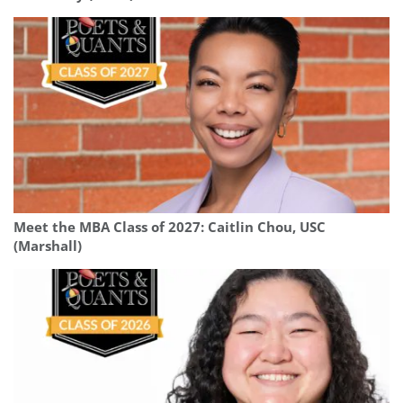
Meet the MBA Class of 2027: Caitlin Chou, USC
(Marshall)