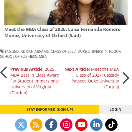
Meet the MBA Class of 2026: Luisa Fernanda Romero
Munoz, University of Oxford (Saïd)
TAGGED:
ADRIAN ABRAMS
,
CLASS OF 2027
,
DUKE UNIVERSITY
,
FUQUA
SCHOOL OF BUSINESS
,
MBA
Post
Previous Article:
2025
Next Article:
Meet the MBA
MBA Best In Class Award
Class of 2027: Cassidy
For Student Immersions:
Patscot, Duke University
navigation
University of Virginia
(Fuqua)
(Darden)
STAY INFORMED. SIGN UP!
LOGIN