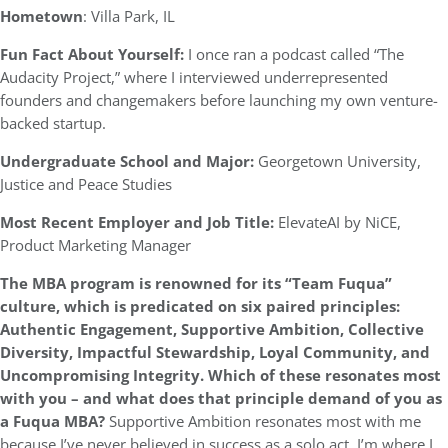
Hometown
: Villa Park, IL
Fun Fact About Yourself:
I once ran a podcast called “The
Audacity Project,” where I interviewed underrepresented
founders and changemakers before launching my own venture-
backed startup.
Undergraduate School and Major:
Georgetown University,
Justice and Peace Studies
Most Recent Employer and Job Title:
ElevateAI by NiCE,
Product Marketing Manager
The MBA program is renowned for its “Team Fuqua”
culture, which is predicated on six paired principles:
Authentic Engagement, Supportive Ambition, Collective
Diversity, Impactful Stewardship, Loyal Community, and
Uncompromising Integrity. Which of these resonates most
with you – and what does that principle demand of you as
a Fuqua MBA?
Supportive Ambition resonates most with me
because I’ve never believed in success as a solo act. I’m where I