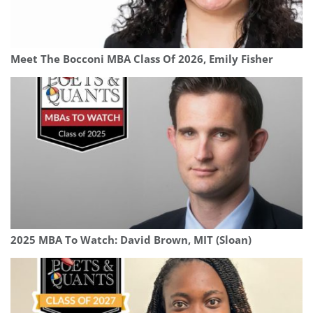
Meet The Bocconi MBA Class Of 2026, Emily Fisher
2025 MBA To Watch: David Brown, MIT (Sloan)