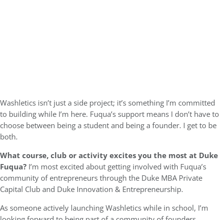
Washletics isn’t just a side project; it’s something I’m committed
to building while I’m here. Fuqua’s support means I don’t have to
choose between being a student and being a founder. I get to be
both.
What course, club or activity excites you the most at Duke
Fuqua?
I’m most excited about getting involved with Fuqua’s
community of entrepreneurs through the Duke MBA Private
Capital Club and Duke Innovation & Entrepreneurship.
As someone actively launching Washletics while in school, I’m
looking forward to being part of a community of founders,