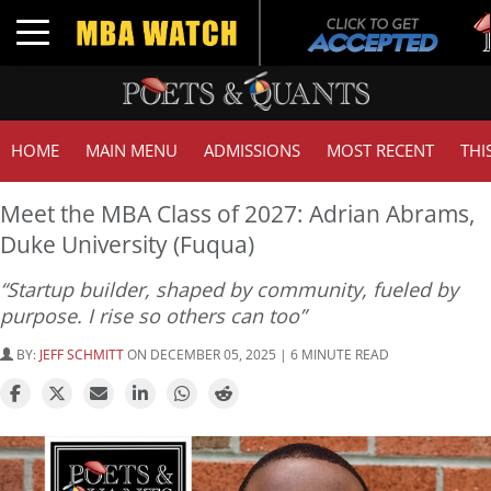
Tuc
Toggle navigation
GMA
HOME
MAIN MENU
ADMISSIONS
MOST RECENT
THI
Meet the MBA Class of 2027: Adrian Abrams,
Duke University (Fuqua)
“Startup builder, shaped by community, fueled by
purpose. I rise so others can too”
BY:
JEFF SCHMITT
ON DECEMBER 05, 2025 | 6 MINUTE READ