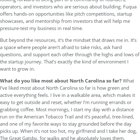
operators, and investors who are serious about building. Fuqua
offers hands-on opportunities like pitch competitions, startup
showcases, and mentorship from investors that will help me
pressure-test my business in real time.
But beyond the resources, it’s the mindset that draws me in. It’s
a space where people aren’t afraid to take risks, ask hard
questions, and support each other through the highs and lows of
the startup journey. That’s exactly the kind of environment I
want to grow in.
What do you like most about North Carolina so far?
What
I’ve liked most about North Carolina so far is how green and
active everything feels. I live in a walkable area, which makes it
easy to get outside and reset, whether I’m running errands or
grabbing coffee. Most mornings, I start my day with a distance
run on the American Tobacco Trail and it’s peaceful, tree-lined,
and one of my favorite ways to stay grounded before the day
picks up. When it’s not too hot, my girlfriend and I take her dog,
The Great Gatsby, for walks and he absolutely loves them.