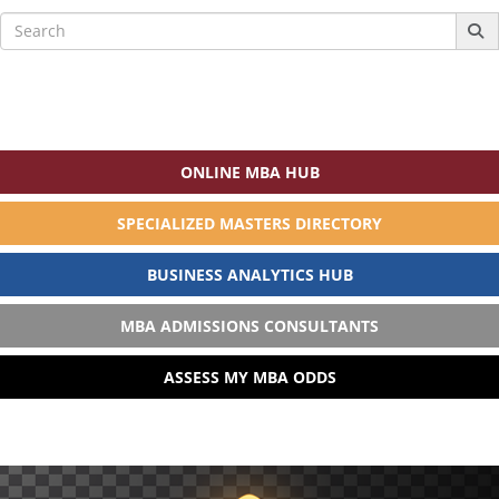
Search
for:
ONLINE MBA HUB
SPECIALIZED MASTERS DIRECTORY
BUSINESS ANALYTICS HUB
MBA ADMISSIONS CONSULTANTS
ASSESS MY MBA ODDS