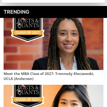
TRENDING
Meet the MBA Class of 2027: Trennedy Kleczewski,
UCLA (Anderson)