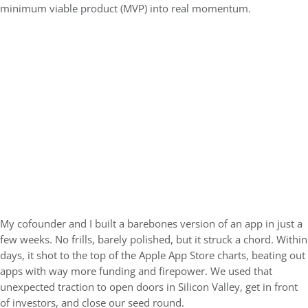
minimum viable product (MVP) into real momentum.
My cofounder and I built a barebones version of an app in just a
few weeks. No frills, barely polished, but it struck a chord. Within
days, it shot to the top of the Apple App Store charts, beating out
apps with way more funding and firepower. We used that
unexpected traction to open doors in Silicon Valley, get in front
of investors, and close our seed round.