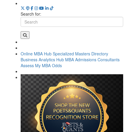
Search for:
Online MBA Hub
Specialized Masters Directory
Business Analytics Hub
MBA Admissions Consultants
Assess My MBA Odds