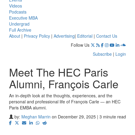
Videos
Podcasts
Executive MBA
Undergrad
Full Archive
About
|
Privacy Policy
|
Advertising
|
Editorial
|
Contact Us
Follow Us
Subscribe
|
Login
Meet The HEC Paris
Alumni, François Carle
An in-depth look at the thoughts, experiences, and the
personal and professional life of François Carle — an HEC
Paris EMBA alumni.
by:
Meghan Marrin
on December 29, 2025 | 3 minute read