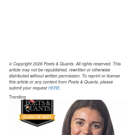
© Copyright 2026 Poets & Quants. All rights reserved. This
article may not be republished, rewritten or otherwise
distributed without written permission. To reprint or license
this article or any content from Poets & Quants, please
submit your request
HERE
.
Trending