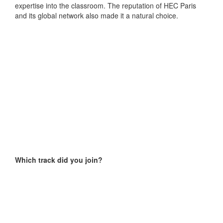
expertise into the classroom. The reputation of HEC Paris
and its global network also made it a natural choice.
Which track did you join?