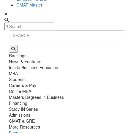
GMAT Master
Rankings
News & Features
Inside Business Education
MBA
Students
Careers & Pay
Online MBA
Masters Degrees in Business
Financing
Study IN Series
Admissions
GMAT & GRE
More Resources
Events