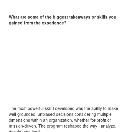
What are some of the biggest takeaways or skills you
gained from the experience?
The most powerful skill I developed was the ability to make
well-grounded, unbiased decisions considering multiple
dimensions within an organization, whether for-profit or
mission-driven. The program reshaped the way I analyze,
decide, and lead.