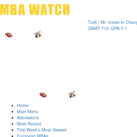
Toggle 
Tuck | Mr. Invest In Change
Tuck |
GMAT 710, GPA 3.1
GRE 3
Home
Main Menu
Admissions
Most Recent
This Week’s Most Viewed
European MBAs