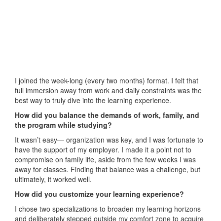
I joined the week-long (every two months) format. I felt that
full immersion away from work and daily constraints was the
best way to truly dive into the learning experience.
How did you balance the demands of work, family, and
the program while studying?
It wasn’t easy— organization was key, and I was fortunate to
have the support of my employer. I made it a point not to
compromise on family life, aside from the few weeks I was
away for classes. Finding that balance was a challenge, but
ultimately, it worked well.
How did you customize your learning experience?
I chose two specializations to broaden my learning horizons
and deliberately stepped outside my comfort zone to acquire