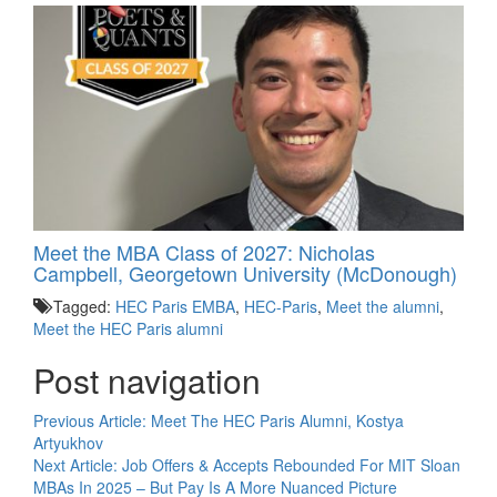
Meet the MBA Class of 2027: Nicholas
Campbell, Georgetown University (McDonough)
Tagged:
HEC Paris EMBA
,
HEC-Paris
,
Meet the alumni
,
Meet the HEC Paris alumni
Post navigation
Previous Article:
Meet The HEC Paris Alumni, Kostya
Artyukhov
Next Article:
Job Offers & Accepts Rebounded For MIT Sloan
MBAs In 2025 – But Pay Is A More Nuanced Picture