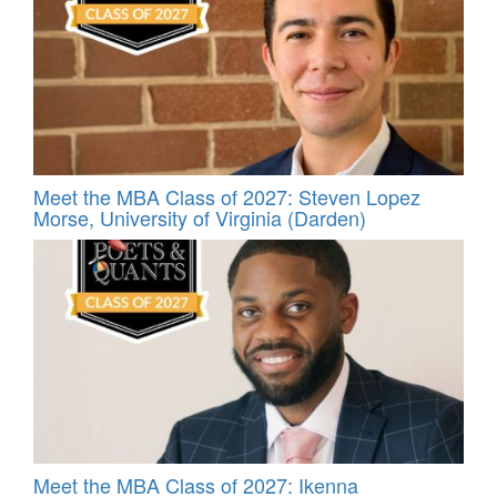
Meet the MBA Class of 2027: Steven Lopez
Morse, University of Virginia (Darden)
Meet the MBA Class of 2027: Ikenna