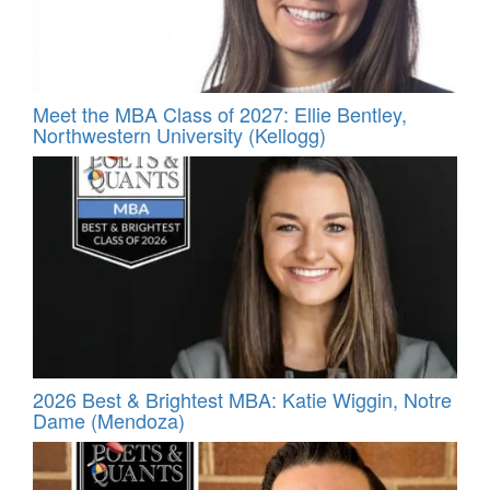
Meet the MBA Class of 2027: Ellie Bentley,
Northwestern University (Kellogg)
2026 Best & Brightest MBA: Katie Wiggin, Notre
Dame (Mendoza)