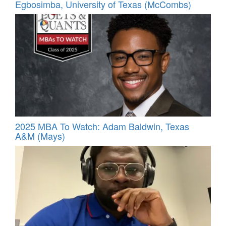
Egbosimba, University of Texas (McCombs)
2025 MBA To Watch: Adam Baldwin, Texas
A&M (Mays)