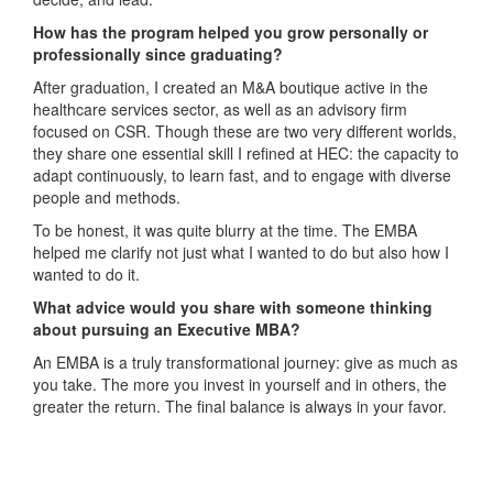
How has the program helped you grow personally or
professionally since graduating?
After graduation, I created an M&A boutique active in the
healthcare services sector, as well as an advisory firm
focused on CSR. Though these are two very different worlds,
they share one essential skill I refined at HEC: the capacity to
adapt continuously, to learn fast, and to engage with diverse
people and methods.
To be honest, it was quite blurry at the time. The EMBA
helped me clarify not just what I wanted to do but also how I
wanted to do it.
What advice would you share with someone thinking
about pursuing an Executive MBA?
An EMBA is a truly transformational journey: give as much as
you take. The more you invest in yourself and in others, the
greater the return. The final balance is always in your favor.