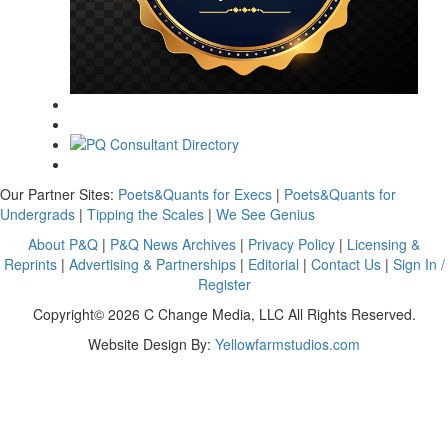
Our Partner Sites:
Poets&Quants for Execs
|
Poets&Quants for
Undergrads
|
Tipping the Scales
|
We See Genius
About P&Q
|
P&Q News Archives
|
Privacy Policy
|
Licensing &
Reprints
|
Advertising & Partnerships
|
Editorial
|
Contact Us
|
Sign In /
Register
Copyright© 2026 C Change Media, LLC All Rights Reserved.
Website Design By:
Yellowfarmstudios.com