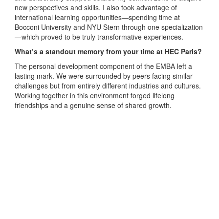
new perspectives and skills. I also took advantage of
international learning opportunities—spending time at
Bocconi University and NYU Stern through one specialization
—which proved to be truly transformative experiences.
What’s a standout memory from your time at HEC Paris?
The personal development component of the EMBA left a
lasting mark. We were surrounded by peers facing similar
challenges but from entirely different industries and cultures.
Working together in this environment forged lifelong
friendships and a genuine sense of shared growth.