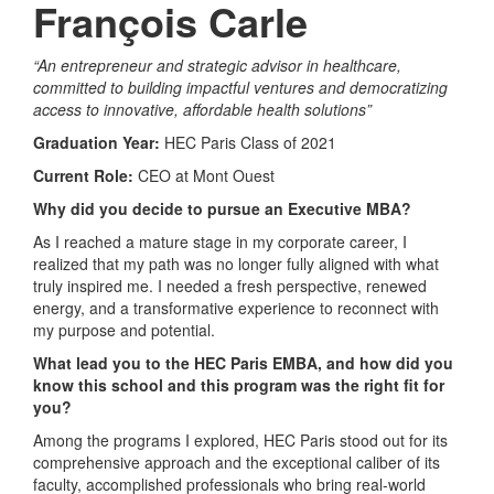
François Carle
“An entrepreneur and strategic advisor in healthcare,
committed to building impactful ventures and democratizing
access to innovative, affordable health solutions”
Graduation Year:
HEC Paris Class of 2021
Current Role:
CEO at Mont Ouest
Why did you decide to pursue an Executive MBA?
As I reached a mature stage in my corporate career, I
realized that my path was no longer fully aligned with what
truly inspired me. I needed a fresh perspective, renewed
energy, and a transformative experience to reconnect with
my purpose and potential.
What lead you to the HEC Paris EMBA, and how did you
know this school and this program was the right fit for
you?
Among the programs I explored, HEC Paris stood out for its
comprehensive approach and the exceptional caliber of its
faculty, accomplished professionals who bring real-world