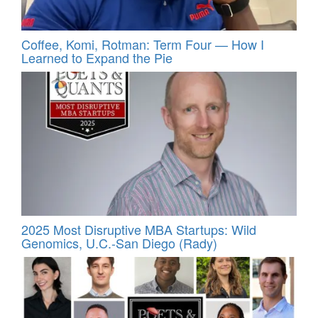
Coffee, Komi, Rotman: Term Four — How I
Learned to Expand the Pie
2025 Most Disruptive MBA Startups: Wild
Genomics, U.C.-San Diego (Rady)