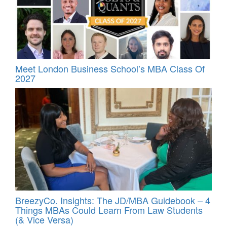
Meet London Business School’s MBA Class Of
2027
BreezyCo. Insights: The JD/MBA Guidebook – 4
Things MBAs Could Learn From Law Students
(& Vice Versa)