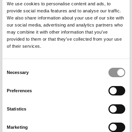
We use cookies to personalise content and ads, to
Meet The HEC Paris Alumni, Shyla Hönigschmid-
provide social media features and to analyse our traffic.
DeVeaux
We also share information about your use of our site with
our social media, advertising and analytics partners who
November 3, 2025
may combine it with other information that you’ve
provided to them or that they’ve collected from your use
of their services.
Consent
Necessary
Selection
Preferences
Meet The HEC Paris Alumni, Wataru Yamauchi
Statistics
November 3, 2025
Marketing