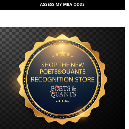
ASSESS MY MBA ODDS