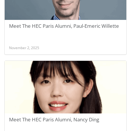
Meet The HEC Paris Alumni, Paul-Emeric Willette
November 2, 2025
Meet The HEC Paris Alumni, Nancy Ding