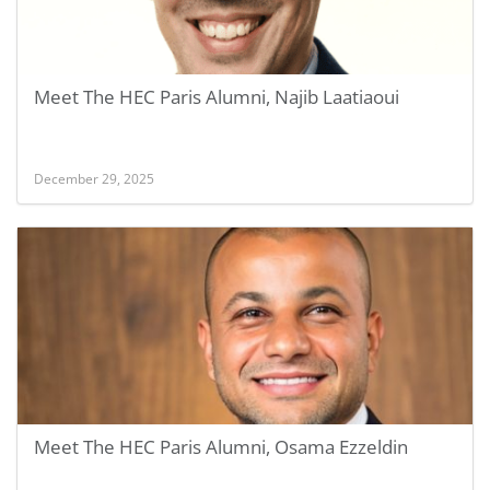
Meet The HEC Paris Alumni, Najib Laatiaoui
December 29, 2025
Meet The HEC Paris Alumni, Osama Ezzeldin