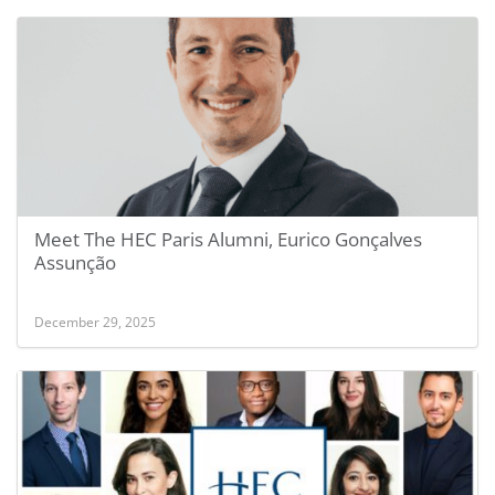
Meet The HEC Paris Alumni, Eurico Gonçalves
Assunção
December 29, 2025