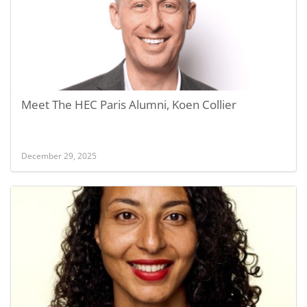
Meet The HEC Paris Alumni, Koen Collier
December 29, 2025