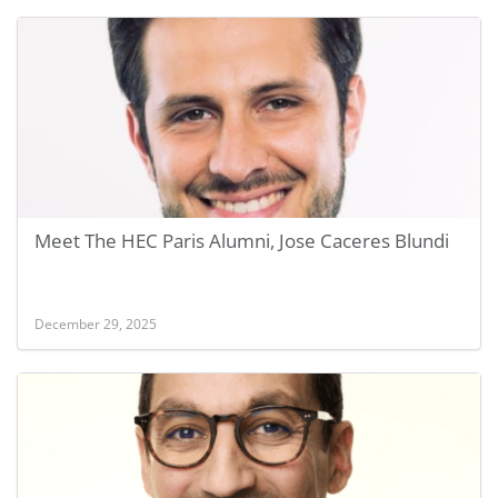
Meet The HEC Paris Alumni, Jose Caceres Blundi
December 29, 2025