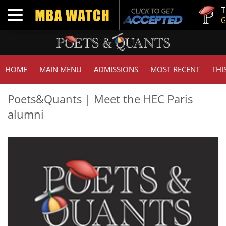
Tuck | Mr
Toggle navigation
GMAT 71
HOME
MAIN MENU
ADMISSIONS
MOST RECENT
THI
Poets&Quants | Meet the HEC Paris
alumni