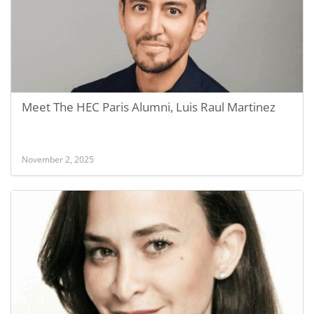
Meet The HEC Paris Alumni, Luis Raul Martinez
November 2, 2025