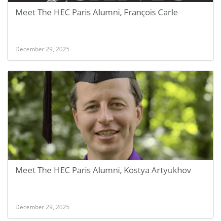
Meet The HEC Paris Alumni, François Carle
December 29, 2025
Meet The HEC Paris Alumni, Kostya Artyukhov
December 29, 2025