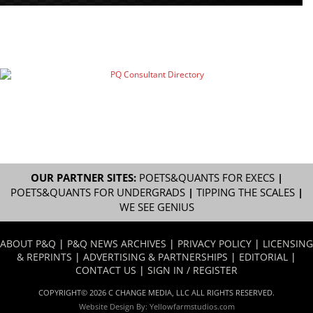
OUR PARTNER SITES:
POETS&QUANTS FOR EXECS
|
POETS&QUANTS FOR UNDERGRADS
|
TIPPING THE SCALES
|
WE SEE GENIUS
ABOUT P&Q
|
P&Q NEWS ARCHIVES
|
PRIVACY POLICY
|
LICENSING
& REPRINTS
|
ADVERTISING & PARTNERSHIPS
|
EDITORIAL
|
CONTACT US
|
SIGN IN / REGISTER
COPYRIGHT© 2026 C CHANGE MEDIA, LLC ALL RIGHTS RESERVED.
Website Design By:
Yellowfarmstudios.com