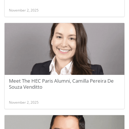
November 2, 2025
Meet The HEC Paris Alumni, Camilla Pereira De
Souza Venditto
November 2, 2025