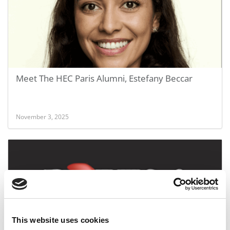
Meet The HEC Paris Alumni, Estefany Beccar
November 3, 2025
This website uses cookies