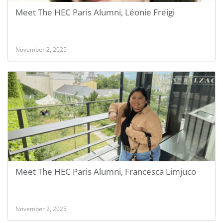
Meet The HEC Paris Alumni, Léonie Freigi
November 2, 2025
Meet The HEC Paris Alumni, Francesca Limjuco
November 2, 2025