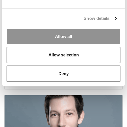
Show details
Allow all
Allow selection
Meet The HEC Paris Alumni, Swatie Hasija
Deny
November 3, 2025