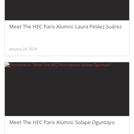
Meet The HEC Paris Alumni: Laura Peláez Suárez
January 24, 2024
Meet The HEC Paris Alumni: Solape Oguntayo