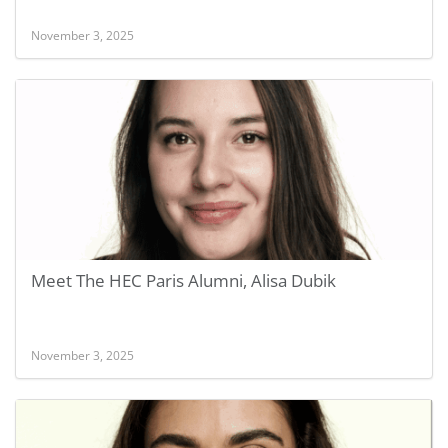
November 3, 2025
Meet The HEC Paris Alumni, Alisa Dubik
November 3, 2025