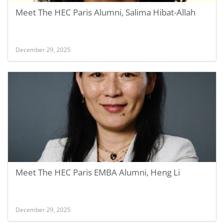
Meet The HEC Paris Alumni, Salima Hibat-Allah
December 29, 2025
Meet The HEC Paris EMBA Alumni, Heng Li
December 29, 2025