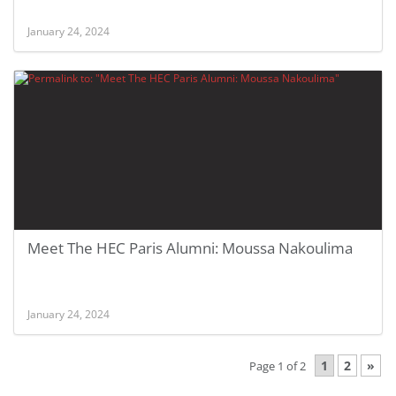
January 24, 2024
Meet The HEC Paris Alumni: Moussa Nakoulima
January 24, 2024
1
2
»
Page 1 of 2