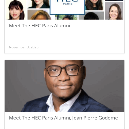
Meet The HEC Paris Alumni
November 3, 2025
Meet The HEC Paris Alumni, Jean-Pierre Godeme