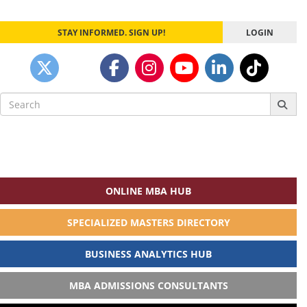
STAY INFORMED. SIGN UP!
LOGIN
Search
for:
ONLINE MBA HUB
SPECIALIZED MASTERS DIRECTORY
BUSINESS ANALYTICS HUB
MBA ADMISSIONS CONSULTANTS