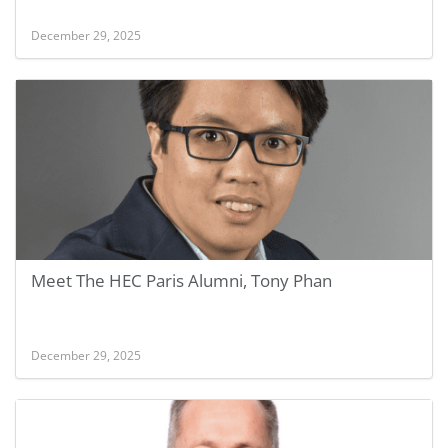
December 29, 2025
Meet The HEC Paris Alumni, Tony Phan
December 29, 2025