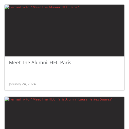
Meet The Alumni: HEC Paris
January 24, 2024