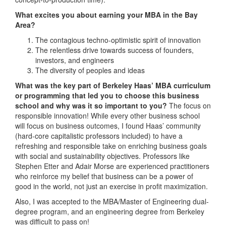
What excites you about earning your MBA in the Bay
Area?
The contagious techno-optimistic spirit of innovation
The relentless drive towards success of founders,
investors, and engineers
The diversity of peoples and ideas
What was the key part of Berkeley Haas’ MBA curriculum
or programming that led you to choose this business
school and why was it so important to you?
The focus on
responsible innovation! While every other business school
will focus on business outcomes, I found Haas’ community
(hard-core capitalistic professors included) to have a
refreshing and responsible take on enriching business goals
with social and sustainability objectives. Professors like
Stephen Etter and Adair Morse are experienced practitioners
who reinforce my belief that business can be a power of
good in the world, not just an exercise in profit maximization.
Also, I was accepted to the MBA/Master of Engineering dual-
degree program, and an engineering degree from Berkeley
was difficult to pass on!