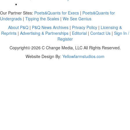
Our Partner Sites:
Poets&Quants for Execs
|
Poets&Quants for
Undergrads
|
Tipping the Scales
|
We See Genius
About P&Q
|
P&Q News Archives
|
Privacy Policy
|
Licensing &
Reprints
|
Advertising & Partnerships
|
Editorial
|
Contact Us
|
Sign In /
Register
Copyright© 2026 C Change Media, LLC All Rights Reserved.
Website Design By:
Yellowfarmstudios.com