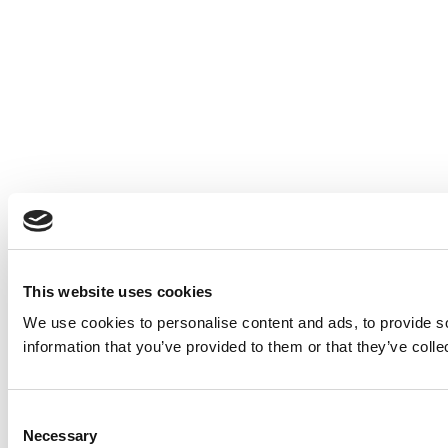
This website uses cookies
We use cookies to personalise content and ads, to provide so
information that you’ve provided to them or that they’ve colle
Consent
Necessary
Selection