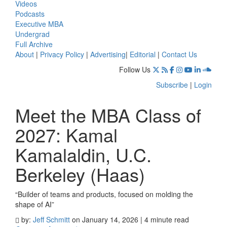
Videos
Podcasts
Executive MBA
Undergrad
Full Archive
About
|
Privacy Policy
|
Advertising
|
Editorial
|
Contact Us
Follow Us
Subscribe
|
Login
Meet the MBA Class of
2027: Kamal
Kamalaldin, U.C.
Berkeley (Haas)
“Builder of teams and products, focused on molding the
shape of AI”
by:
Jeff Schmitt
on January 14, 2026 | 4 minute read