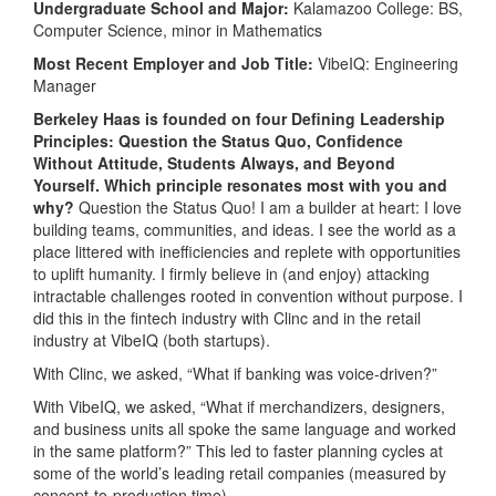
Undergraduate School and Major:
Kalamazoo College: BS,
Computer Science, minor in Mathematics
Most Recent Employer and Job Title:
VibeIQ: Engineering
Manager
Berkeley Haas is founded on four Defining Leadership
Principles: Question the Status Quo, Confidence
Without Attitude, Students Always, and Beyond
Yourself. Which principle resonates most with you and
why?
Question the Status Quo! I am a builder at heart: I love
building teams, communities, and ideas. I see the world as a
place littered with inefficiencies and replete with opportunities
to uplift humanity. I firmly believe in (and enjoy) attacking
intractable challenges rooted in convention without purpose. I
did this in the fintech industry with Clinc and in the retail
industry at VibeIQ (both startups).
With Clinc, we asked, “What if banking was voice-driven?”
With VibeIQ, we asked, “What if merchandizers, designers,
and business units all spoke the same language and worked
in the same platform?” This led to faster planning cycles at
some of the world’s leading retail companies (measured by
concept-to-production time).