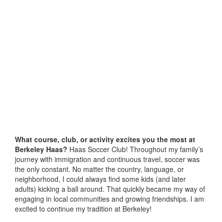
What course, club, or activity excites you the most at
Berkeley Haas?
Haas Soccer Club! Throughout my family’s
journey with immigration and continuous travel, soccer was
the only constant. No matter the country, language, or
neighborhood, I could always find some kids (and later
adults) kicking a ball around. That quickly became my way of
engaging in local communities and growing friendships. I am
excited to continue my tradition at Berkeley!