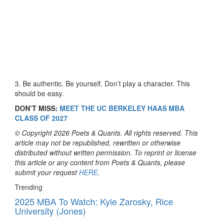
3. Be authentic. Be yourself. Don’t play a character. This
should be easy.
DON’T MISS:
MEET THE UC BERKELEY HAAS MBA
CLASS OF 2027
© Copyright 2026 Poets & Quants. All rights reserved. This
article may not be republished, rewritten or otherwise
distributed without written permission. To reprint or license
this article or any content from Poets & Quants, please
submit your request
HERE
.
Trending
2025 MBA To Watch: Kyle Zarosky, Rice
University (Jones)