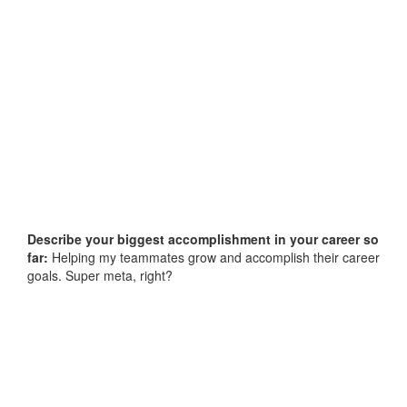
Describe your biggest accomplishment in your career so
far:
Helping my teammates grow and accomplish their career
goals. Super meta, right?