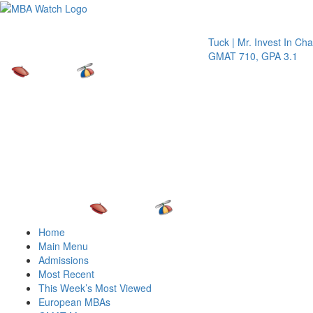
Toggle 
Tuck | Mr. Invest In Change
Tu
GMAT 710, GPA 3.1
GR
Home
Main Menu
Admissions
Most Recent
This Week’s Most Viewed
European MBAs