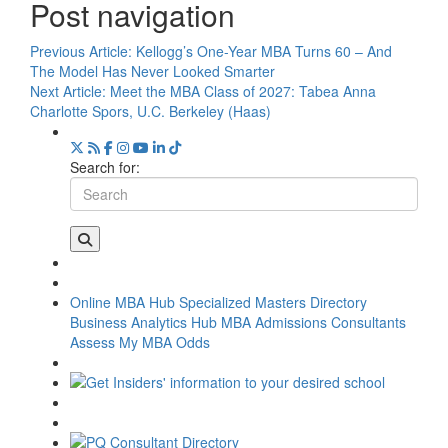
Post navigation
Previous Article:
Kellogg’s One-Year MBA Turns 60 – And
The Model Has Never Looked Smarter
Next Article:
Meet the MBA Class of 2027: Tabea Anna
Charlotte Spors, U.C. Berkeley (Haas)
Search for:
Online MBA Hub
Specialized Masters Directory
Business Analytics Hub
MBA Admissions Consultants
Assess My MBA Odds