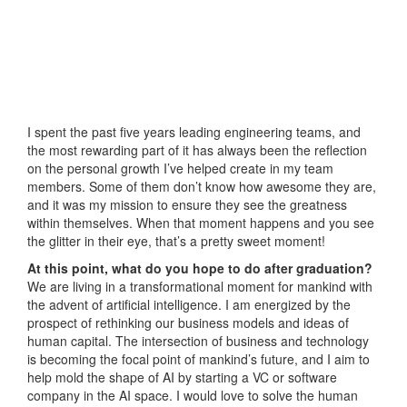
I spent the past five years leading engineering teams, and
the most rewarding part of it has always been the reflection
on the personal growth I’ve helped create in my team
members. Some of them don’t know how awesome they are,
and it was my mission to ensure they see the greatness
within themselves. When that moment happens and you see
the glitter in their eye, that’s a pretty sweet moment!
At this point, what do you hope to do after graduation?
We are living in a transformational moment for mankind with
the advent of artificial intelligence. I am energized by the
prospect of rethinking our business models and ideas of
human capital. The intersection of business and technology
is becoming the focal point of mankind’s future, and I aim to
help mold the shape of AI by starting a VC or software
company in the AI space. I would love to solve the human