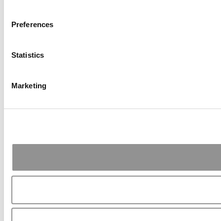
Preferences
Statistics
Marketing