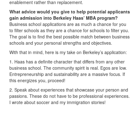
enablement rather than replacement.
What advice would you give to help potential applicants
gain admission into Berkeley Haas’ MBA program?
Business school applications are as much a chance for you
to filter schools as they are a chance for schools to filter you.
The goal is to find the best possible match between business
schools and your personal strengths and objectives.
With that in mind, here is my take on Berkeley’s application:
1. Haas has a definite character that differs from any other
business school. The community spirit is real. Egos are low.
Entrepreneurship and sustainability are a massive focus. If
this energizes you, proceed!
2. Speak about experiences that showcase your person and
passions. These do not have to be professional experiences.
I wrote about soccer and my immigration stories!