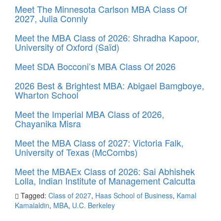
Meet The Minnesota Carlson MBA Class Of
2027, Julia Connly
Meet the MBA Class of 2026: Shradha Kapoor,
University of Oxford (Saïd)
Meet SDA Bocconi’s MBA Class Of 2026
2026 Best & Brightest MBA: Abigael Bamgboye,
Wharton School
Meet the Imperial MBA Class of 2026,
Chayanika Misra
Meet the MBA Class of 2027: Victoria Falk,
University of Texas (McCombs)
Meet the MBAEx Class of 2026: Sai Abhishek
Lolla, Indian Institute of Management Calcutta
Tagged:
Class of 2027
,
Haas School of Business
,
Kamal
Kamalaldin
,
MBA
,
U.C. Berkeley