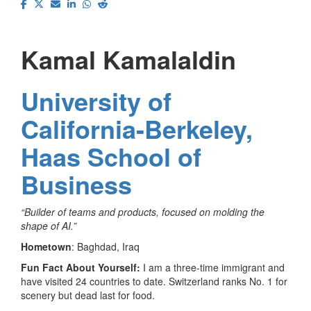
Kamal Kamalaldin
University of
California-Berkeley,
Haas School of
Business
“Builder of teams and products, focused on molding the
shape of AI.”
Hometown
: Baghdad, Iraq
Fun Fact About Yourself:
I am a three-time immigrant and
have visited 24 countries to date. Switzerland ranks No. 1 for
scenery but dead last for food.