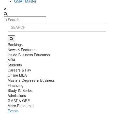
GMAT Master
Rankings
News & Features
Inside Business Education
MBA
Students
Careers & Pay
Online MBA
Masters Degrees in Business
Financing
Study IN Series
Admissions
GMAT & GRE
More Resources
Events