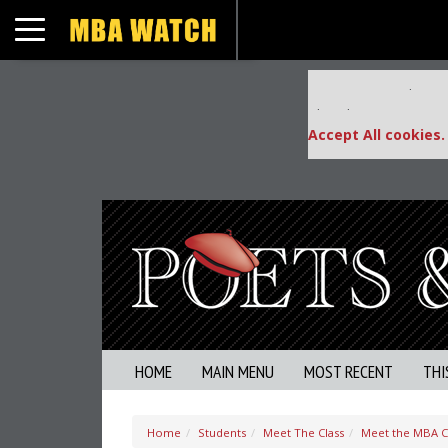
Toggle navigation
Our partners keep
This placement is una
Accept All cookies.
HOME
MAIN MENU
MOST RECENT
THI
Home
Students
Meet The Class
Meet the MBA Cla