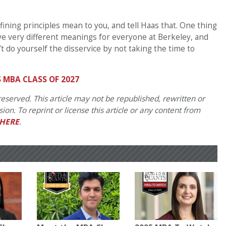
ining principles mean to you, and tell Haas that. One thing
have very different meanings for everyone at Berkeley, and
’t do yourself the disservice by not taking the time to
 MBA CLASS OF 2027
eserved. This article may not be republished, rewritten or
on. To reprint or license this article or any content from
HERE
.