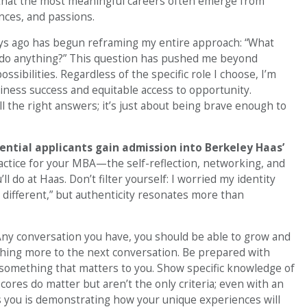
 that the most meaningful careers often emerge from
nces, and passions.
ays ago has begun reframing my entire approach: “What
o do anything?” This question has pushed me beyond
ssibilities. Regardless of the specific role I choose, I’m
iness success and equitable access to opportunity.
 the right answers; it’s just about being brave enough to
ential applicants gain admission into Berkeley Haas’
ractice for your MBA—the self-reflection, networking, and
l do at Haas. Don’t filter yourself: I worried my identity
 different,” but authenticity resonates more than
Any conversation you have, you should be able to grow and
thing more to the next conversation. Be prepared with
 something that matters to you. Show specific knowledge of
cores do matter but aren’t the only criteria; even with an
es you is demonstrating how your unique experiences will