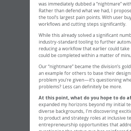
was immediately dubbed a “nightmare” with
Rather than defend what we had, I propose
the tool’s largest pain points. With user bu
workflows and cutting steps significantly.
While this already solved a significant num
industry-standard tooling to further autom
reducing a workflow that earlier could ta
could be completed within a matter of minu
Our “nightmare” became the division’s gold
an example for others to base their designs
problem you’re given—it’s questioning whet
problems? Less can definitely be more.
At this point, what do you hope to do 
expanded my horizons beyond my initial t
diverse backgrounds, I’m discovering excitin
to product and strategy roles at inclusive 
entrepreneurship opportunities that addr