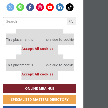
Search
for:
Our partners keep P&Q free
This placement is unavailable due to cookie
settings.
Accept All cookies.
Our partners keep P&Q free
This placement is unavailable due to cookie
settings.
Accept All cookies.
ONLINE MBA HUB
SPECIALIZED MASTERS DIRECTORY