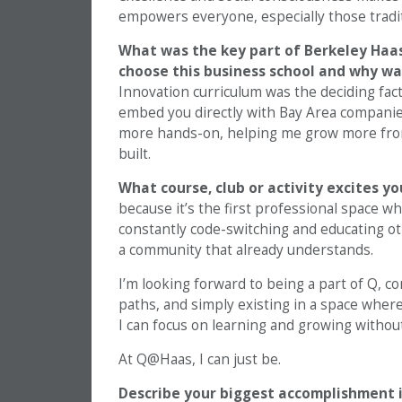
empowers everyone, especially those tradit
What was the key part of Berkeley Haas
choose this business school and why wa
Innovation curriculum was the deciding fac
embed you directly with Bay Area companies 
more hands-on, helping me grow more from
built.
What course, club or activity excites y
because it’s the first professional space wh
constantly code-switching and educating oth
a community that already understands.
I’m looking forward to being a part of Q, 
paths, and simply existing in a space where
I can focus on learning and growing without 
At Q@Haas, I can just be.
Describe your biggest accomplishment i