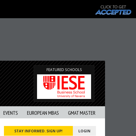
FEATURED SCHOOLS
EVENTS
EUROPEAN MBAS
GMAT MASTER
STAY INFORMED. SIGN UP!
LOGIN