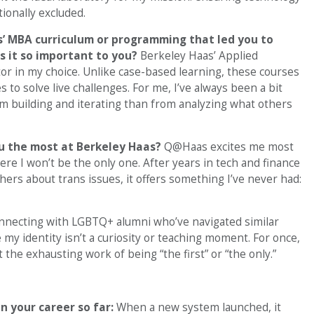
ionally excluded.
’ MBA curriculum or programming that led you to
s it so important to you?
Berkeley Haas’ Applied
tor in my choice. Unlike case-based learning, these courses
to solve live challenges. For me, I’ve always been a bit
 building and iterating than from analyzing what others
ou the most at Berkeley Haas?
Q@Haas excites me most
ere I won’t be the only one. After years in tech and finance
ers about trans issues, it offers something I’ve never had:
connecting with LGBTQ+ alumni who’ve navigated similar
 my identity isn’t a curiosity or teaching moment. For once,
the exhausting work of being “the first” or “the only.”
n your career so far:
When a new system launched, it