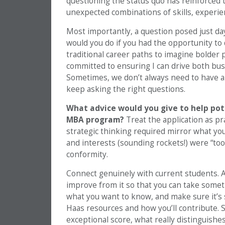
questioning the status quo has reinforced
unexpected combinations of skills, experie
Most importantly, a question posed just d
would you do if you had the opportunity t
traditional career paths to imagine bolder po
committed to ensuring I can drive both bus
Sometimes, we don’t always need to have all
keep asking the right questions.
What advice would you give to help pot
MBA program?
Treat the application as p
strategic thinking required mirror what you’l
and interests (sounding rockets!) were “too
conformity.
Connect genuinely with current students. 
improve from it so that you can take some
what you want to know, and make sure it’s
Haas resources and how you’ll contribute. S
exceptional score, what really distinguish