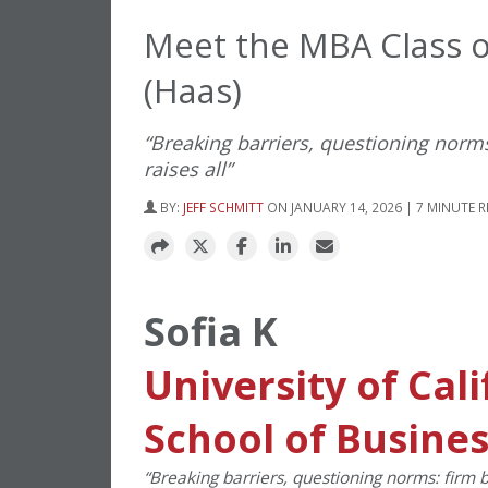
Meet the MBA Class of
(Haas)
“Breaking barriers, questioning norms:
raises all”
BY:
JEFF SCHMITT
ON JANUARY 14, 2026 | 7 MINUTE 
Sofia K
University of Cal
School of Busine
“
Breaking barriers, questioning norms: firm bel