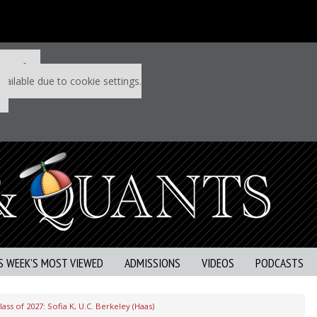
 P&Q free
vailable due to cookie settings.
S WEEK’S MOST VIEWED
ADMISSIONS
VIDEOS
PODCASTS
ss of 2027: Sofia K, U.C. Berkeley (Haas)