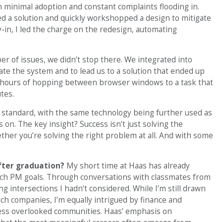
 minimal adoption and constant complaints flooding in.
d a solution and quickly workshopped a design to mitigate
y-in, I led the charge on the redesign, automating
ber of issues, we didn’t stop there. We integrated into
ate the system and to lead us to a solution that ended up
ke hours of hopping between browser windows to a task that
tes.
 standard, with the same technology being further used as
 on. The key insight? Success isn’t just solving the
her you’re solving the right problem at all. And with some
after graduation?
My short time at Haas has already
ech PM goals. Through conversations with classmates from
g intersections I hadn’t considered. While I’m still drawn
tech companies, I’m equally intrigued by finance and
ess overlooked communities. Haas’ emphasis on