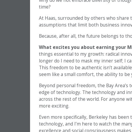
Why do we not embrace diversity of thought
time?
At Haas, surrounded by others who share thi
assumptions that limit both business inno
Because, after all, the future belongs to th
What excites you about earning your M
things essential to my growth: radical innov
longer do I need to mask my inner self; I ca
This freedom to be authentic isn’t availabl
seem like a small comfort, the ability to be 
Beyond personal freedom, the Bay Area’s t
edge of technology. The technology and in
across the rest of the world. For anyone wit
more exciting.
Even more specifically, Berkeley has been t
technology, and I’m here to watch the many
excellence and social consciousness makes 