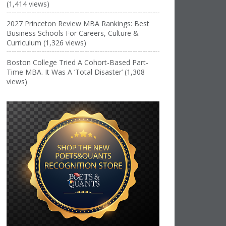
(1,414 views)
2027 Princeton Review MBA Rankings: Best
Business Schools For Careers, Culture &
Curriculum (1,326 views)
Boston College Tried A Cohort-Based Part-
Time MBA. It Was A ‘Total Disaster’ (1,308
views)