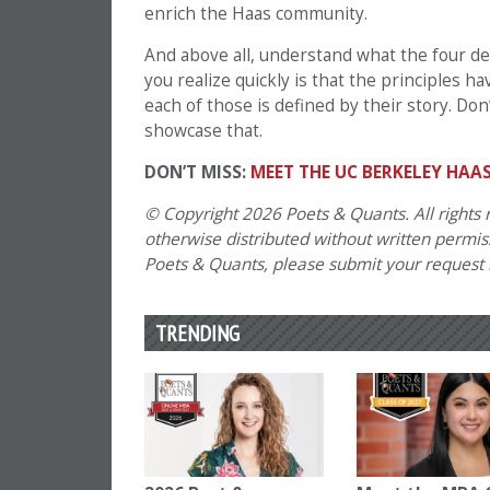
enrich the Haas community.
And above all, understand what the four def
you realize quickly is that the principles 
each of those is defined by their story. Don
showcase that.
DON’T MISS:
MEET THE UC BERKELEY HAAS
© Copyright 2026 Poets & Quants. All rights r
otherwise distributed without written permissi
Poets & Quants, please submit your request
TRENDING