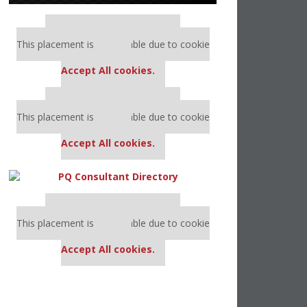
Our partners keep P&Q free
This placement is unavailable due to cookie
settings.
Accept All cookies.
Our partners keep P&Q free
This placement is unavailable due to cookie
settings.
Accept All cookies.
Our partners keep P&Q free
This placement is unavailable due to cookie
settings.
Accept All cookies.