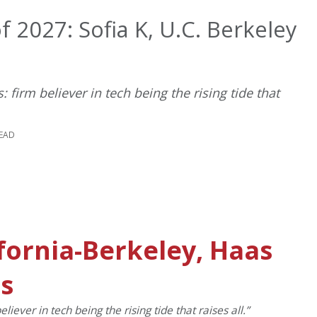
 2027: Sofia K, U.C. Berkeley
 firm believer in tech being the rising tide that
READ
ifornia-Berkeley, Haas
ss
iever in tech being the rising tide that raises all.”