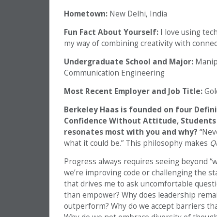
Hometown:
New Delhi, India
Fun Fact About Yourself:
I love using tech
my way of combining creativity with connec
Undergraduate School and Major:
Manipa
Communication Engineering
Most Recent Employer and Job Title:
Gol
Berkeley Haas is founded on four Defini
Confidence Without Attitude, Students 
resonates most with you and why?
“Neve
what it could be.” This philosophy makes
Qu
Progress always requires seeing beyond “wh
we’re improving code or challenging the sta
that drives me to ask uncomfortable questi
than empower? Why does leadership rema
outperform? Why do we accept barriers that