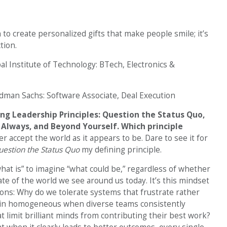
 to create personalized gifts that make people smile; it’s
tion.
l Institute of Technology: BTech, Electronics &
dman Sachs: Software Associate, Deal Execution
ng Leadership Principles: Question the Status Quo,
Always, and Beyond Yourself. Which principle
r accept the world as it appears to be. Dare to see it for
estion the Status Quo
my defining principle.
at is” to imagine “what could be,” regardless of whether
te of the world we see around us today. It’s this mindset
ons: Why do we tolerate systems that frustrate rather
in homogeneous when diverse teams consistently
 limit brilliant minds from contributing their best work?