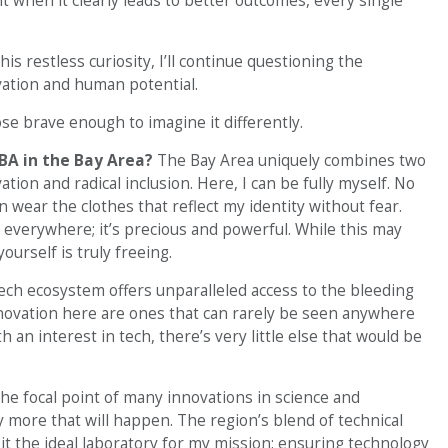
 when it clearly leads to better outcomes, every single
s restless curiosity, I’ll continue questioning the
vation and human potential.
ose brave enough to imagine it differently.
BA in the Bay Area?
The Bay Area uniquely combines two
ation and radical inclusion. Here, I can be fully myself. No
n wear the clothes that reflect my identity without fear.
e everywhere; it’s precious and powerful. While this may
yourself is truly freeing.
ech ecosystem offers unparalleled access to the bleeding
novation here are ones that can rarely be seen anywhere
h an interest in tech, there’s very little else that would be
he focal point of many innovations in science and
 more that will happen. The region’s blend of technical
it the ideal laboratory for my mission: ensuring technology