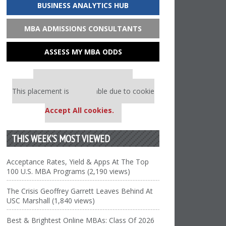
BUSINESS ANALYTICS HUB
MBA ADMISSIONS CONSULTANTS
ASSESS MY MBA ODDS
Our partners keep P&Q free
This placement is unavailable due to cookie
settings.
Accept All cookies.
THIS WEEK’S MOST VIEWED
Acceptance Rates, Yield & Apps At The Top
100 U.S. MBA Programs (2,190 views)
The Crisis Geoffrey Garrett Leaves Behind At
USC Marshall (1,840 views)
Best & Brightest Online MBAs: Class Of 2026