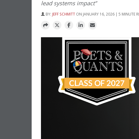
lead systems impact”
BY:
JEFF SCHMITT
ON JANUARY 16, 2026 | 5 MINUTE 