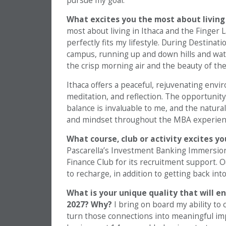
pursue my goal.
What excites you the most about living
most about living in Ithaca and the Finger 
perfectly fits my lifestyle. During Destinat
campus, running up and down hills and wat
the crisp morning air and the beauty of th
Ithaca offers a peaceful, rejuvenating env
meditation, and reflection. The opportunit
balance is invaluable to me, and the natura
and mindset throughout the MBA experience
What course, club or activity excites y
Pascarella’s Investment Banking Immersion 
Finance Club for its recruitment support. 
to recharge, in addition to getting back int
What is your unique quality that will e
2027? Why?
I bring on board my ability to
turn those connections into meaningful imp