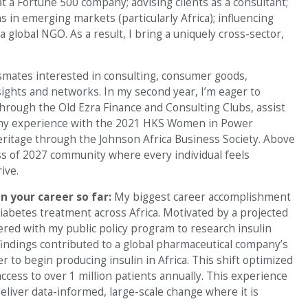
at a Fortune 500 company; advising clients as a consultant;
 in emerging markets (particularly Africa); influencing
 global NGO. As a result, I bring a uniquely cross-sector,
smates interested in consulting, consumer goods,
sights and networks. In my second year, I’m eager to
hrough the Old Ezra Finance and Consulting Clubs, assist
my experience with the 2021 HKS Women in Power
tage through the Johnson Africa Business Society. Above
lass of 2027 community where every individual feels
ive.
n your career so far:
My biggest career accomplishment
diabetes treatment across Africa. Motivated by a projected
ered with my public policy program to research insulin
 findings contributed to a global pharmaceutical company’s
r to begin producing insulin in Africa. This shift optimized
ccess to over 1 million patients annually. This experience
deliver data-informed, large-scale change where it is