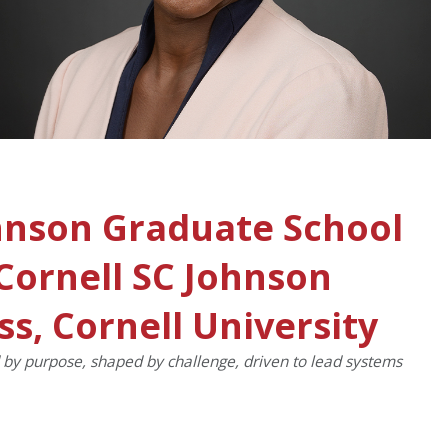
hnson Graduate School
ornell SC Johnson
ss, Cornell University
d by purpose, shaped by challenge, driven to lead systems