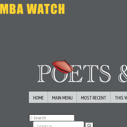
HOME
MAIN MENU
MOST RECENT
THIS 