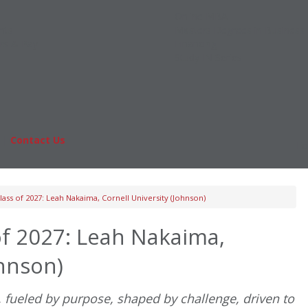
Online MBA
nts
Masters Degrees in Business
rs & Pay
Financing
Study IN Series
|
Contact Us
Fo
ass of 2027: Leah Nakaima, Cornell University (Johnson)
f 2027: Leah Nakaima,
ohnson)
, fueled by purpose, shaped by challenge, driven to