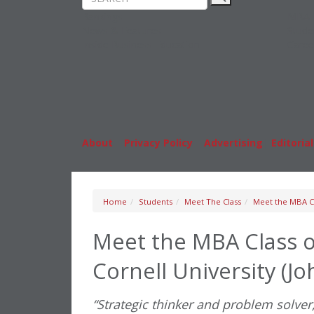
Rankings
MBA
News & Features
Stude
Inside Business Education
Caree
About
|
Privacy Policy
|
Advertising
|
Editorial
Home
Students
Meet The Class
Meet the MBA Cl
Meet the MBA Class o
Cornell University (J
“Strategic thinker and problem solver