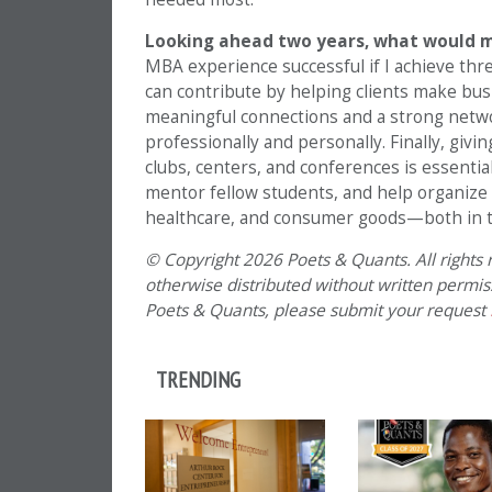
Looking ahead two years, what would 
MBA experience successful if I achieve three
can contribute by helping clients make busi
meaningful connections and a strong networ
professionally and personally. Finally, giv
clubs, centers, and conferences is essentia
mentor fellow students, and help organize
healthcare, and consumer goods—both in t
© Copyright 2026 Poets & Quants. All rights r
otherwise distributed without written permissi
Poets & Quants, please submit your request
TRENDING