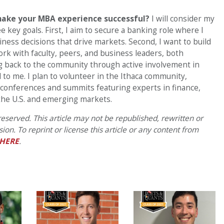
make your MBA experience successful?
I will consider my
 key goals. First, I aim to secure a banking role where I
ness decisions that drive markets. Second, I want to build
k with faculty, peers, and business leaders, both
ing back to the community through active involvement in
l to me. I plan to volunteer in the Ithaca community,
 conferences and summits featuring experts in finance,
he U.S. and emerging markets.
eserved. This article may not be republished, rewritten or
on. To reprint or license this article or any content from
HERE
.