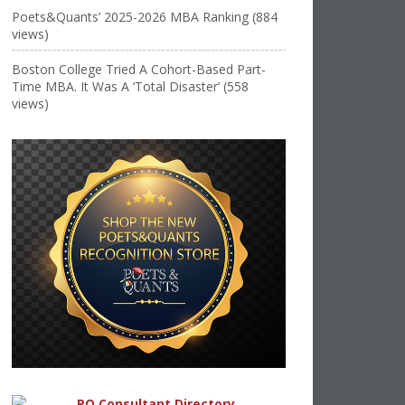
Poets&Quants’ 2025-2026 MBA Ranking (884
views)
Boston College Tried A Cohort-Based Part-
Time MBA. It Was A ‘Total Disaster’ (558
views)