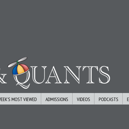
WEEK’S MOST VIEWED
ADMISSIONS
VIDEOS
PODCASTS