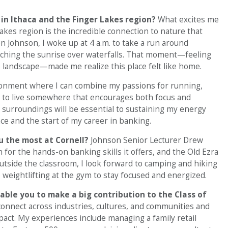
 in Ithaca and the Finger Lakes region?
What excites me
Lakes region is the incredible connection to nature that
ion Johnson, I woke up at 4 a.m. to take a run around
ching the sunrise over waterfalls. That moment—feeling
e landscape—made me realize this place felt like home.
ironment where I can combine my passions for running,
y to live somewhere that encourages both focus and
l surroundings will be essential to sustaining my energy
 and the start of my career in banking.
ou the most at Cornell?
Johnson Senior Lecturer Drew
for the hands-on banking skills it offers, and the Old Ezra
Outside the classroom, I look forward to camping and hiking
o weightlifting at the gym to stay focused and energized.
nable you to make a big contribution to the Class of
 connect across industries, cultures, and communities and
act. My experiences include managing a family retail