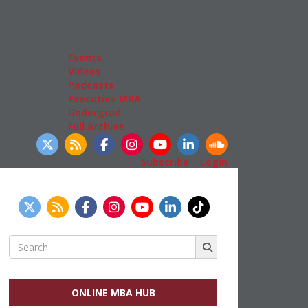
Admissions
GMAT & GRE
More Resources
Events
Videos
Podcasts
Executive MBA
Undergrad
Full Archive
llow Us
Subscribe
|
Login
Search
for:
ONLINE MBA HUB