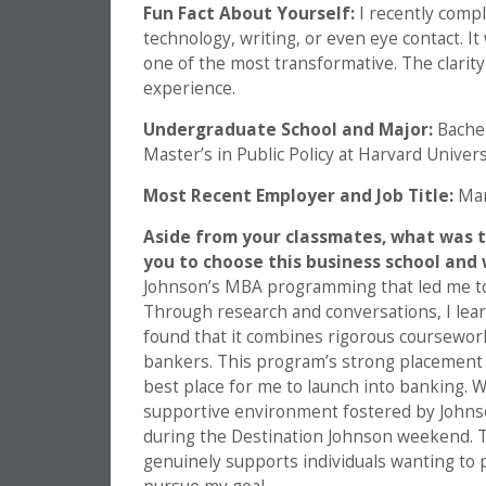
Fun Fact About Yourself:
I recently compl
technology, writing, or even eye contact. I
one of the most transformative. The clarit
experience.
Undergraduate School and Major:
Bachel
Master’s in Public Policy at Harvard Unive
Most Recent Employer and Job Title:
Man
Aside from your classmates,
what was t
you to choose this business school and
Johnson’s MBA programming that led me to
Through research and conversations, I lear
found that it combines rigorous coursewor
bankers. This program’s strong placement r
best place for me to launch into banking. 
supportive environment fostered by Johnson
during the Destination Johnson weekend. T
genuinely supports individuals wanting to p