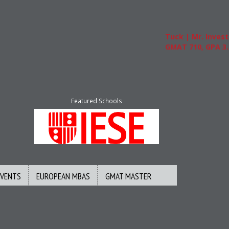
Tuck | Mr. Invest In Ch
GMAT 710, GPA 3.1
Featured Schools
EVENTS
EUROPEAN MBAS
GMAT MASTER