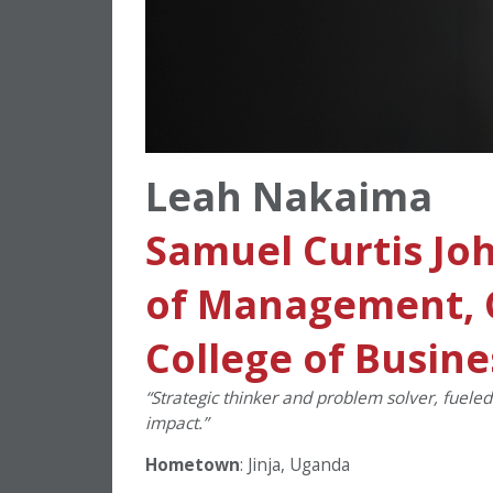
Leah Nakaima
Samuel Curtis Jo
of Management, C
College of Busine
“Strategic thinker and problem solver, fuele
impact.”
Hometown
: Jinja, Uganda