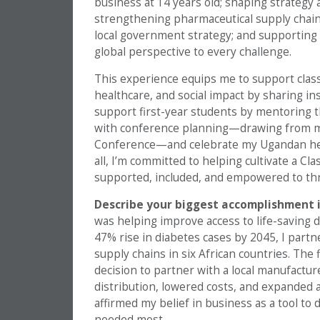
business at 14 years old; shaping strategy 
strengthening pharmaceutical supply chains
local government strategy; and supporting a
global perspective to every challenge.
This experience equips me to support clas
healthcare, and social impact by sharing in
support first-year students by mentoring t
with conference planning—drawing from 
Conference—and celebrate my Ugandan heri
all, I’m committed to helping cultivate a C
supported, included, and empowered to thr
Describe your biggest accomplishment i
was helping improve access to life-saving 
47% rise in diabetes cases by 2045, I partn
supply chains in six African countries. The
decision to partner with a local manufacture
distribution, lowered costs, and expanded a
affirmed my belief in business as a tool to 
needed most.