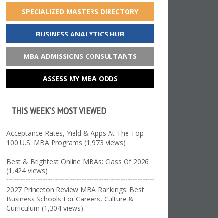
SPECIALIZED MASTERS DIRECTORY
BUSINESS ANALYTICS HUB
MBA ADMISSIONS CONSULTANTS
ASSESS MY MBA ODDS
THIS WEEK’S MOST VIEWED
Acceptance Rates, Yield & Apps At The Top
100 U.S. MBA Programs (1,973 views)
Best & Brightest Online MBAs: Class Of 2026
(1,424 views)
2027 Princeton Review MBA Rankings: Best
Business Schools For Careers, Culture &
Curriculum (1,304 views)