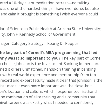
eted a 10-day silent meditation retreat—no talking,
t was one of the hardest things I have ever done, but also
y and calm it brought is something I wish everyone could
or of Science in Public Health at Arizona State University;
rsity, John F. Kennedy School of Government
ager, Category Strategy – Keurig Dr Pepper
he key part of Cornell’s MBA programming that led
 why was it so important to you?
The key part of Cornell
 choose Johnson is the Investment Banking Immersion.
ned it offers unmatched, hands-on training in banking. I
k with real-world experience and mentorship from top
ecord and expert faculty made it clear that Johnson is the
What made it even more important was the close-knit,
’s location and culture, which I experienced firsthand
he combination of elite training and a community that
ivot careers was exactly what I needed to confidently