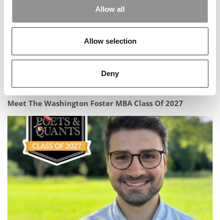
Allow all
Allow selection
Deny
Meet The Washington Foster MBA Class Of 2027