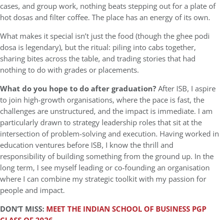
cases, and group work, nothing beats stepping out for a plate of
hot dosas and filter coffee. The place has an energy of its own.
What makes it special isn’t just the food (though the ghee podi
dosa is legendary), but the ritual: piling into cabs together,
sharing bites across the table, and trading stories that had
nothing to do with grades or placements.
What do you hope to do after graduation?
After ISB, I aspire
to join high-growth organisations, where the pace is fast, the
challenges are unstructured, and the impact is immediate. I am
particularly drawn to strategy leadership roles that sit at the
intersection of problem-solving and execution. Having worked in
education ventures before ISB, I know the thrill and
responsibility of building something from the ground up. In the
long term, I see myself leading or co-founding an organisation
where I can combine my strategic toolkit with my passion for
people and impact.
DON’T MISS:
MEET THE INDIAN SCHOOL OF BUSINESS PGP