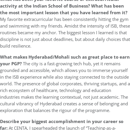
activity at the Indian School of Business? What has been
the most important lesson that you have learned from it?
My favorite extracurricular has been consistently hitting the gym
and swimming with my friends. Amidst the intensity of ISB, these
routines became my anchor. The biggest lesson I learned is that
discipline is not just about deadlines, but about daily choices that
build resilience.
What makes Hyderabad/Mohali such as great place to earn
your PGP?
The city is a fast-growing tech hub, yet it remains
grounded and accessible, which allows you to immerse yourself
in the ISB experience while also staying connected to the outside
world. The presence of global corporates, thriving startups, and a
rich ecosystem of healthcare, technology and education
industries makes the learning contextual, not just academic. The
cultural vibrancy of Hyderabad creates a sense of belonging and
exploration that balances the rigour of the programme.
Describe your biggest accomplishment in your career so
far:
At CENTA, I spearheaded the launch of “Teaching-as-a-