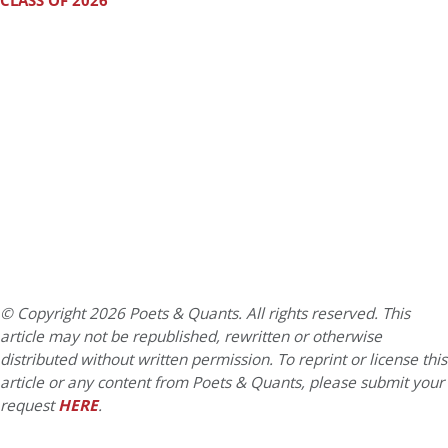
CLASS OF 2026
© Copyright 2026 Poets & Quants. All rights reserved. This
article may not be republished, rewritten or otherwise
distributed without written permission. To reprint or license this
article or any content from Poets & Quants, please submit your
request
HERE
.