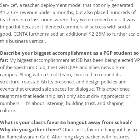
Service”, a teacher-deployment model that not only generated
₹1.2 Cr+ revenue under 6 months, but also placed hundreds of
teachers into classrooms where they were needed most. It was
impactful because it blended commercial success with social
good. CENTA further raised an additional $2.26M to further scale
this business vertical.
Describe your biggest accomplishment as a PGP student so
far:
My biggest accomplishment at ISB has been being elected VP
of the Spectrum Club, the LGBTQIA+ and allies network on
campus. Along with a small team, I worked to rebuild its
structure, re-establish its presence, and design policies and
events that created safe spaces for dialogue. This experience
taught me that leadership isn’t only about driving projects or
numbers – it’s about listening, building trust, and shaping
culture.
What is your class’s favorite hangout away from school?
Why do you gather there?
Our class’s favorite hangout has to
be Rameshwaram Café. After long days packed with lectures,