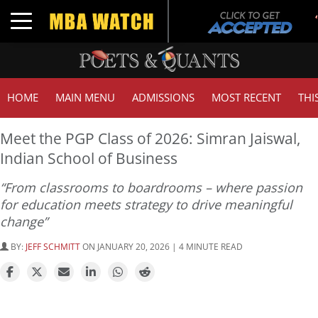
Toggle navigation
HOME
MAIN MENU
ADMISSIONS
MOST RECENT
THI
Meet the PGP Class of 2026: Simran Jaiswal,
Indian School of Business
“From classrooms to boardrooms – where passion
for education meets strategy to drive meaningful
change”
BY:
JEFF SCHMITT
ON JANUARY 20, 2026 | 4 MINUTE READ