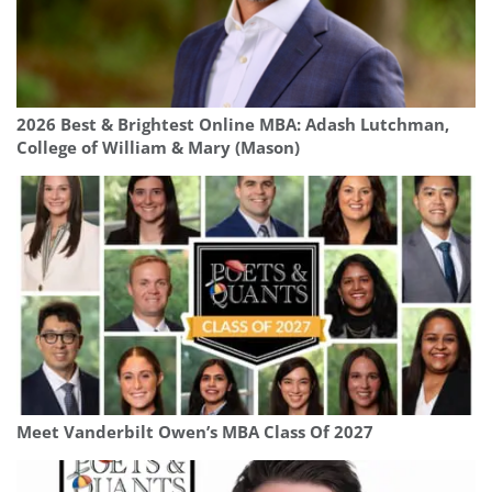
2026 Best & Brightest Online MBA: Adash Lutchman,
College of William & Mary (Mason)
Meet Vanderbilt Owen’s MBA Class Of 2027