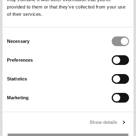
provided to them or that they’ve collected from your use
of their services.
Meet the MBA Class of 2027: Henry Rosenstein,
Consent
University of Texas (McCombs)
Necessary
Selection
Preferences
Statistics
Marketing
Meet the MBA Class of 2027: Monica Lauren Siegel,
Indiana University (Kelley)
Show details