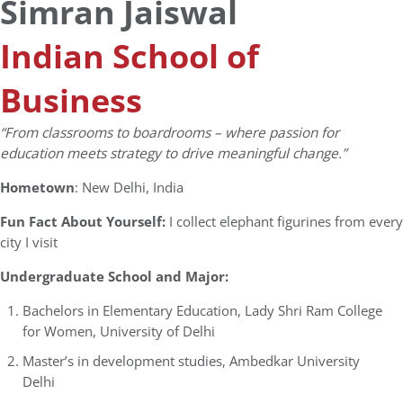
Simran Jaiswal
Indian School of
Business
“
From classrooms to boardrooms – where passion for
education meets strategy to drive meaningful change.”
Hometown
: New Delhi, India
Fun Fact About Yourself:
I collect elephant figurines from every
city I visit
Undergraduate School and Major:
Bachelors in Elementary Education, Lady Shri Ram College
for Women, University of Delhi
Master’s in development studies, Ambedkar University
Delhi