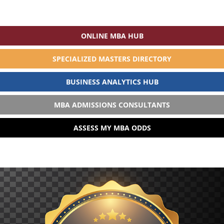
ONLINE MBA HUB
SPECIALIZED MASTERS DIRECTORY
BUSINESS ANALYTICS HUB
MBA ADMISSIONS CONSULTANTS
ASSESS MY MBA ODDS