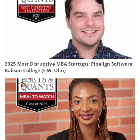
2025 Most Disruptive MBA Startups: Pipelign Software,
Babson College (F.W. Olin)