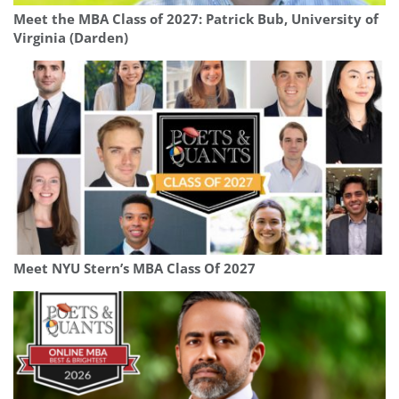
Meet the MBA Class of 2027: Patrick Bub, University of
Virginia (Darden)
Meet NYU Stern’s MBA Class Of 2027