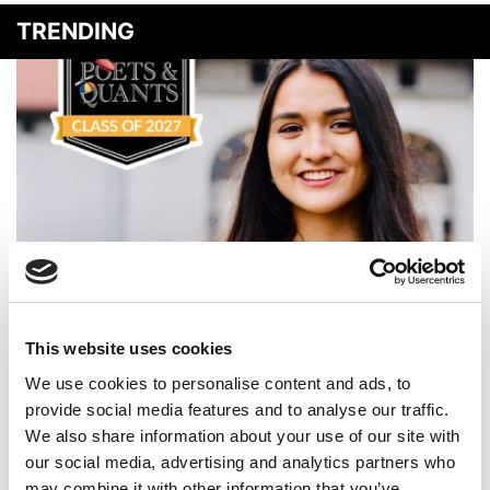
TRENDING
Meet the MBA Class of 2027: Sara Dugan, MIT (Sloan)
This website uses cookies
We use cookies to personalise content and ads, to
provide social media features and to analyse our traffic.
We also share information about your use of our site with
our social media, advertising and analytics partners who
may combine it with other information that you’ve