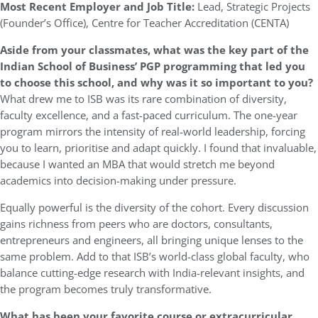
Most Recent Employer and Job Title:
Lead, Strategic Projects
(Founder’s Office), Centre for Teacher Accreditation (CENTA)
Aside from your classmates, what was the key part of the
Indian School of Business’ PGP programming that led you
to choose this school, and why was it so important to you?
What drew me to ISB was its rare combination of diversity,
faculty excellence, and a fast-paced curriculum. The one-year
program mirrors the intensity of real-world leadership, forcing
you to learn, prioritise and adapt quickly. I found that invaluable,
because I wanted an MBA that would stretch me beyond
academics into decision-making under pressure.
Equally powerful is the diversity of the cohort. Every discussion
gains richness from peers who are doctors, consultants,
entrepreneurs and engineers, all bringing unique lenses to the
same problem. Add to that ISB’s world-class global faculty, who
balance cutting-edge research with India-relevant insights, and
the program becomes truly transformative.
What has been your favorite course or extracurricular