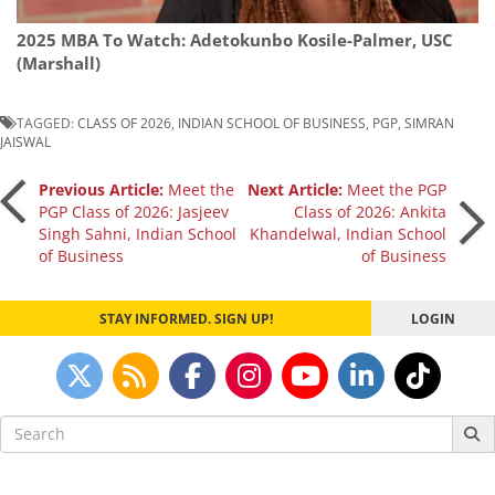
2025 MBA To Watch: Adetokunbo Kosile-Palmer, USC
(Marshall)
TAGGED:
CLASS OF 2026
,
INDIAN SCHOOL OF BUSINESS
,
PGP
,
SIMRAN
JAISWAL
Post
Previous Article:
Meet the
Next Article:
Meet the PGP
PGP Class of 2026: Jasjeev
Class of 2026: Ankita
Singh Sahni, Indian School
Khandelwal, Indian School
navigation
of Business
of Business
STAY INFORMED. SIGN UP!
LOGIN
Search
for: