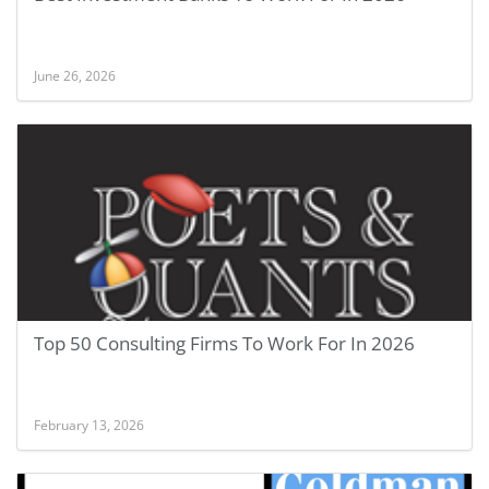
June 26, 2026
Top 50 Consulting Firms To Work For In 2026
February 13, 2026