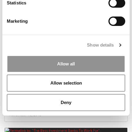
Statistics
October 11, 2016
Marketing
Show details
Allow all
Allow selection
The Best Companies For Internships
Deny
November 18, 2015