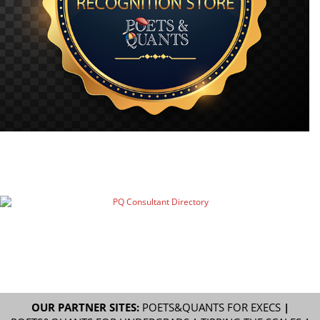
OUR PARTNER SITES:
POETS&QUANTS FOR EXECS
|