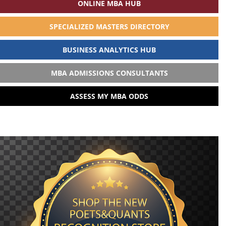
ONLINE MBA HUB
SPECIALIZED MASTERS DIRECTORY
BUSINESS ANALYTICS HUB
MBA ADMISSIONS CONSULTANTS
ASSESS MY MBA ODDS