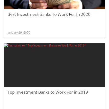
Best Investment Banks To Work For In 2020
January 29, 2020
Top Investment Banks to Work For in 2019