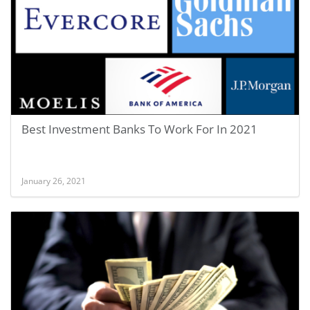
Best Investment Banks To Work For In 2021
January 26, 2021