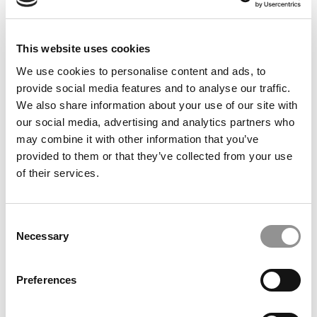
This website uses cookies
We use cookies to personalise content and ads, to
The Best Investment Banks To Work For In 2018
provide social media features and to analyse our traffic.
We also share information about your use of our site with
our social media, advertising and analytics partners who
may combine it with other information that you’ve
September 6, 2017
provided to them or that they’ve collected from your use
of their services.
Consent
Necessary
Selection
Preferences
Ranking The Best Summer Internships