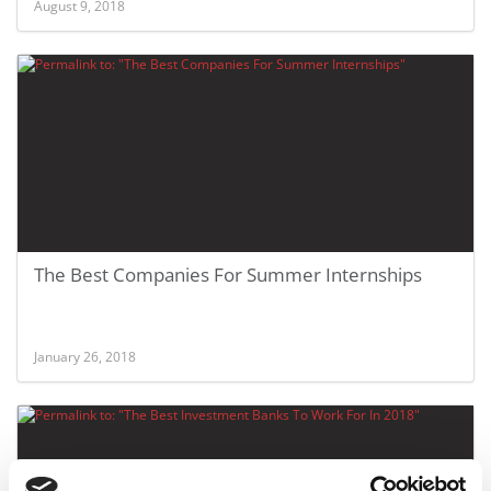
August 9, 2018
The Best Companies For Summer Internships
January 26, 2018