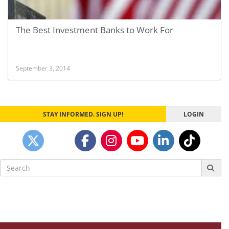
The Best Investment Banks to Work For
September 3, 2014
STAY INFORMED. SIGN UP!
LOGIN
Search
for: