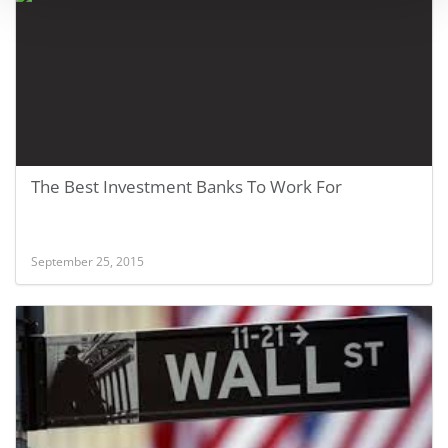
The Best Investment Banks To Work For
September 25, 2015