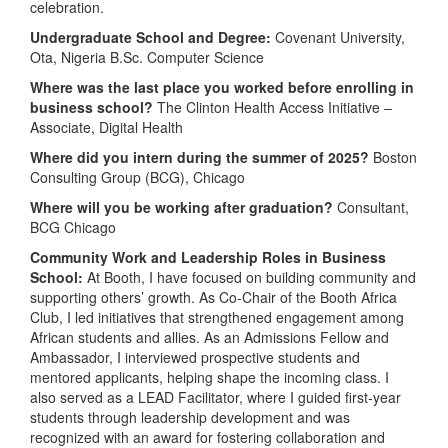
celebration.
Undergraduate School and Degree:
Covenant University,
Ota, Nigeria B.Sc. Computer Science
Where was the last place you worked before enrolling in
business school?
The Clinton Health Access Initiative –
Associate, Digital Health
Where did you intern during the summer of 2025?
Boston
Consulting Group (BCG), Chicago
Where will you be working after graduation?
Consultant,
BCG Chicago
Community Work and Leadership Roles in Business
School:
At Booth, I have focused on building community and
supporting others’ growth. As Co-Chair of the Booth Africa
Club, I led initiatives that strengthened engagement among
African students and allies. As an Admissions Fellow and
Ambassador, I interviewed prospective students and
mentored applicants, helping shape the incoming class. I
also served as a LEAD Facilitator, where I guided first-year
students through leadership development and was
recognized with an award for fostering collaboration and