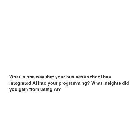
What is one way that your business school has
integrated AI into your programming?
What insights did
you gain from using AI?