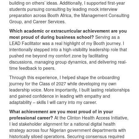
building on others’ ideas. Additionally, I supported first-year
students pursuing consulting by leading mock interview
preparation across Booth Africa, the Management Consulting
Group, and Career Services.
Which academic or extracurricular achievement are you
most proud of during business school?
Serving as a
LEAD Facilitator was a real highlight of my Booth journey. I
intentionally stepped into a high-visibility leadership role that
pushed me beyond my comfort zone by facilitating
discussions, managing group dynamics, and delivering real-
time feedback to peers.
Through this experience, I helped shape the onboarding
journey for the Class of 2027 while developing my own
leadership voice. More importantly, I built lasting relationships
and gained confidence in leading with empathy and
adaptability – skills I will carry into my career.
What achievement are you most proud of in your
professional career?
At the Clinton Health Access Initiative,
I led stakeholder alignment for a national digital health
strategy across four Nigerian government departments with
historically siloed operations. Securing consensus required