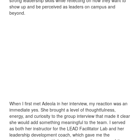
strong leadership skills while reflecting on how they want to
show up and be perceived as leaders on campus and
beyond.
When I first met Adeola in her interview, my reaction was an
immediate yes. She brought a level of thoughtfulness,
energy, and curiosity to the group interview that made it clear
she would add something meaningful to the team. I served
as both her instructor for the LEAD Facilitator Lab and her
leadership development coach, which gave me the