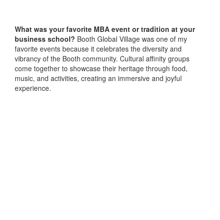
What was your favorite MBA event or tradition at your
business school?
Booth Global Village was one of my
favorite events because it celebrates the diversity and
vibrancy of the Booth community. Cultural affinity groups
come together to showcase their heritage through food,
music, and activities, creating an immersive and joyful
experience.