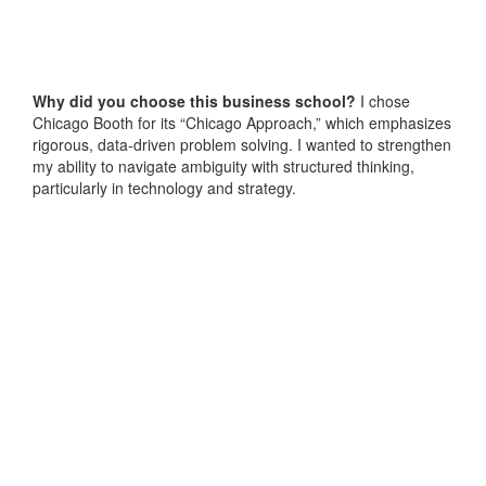
Why did you choose this business school?
I chose
Chicago Booth for its “Chicago Approach,” which emphasizes
rigorous, data-driven problem solving. I wanted to strengthen
my ability to navigate ambiguity with structured thinking,
particularly in technology and strategy.