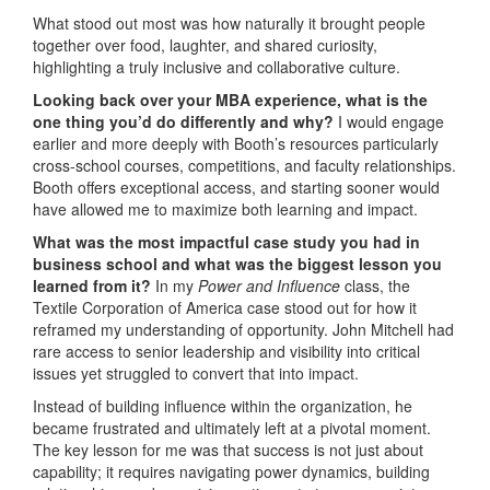
What stood out most was how naturally it brought people
together over food, laughter, and shared curiosity,
highlighting a truly inclusive and collaborative culture.
Looking back over your MBA experience, what is the
one thing you’d do differently and why?
I would engage
earlier and more deeply with Booth’s resources particularly
cross-school courses, competitions, and faculty relationships.
Booth offers exceptional access, and starting sooner would
have allowed me to maximize both learning and impact.
What was the most impactful case study you had in
business school and what was the biggest lesson you
learned from it?
In my
Power and Influence
class, the
Textile Corporation of America case stood out for how it
reframed my understanding of opportunity. John Mitchell had
rare access to senior leadership and visibility into critical
issues yet struggled to convert that into impact.
Instead of building influence within the organization, he
became frustrated and ultimately left at a pivotal moment.
The key lesson for me was that success is not just about
capability; it requires navigating power dynamics, building