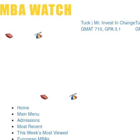
Toggle 
Tuck | Mr. Invest In Change
Tuck | Mr. 
GMAT 710, GPA 3.1
GRE 326, G
Home
Main Menu
Admissions
Most Recent
This Week’s Most Viewed
European MBAs