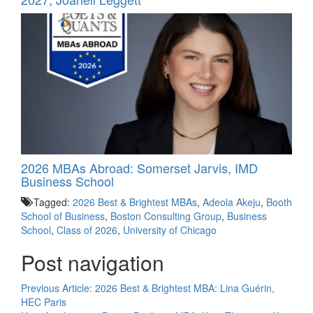
2026 MBAs Abroad: Somerset Jarvis, IMD
Business School
Tagged:
2026 Best & Brightest MBAs
,
Adeola Akeju
,
Booth
School of Business
,
Boston Consulting Group
,
Business
School
,
Class of 2026
,
University of Chicago
Post navigation
Previous Article:
2026 Best & Brightest MBA: Lina Guérin,
HEC Paris