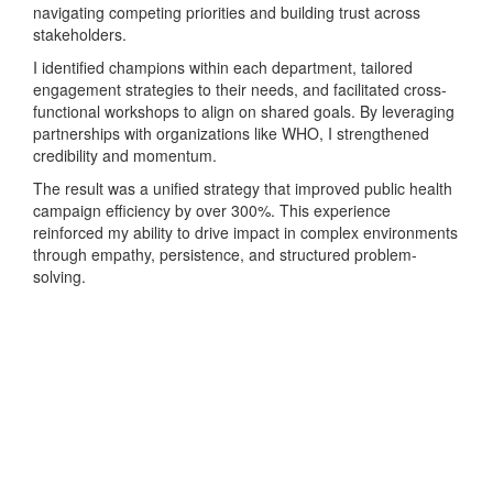
navigating competing priorities and building trust across
stakeholders.
I identified champions within each department, tailored
engagement strategies to their needs, and facilitated cross-
functional workshops to align on shared goals. By leveraging
partnerships with organizations like WHO, I strengthened
credibility and momentum.
The result was a unified strategy that improved public health
campaign efficiency by over 300%. This experience
reinforced my ability to drive impact in complex environments
through empathy, persistence, and structured problem-
solving.