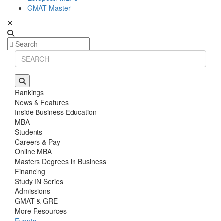
GMAT Master
Rankings
News & Features
Inside Business Education
MBA
Students
Careers & Pay
Online MBA
Masters Degrees in Business
Financing
Study IN Series
Admissions
GMAT & GRE
More Resources
Events