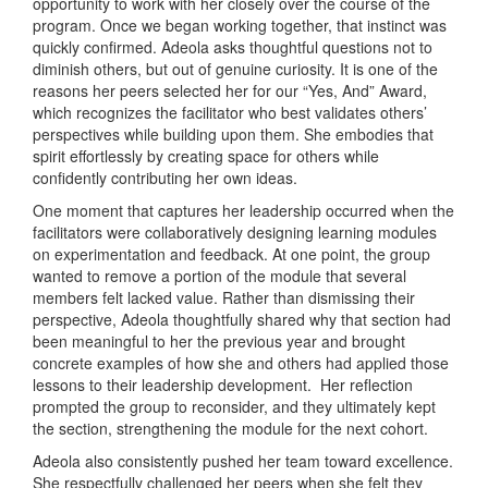
opportunity to work with her closely over the course of the
program. Once we began working together, that instinct was
quickly confirmed. Adeola asks thoughtful questions not to
diminish others, but out of genuine curiosity. It is one of the
reasons her peers selected her for our “Yes, And” Award,
which recognizes the facilitator who best validates others’
perspectives while building upon them. She embodies that
spirit effortlessly by creating space for others while
confidently contributing her own ideas.
One moment that captures her leadership occurred when the
facilitators were collaboratively designing learning modules
on experimentation and feedback. At one point, the group
wanted to remove a portion of the module that several
members felt lacked value. Rather than dismissing their
perspective, Adeola thoughtfully shared why that section had
been meaningful to her the previous year and brought
concrete examples of how she and others had applied those
lessons to their leadership development. Her reflection
prompted the group to reconsider, and they ultimately kept
the section, strengthening the module for the next cohort.
Adeola also consistently pushed her team toward excellence.
She respectfully challenged her peers when she felt they