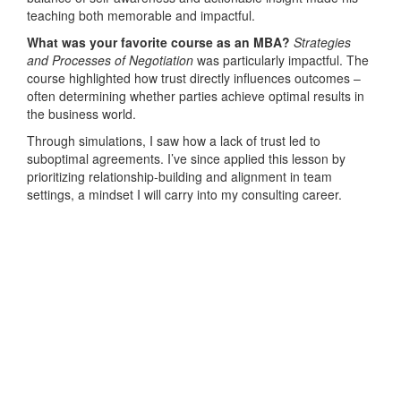
teaching both memorable and impactful.
What was your favorite course as an MBA?
Strategies
and Processes of Negotiation
was particularly impactful. The
course highlighted how trust directly influences outcomes –
often determining whether parties achieve optimal results in
the business world.
Through simulations, I saw how a lack of trust led to
suboptimal agreements. I’ve since applied this lesson by
prioritizing relationship-building and alignment in team
settings, a mindset I will carry into my consulting career.