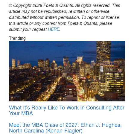
© Copyright 2026 Poets & Quants. All rights reserved. This
article may not be republished, rewritten or otherwise
distributed without written permission. To reprint or license
this article or any content from Poets & Quants, please
submit your request
HERE
.
Trending
What It’s Really Like To Work In Consulting After
Your MBA
Meet the MBA Class of 2027: Ethan J. Hughes,
North Carolina (Kenan-Flagler)