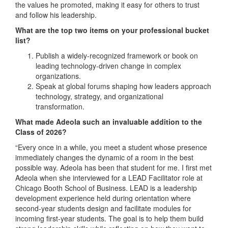
the values he promoted, making it easy for others to trust
and follow his leadership.
What are the top two items on your professional bucket
list?
Publish a widely-recognized framework or book on
leading technology-driven change in complex
organizations.
Speak at global forums shaping how leaders approach
technology, strategy, and organizational
transformation.
What made Adeola such an invaluable addition to the
Class of 2026?
“Every once in a while, you meet a student whose presence
immediately changes the dynamic of a room in the best
possible way. Adeola has been that student for me. I first met
Adeola when she interviewed for a LEAD Facilitator role at
Chicago Booth School of Business. LEAD is a leadership
development experience held during orientation where
second-year students design and facilitate modules for
incoming first-year students. The goal is to help them build