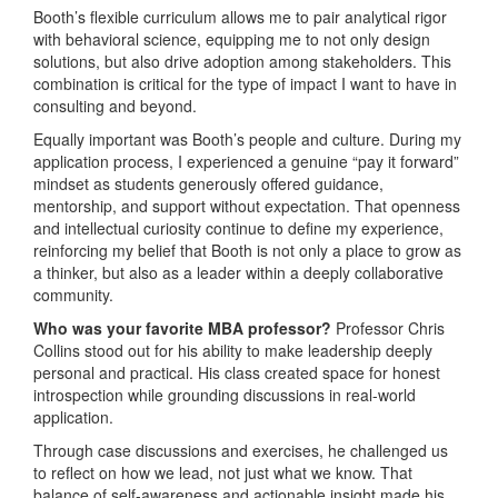
Booth’s flexible curriculum allows me to pair analytical rigor
with behavioral science, equipping me to not only design
solutions, but also drive adoption among stakeholders. This
combination is critical for the type of impact I want to have in
consulting and beyond.
Equally important was Booth’s people and culture. During my
application process, I experienced a genuine “pay it forward”
mindset as students generously offered guidance,
mentorship, and support without expectation. That openness
and intellectual curiosity continue to define my experience,
reinforcing my belief that Booth is not only a place to grow as
a thinker, but also as a leader within a deeply collaborative
community.
Who was your favorite MBA professor?
Professor Chris
Collins stood out for his ability to make leadership deeply
personal and practical. His class created space for honest
introspection while grounding discussions in real-world
application.
Through case discussions and exercises, he challenged us
to reflect on how we lead, not just what we know. That
balance of self-awareness and actionable insight made his