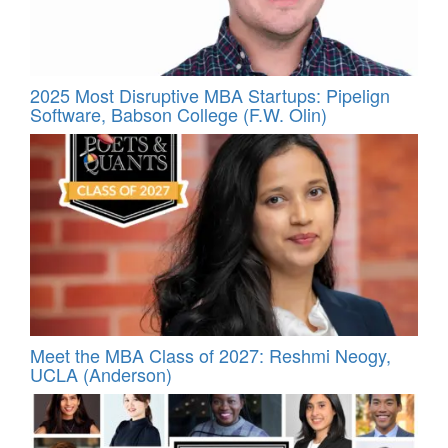
2025 Most Disruptive MBA Startups: Pipelign
Software, Babson College (F.W. Olin)
Meet the MBA Class of 2027: Reshmi Neogy,
UCLA (Anderson)