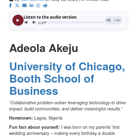
Adeola Akeju
University of Chicago,
Booth School of
Business
“Collaborative problem-solver leveraging technology to drive
impact, build communities, and deliver meaningful results.”
Hometown:
Lagos, Nigeria
Fun fact about yourself:
I was born on my parents’ first
wedding anniversary – making every birthday a double