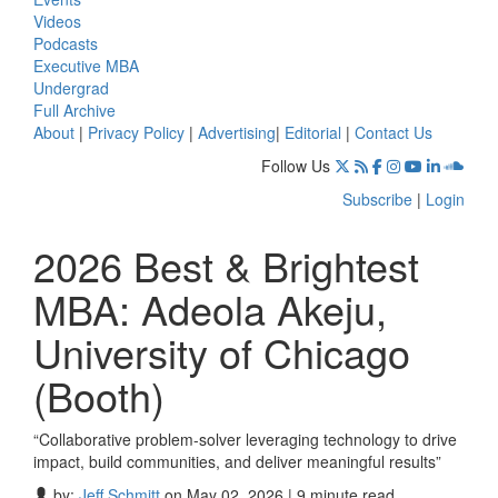
Videos
Podcasts
Executive MBA
Undergrad
Full Archive
About
|
Privacy Policy
|
Advertising
|
Editorial
|
Contact Us
Follow Us
Subscribe
|
Login
2026 Best & Brightest
MBA: Adeola Akeju,
University of Chicago
(Booth)
“Collaborative problem-solver leveraging technology to drive
impact, build communities, and deliver meaningful results”
by:
Jeff Schmitt
on May 02, 2026 | 9 minute read