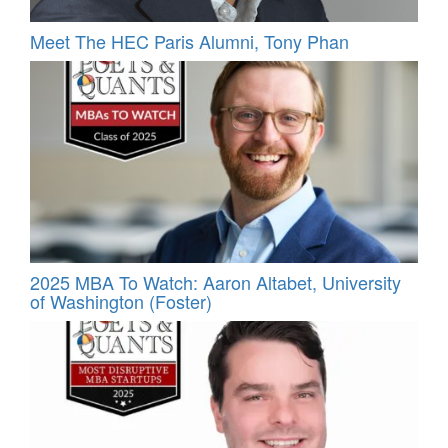
Meet The HEC Paris Alumni, Tony Phan
2025 MBA To Watch: Aaron Altabet, University
of Washington (Foster)