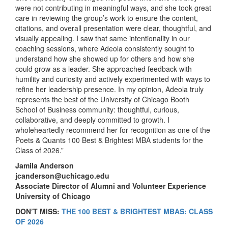
were not contributing in meaningful ways, and she took great
care in reviewing the group’s work to ensure the content,
citations, and overall presentation were clear, thoughtful, and
visually appealing. I saw that same intentionality in our
coaching sessions, where Adeola consistently sought to
understand how she showed up for others and how she
could grow as a leader. She approached feedback with
humility and curiosity and actively experimented with ways to
refine her leadership presence. In my opinion, Adeola truly
represents the best of the University of Chicago Booth
School of Business community: thoughtful, curious,
collaborative, and deeply committed to growth. I
wholeheartedly recommend her for recognition as one of the
Poets & Quants 100 Best & Brightest MBA students for the
Class of 2026.”
Jamila Anderson
jcanderson@uchicago.edu
Associate Director of Alumni and Volunteer Experience
University of Chicago
DON’T MISS:
THE 100 BEST & BRIGHTEST MBAS: CLASS
OF 2026