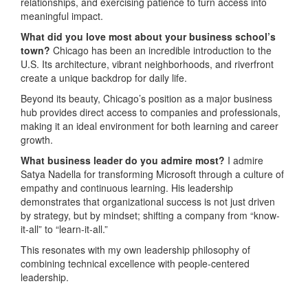
relationships, and exercising patience to turn access into
meaningful impact.
What did you love most about your business school’s
town?
Chicago has been an incredible introduction to the
U.S. Its architecture, vibrant neighborhoods, and riverfront
create a unique backdrop for daily life.
Beyond its beauty, Chicago’s position as a major business
hub provides direct access to companies and professionals,
making it an ideal environment for both learning and career
growth.
What business leader do you admire most?
I admire
Satya Nadella for transforming Microsoft through a culture of
empathy and continuous learning. His leadership
demonstrates that organizational success is not just driven
by strategy, but by mindset; shifting a company from “know-
it-all” to “learn-it-all.”
This resonates with my own leadership philosophy of
combining technical excellence with people-centered
leadership.