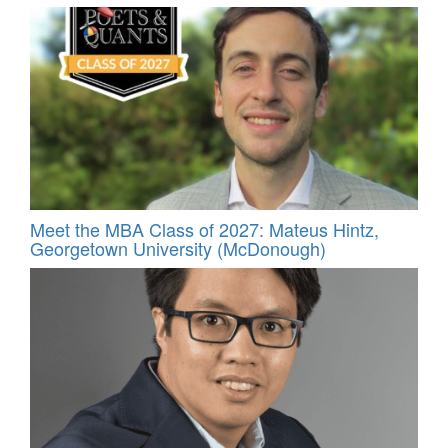
Meet the MBA Class of 2027: Mateus Hintz,
Georgetown University (McDonough)