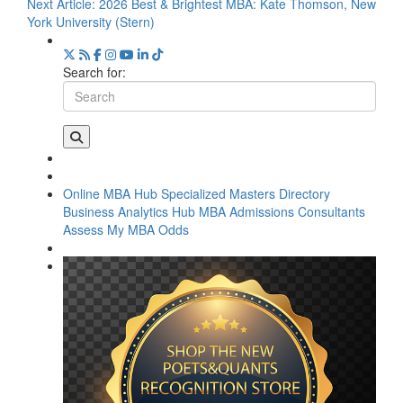
Next Article:
2026 Best & Brightest MBA: Kate Thomson, New
York University (Stern)
Search for:
Online MBA Hub
Specialized Masters Directory
Business Analytics Hub
MBA Admissions Consultants
Assess My MBA Odds