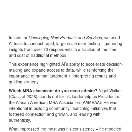
In labs for
Developing New Products and Services
, we used
AI tools to conduct rapid, large-scale user testing – gathering
insights from over 70 respondents in a fraction of the time
and cost of traditional methods.
This experience highlighted AI’s ability to accelerate decision-
making and expand access to data, while reinforcing the
importance of human judgment in interpreting results and
guiding strategy.
Which MBA classmate do you most admire?
Nigel Walker
(Class of 2026) stands out for his leadership as President of
the African American MBA Association (AAMBAA). He was
intentional in building community, launching initiatives that
fostered connection and growth, and leading with
authenticity.
What impressed me most was his consistency – he modeled