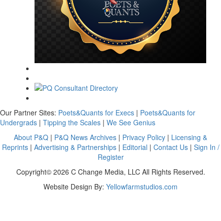
Our Partner Sites:
Poets&Quants for Execs
|
Poets&Quants for
Undergrads
|
Tipping the Scales
|
We See Genius
About P&Q
|
P&Q News Archives
|
Privacy Policy
|
Licensing &
Reprints
|
Advertising & Partnerships
|
Editorial
|
Contact Us
|
Sign In /
Register
Copyright© 2026 C Change Media, LLC All Rights Reserved.
Website Design By:
Yellowfarmstudios.com