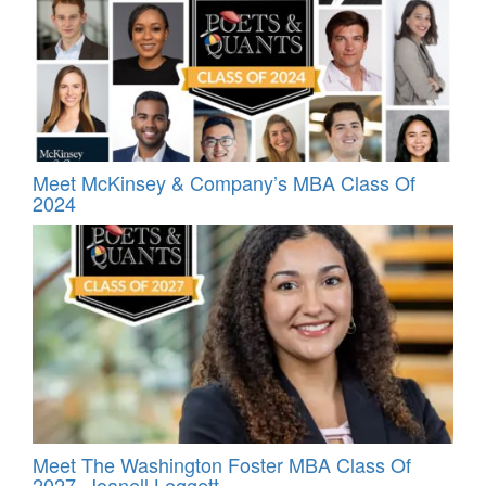
Meet McKinsey & Company’s MBA Class Of
2024
Meet The Washington Foster MBA Class Of
2027, Joanell Leggett