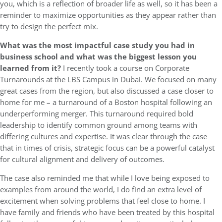
you, which is a reflection of broader life as well, so it has been a
reminder to maximize opportunities as they appear rather than
try to design the perfect mix.
What was the most impactful case study you had in
business school and what was the biggest lesson you
learned from it?
I recently took a course on Corporate
Turnarounds at the LBS Campus in Dubai. We focused on many
great cases from the region, but also discussed a case closer to
home for me – a turnaround of a Boston hospital following an
underperforming merger. This turnaround required bold
leadership to identify common ground among teams with
differing cultures and expertise. It was clear through the case
that in times of crisis, strategic focus can be a powerful catalyst
for cultural alignment and delivery of outcomes.
The case also reminded me that while I love being exposed to
examples from around the world, I do find an extra level of
excitement when solving problems that feel close to home. I
have family and friends who have been treated by this hospital