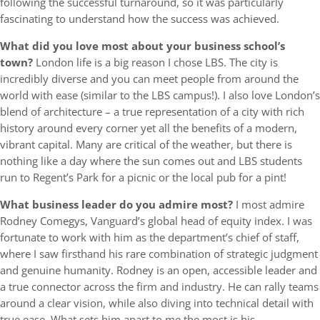
following the successful turnaround, so it was particularly
fascinating to understand how the success was achieved.
What did you love most about your business school’s
town?
London life is a big reason I chose LBS. The city is
incredibly diverse and you can meet people from around the
world with ease (similar to the LBS campus!). I also love London’s
blend of architecture – a true representation of a city with rich
history around every corner yet all the benefits of a modern,
vibrant capital. Many are critical of the weather, but there is
nothing like a day where the sun comes out and LBS students
run to Regent’s Park for a picnic or the local pub for a pint!
What business leader do you admire most?
I most admire
Rodney Comegys, Vanguard’s global head of equity index. I was
fortunate to work with him as the department’s chief of staff,
where I saw firsthand his rare combination of strategic judgment
and genuine humanity. Rodney is an open, accessible leader and
a true connector across the firm and industry. He can rally teams
around a clear vision, while also diving into technical detail with
true ease. What sets him apart to me the most is his