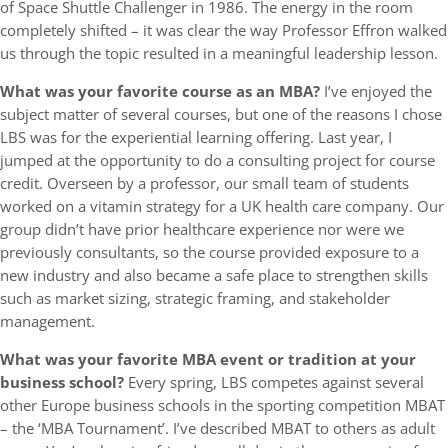
of Space Shuttle Challenger in 1986. The energy in the room
completely shifted – it was clear the way Professor Effron walked
us through the topic resulted in a meaningful leadership lesson.
What was your favorite course as an MBA?
I’ve enjoyed the
subject matter of several courses, but one of the reasons I chose
LBS was for the experiential learning offering. Last year, I
jumped at the opportunity to do a consulting project for course
credit. Overseen by a professor, our small team of students
worked on a vitamin strategy for a UK health care company. Our
group didn’t have prior healthcare experience nor were we
previously consultants, so the course provided exposure to a
new industry and also became a safe place to strengthen skills
such as market sizing, strategic framing, and stakeholder
management.
What was your favorite MBA event or tradition at your
business school?
Every spring, LBS competes against several
other Europe business schools in the sporting competition MBAT
– the ‘MBA Tournament’. I’ve described MBAT to others as adult