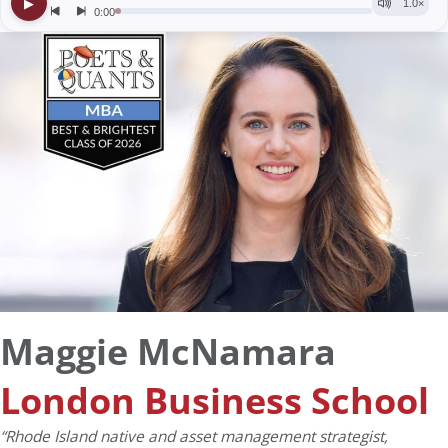
Maggie McNamara
London Business School
“Rhode Island native and asset management strategist,