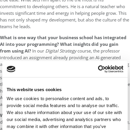
commitment to developing others. He is a natural teacher who
invests significant time and energy in helping people grow. This
has not only shaped my development, but also the culture of the
teams he leads.
What is one way that your business school has integrated
AI into your programming?
What insights did you gain
from using AI?
In our
Digital Strategy
course, the professor
introduced an assignment already providing an AI-generated
answer to the prompt. Our task was to improve the insight using
sharper prompts, research, and our own analysis. We also
submitted our AI interaction history as an appendix, making our
thinking process transparent. The assignment underscored to me
This website uses cookies
how AI isn’t a shortcut, but a tool that requires judgement.
Anyone can generate an answer, so real value comes from
We use cookies to personalise content and ads, to
asking better questions and refining ideas.
provide social media features and to analyse our traffic.
We also share information about your use of our site with
Which MBA classmate do you most admire?
This is a very
our social media, advertising and analytics partners who
difficult question. The true magic of LBS is our incredibly diverse,
may combine it with other information that you’ve
ambitious community and learning about everyone’s differing