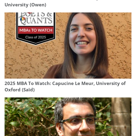
University (Owen)
2025 MBA To Watch: Capucine Le Meur, University of
Oxford (Saïd)