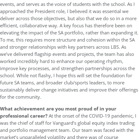
events, and serves as the voice of students with the school. As I
approached the President role, I believed it was essential we
deliver across those objectives, but also that we do so in a more
efficient, collaborative way. A key focus has therefore been on
elevating the impact of the SA portfolio, rather than expanding it.
To me, this requires more structure and cohesion within the SA
and stronger relationships with key partners across LBS. As
we’ve delivered flagship events and projects, the team has also
worked incredibly hard to enhance our operating rhythm,
improve key processes, and strengthen partnerships across the
school. While not flashy, I hope this will set the foundation for
future SA teams, and broader club/sports leaders, to more
sustainably deliver change initiatives and improve their offerings
for the community.
What achievement are you most proud of in your
professional career?
At the onset of the COVID-19 pandemic, I
was the chief of staff for Vanguard’s global equity index trading
and portfolio management team. Our team was faced with the
market’s unparalleled volatility and there was of course