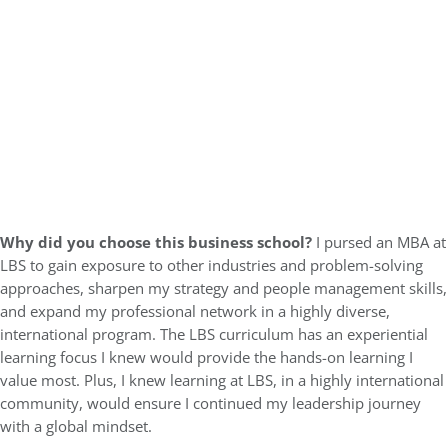
Why did you choose this business school?
I pursed an MBA at
LBS to gain exposure to other industries and problem-solving
approaches, sharpen my strategy and people management skills,
and expand my professional network in a highly diverse,
international program. The LBS curriculum has an experiential
learning focus I knew would provide the hands-on learning I
value most. Plus, I knew learning at LBS, in a highly international
community, would ensure I continued my leadership journey
with a global mindset.