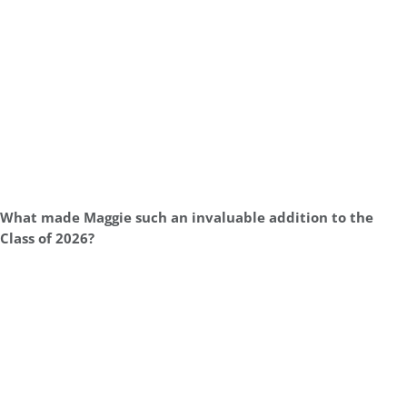
What made Maggie such an invaluable addition to the
Class of 2026?