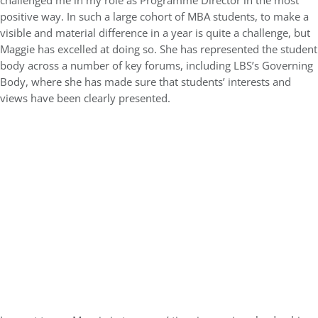
challenged me in my role as Programme Director in the most
positive way. In such a large cohort of MBA students, to make a
visible and material difference in a year is quite a challenge, but
Maggie has excelled at doing so. She has represented the student
body across a number of key forums, including LBS’s Governing
Body, where she has made sure that students’ interests and
views have been clearly presented.