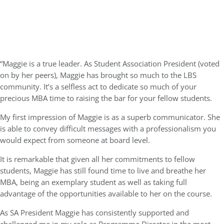
“Maggie is a true leader. As Student Association President (voted
on by her peers), Maggie has brought so much to the LBS
community. It’s a selfless act to dedicate so much of your
precious MBA time to raising the bar for your fellow students.
My first impression of Maggie is as a superb communicator. She
is able to convey difficult messages with a professionalism you
would expect from someone at board level.
It is remarkable that given all her commitments to fellow
students, Maggie has still found time to live and breathe her
MBA, being an exemplary student as well as taking full
advantage of the opportunities available to her on the course.
As SA President Maggie has consistently supported and