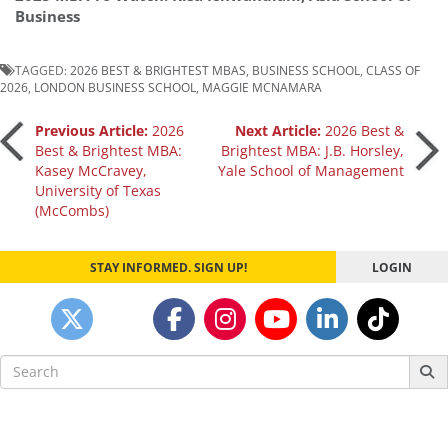
Business
TAGGED:
2026 BEST & BRIGHTEST MBAS
,
BUSINESS SCHOOL
,
CLASS OF
2026
,
LONDON BUSINESS SCHOOL
,
MAGGIE MCNAMARA
Post
Previous Article:
2026
Next Article:
2026 Best &
Best & Brightest MBA:
Brightest MBA: J.B. Horsley,
Kasey McCravey,
Yale School of Management
navigation
University of Texas
(McCombs)
STAY INFORMED. SIGN UP!
LOGIN
Search
for: