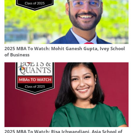
2025 MBA To Watch: Mohit Ganesh Gupta, Ivey School
of Business
2025 MBA To Watch: Risa Ichwandiani, Asia School of