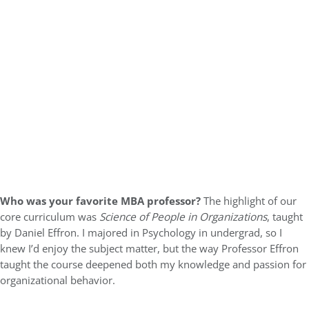
Who was your favorite MBA professor?
The highlight of our
core curriculum was
Science of People in Organizations
, taught
by Daniel Effron. I majored in Psychology in undergrad, so I
knew I’d enjoy the subject matter, but the way Professor Effron
taught the course deepened both my knowledge and passion for
organizational behavior.