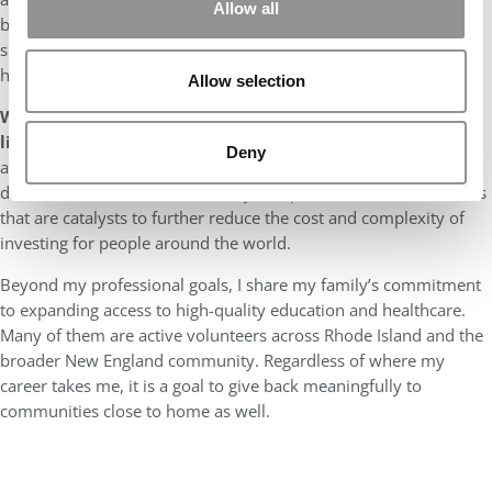
Allow all
built such a strong partnership. It is an incredible privilege to
serve as the SA President and partnering with a leader like Tania
has made the experience even more worthwhile.
Allow selection
What are the top two items on your professional bucket
list?
Vanguard has already been a leader in increasing the
Deny
accessibility of investing in the US, but there is a lot still to be
done on that front internationally. I hope to be a leader of teams
that are catalysts to further reduce the cost and complexity of
investing for people around the world.
Beyond my professional goals, I share my family’s commitment
to expanding access to high-quality education and healthcare.
Many of them are active volunteers across Rhode Island and the
broader New England community. Regardless of where my
career takes me, it is a goal to give back meaningfully to
communities close to home as well.