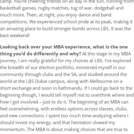
camp. You’re cheering friends on all day in the sun, running from
basketball games, rugby matches, tug of war, dodgeball and
much more. Then, at night, you enjoy dance and band
competitions. We experienced school pride at its peak, making it
an amazing place to build stronger bonds across LBS. It was the
best weekend!
Looking back over your MBA experience, what is the one
thing you’d do differently and why?
At this stage in my MBA
journey, I am really grateful for my choices at LBS. I’ve explored
the breadth of our elective portfolio, immersed myself in our
community through clubs and the SA, and studied around the
world at the LBS Dubai campus, along with Melbourne on a
short exchange and soon in Kathmandu. If I could go back to the
beginning though, I would tell myself not to overthink where and
how I got involved – just to do it. The beginning of an MBA can
feel overwhelming, with endless options across classes, clubs,
and new connections. I spent too much time analyzing where I
should invest my energy, and that hesitation slowed my
momentum. The MBA is about making choices that are true to