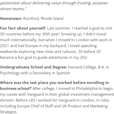
passionate about delivering value through trusting, purpose-
driven teams.”
Hometown:
Rumford, Rhode Island
Fun fact about yourself:
Last summer, I reached a goal to visit
30 countries before my 30th year! Growing up, I didn’t travel
much internationally, but when I moved to London with work in
2021 and had Europe in my backyard, I loved spending
weekends exploring new cities and cultures. 30 before 30
became a fun goal to guide adventures in my 20s!
Undergraduate School and Degree:
Harvard College, B.A. in
Psychology with a Secondary in Spanish
Where was the last place you worked before enrolling in
business school?
After college, I moved to Philadelphia to begin
my career with Vanguard in their global investment management
division. Before LBS I worked for Vanguard in London, in roles
including Europe Chief of Staff and UK Product and Marketing
Strategist.