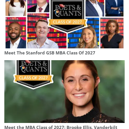
Meet The Stanford GSB MBA Class Of 2027
Meet the MBA Class of 2027: Brooke Ellis, Vanderbilt