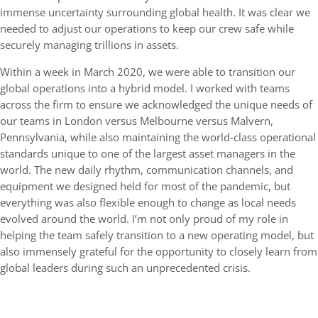
immense uncertainty surrounding global health. It was clear we
needed to adjust our operations to keep our crew safe while
securely managing trillions in assets.
Within a week in March 2020, we were able to transition our
global operations into a hybrid model. I worked with teams
across the firm to ensure we acknowledged the unique needs of
our teams in London versus Melbourne versus Malvern,
Pennsylvania, while also maintaining the world-class operational
standards unique to one of the largest asset managers in the
world. The new daily rhythm, communication channels, and
equipment we designed held for most of the pandemic, but
everything was also flexible enough to change as local needs
evolved around the world. I’m not only proud of my role in
helping the team safely transition to a new operating model, but
also immensely grateful for the opportunity to closely learn from
global leaders during such an unprecedented crisis.