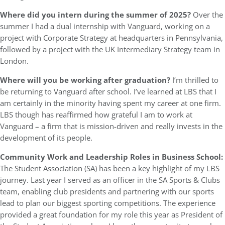
Where did you intern during the summer of 2025?
Over the
summer I had a dual internship with Vanguard, working on a
project with Corporate Strategy at headquarters in Pennsylvania,
followed by a project with the UK Intermediary Strategy team in
London.
Where will you be working after graduation?
I’m thrilled to
be returning to Vanguard after school. I’ve learned at LBS that I
am certainly in the minority having spent my career at one firm.
LBS though has reaffirmed how grateful I am to work at
Vanguard – a firm that is mission-driven and really invests in the
development of its people.
Community Work and Leadership Roles in Business School:
The Student Association (SA) has been a key highlight of my LBS
journey. Last year I served as an officer in the SA Sports & Clubs
team, enabling club presidents and partnering with our sports
lead to plan our biggest sporting competitions. The experience
provided a great foundation for my role this year as President of