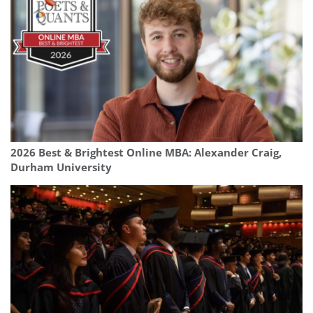
2026 Best & Brightest Online MBA: Alexander Craig,
Durham University