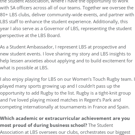
the Student Association, where I have the opportunity to work
with SA officers across all of our teams. Together we oversee the
80+ LBS clubs, deliver community-wide events, and partner with
LBS staff to enhance the student experience. Additionally, this
year I also serve as a Governor of LBS, representing the student
perspective at the LBS Board.
As a Student Ambassador, I represent LBS at prospective and
new student events. I love sharing my story and LBS insights to
help lessen anxieties about applying and to build excitement for
what is possible at LBS.
I also enjoy playing for LBS on our Women’s Touch Rugby team. I
played many sports growing up and I couldn’t pass up the
opportunity to add Rugby to the list. Rugby is a tight-knit group
and I’ve loved playing mixed matches in Regent’s Park and
competing internationally at tournaments in France and Spain.
Which academic or extracurricular achievement are you
most proud of during business school?
The Student
Association at LBS oversees our clubs, orchestrates our biggest