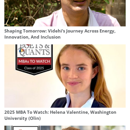
Shaping Tomorrow: Videhi’s Journey Across Energy,
Innovation, And Inclusion
2025 MBA To Watch: Helena Valentine, Washington
University (Olin)