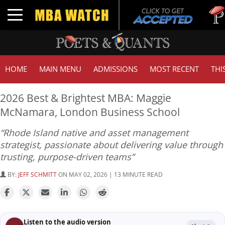
Tuck | M
Toggle navigation
GMAT 71
HOME
MAIN MENU
ADMISSIONS
MOST RECENT
THI
2026 Best & Brightest MBA: Maggie
McNamara, London Business School
“Rhode Island native and asset management
strategist, passionate about delivering value through
trusting, purpose-driven teams”
BY:
JEFF SCHMITT
ON MAY 02, 2026 | 13 MINUTE READ