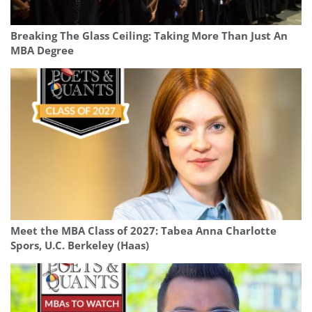
Breaking The Glass Ceiling: Taking More Than Just An
MBA Degree
Meet the MBA Class of 2027: Tabea Anna Charlotte
Spors, U.C. Berkeley (Haas)