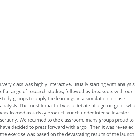
Every class was highly interactive, usually starting with analysis
of a range of research studies, followed by breakouts with our
study groups to apply the learnings in a simulation or case
analysis. The most impactful was a debate of a go no-go of what
was framed as a risky product launch under intense investor
scrutiny. We returned to the classroom, many groups proud to
have decided to press forward with a ‘go’. Then it was revealed
the exercise was based on the devastating results of the launch