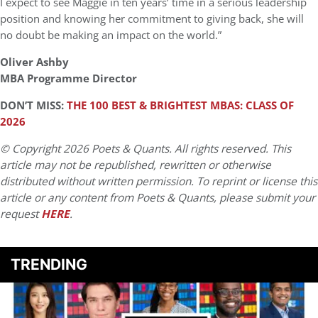
I expect to see Maggie in ten years’ time in a serious leadership
position and knowing her commitment to giving back, she will
no doubt be making an impact on the world.”
Oliver Ashby
MBA Programme Director
DON’T MISS:
THE 100 BEST & BRIGHTEST MBAS: CLASS OF
2026
© Copyright 2026 Poets & Quants. All rights reserved. This
article may not be republished, rewritten or otherwise
distributed without written permission. To reprint or license this
article or any content from Poets & Quants, please submit your
request
HERE
.
TRENDING