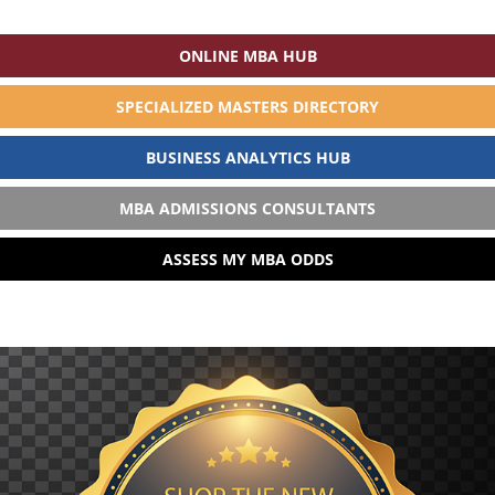
ONLINE MBA HUB
SPECIALIZED MASTERS DIRECTORY
BUSINESS ANALYTICS HUB
MBA ADMISSIONS CONSULTANTS
ASSESS MY MBA ODDS