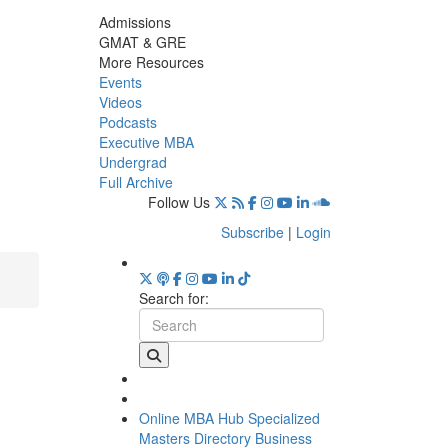
Admissions
GMAT & GRE
More Resources
Events
Videos
Podcasts
Executive MBA
Undergrad
Full Archive
Follow Us
Subscribe
|
Login
Search for:
Online MBA Hub
Specialized
Masters Directory
Business