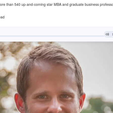
ore than 540 up-and-coming star MBA and graduate business profess
ead