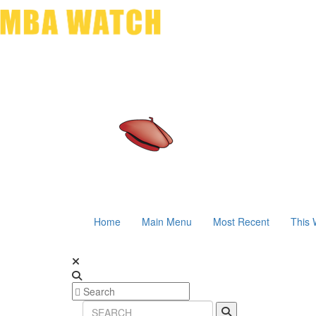
Home
Main Menu
Most Recent
This 