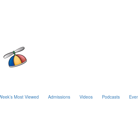
Week’s Most Viewed
Admissions
Videos
Podcasts
Even