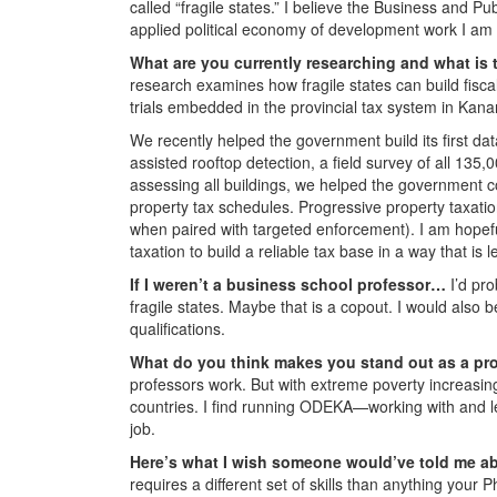
called “fragile states.” I believe the Business and Pu
applied political economy of development work I am p
What are you currently researching and what is 
research examines how fragile states can build fisca
trials embedded in the provincial tax system in Kana
We recently helped the government build its first da
assisted rooftop detection, a field survey of all 135,
assessing all buildings, we helped the government c
property tax schedules. Progressive property taxatio
when paired with targeted enforcement). I am hopeful
taxation to build a reliable tax base in a way that is
If I weren’t a business school professor…
I’d pr
fragile states. Maybe that is a copout. I would also b
qualifications.
What do you think makes you stand out as a pr
professors work. But with extreme poverty increasingl
countries. I find running ODEKA—working with and 
job.
Here’s what I wish someone would’ve told me ab
requires a different set of skills than anything your 