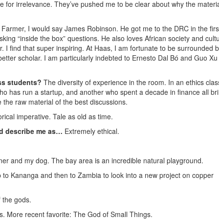
e for irrelevance. They’ve pushed me to be clear about why the materi
 Farmer, I would say James Robinson. He got me to the DRC in the firs
sking “inside the box” questions. He also loves African society and cult
 I find that super inspiring. At Haas, I am fortunate to be surrounded 
better scholar. I am particularly indebted to Ernesto Dal Bó and Guo X
ss students?
The diversity of experience in the room. In an ethics clas
ho has run a startup, and another who spent a decade in finance all br
e the raw material of the best discussions.
ical imperative. Tale as old as time.
ld describe me as…
Extremely ethical.
tner and my dog. The bay area is an incredible natural playground.
ip to Kananga and then to Zambia to look into a new project on copper
 the gods.
ngs. More recent favorite: The God of Small Things.