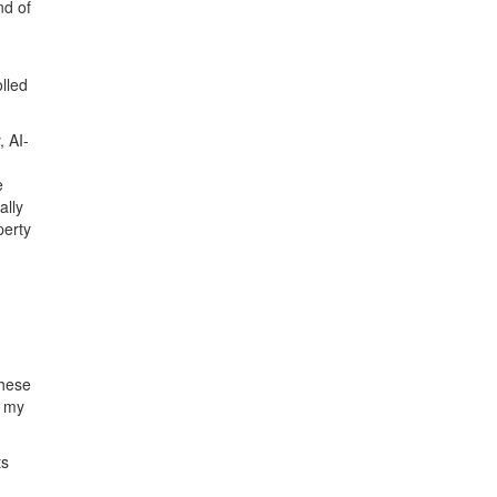
nd of
lled
, AI-
e
ally
perty
n
these
f my
ts