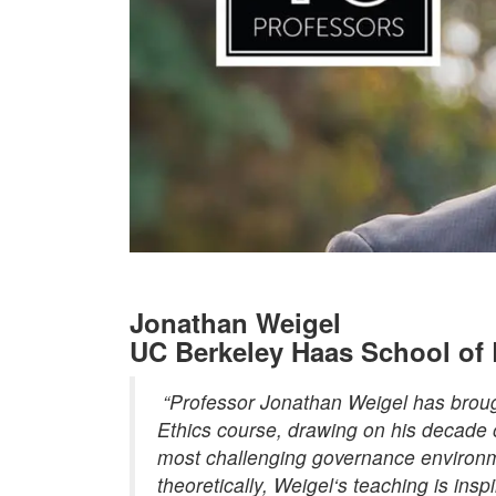
Jonathan Weigel
UC Berkeley Haas School of
“Professor Jonathan
Weigel
has broug
Ethics course, drawing on his decade o
most challenging governance environm
theoretically,
Weigel
‘s teaching is insp