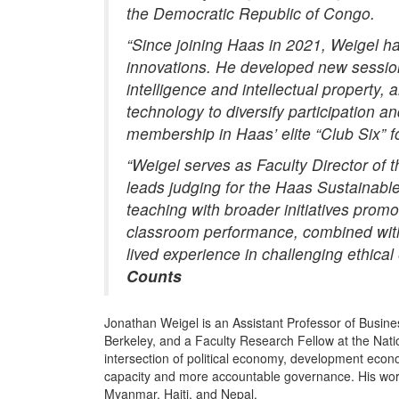
the Democratic Republic of Congo.
“Since joining Haas in 2021,
Weigel
ha
innovations. He developed new sessions
intelligence and intellectual property, 
technology to diversify participation
membership in Haas’ elite “Club Six” f
“
Weigel
serves as Faculty Director of 
leads judging for the Haas Sustainabl
teaching with broader initiatives prom
classroom performance, combined with
lived experience in challenging ethica
Counts
Jonathan Weigel is an Assistant Professor of Busines
Berkeley, and a Faculty Research Fellow at the Nat
intersection of political economy, development econom
capacity and more accountable governance. His work
Myanmar, Haiti, and Nepal.