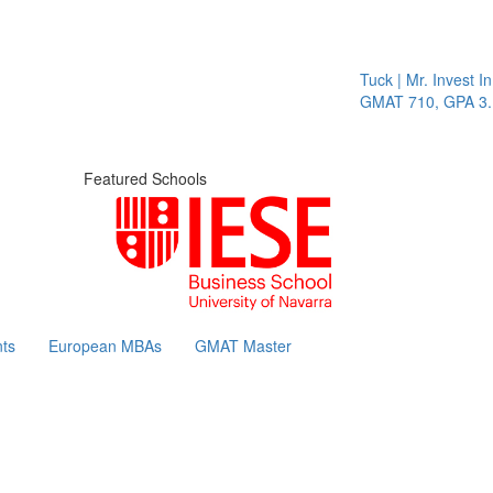
Tuck | Mr. Invest In Chang
GMAT 710, GPA 3.1
Featured Schools
ts
European MBAs
GMAT Master