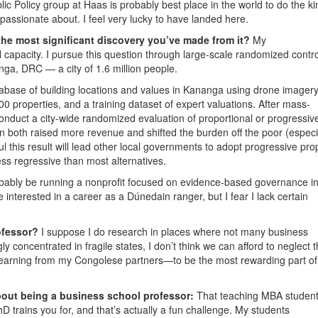
blic Policy group at Haas is probably best place in the world to do the ki
assionate about. I feel very lucky to have landed here.
the most significant discovery you’ve made from it?
My
l capacity. I pursue this question through large-scale randomized contro
nga, DRC — a city of 1.6 million people.
tabase of building locations and values in Kananga using drone imagery
000 properties, and a training dataset of expert valuations. After mass-
onduct a city-wide randomized evaluation of proportional or progressiv
n both raised more revenue and shifted the burden off the poor (especi
 this result will lead other local governments to adopt progressive pro
 less regressive than most alternatives.
obably be running a nonprofit focused on evidence-based governance i
e interested in a career as a Dúnedain ranger, but I fear I lack certain
ofessor?
I suppose I do research in places where not many business
y concentrated in fragile states, I don’t think we can afford to neglect 
learning from my Congolese partners—to be the most rewarding part o
out being a business school professor:
That teaching MBA studen
PhD trains you for, and that’s actually a fun challenge. My students