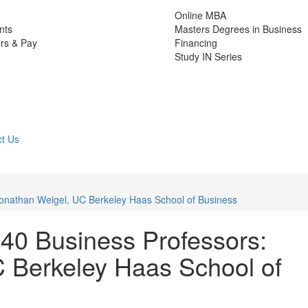
Online MBA
nts
Masters Degrees in Business
rs & Pay
Financing
Study IN Series
t Us
Jonathan Weigel, UC Berkeley Haas School of Business
40 Business Professors:
 Berkeley Haas School of