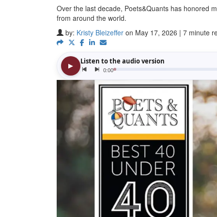
Over the last decade, Poets&Quants has honored m
from around the world.
by:
Kristy Bleizeffer
on May 17, 2026 | 7 minute r