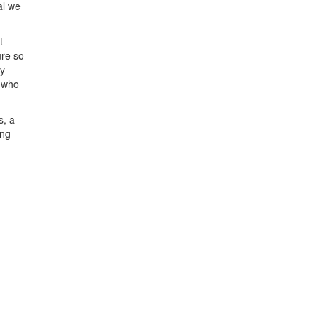
al we
t
ure so
by
u who
s, a
ing