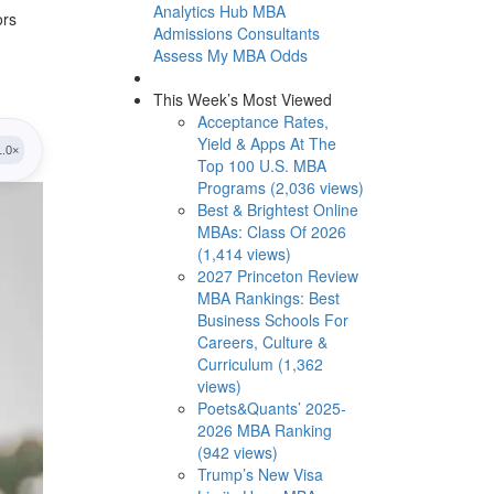
Analytics Hub
MBA
ors
Admissions Consultants
Assess My MBA Odds
This Week’s Most Viewed
Acceptance Rates,
Yield & Apps At The
Top 100 U.S. MBA
Programs (2,036 views)
Best & Brightest Online
MBAs: Class Of 2026
(1,414 views)
2027 Princeton Review
MBA Rankings: Best
Business Schools For
Careers, Culture &
Curriculum (1,362
views)
Poets&Quants’ 2025-
2026 MBA Ranking
(942 views)
Trump’s New Visa