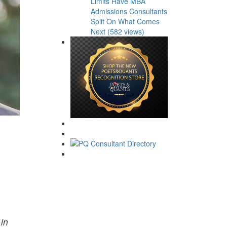
Limits Have MBA
Admissions Consultants
Split On What Comes
Next (582 views)
 in