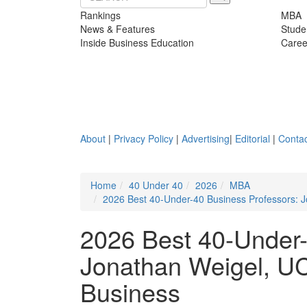
Rankings
MBA
News & Features
Stude
Inside Business Education
Caree
About
|
Privacy Policy
|
Advertising
|
Editorial
|
Contac
Home
40 Under 40
2026
MBA
2026 Best 40-Under-40 Business Professors: 
2026 Best 40-Under-
Jonathan Weigel, UC
Business