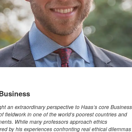
 Business
ht an extraordinary perspective to Haas’s core Business
f fieldwork in one of the world’s poorest countries and
ents. While many professors approach ethics
ired by his experiences confronting real ethical dilemmas