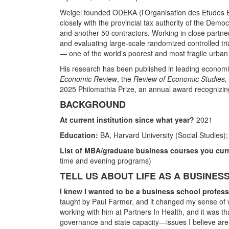
Weigel founded ODEKA (l’Organisation des Etudes Ec
closely with the provincial tax authority of the Demo
and another 50 contractors. Working in close partn
and evaluating large-scale randomized controlled tri
— one of the world’s poorest and most fragile urban 
His research has been published in leading economi
Economic Review
, the
Review of Economic Studies,
2025 Philomathia Prize, an annual award recognizin
BACKGROUND
At current institution since what year?
2021
Education:
BA, Harvard University (Social Studies)
List of MBA/graduate business courses you curr
time and evening programs)
TELL US ABOUT LIFE AS A BUSINE
I knew I wanted to be a business school profe
taught by Paul Farmer, and it changed my sense of w
working with him at Partners In Health, and it was t
governance and state capacity—issues I believe are a