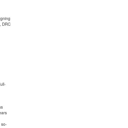
igning
a, DRC
ull-
ss
ears
 so-