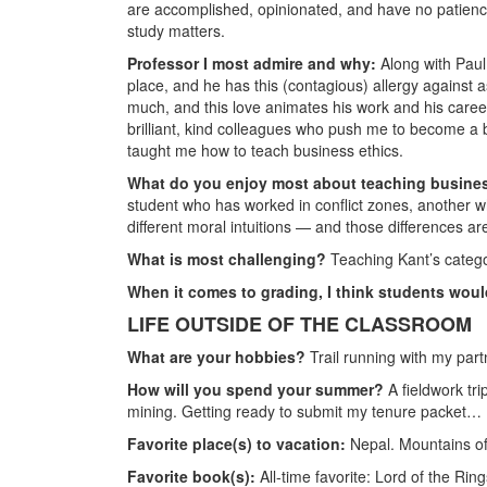
are accomplished, opinionated, and have no patienc
study matters.
Professor I most admire and why:
Along with Paul
place, and he has this (contagious) allergy against a
much, and this love animates his work and his career.
brilliant, kind colleagues who push me to become a 
taught me how to teach business ethics.
What do you enjoy most about teaching busine
student who has worked in conflict zones, another w
different moral intuitions — and those differences ar
What is most challenging?
Teaching Kant’s categor
When it comes to grading, I think students wou
LIFE OUTSIDE OF THE CLASSROOM
What are your hobbies?
Trail running with my par
How will you spend your summer?
A fieldwork tr
mining. Getting ready to submit my tenure packet…
Favorite place(s) to vacation:
Nepal. Mountains of
Favorite book(s):
All-time favorite: Lord of the Ri