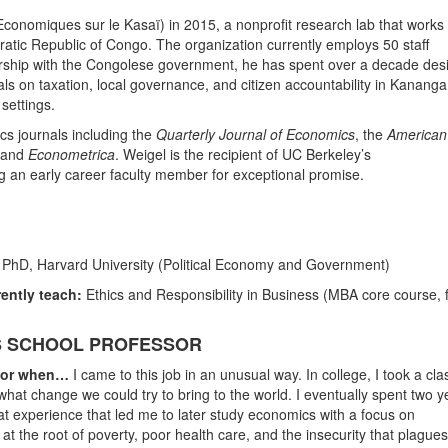
onomiques sur le Kasaï) in 2015, a nonprofit research lab that works
cratic Republic of Congo. The organization currently employs 50 staff
ership with the Congolese government, he has spent over a decade des
als on taxation, local governance, and citizen accountability in Kanang
settings.
cs journals including the
Quarterly Journal of Economics
, the
American
and
Econometrica
. Weigel is the recipient of UC Berkeley’s
g an early career faculty member for exceptional promise.
; PhD, Harvard University (Political Economy and Government)
ently teach:
Ethics and Responsibility in Business (MBA core course, f
SS SCHOOL PROFESSOR
ssor when…
I came to this job in an unusual way. In college, I took a cla
hat change we could try to bring to the world. I eventually spent two y
hat experience that led me to later study economics with a focus on
t the root of poverty, poor health care, and the insecurity that plagues