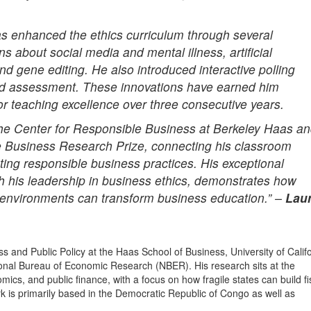
s enhanced the ethics curriculum through several
 about social media and mental illness, artificial
and gene editing. He also introduced interactive polling
 and assessment. These innovations have earned him
or teaching excellence over three consecutive years.
the Center for Responsible Business at Berkeley Haas a
e Business Research Prize, connecting his classroom
oting responsible business practices. His exceptional
 his leadership in business ethics, demonstrates how
l environments can transform business education.” –
Lau
s and Public Policy at the Haas School of Business, University of Califo
ional Bureau of Economic Research (NBER). His research sits at the
ics, and public finance, with a focus on how fragile states can build fi
 is primarily based in the Democratic Republic of Congo as well as