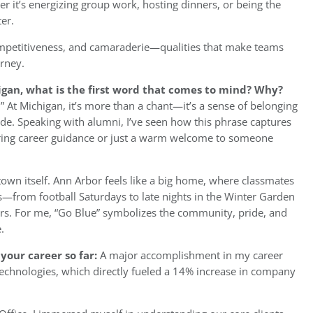
t’s energizing group work, hosting dinners, or being the
er.
competitiveness, and camaraderie—qualities that make teams
urney.
igan, what is the first word that comes to mind? Why?
” At Michigan, it’s more than a chant—it’s a sense of belonging
de. Speaking with alumni, I’ve seen how this phrase captures
ffering career guidance or just a warm welcome to someone
e town itself. Ann Arbor feels like a big home, where classmates
from football Saturdays to late nights in the Winter Garden
rs. For me, “Go Blue” symbolizes the community, pride, and
.
your career so far:
A major accomplishment in my career
 Technologies, which directly fueled a 14% increase in company