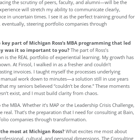
facing the scrutiny of peers, faculty, and alumni—will be the
experience will stretch my ability to communicate clearly,
ce in uncertain times. I see it as the perfect training ground for
, eventually, steering portfolio companies through
e key part of Michigan Ross’s MBA programming that led
hy was it so important to you?
The part of Ross’s
is the REAL portfolio of experiential learning. My growth has
n. At Finsol, I walked in as a fresher and couldn’t
ing invoices. I taught myself the processes underlying
of manual work down to minutes—a solution still in use years
ool that my seniors believed “couldn’t be done.” These moments
n’t exist, and I must build clarity from chaos.
to the MBA. Whether it’s MAP or the Leadership Crisis Challenge,
e real. That’s the preparation that I need for consulting at Bain,
folio companies through transformation.
u the most at Michigan Ross?
What excites me most about
ofessional, cultural, and personal dimensions. The Consulting