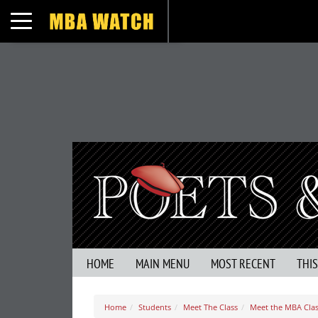
Toggle navigation
HOME
MAIN MENU
MOST RECENT
THI
Home
Students
Meet The Class
Meet the MBA Class