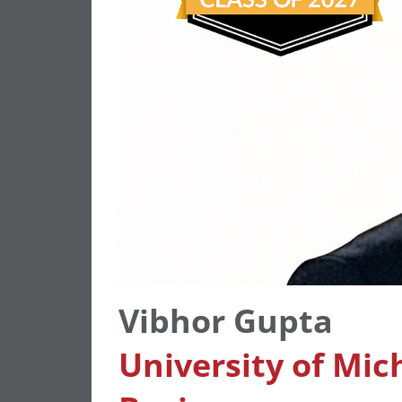
Vibhor Gupta
University of Mic