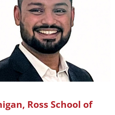
higan, Ross School of