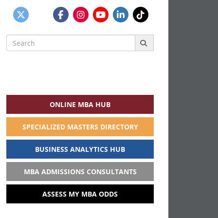
Search
for:
ONLINE MBA HUB
SPECIALIZED MASTERS DIRECTORY
BUSINESS ANALYTICS HUB
MBA ADMISSIONS CONSULTANTS
ASSESS MY MBA ODDS