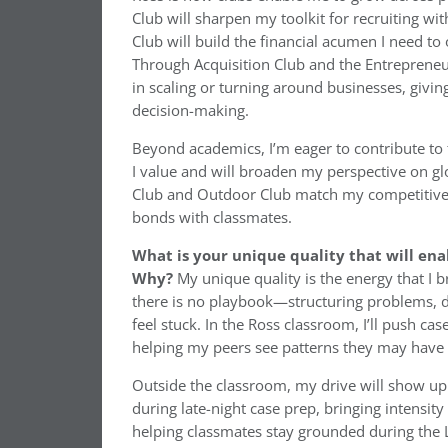
Club will sharpen my toolkit for recruiting 
Club will build the financial acumen I need to
Through Acquisition Club and the Entrepreneur
in scaling or turning around businesses, givin
decision-making.
Beyond academics, I’m eager to contribute to 
I value and will broaden my perspective on gl
Club and Outdoor Club match my competitive 
bonds with classmates.
What is your unique quality that will ena
Why?
My unique quality is the energy that I b
there is no playbook—structuring problems,
feel stuck. In the Ross classroom, I’ll push c
helping my peers see patterns they may have
Outside the classroom, my drive will show up
during late-night case prep, bringing intensit
helping classmates stay grounded during the Le