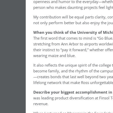
openness and humor to the everyday—whether i
person who makes daunting projects feel light
My contribution will be equal parts clarity, 
not only perform better but also enjoy the jo
When you think of the University of Mich
The first word that comes to mind is “Go Blue.
stretching from Ann Arbor to airports worldwi
their instinct to “pay it forward,” whether o
wearing maize and blue.
It also reflects the unique spirit of the colleg
become family, and the rhythm of the campus—
—creates bonds that last well beyond two yea
lifelong network that make Ross unforgettable
Describe your biggest accomplishment in 
was leading product diversification at Finsol
revenue.