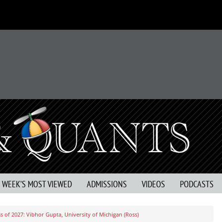
S WEEK’S MOST VIEWED
ADMISSIONS
VIDEOS
PODCASTS
 of 2027: Vibhor Gupta, University of Michigan (Ross)