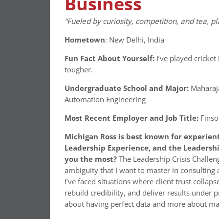
Business
“Fueled by curiosity, competition, and tea, pl
Hometown
: New Delhi, India
Fun Fact About Yourself:
I’ve played cricket
tougher.
Undergraduate School and Major:
Maharaja
Automation Engineering
Most Recent Employer and Job Title:
Finso
Michigan Ross is best known for experien
Leadership Experience, and the Leadershi
you the most?
The Leadership Crisis Challen
ambiguity that I want to master in consulting 
I’ve faced situations where client trust collap
rebuild credibility, and deliver results under
about having perfect data and more about mak