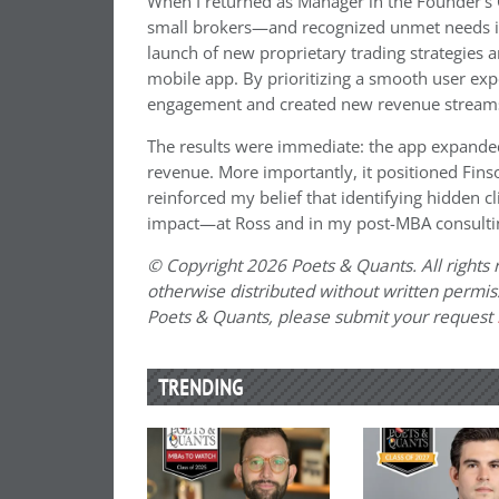
When I returned as Manager in the Founder’s 
small brokers—and recognized unmet needs in t
launch of new proprietary trading strategies
mobile app. By prioritizing a smooth user expe
engagement and created new revenue stream
The results were immediate: the app expanded
revenue. More importantly, it positioned Fins
reinforced my belief that identifying hidden c
impact—at Ross and in my post-MBA consultin
© Copyright 2026 Poets & Quants. All rights r
otherwise distributed without written permissi
Poets & Quants, please submit your request
TRENDING