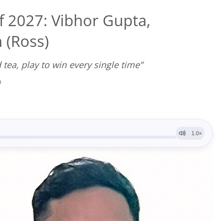
f 2027: Vibhor Gupta,
 (Ross)
 tea, play to win every single time”
D