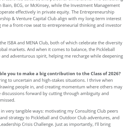
with Bain, BCG, or McKinsey, while the Investment Management
 operate effectively in private equity. The Entrepreneurship
ship & Venture Capital Club align with my long-term interest
g me a front-row seat to entrepreneurial thinking and investor
the ISBA and MENA Club, both of which celebrate the diversity
obal markets. And when it comes to balance, the Pickleball
and adventurous spirit, helping me recharge while deepening
ble you to make a big contribution to the Class of 2026?
ring to uncertain and high-stakes situations. I thrive when
 drawing people in, and creating momentum where others may
ase discussions forward by cutting through ambiguity and
 missed.
 in very tangible ways: motivating my Consulting Club peers
y and strategy to Pickleball and Outdoor Club adventures, and
adership Crisis Challenge. Just as importantly, I’ll bring