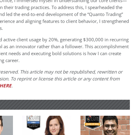
Office, I immersed myself in understanding our core clients—
heir trading practices. To address this, I spearheaded the
 and led the end-to-end development of the “Quanto Trading”
rience and aligning features to client behavior, I strengthened
s.
 active client usage by 20%, generating $300,000 in recurring
ol as an innovator rather than a follower. This accomplishment
lient needs and executing bold solutions is how I can create
g career.
eserved. This article may not be republished, rewritten or
on. To reprint or license this article or any content from
HERE
.