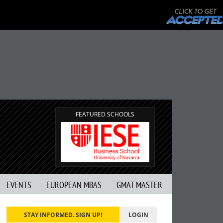
FEATURED SCHOOLS
EVENTS
EUROPEAN MBAS
GMAT MASTER
STAY INFORMED. SIGN UP!
LOGIN