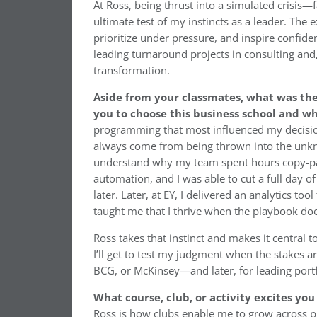
At Ross, being thrust into a simulated crisis—
ultimate test of my instincts as a leader. The 
prioritize under pressure, and inspire confiden
leading turnaround projects in consulting and
transformation.
Aside from your classmates, what was th
you to choose this business school and w
programming that most influenced my decision 
always come from being thrown into the unknow
understand why my team spent hours copy-past
automation, and I was able to cut a full day 
later. Later, at EY, I delivered an analytics t
taught me that I thrive when the playbook does
Ross takes that instinct and makes it central 
I’ll get to test my judgment when the stakes ar
BCG, or McKinsey—and later, for leading port
What course, club, or activity excites yo
Ross is how clubs enable me to grow across pr