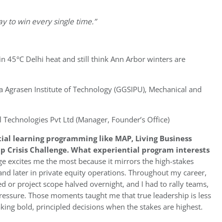
ay to win every single time.”
 in 45°C Delhi heat and still think Ann Arbor winters are
 Agrasen Institute of Technology (GGSIPU), Mechanical and
l Technologies Pvt Ltd (Manager, Founder’s Office)
tial learning programming like MAP, Living Business
p Crisis Challenge. What experiential program interests
ge excites me the most because it mirrors the high-stakes
and later in private equity operations. Throughout my career,
sed or project scope halved overnight, and I had to rally teams,
 pressure. Those moments taught me that true leadership is less
ing bold, principled decisions when the stakes are highest.