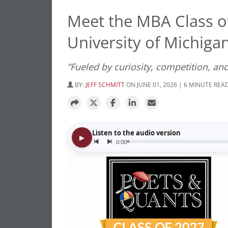
Meet the MBA Class o
University of Michigan
“Fueled by curiosity, competition, and
BY:
JEFF SCHMITT
ON JUNE 01, 2026 | 6 MINUTE REA