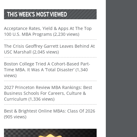
THIS WEEK’S MOST VIEWED
Acceptance Rates, Yield & Apps At The Top
100 U.S. MBA Programs (2,230 views)
The Crisis Geoffrey Garrett Leaves Behind At
USC Marshall (2,045 views)
Boston College Tried A Cohort-Based Part-
Time MBA. It Was A ‘Total Disaster’ (1,340
views)
2027 Princeton Review MBA Rankings: Best
Business Schools For Careers, Culture &
Curriculum (1,336 views)
Best & Brightest Online MBAs: Class Of 2026
(905 views)