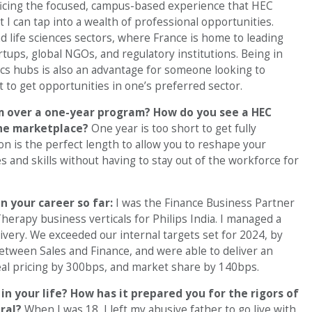
ificing the focused, campus-based experience that HEC
 I can tap into a wealth of professional opportunities.
nd life sciences sectors, where France is home to leading
tups, global NGOs, and regulatory institutions. Being in
cs hubs is also an advantage for someone looking to
 to get opportunities in one’s preferred sector.
 over a one-year program? How do you see a HEC
the marketplace?
One year is too short to get fully
 is the perfect length to allow you to reshape your
 and skills without having to stay out of the workforce for
n your career so far:
I was the Finance Business Partner
erapy business verticals for Philips India. I managed a
ivery. We exceeded our internal targets set for 2024, by
etween Sales and Finance, and were able to deliver an
al pricing by 300bps, and market share by 140bps.
n your life? How has it prepared you for the rigors of
ral?
When I was 18, I left my abusive father to go live with