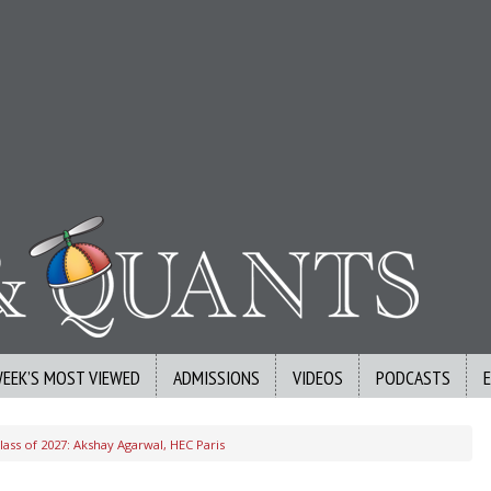
WEEK’S MOST VIEWED
ADMISSIONS
VIDEOS
PODCASTS
ass of 2027: Akshay Agarwal, HEC Paris