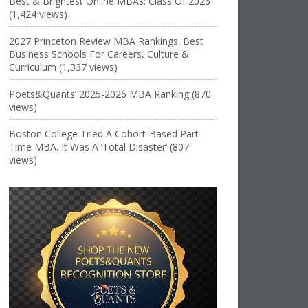
Best & Brightest Online MBAs: Class Of 2026
(1,424 views)
2027 Princeton Review MBA Rankings: Best
Business Schools For Careers, Culture &
Curriculum (1,337 views)
Poets&Quants’ 2025-2026 MBA Ranking (870
views)
Boston College Tried A Cohort-Based Part-
Time MBA. It Was A ‘Total Disaster’ (807
views)