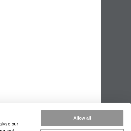
Allow all
alyse our
ing and