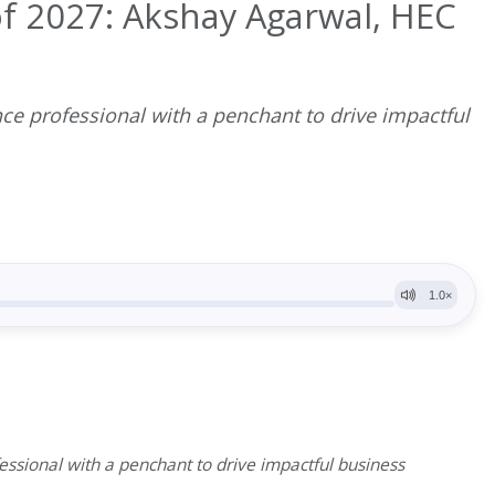
f 2027: Akshay Agarwal, HEC
ce professional with a penchant to drive impactful
ssional with a penchant to drive impactful business