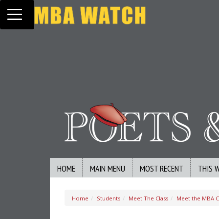
Toggle navigation
HOME
MAIN MENU
MOST RECENT
THIS 
Home
Students
Meet The Class
Meet the MBA Cl