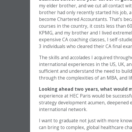
my elder brother, and we cut all contact with 
brother had only recently started his job, 
become Chartered Accountants. That’s bec
courses in the country, it costs less than 6
KPMG, and my brother and I lived extremel
expensive CA coaching classes, I self-studi
3 individuals who cleared their CA final ex
The skills and accolades I acquired through
international experiences in the US, UK, an
sufficient and understand the need to build
through the complexities of an MBA, and lif
Looking ahead two years, what would 
experience at HEC Paris would be successfu
strategy development acumen, deepened exp
international network.
I want to graduate not just with more know
can bring to complex, global healthcare cha