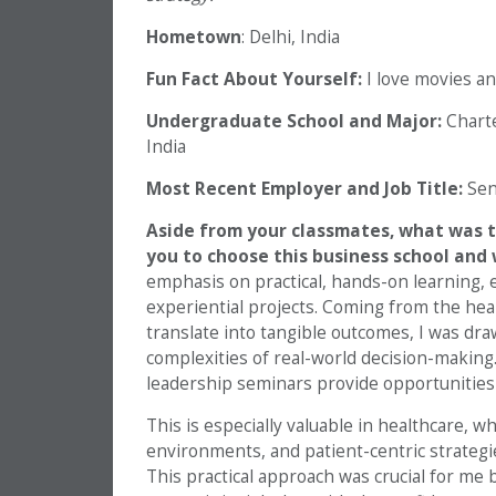
Hometown
: Delhi, India
Fun Fact About Yourself:
I love movies an
Undergraduate School and Major:
Charte
India
Most Recent Employer and Job Title:
Sen
Aside from your classmates,
what was t
you to choose this business school and 
emphasis on practical, hands-on learning, 
experiential projects. Coming from the hea
translate into tangible outcomes, I was dr
complexities of real-world decision-makin
leadership seminars provide opportunities 
This is especially valuable in healthcare, w
environments, and patient-centric strategies
This practical approach was crucial for me