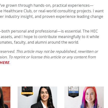
I’ve grown through hands-on, practical experiences—
 Healthcare Club, or real-world consulting projects. I want
er industry insight, and proven experience leading change
k—both personal and professional—is essential. The HEC
ssets, and I hope to contribute meaningfully to it while
ssmates, faculty, and alumni around the world.
eserved. This article may not be republished, rewritten or
on. To reprint or license this article or any content from
HERE
.