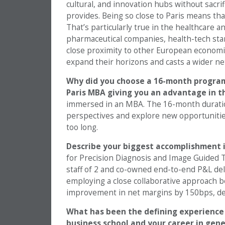
cultural, and innovation hubs without sacr
provides. Being so close to Paris means that
That’s particularly true in the healthcare a
pharmaceutical companies, health-tech star
close proximity to other European economi
expand their horizons and casts a wider net
Why did you choose a 16-month program
Paris MBA giving you an advantage in 
immersed in an MBA. The 16-month duration
perspectives and explore new opportunities
too long.
Describe your biggest accomplishment i
for Precision Diagnosis and Image Guided Th
staff of 2 and co-owned end-to-end P&L del
employing a close collaborative approach b
improvement in net margins by 150bps, de
What has been the defining experience i
business school and your career in gene