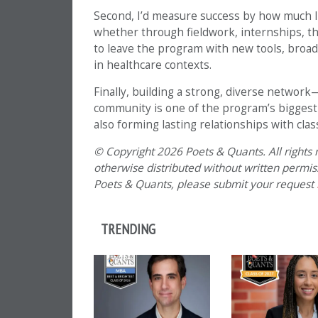
Second, I’d measure success by how much 
whether through fieldwork, internships, the
to leave the program with new tools, broad
in healthcare contexts.
Finally, building a strong, diverse networ
community is one of the program’s biggest a
also forming lasting relationships with cla
© Copyright 2026 Poets & Quants. All rights r
otherwise distributed without written permissi
Poets & Quants, please submit your request
TRENDING