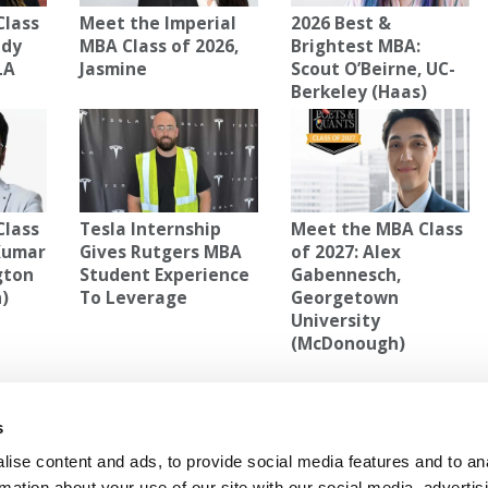
Class
Meet the Imperial
2026 Best &
edy
MBA Class of 2026,
Brightest MBA:
LA
Jasmine
Scout O’Beirne, UC-
Berkeley (Haas)
Class
Tesla Internship
Meet the MBA Class
 Kumar
Gives Rutgers MBA
of 2027: Alex
gton
Student Experience
Gabennesch,
n)
To Leverage
Georgetown
University
(McDonough)
RIS
,
MBA
s
2027:
Next Article:
Meet the MBA Class of 2027: Hima
RASHID, HEC Paris
ise content and ads, to provide social media features and to an
rmation about your use of our site with our social media, advertis