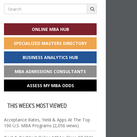
Search
for:
ONLINE MBA HUB
SPECIALIZED MASTERS DIRECTORY
BUSINESS ANALYTICS HUB
MBA ADMISSIONS CONSULTANTS
ASSESS MY MBA ODDS
THIS WEEK’S MOST VIEWED
Acceptance Rates, Yield & Apps At The Top
100 U.S. MBA Programs (2,056 views)