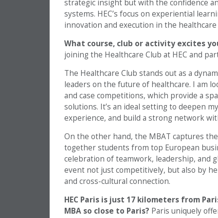
strategic insight but with the confidence 
systems. HEC’s focus on experiential learnin
innovation and execution in the healthcare
What course, club or activity excites y
joining the Healthcare Club at HEC and pa
The Healthcare Club stands out as a dynam
leaders on the future of healthcare. I am l
and case competitions, which provide a spa
solutions. It’s an ideal setting to deepen
experience, and build a strong network wit
On the other hand, the MBAT captures the c
together students from top European busine
celebration of teamwork, leadership, and gl
event not just competitively, but also by h
and cross-cultural connection.
HEC Paris is just 17 kilometers from Par
MBA so close to Paris?
Paris uniquely off