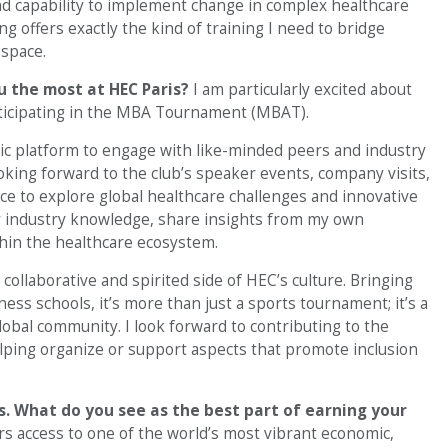
and capability to implement change in complex healthcare
g offers exactly the kind of training I need to bridge
 space.
ou the most at HEC Paris?
I am particularly excited about
rticipating in the MBA Tournament (MBAT).
ic platform to engage with like-minded peers and industry
ooking forward to the club’s speaker events, company visits,
ce to explore global healthcare challenges and innovative
 my industry knowledge, share insights from my own
hin the healthcare ecosystem.
ollaborative and spirited side of HEC’s culture. Bringing
ss schools, it’s more than just a sports tournament; it’s a
obal community. I look forward to contributing to the
elping organize or support aspects that promote inclusion
is. What do you see as the best part of earning your
ers access to one of the world’s most vibrant economic,