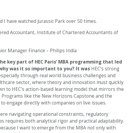
d I have watched Jurassic Park over 50 times.
red Accountant, Institute of Chartered Accountants of
ior Manager Finance – Philips India
he key part of HEC Paris’ MBA programming that led
why was it so important to you?
It was
HEC’s strong
especially through real world business challenges and
lthcare sector, where theory and innovation must quickly
awn to HEC’s action-based learning model that mirrors the
g. Programs like the New Horizons Capstone and the
to engage directly with companies on live issues.
here navigating operational constraints, regulatory
 requires both analytical rigor and practical adaptability.
 because I want to emerge from the MBA not only with