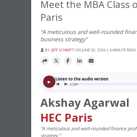
Meet the MBA Class o
Paris
“A meticulous and well-rounded finan
business strategy”
BY:
JEFF SCHMITT
ON JUNE 03, 2026 | 6 MINUTE READ
Akshay Agarwal
HEC Paris
“
A meticulous and well-rounded finance profe
strategy.”