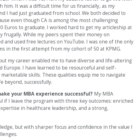
him. It was a difficult time for us financially, as my
and I had just graduated from school. We both decided to
ause even though CA is among the most challenging
00 Euros to graduate. I worked hard to get my articleship at
y frugally. While my peers spent their money on
ed and used free lectures on YouTube. I was one of the only
ams in the first attempt from my cohort of 50 at KPMG.
out my career enabled me to have diverse and life-altering
d Europe. I have learned to be resourceful and self-
 marketable skills. These qualities equip me to navigate
e beyond, successfully.
make your MBA experience successful?
My MBA
l if I leave the program with three key outcomes: enriched
ertise in healthcare leadership, and a strong,
ledge, but with sharper focus and confidence in the value I
llenges.