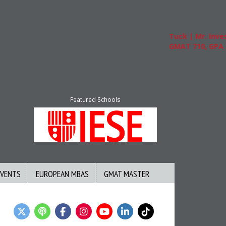
Tuck | Mr. Invest In
GMAT 710, GPA 3.1
Featured Schools
EVENTS
EUROPEAN MBAS
GMAT MASTER