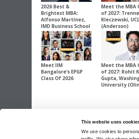
2026 Best &
Meet the MBA 
Brightest MBA:
of 2027: Trenn
Alfonso Martínez,
Kleczewski, UC
IMD Business School
(Anderson)
Meet IIM
Meet the MBA 
Bangalore’s EPGP
of 2027: Rohit
Class Of 2026
Gupta, Washin
University (Oli
TAGGED:
AKSHAY AGARWAL
,
CLASS OF 2027
,
HEC-PA
This website uses cookie
Post
Previous Article:
Meet the MBA Class of 
Lachie Cairns, HEC Paris
We use cookies to personal
traffic. We also share info