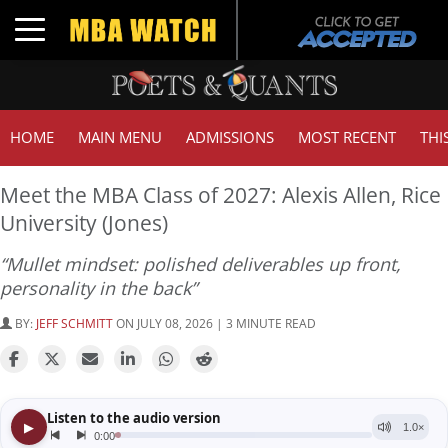
Toggle navigation
HOME
MAIN MENU
ADMISSIONS
MOST RECENT
THI
Meet the MBA Class of 2027: Alexis Allen, Rice
University (Jones)
“Mullet mindset: polished deliverables up front,
personality in the back”
BY:
JEFF SCHMITT
ON JULY 08, 2026 | 3 MINUTE READ