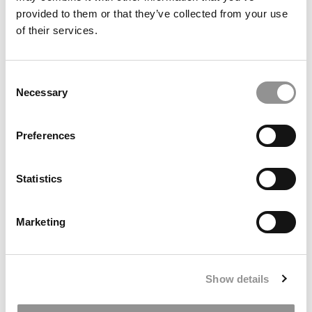
provided to them or that they’ve collected from your use
of their services.
Consent
Necessary
Selection
2025 MBA To Watch: Chidera Izuchukwu, University of
Rochester (Simon)
Preferences
Statistics
Marketing
Show details
2026 Best & Brightest MBA: Paramvir Singh, Hong Kong
University Business School