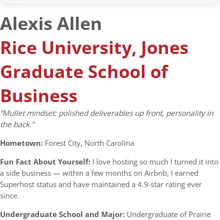
Alexis Allen
Rice University, Jones
Graduate School of
Business
“Mullet mindset: polished deliverables up front, personality in
the back.”
Hometown:
Forest City, North Carolina
Fun Fact About Yourself:
I love hosting so much I turned it into
a side business — within a few months on Airbnb, I earned
Superhost status and have maintained a 4.9-star rating ever
since.
Undergraduate School and Major:
Undergraduate of Prairie