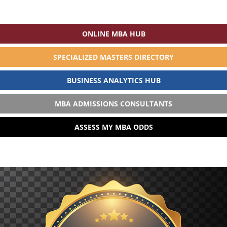
ONLINE MBA HUB
SPECIALIZED MASTERS DIRECTORY
BUSINESS ANALYTICS HUB
MBA ADMISSIONS CONSULTANTS
ASSESS MY MBA ODDS