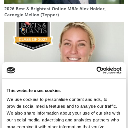
2026 Best & Brightest Online MBA: Alex Holder,
Carnegie Mellon (Tepper)
Meet the MBA Class of 2027: Julianne Nordhagen,
This website uses cookies
Columbia Business School
We use cookies to personalise content and ads, to
provide social media features and to analyse our traffic.
We also share information about your use of our site with
our social media, advertising and analytics partners who
may combine it with other information that you’ve