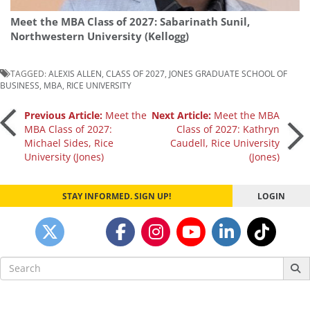
Meet the MBA Class of 2027: Sabarinath Sunil,
Northwestern University (Kellogg)
TAGGED:
ALEXIS ALLEN
,
CLASS OF 2027
,
JONES GRADUATE SCHOOL OF
BUSINESS
,
MBA
,
RICE UNIVERSITY
Post
Previous Article:
Meet the
Next Article:
Meet the MBA
MBA Class of 2027:
Class of 2027: Kathryn
Michael Sides, Rice
Caudell, Rice University
navigation
University (Jones)
(Jones)
STAY INFORMED. SIGN UP!
LOGIN
Search
for: