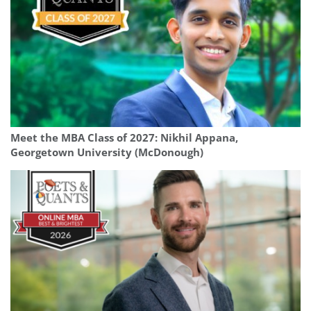
Meet the MBA Class of 2027: Nikhil Appana,
Georgetown University (McDonough)