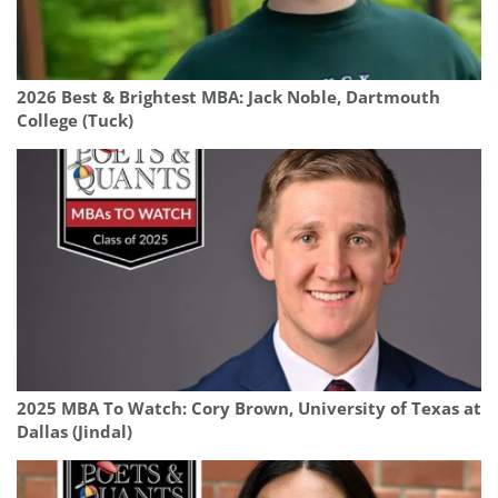
2026 Best & Brightest MBA: Jack Noble, Dartmouth
College (Tuck)
2025 MBA To Watch: Cory Brown, University of Texas at
Dallas (Jindal)