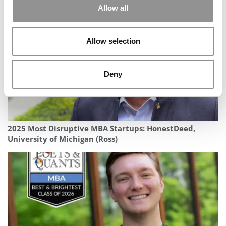
Allow all
Allow selection
Deny
2025 Most Disruptive MBA Startups: HonestDeed,
University of Michigan (Ross)