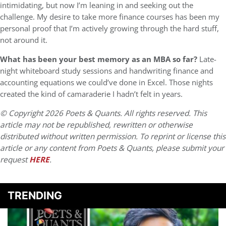
intimidating, but now I’m leaning in and seeking out the
challenge. My desire to take more finance courses has been my
personal proof that I’m actively growing through the hard stuff,
not around it.
What has been your best memory as an MBA so far?
Late-
night whiteboard study sessions and handwriting finance and
accounting equations we could’ve done in Excel. Those nights
created the kind of camaraderie I hadn’t felt in years.
© Copyright 2026 Poets & Quants. All rights reserved. This
article may not be republished, rewritten or otherwise
distributed without written permission. To reprint or license this
article or any content from Poets & Quants, please submit your
request
HERE
.
TRENDING