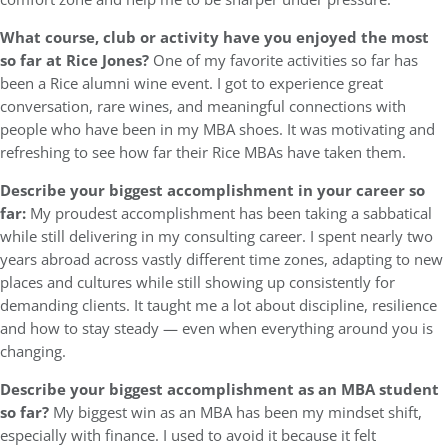
What course, club or activity have you enjoyed the most
so far at Rice Jones?
One of my favorite activities so far has
been a Rice alumni wine event. I got to experience great
conversation, rare wines, and meaningful connections with
people who have been in my MBA shoes. It was motivating and
refreshing to see how far their Rice MBAs have taken them.
Describe your biggest accomplishment in your career so
far:
My proudest accomplishment has been taking a sabbatical
while still delivering in my consulting career. I spent nearly two
years abroad across vastly different time zones, adapting to new
places and cultures while still showing up consistently for
demanding clients. It taught me a lot about discipline, resilience
and how to stay steady — even when everything around you is
changing.
Describe your biggest accomplishment as an MBA student
so far?
My biggest win as an MBA has been my mindset shift,
especially with finance. I used to avoid it because it felt