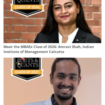
Meet the MBAEx Class of 2026: Amravi Shah, Indian
Institute of Management Calcutta