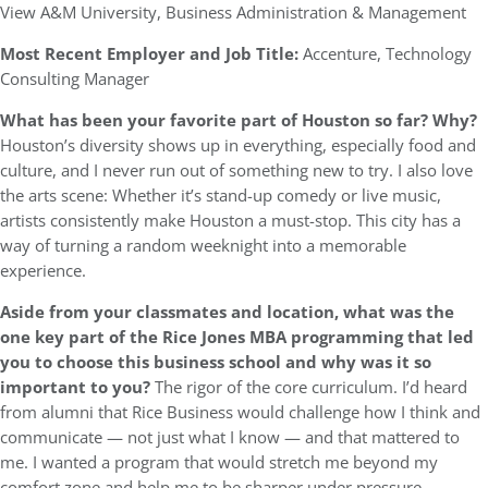
View A&M University, Business Administration & Management
Most Recent Employer and Job Title:
Accenture, Technology
Consulting Manager
What has been your favorite part of Houston so far? Why?
Houston’s diversity shows up in everything, especially food and
culture, and I never run out of something new to try. I also love
the arts scene: Whether it’s stand-up comedy or live music,
artists consistently make Houston a must-stop. This city has a
way of turning a random weeknight into a memorable
experience.
Aside from your classmates and location, what was the
one key part of the Rice Jones MBA programming that led
you to choose this business school and why was it so
important to you?
The rigor of the core curriculum. I’d heard
from alumni that Rice Business would challenge how I think and
communicate — not just what I know — and that mattered to
me. I wanted a program that would stretch me beyond my
comfort zone and help me to be sharper under pressure.