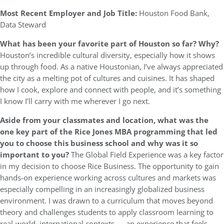
Most Recent Employer and Job Title:
Houston Food Bank,
Data Steward
What has been your favorite part of Houston so far? Why?
Houston’s incredible cultural diversity, especially how it shows
up through food. As a native Houstonian, I’ve always appreciated
the city as a melting pot of cultures and cuisines. It has shaped
how I cook, explore and connect with people, and it’s something
I know I’ll carry with me wherever I go next.
Aside from your classmates and location, what was the
one key part of the Rice Jones MBA programming that led
you to choose this business school and why was it so
important to you?
The Global Field Experience was a key factor
in my decision to choose Rice Business. The opportunity to gain
hands-on experience working across cultures and markets was
especially compelling in an increasingly globalized business
environment. I was drawn to a curriculum that moves beyond
theory and challenges students to apply classroom learning to
real-world, international contexts — an experience that feels