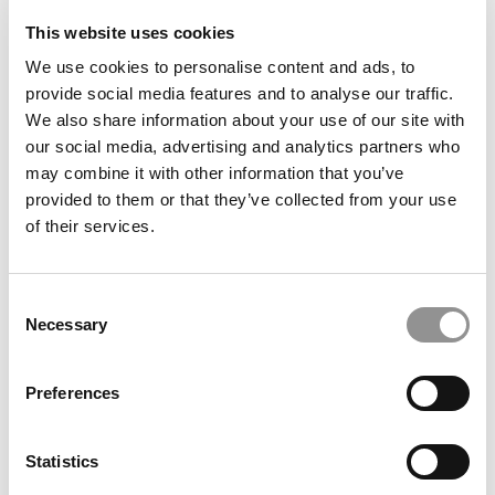
This website uses cookies
We use cookies to personalise content and ads, to
provide social media features and to analyse our traffic.
We also share information about your use of our site with
our social media, advertising and analytics partners who
may combine it with other information that you’ve
provided to them or that they’ve collected from your use
Meet the PGP Class of 2026: Akshita Goyal, Indian
School of Business
of their services.
Consent
Necessary
Selection
Preferences
Statistics