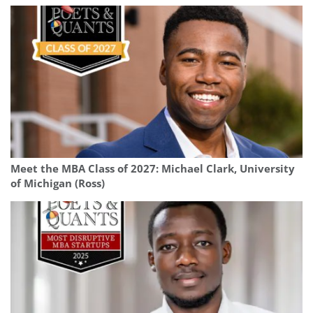
Meet the MBA Class of 2027: Michael Clark, University
of Michigan (Ross)