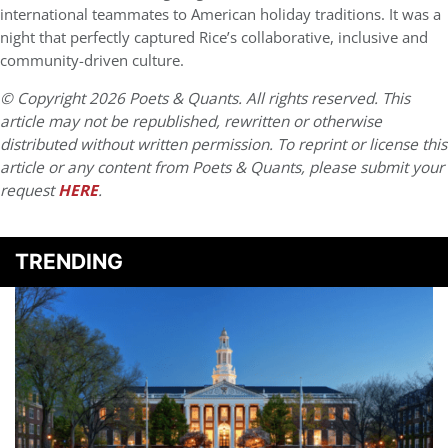
international teammates to American holiday traditions. It was a
night that perfectly captured Rice’s collaborative, inclusive and
community-driven culture.
© Copyright 2026 Poets & Quants. All rights reserved. This
article may not be republished, rewritten or otherwise
distributed without written permission. To reprint or license this
article or any content from Poets & Quants, please submit your
request
HERE
.
TRENDING