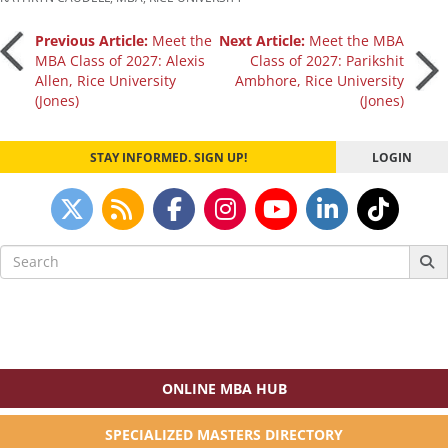
Post
Previous Article:
Meet the
Next Article:
Meet the MBA
MBA Class of 2027: Alexis
Class of 2027: Parikshit
Allen, Rice University
Ambhore, Rice University
navigation
(Jones)
(Jones)
STAY INFORMED. SIGN UP!
LOGIN
Search
for:
ONLINE MBA HUB
SPECIALIZED MASTERS DIRECTORY