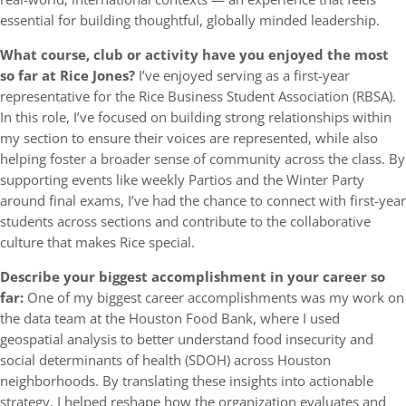
essential for building thoughtful, globally minded leadership.
What course, club or activity have you enjoyed the most
so far at Rice Jones?
I’ve enjoyed serving as a first-year
representative for the Rice Business Student Association (RBSA).
In this role, I’ve focused on building strong relationships within
my section to ensure their voices are represented, while also
helping foster a broader sense of community across the class. By
supporting events like weekly Partios and the Winter Party
around final exams, I’ve had the chance to connect with first-year
students across sections and contribute to the collaborative
culture that makes Rice special.
Describe your biggest accomplishment in your career so
far:
One of my biggest career accomplishments was my work on
the data team at the Houston Food Bank, where I used
geospatial analysis to better understand food insecurity and
social determinants of health (SDOH) across Houston
neighborhoods. By translating these insights into actionable
strategy, I helped reshape how the organization evaluates and