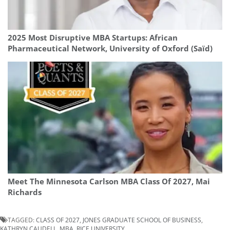
2025 Most Disruptive MBA Startups: African
Pharmaceutical Network, University of Oxford (Saïd)
Meet The Minnesota Carlson MBA Class Of 2027, Mai
Richards
TAGGED:
CLASS OF 2027
,
JONES GRADUATE SCHOOL OF BUSINESS
,
KATHRYN CAUDELL
,
MBA
,
RICE UNIVERSITY