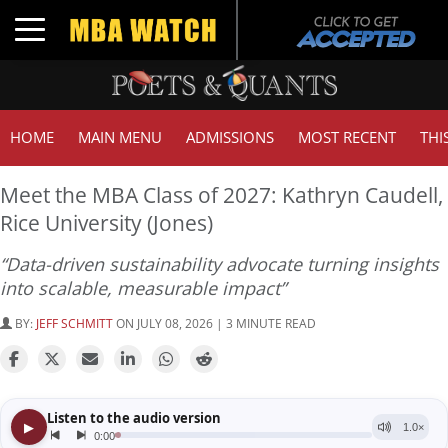
Toggle navigation
HOME
MAIN MENU
ADMISSIONS
MOST RECENT
THI
Meet the MBA Class of 2027: Kathryn Caudell,
Rice University (Jones)
“Data-driven sustainability advocate turning insights
into scalable, measurable impact”
BY:
JEFF SCHMITT
ON JULY 08, 2026 | 3 MINUTE READ