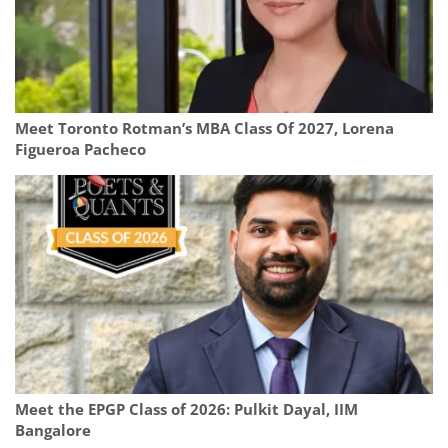
Meet Toronto Rotman’s MBA Class Of 2027, Lorena
Figueroa Pacheco
Meet the EPGP Class of 2026: Pulkit Dayal, IIM
Bangalore