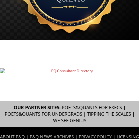
OUR PARTNER SITES:
POETS&QUANTS FOR EXECS
|
POETS&QUANTS FOR UNDERGRADS
|
TIPPING THE SCALES
|
WE SEE GENIUS
ABOUT P&Q
|
P&Q NEWS ARCHIVES
|
PRIVACY POLICY
|
LICENSING