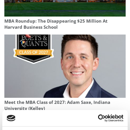
MBA Roundup: The Disappearing $25 Million At
Harvard Business School
Meet the MBA Class of 2027: Adam Saxe, Indiana
University (Kelley)