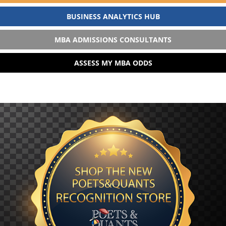
BUSINESS ANALYTICS HUB
MBA ADMISSIONS CONSULTANTS
ASSESS MY MBA ODDS