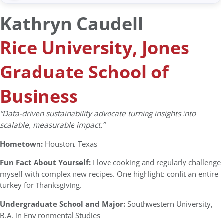
Kathryn Caudell
Rice University, Jones
Graduate School of
Business
“Data-driven sustainability advocate turning insights into
scalable, measurable impact.”
Hometown:
Houston, Texas
Fun Fact About Yourself:
I love cooking and regularly challenge
myself with complex new recipes. One highlight: confit an entire
turkey for Thanksgiving.
Undergraduate School and Major:
Southwestern University,
B.A. in Environmental Studies