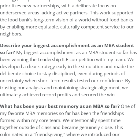
prioritizes new partnerships, with a deliberate focus on
underserved areas lacking active partners. This work supported
the food bank’s long-term vision of a world without food banks
by enabling more equitable, culturally competent service to our
neighbors.
Describe your biggest accomplishment as an MBA student
so far?
My biggest accomplishment as an MBA student so far has
been winning the Leadership ILE competition with my team. We
developed a clear strategy early in the simulation and made the
deliberate choice to stay disciplined, even during periods of
uncertainty when short-term results tested our confidence. By
trusting our analysis and maintaining strategic alignment, we
ultimately achieved record profits and secured the win.
What has been your best memory as an MBA so far?
One of
my favorite MBA memories so far has been the friendships
formed within my core team. We intentionally spent time
together outside of class and became genuinely close. This
culminated in a “friendsgiving,” where we introduced our