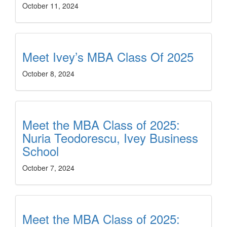
October 11, 2024
Meet Ivey’s MBA Class Of 2025
October 8, 2024
Meet the MBA Class of 2025:
Nuria Teodorescu, Ivey Business
School
October 7, 2024
Meet the MBA Class of 2025: