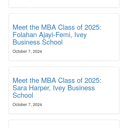
Meet the MBA Class of 2025:
Folahan Ajayi-Femi, Ivey
Business School
October 7, 2024
Meet the MBA Class of 2025:
Sara Harper, Ivey Business
School
October 7, 2024