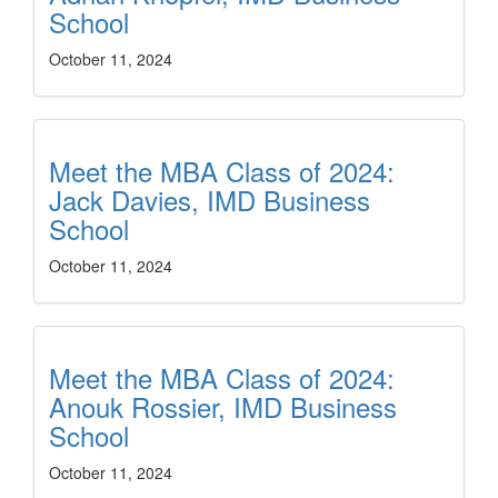
School
October 11, 2024
Meet the MBA Class of 2024:
Jack Davies, IMD Business
School
October 11, 2024
Meet the MBA Class of 2024:
Anouk Rossier, IMD Business
School
October 11, 2024