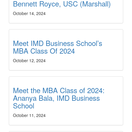
Bennett Royce, USC (Marshall)
October 14, 2024
Meet IMD Business School’s
MBA Class Of 2024
October 12, 2024
Meet the MBA Class of 2024:
Ananya Bala, IMD Business
School
October 11, 2024