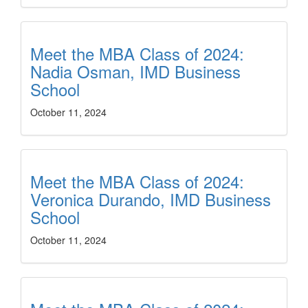
Meet the MBA Class of 2024:
Nadia Osman, IMD Business
School
October 11, 2024
Meet the MBA Class of 2024:
Veronica Durando, IMD Business
School
October 11, 2024