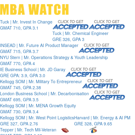
Toggle 
Tuck | Mr. Invest In Change
GMAT 710, GPA 3.1
Tuck | Mr. Chemical Engineer
GRE 326, GPA 3
INSEAD | Mr. Future AI Product Manager
GMAT 715, GPA 3.7
NYU Stern | Mr. Operations Strategy & Youth Leadership
GMAT 770, GPA 4
IE Business School | Mr. JD Garay
GRE GPA: 3.9, GPA 3.0
Kellogg SOM | Mr. Military To Entrepreneur
GMAT 745, GPA 2.38
London Business School | Mr. Decarbonisation
GMAT 695, GPA 3.5
Kellogg SOM | Mr. MENA Growth Equity
GMAT 730, GPA 3.4
Kellogg SOM | Mr. West Point Logistics
Harvard | Mr. Energy & AI PM
GRE 327, GPA 2.76
GRE 328, GPA 9.65
Tepper | Mr. Tech Mil-Veteran