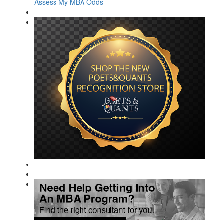
Assess My MBA Odds