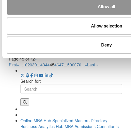
Allow all
Meet The MBA Class Of 2026:
The ‘Do Anything, Be Anyone’
Allow selection
Cohort
September 10, 2024
Deny
Page 45 of 72
«
First
«
...
10
20
30
...
43
44
45
46
47
...
50
60
70
...
»
Last »
Search for:
Online MBA Hub
Specialized Masters Directory
Business Analytics Hub
MBA Admissions Consultants