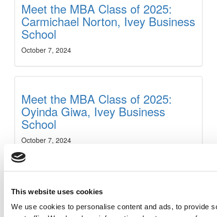
Meet the MBA Class of 2025:
Carmichael Norton, Ivey Business
School
October 7, 2024
Meet the MBA Class of 2025:
Oyinda Giwa, Ivey Business
School
October 7, 2024
Meet the MBA Class of 2025:
This website uses cookies
Christina Gucciardi, Ivey
We use cookies to personalise content and ads, to provide s
Business School