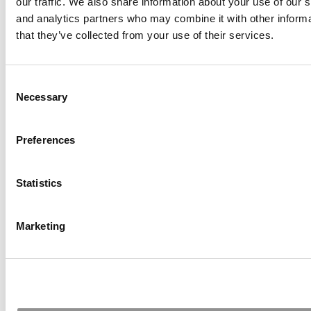
our traffic. We also share information about your use of our s
October 7, 2024
and analytics partners who may combine it with other informa
that they’ve collected from your use of their services.
Meet the MBA Class of 2025:
Consent
Necessary
Selection
Daniel Zahradnik, Ivey Business
School
Preferences
October 7, 2024
Statistics
Meet the MBA Class of 2025:
Marketing
Jessica Confalone, Ivey Business
School
October 7, 2024