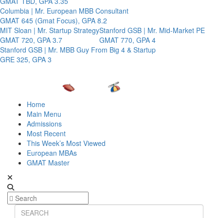
GMAT TBD, GPA 3.35
Columbia | Mr. European MBB Consultant
GMAT 645 (Gmat Focus), GPA 8.2
MIT Sloan | Mr. Startup Strategy
Stanford GSB | Mr. Mid-Market PE
GMAT 720, GPA 3.7
GMAT 770, GPA 4
Stanford GSB | Mr. MBB Guy From Big 4 & Startup
GRE 325, GPA 3
Home
Main Menu
Admissions
Most Recent
This Week’s Most Viewed
European MBAs
GMAT Master