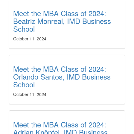
Meet the MBA Class of 2024:
Beatriz Monreal, IMD Business
School
October 11, 2024
Meet the MBA Class of 2024:
Orlando Santos, IMD Business
School
October 11, 2024
Meet the MBA Class of 2024:
Adrian Knöpfel, IMD Business