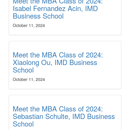
Meet the MBA Class of 2024:
Isabel Fernandez Acin, IMD
Business School
October 11, 2024
Meet the MBA Class of 2024:
Xiaolong Ou, IMD Business
School
October 11, 2024
Meet the MBA Class of 2024:
Sebastian Schulte, IMD Business
School