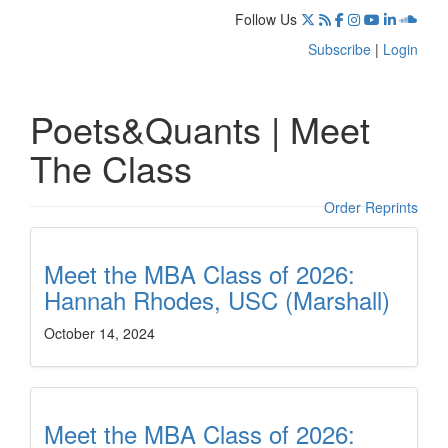
Follow Us
Subscribe
|
Login
Poets&Quants | Meet
The Class
Order Reprints
Meet the MBA Class of 2026:
Hannah Rhodes, USC (Marshall)
October 14, 2024
Meet the MBA Class of 2026: