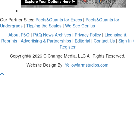
Our Partner Sites:
Poets&Quants for Execs
|
Poets&Quants for
Undergrads
|
Tipping the Scales
|
We See Genius
About P&Q
|
P&Q News Archives
|
Privacy Policy
|
Licensing &
Reprints
|
Advertising & Partnerships
|
Editorial
|
Contact Us
|
Sign In /
Register
Copyright© 2026 C Change Media, LLC All Rights Reserved.
Website Design By:
Yellowfarmstudios.com