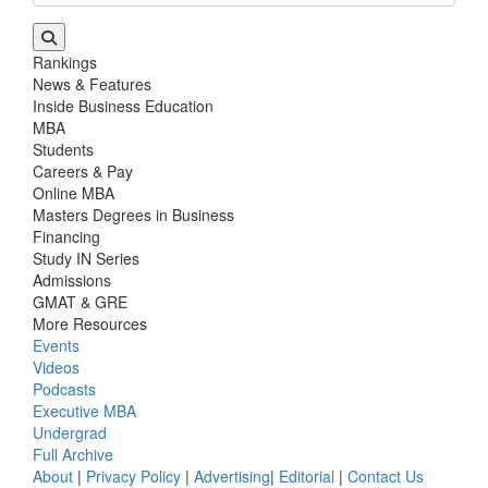
Rankings
News & Features
Inside Business Education
MBA
Students
Careers & Pay
Online MBA
Masters Degrees in Business
Financing
Study IN Series
Admissions
GMAT & GRE
More Resources
Events
Videos
Podcasts
Executive MBA
Undergrad
Full Archive
About
|
Privacy Policy
|
Advertising
|
Editorial
|
Contact Us