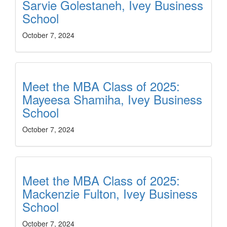
Sarvie Golestaneh, Ivey Business
School
October 7, 2024
Meet the MBA Class of 2025:
Mayeesa Shamiha, Ivey Business
School
October 7, 2024
Meet the MBA Class of 2025:
Mackenzie Fulton, Ivey Business
School
October 7, 2024