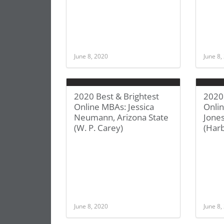
June 8, 2020
June 8,
2020 Best & Brightest
2020 
Online MBAs: Jessica
Onli
Neumann, Arizona State
Jones
(W. P. Carey)
(Harb
June 8, 2020
June 8,