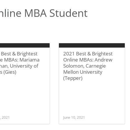
nline MBA Student
Best & Brightest
2021 Best & Brightest
ne MBAs: Mariama
Online MBAs: Andrew
an, University of
Solomon, Carnegie
is (Gies)
Mellon University
(Tepper)
, 2021
June 10, 2021