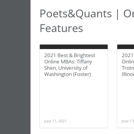
Poets&Quants | O
Features
2021 Best & Brightest
2021 
Online MBAs: Tiffany
Onli
Shen, University of
Trotm
Washington (Foster)
Illino
June 11, 2021
June 11