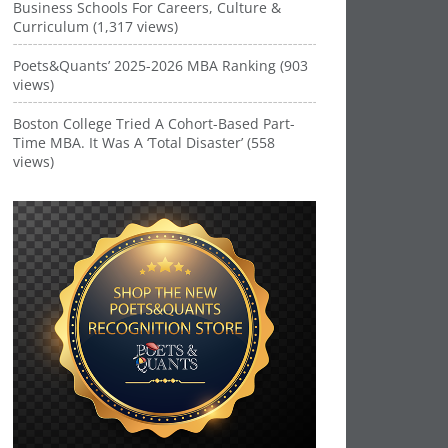
Business Schools For Careers, Culture &
Curriculum (1,317 views)
Poets&Quants’ 2025-2026 MBA Ranking (903
views)
Boston College Tried A Cohort-Based Part-
Time MBA. It Was A ‘Total Disaster’ (558
views)