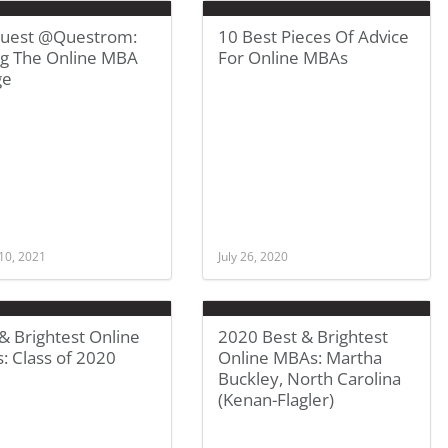
uest @Questrom:
10 Best Pieces Of Advice
ng The Online MBA
For Online MBAs
ge
10, 2021
July 26, 2020
& Brightest Online
2020 Best & Brightest
: Class of 2020
Online MBAs: Martha
Buckley, North Carolina
(Kenan-Flagler)