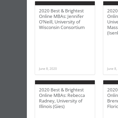
2020 Best & Brightest
2020 
Online MBAs: Jennifer
Onlin
O’Neill, University of
Unive
Wisconsin Consortium
Mass
(Isen
June 8, 2020
June 8,
2020 Best & Brightest
2020 
Online MBAs: Rebecca
Onlin
Radney, University of
Brenn
Illinois (Gies)
Flori