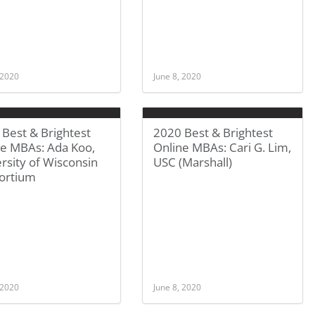
 2020
June 8, 2020
Best & Brightest
2020 Best & Brightest
ne MBAs: Ada Koo,
Online MBAs: Cari G. Lim,
rsity of Wisconsin
USC (Marshall)
ortium
 2020
June 8, 2020