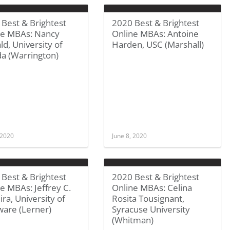
Best & Brightest
2020 Best & Brightest
ne MBAs: Nancy
Online MBAs: Antoine
d, University of
Harden, USC (Marshall)
da (Warrington)
 2020
June 8, 2020
Best & Brightest
2020 Best & Brightest
e MBAs: Jeffrey C.
Online MBAs: Celina
ira, University of
Rosita Tousignant,
ware (Lerner)
Syracuse University
(Whitman)