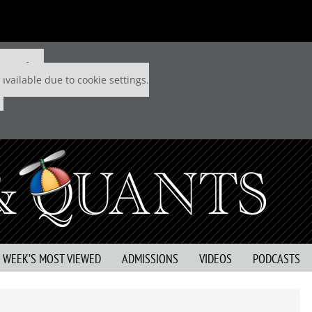
 P&Q free
available due to cookie settings.
S WEEK’S MOST VIEWED
ADMISSIONS
VIDEOS
PODCASTS