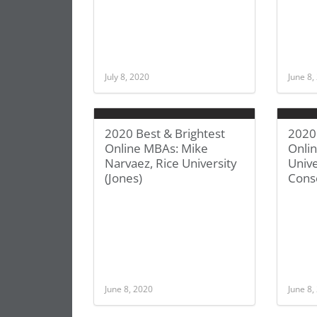
July 8, 2020
June 8,
2020 Best & Brightest
2020 
Online MBAs: Mike
Onli
Narvaez, Rice University
Unive
(Jones)
Cons
June 8, 2020
June 8,