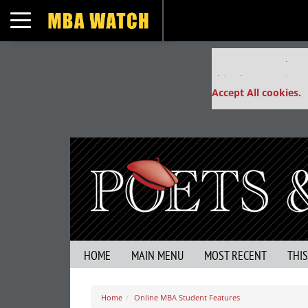
Toggle navigation
Our partners keep
This placement is un
Accept All cookies.
HOME
MAIN MENU
MOST RECENT
THI
Home
Online MBA Student Features