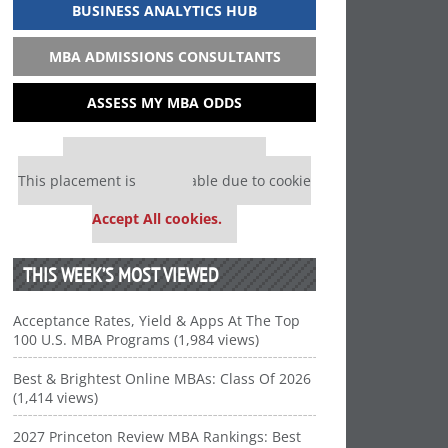
BUSINESS ANALYTICS HUB
MBA ADMISSIONS CONSULTANTS
ASSESS MY MBA ODDS
Our partners keep P&Q free
This placement is unavailable due to cookie
settings.
Accept All cookies.
THIS WEEK’S MOST VIEWED
Acceptance Rates, Yield & Apps At The Top
100 U.S. MBA Programs (1,984 views)
Best & Brightest Online MBAs: Class Of 2026
(1,414 views)
2027 Princeton Review MBA Rankings: Best