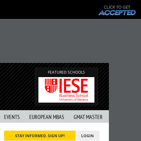
FEATURED SCHOOLS
EVENTS
EUROPEAN MBAS
GMAT MASTER
STAY INFORMED. SIGN UP!
LOGIN