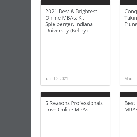
2021 Best & Brightest
Conq
Online MBAs: Kit
Taki
Spielberger, Indiana
Plun
University (Kelley)
June 10, 2021
March 
5 Reasons Professionals
Best 
Love Online MBAs
MBAs