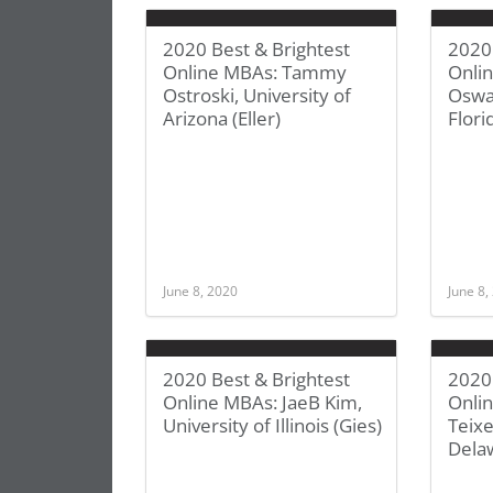
2020 Best & Brightest
2020 
Online MBAs: Tammy
Onli
Ostroski, University of
Oswal
Arizona (Eller)
Flori
June 8, 2020
June 8,
2020 Best & Brightest
2020 
Online MBAs: JaeB Kim,
Onlin
University of Illinois (Gies)
Teixe
Dela