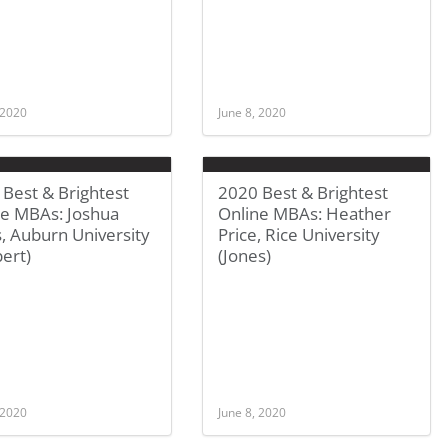
 2020
June 8, 2020
Best & Brightest
2020 Best & Brightest
ne MBAs: Joshua
Online MBAs: Heather
, Auburn University
Price, Rice University
ert)
(Jones)
 2020
June 8, 2020