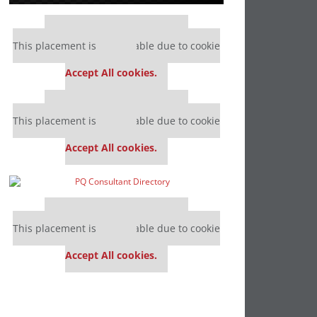
Our partners keep P&Q free
This placement is unavailable due to cookie
settings.
Accept All cookies.
Our partners keep P&Q free
This placement is unavailable due to cookie
settings.
Accept All cookies.
Our partners keep P&Q free
This placement is unavailable due to cookie
settings.
Accept All cookies.