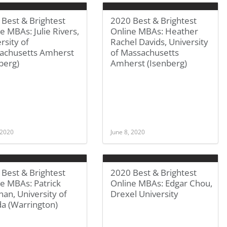
Best & Brightest
2020 Best & Brightest
e MBAs: Julie Rivers,
Online MBAs: Heather
rsity of
Rachel Davids, University
achusetts Amherst
of Massachusetts
berg)
Amherst (Isenberg)
 2020
June 8, 2020
Best & Brightest
2020 Best & Brightest
e MBAs: Patrick
Online MBAs: Edgar Chou,
an, University of
Drexel University
da (Warrington)