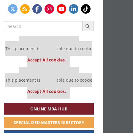
Search
for:
Our partners keep P&Q free
This placement is unavailable due to cookie
settings.
Accept All cookies.
Our partners keep P&Q free
This placement is unavailable due to cookie
settings.
Accept All cookies.
ONLINE MBA HUB
SPECIALIZED MASTERS DIRECTORY