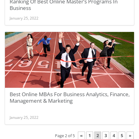
Ranking Of Best Online Master’s Programs In
Business
January 25, 2022
Best Online MBAs For Business Analytics, Finance,
Management & Marketing
January 25, 2022
«
1
2
3
4
5
»
Page 2 of 5