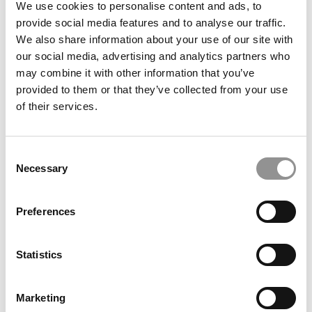
We use cookies to personalise content and ads, to
provide social media features and to analyse our traffic.
OMBA Ranking 2023: Average GMAT, GRE & GPAs
We also share information about your use of our site with
For The Top Online MBA Programs
our social media, advertising and analytics partners who
may combine it with other information that you’ve
November 30, 2022
provided to them or that they’ve collected from your use
of their services.
Consent
Necessary
Selection
Preferences
What It Now Costs To Get An Online MBA
Statistics
Marketing
November 28, 2022