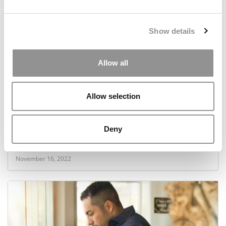
Show details
Allow all
Allow selection
OMBA Ranking 2023: Which Online MBA
Deny
Programs Had The Most Women In 2022?
November 16, 2022