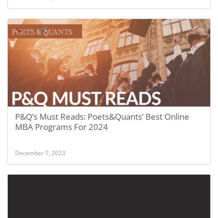
P&Q’s Must Reads: Poets&Quants’ Best Online
MBA Programs For 2024
December 7, 2023