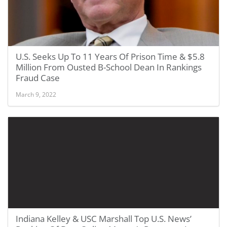
U.S. Seeks Up To 11 Years Of Prison Time & $5.8
Million From Ousted B-School Dean In Rankings
Fraud Case
March 9, 2022
Indiana Kelley & USC Marshall Top U.S. News’