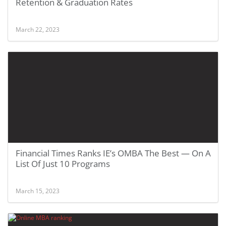
Retention & Graduation Rates
March 22, 2023
Financial Times Ranks IE’s OMBA The Best — On A
List Of Just 10 Programs
March 15, 2023