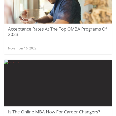
Acceptance Rates At The Top OMBA Programs Of
2023
November 16, 2022
Is The Online MBA Now For Career Changers?