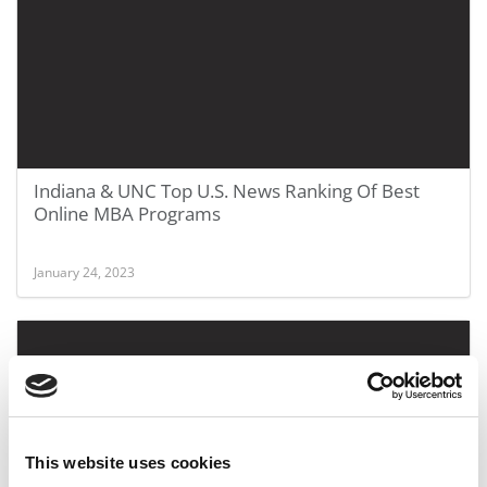
Indiana & UNC Top U.S. News Ranking Of Best
Online MBA Programs
January 24, 2023
This website uses cookies