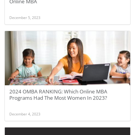
Online MBA
December 5, 2023
2024 OMBA RANKING: Which Online MBA
Programs Had The Most Women In 2023?
December 4, 2023