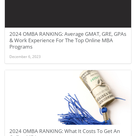
2024 OMBA RANKING: Average GMAT, GRE, GPAs
& Work Experience For The Top Online MBA
Programs
December 6, 2023
2024 OMBA RANKING: What It Costs To Get An