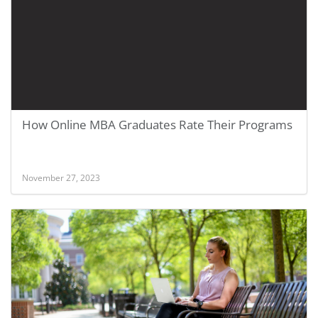
How Online MBA Graduates Rate Their Programs
November 27, 2023