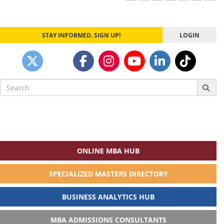
STAY INFORMED. SIGN UP!
LOGIN
Search
for:
ONLINE MBA HUB
SPECIALIZED MASTERS DIRECTORY
BUSINESS ANALYTICS HUB
MBA ADMISSIONS CONSULTANTS