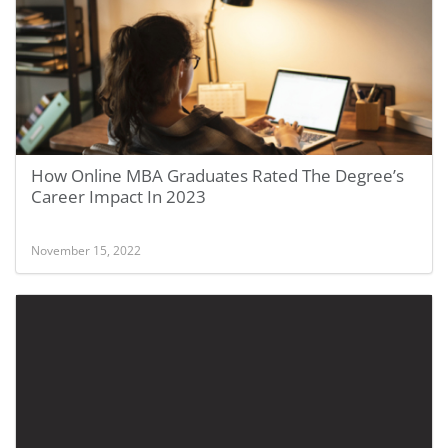
How Online MBA Graduates Rated The Degree’s
Career Impact In 2023
November 15, 2022