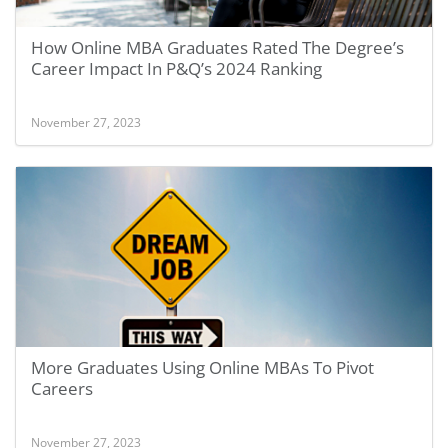
How Online MBA Graduates Rated The Degree’s
Career Impact In P&Q’s 2024 Ranking
November 27, 2023
More Graduates Using Online MBAs To Pivot
Careers
November 27, 2023