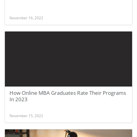
November 16, 2022
How Online MBA Graduates Rate Their Programs
In 2023
November 15, 2022