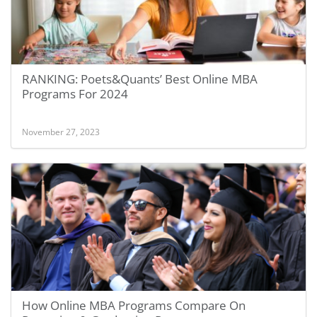
RANKING: Poets&Quants’ Best Online MBA
Programs For 2024
November 27, 2023
How Online MBA Programs Compare On