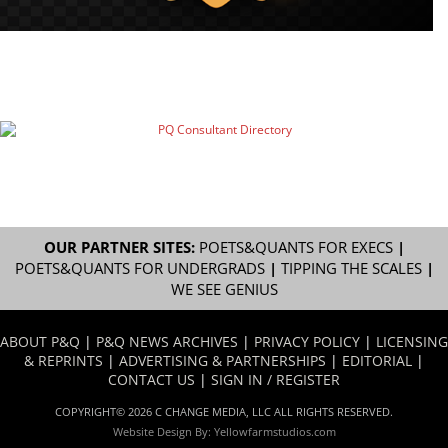
OUR PARTNER SITES:
POETS&QUANTS FOR EXECS
|
POETS&QUANTS FOR UNDERGRADS
|
TIPPING THE SCALES
|
WE SEE GENIUS
ABOUT P&Q
|
P&Q NEWS ARCHIVES
|
PRIVACY POLICY
|
LICENSING
& REPRINTS
|
ADVERTISING & PARTNERSHIPS
|
EDITORIAL
|
CONTACT US
|
SIGN IN / REGISTER
COPYRIGHT© 2026 C CHANGE MEDIA, LLC ALL RIGHTS RESERVED.
Website Design By:
Yellowfarmstudios.com