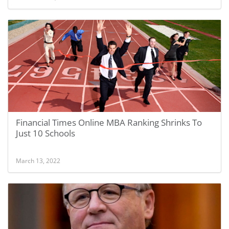
Financial Times Online MBA Ranking Shrinks To
Just 10 Schools
March 13, 2022