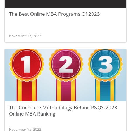
The Best Online MBA Programs Of 2023
November 15, 2022
The Complete Methodology Behind P&Q’s 2023
Online MBA Ranking
November 15, 2022