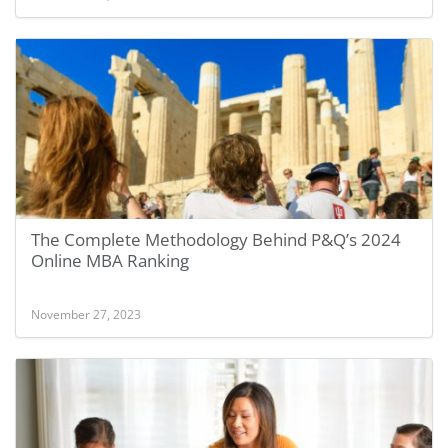
The Complete Methodology Behind P&Q’s 2024
Online MBA Ranking
November 27, 2023