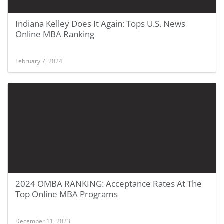
Indiana Kelley Does It Again: Tops U.S. News
Online MBA Ranking
February 7, 2024
2024 OMBA RANKING: Acceptance Rates At The
Top Online MBA Programs
December 11, 2023