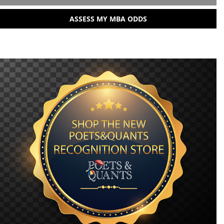
ASSESS MY MBA ODDS