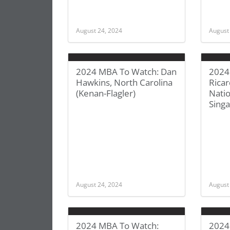
August 24, 2024
August
2024 MBA To Watch: Dan
2024
Hawkins, North Carolina
Ricar
(Kenan-Flagler)
Natio
Sing
August 24, 2024
August
2024 MBA To Watch:
2024