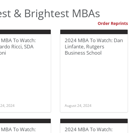
st & Brightest MBAs
Order Reprints
 MBA To Watch:
2024 MBA To Watch: Dan
rdo Ricci, SDA
Linfante, Rutgers
oni
Business School
 24, 2024
August 24, 2024
 MBA To Watch:
2024 MBA To Watch: