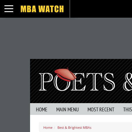
Toggle navigation
HOME
MAIN MENU
MOST RECENT
THI
Home
Best & Brightest MBAs