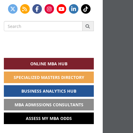
Search
for:
ONLINE MBA HUB
SPECIALIZED MASTERS DIRECTORY
BUSINESS ANALYTICS HUB
MBA ADMISSIONS CONSULTANTS
ASSESS MY MBA ODDS