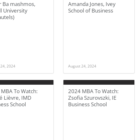
 Ba mashmos,
Amanda Jones, Ivey
l University
School of Business
utels)
 24, 2024
August 24, 2024
 MBA To Watch:
2024 MBA To Watch:
é Lièvre, IMD
Zsofia Szurovszki, IE
ness School
Business School