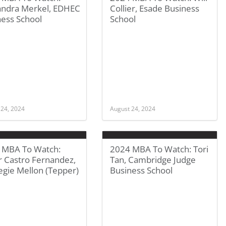
andra Merkel, EDHEC
Collier, Esade Business
ness School
School
 24, 2024
August 24, 2024
 MBA To Watch:
2024 MBA To Watch: Tori
r Castro Fernandez,
Tan, Cambridge Judge
egie Mellon (Tepper)
Business School