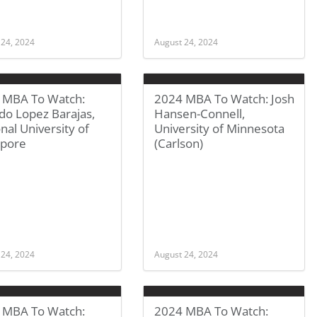
 24, 2024
August 24, 2024
 MBA To Watch:
2024 MBA To Watch: Josh
do Lopez Barajas,
Hansen-Connell,
nal University of
University of Minnesota
apore
(Carlson)
 24, 2024
August 24, 2024
 MBA To Watch:
2024 MBA To Watch: