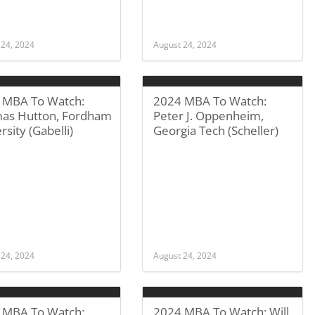
 24, 2024
August 24, 2024
 MBA To Watch:
2024 MBA To Watch:
as Hutton, Fordham
Peter J. Oppenheim,
rsity (Gabelli)
Georgia Tech (Scheller)
 24, 2024
August 24, 2024
 MBA To Watch:
2024 MBA To Watch: Will