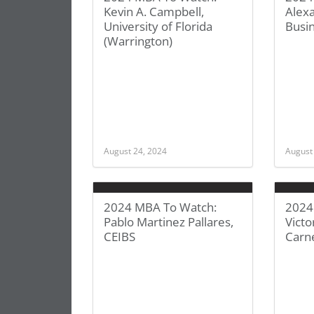
Kevin A. Campbell,
Alex
University of Florida
Busi
(Warrington)
August 24, 2024
August
2024 MBA To Watch:
2024
Pablo Martinez Pallares,
Victo
CEIBS
Carn