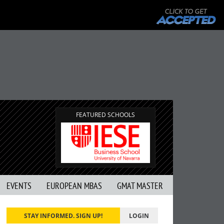
FEATURED SCHOOLS
EVENTS
EUROPEAN MBAS
GMAT MASTER
STAY INFORMED. SIGN UP!
LOGIN