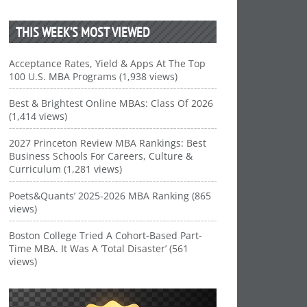
THIS WEEK’S MOST VIEWED
Acceptance Rates, Yield & Apps At The Top
100 U.S. MBA Programs (1,938 views)
Best & Brightest Online MBAs: Class Of 2026
(1,414 views)
2027 Princeton Review MBA Rankings: Best
Business Schools For Careers, Culture &
Curriculum (1,281 views)
Poets&Quants’ 2025-2026 MBA Ranking (865
views)
Boston College Tried A Cohort-Based Part-
Time MBA. It Was A ‘Total Disaster’ (561
views)