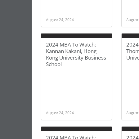
August 24, 2024
August
2024 MBA To Watch:
2024
Kannan Kakani, Hong
Thom
Kong University Business
Unive
School
August 24, 2024
August
2024 MBA To Watch:
2024