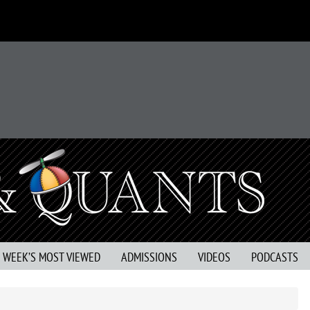
S WEEK’S MOST VIEWED
ADMISSIONS
VIDEOS
PODCASTS