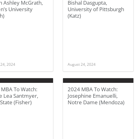
in Ashley McGrath,
Bishal Dasgupta,
’s University
University of Pittsburgh
h)
(Katz)
 24, 2024
August 24, 2024
 MBA To Watch:
2024 MBA To Watch:
ie Lea Santmyer,
Josephine Emanuelli,
State (Fisher)
Notre Dame (Mendoza)