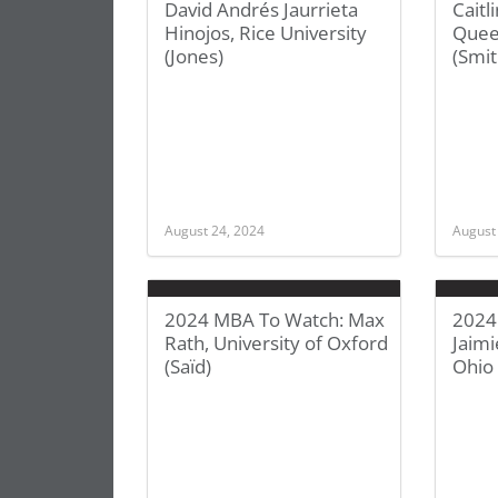
David Andrés Jaurrieta
Caitl
Hinojos, Rice University
Queen
(Jones)
(Smit
August 24, 2024
August
2024 MBA To Watch: Max
2024
Rath, University of Oxford
Jaim
(Saïd)
Ohio 