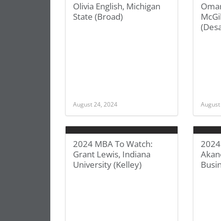
Olivia English, Michigan
Omar
State (Broad)
McGil
(Desa
August 24, 2024
August
2024 MBA To Watch:
2024
Grant Lewis, Indiana
Akan
University (Kelley)
Busi