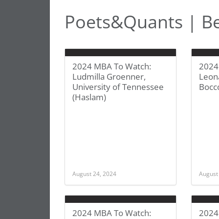
Poets&Quants | Be
2024 MBA To Watch:
2024
Ludmilla Groenner,
Leona
University of Tennessee
Bocc
(Haslam)
August 24, 2024
August
2024 MBA To Watch:
2024