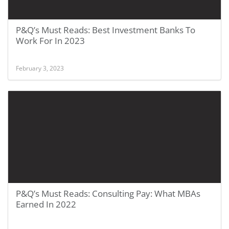
P&Q’s Must Reads: Best Investment Banks To
Work For In 2023
February 3, 2023
P&Q’s Must Reads: Consulting Pay: What MBAs
Earned In 2022