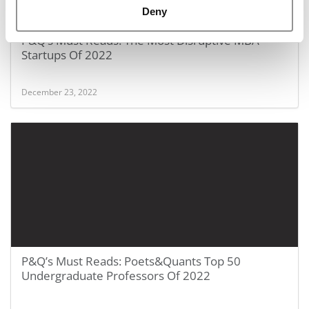
Deny
P&Q’s Must Reads: The Most Disruptive MBA
Startups Of 2022
December 23, 2022
P&Q’s Must Reads: Poets&Quants Top 50
Undergraduate Professors Of 2022