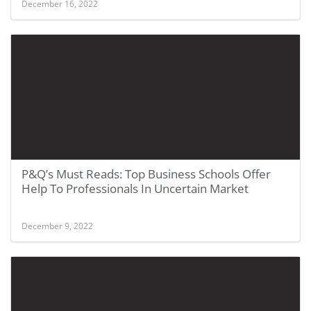
December 16, 2022
P&Q’s Must Reads: Top Business Schools Offer
Help To Professionals In Uncertain Market
December 9, 2022