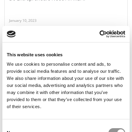
January 10, 2023
This website uses cookies
We use cookies to personalise content and ads, to
provide social media features and to analyse our traffic.
We also share information about your use of our site with
our social media, advertising and analytics partners who
P&Q’s Must Reads: Poets&Quants’ MBA Program
may combine it with other information that you’ve
Of The Year
provided to them or that they’ve collected from your use
of their services.
January 6, 2023
Consent