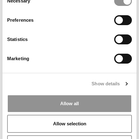
Necessary
Selection
Preferences
Statistics
P&Q’s Must Reads: Poets&Quants 2022-2023 MBA
Marketing
Ranking
December 30, 2022
Show details
Allow all
Allow selection