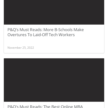
P&Q’s Must Reads: More B-Schools Make
Overtures To Laid-Off Tech Workers
November 25, 2022
P&Q’s Must Reads: The Best Online MBA