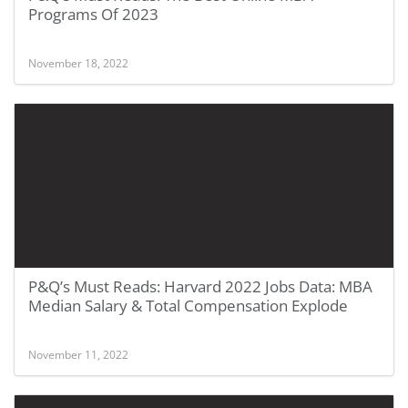
Programs Of 2023
November 18, 2022
P&Q’s Must Reads: Harvard 2022 Jobs Data: MBA
Median Salary & Total Compensation Explode
November 11, 2022