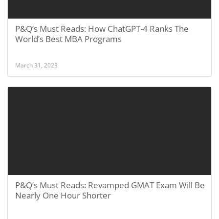
P&Q’s Must Reads: How ChatGPT-4 Ranks The
World’s Best MBA Programs
March 31, 2023
P&Q’s Must Reads: Revamped GMAT Exam Will Be
Nearly One Hour Shorter