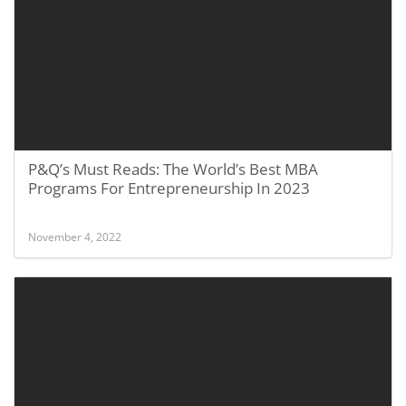
P&Q’s Must Reads: The World’s Best MBA
Programs For Entrepreneurship In 2023
November 4, 2022