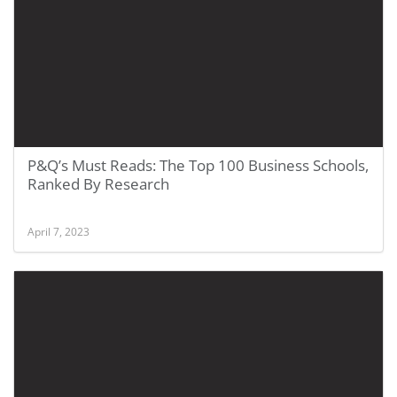
P&Q’s Must Reads: The Top 100 Business Schools,
Ranked By Research
April 7, 2023