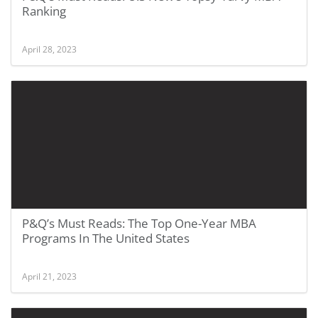
Ranking
April 28, 2023
P&Q’s Must Reads: The Top One-Year MBA
Programs In The United States
April 21, 2023