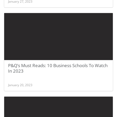
January 27, 2023
P&Q’s Must Reads: 10 Business Schools To Watch
In 2023
January 20, 2023