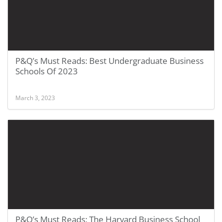
P&Q’s Must Reads: Best Undergraduate Business
Schools Of 2023
March 3, 2023
P&Q’s Must Reads: The Harvard Business School