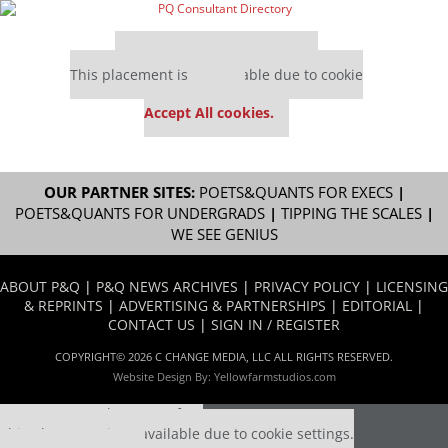
Our partners keep P&Q free
This placement is unavailable due to cookie
settings.
Accept All cookies.
OUR PARTNER SITES:
POETS&QUANTS FOR EXECS
|
POETS&QUANTS FOR UNDERGRADS
|
TIPPING THE SCALES
|
WE SEE GENIUS
ABOUT P&Q
|
P&Q NEWS ARCHIVES
|
PRIVACY POLICY
|
LICENSING
& REPRINTS
|
ADVERTISING & PARTNERSHIPS
|
EDITORIAL
|
CONTACT US
|
SIGN IN / REGISTER
COPYRIGHT© 2026 C CHANGE MEDIA, LLC ALL RIGHTS RESERVED.
Website Design By:
Yellowfarmstudios.com
Our partners keep P&Q free
This placement is unavailable due to cookie settings.