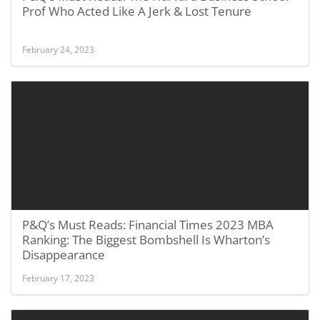
Prof Who Acted Like A Jerk & Lost Tenure
February 24, 2023
P&Q’s Must Reads: Financial Times 2023 MBA
Ranking: The Biggest Bombshell Is Wharton’s
Disappearance
February 17, 2023