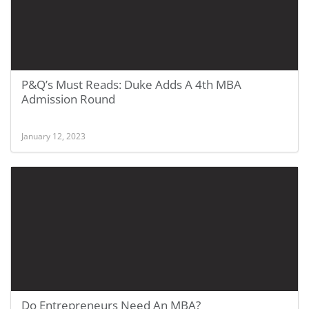
P&Q’s Must Reads: Duke Adds A 4th MBA
Admission Round
January 12, 2023
Do Entrepreneurs Need An MBA?