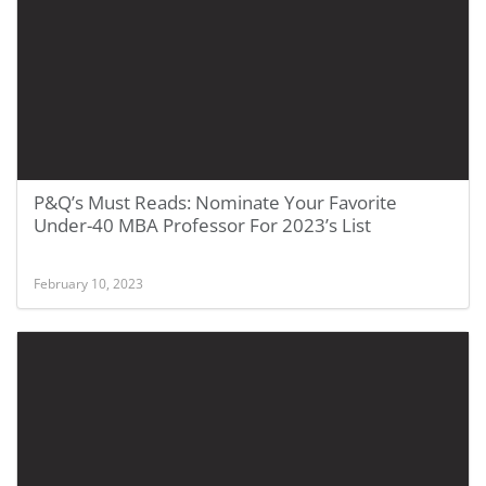
P&Q’s Must Reads: Nominate Your Favorite
Under-40 MBA Professor For 2023’s List
February 10, 2023