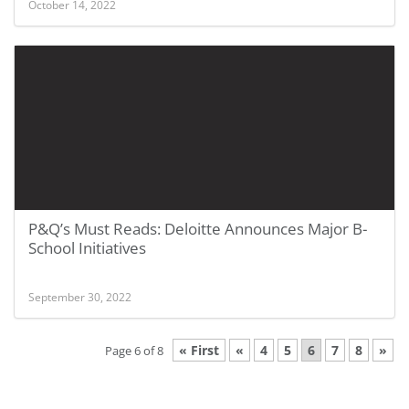
October 14, 2022
P&Q’s Must Reads: Deloitte Announces Major B-
School Initiatives
September 30, 2022
« First
«
4
5
6
7
8
»
Page 6 of 8