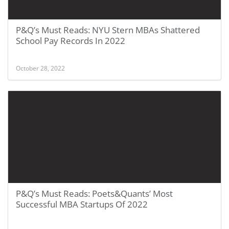
P&Q’s Must Reads: NYU Stern MBAs Shattered
School Pay Records In 2022
October 28, 2022
P&Q’s Must Reads: Poets&Quants’ Most
Successful MBA Startups Of 2022