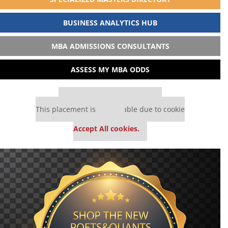
BUSINESS ANALYTICS HUB
MBA ADMISSIONS CONSULTANTS
ASSESS MY MBA ODDS
Our partners keep P&Q free
This placement is unavailable due to cookie
settings.
Accept All cookies.