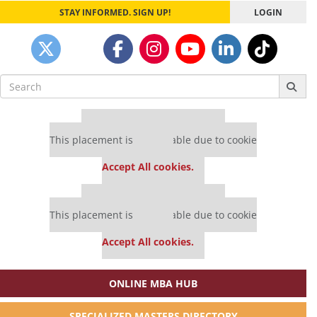
STAY INFORMED. SIGN UP!
LOGIN
Search
for:
Our partners keep P&Q free
This placement is unavailable due to cookie
settings.
Accept All cookies.
Our partners keep P&Q free
This placement is unavailable due to cookie
settings.
Accept All cookies.
ONLINE MBA HUB
SPECIALIZED MASTERS DIRECTORY