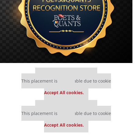
Our partners keep P&Q free
This placement is unavailable due to cookie
settings.
Accept All cookies.
Our partners keep P&Q free
This placement is unavailable due to cookie
settings.
Accept All cookies.