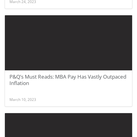
March 24, 2023
P&Q’s Must Reads: MBA Pay Has Vastly Outpaced
Inflation
March 10, 2023