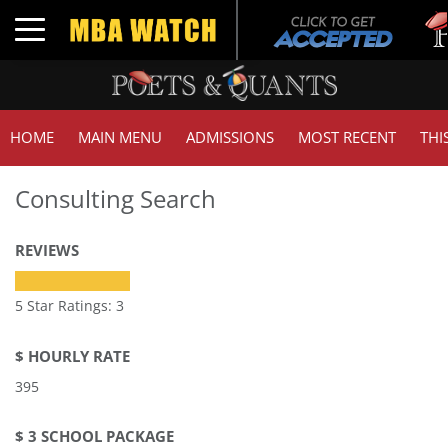
Toggle navigation
HOME
MAIN MENU
ADMISSIONS
MOST RECENT
THI
Consulting Search
REVIEWS
5 Star Ratings: 3
$ HOURLY RATE
395
$ 3 SCHOOL PACKAGE