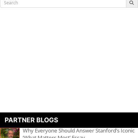
Search
for:
PARTNER BLOGS
Why Everyone Should Answer Stanford’s Iconic
‘What Matters Most’ Essay