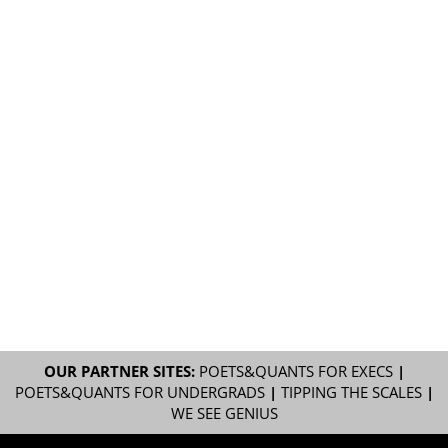
OUR PARTNER SITES:
POETS&QUANTS FOR EXECS
|
POETS&QUANTS FOR UNDERGRADS
|
TIPPING THE SCALES
|
WE SEE GENIUS