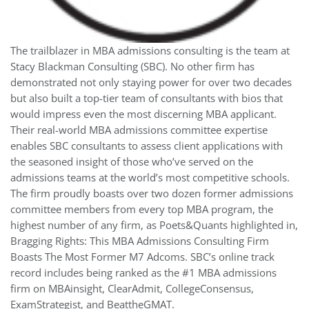
The trailblazer in MBA admissions consulting is the team at
Stacy Blackman Consulting (SBC). No other firm has
demonstrated not only staying power for over two decades
but also built a top-tier team of consultants with bios that
would impress even the most discerning MBA applicant.
Their real-world MBA admissions committee expertise
enables SBC consultants to assess client applications with
the seasoned insight of those who’ve served on the
admissions teams at the world’s most competitive schools.
The firm proudly boasts over two dozen former admissions
committee members from every top MBA program, the
highest number of any firm, as Poets&Quants highlighted in,
Bragging Rights: This MBA Admissions Consulting Firm
Boasts The Most Former M7 Adcoms. SBC’s online track
record includes being ranked as the #1 MBA admissions
firm on MBAinsight, ClearAdmit, CollegeConsensus,
ExamStrategist, and BeattheGMAT.