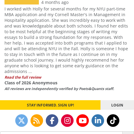
4 months ago
I worked with Holly for several months for my NYU part-time
MBA application and my Cornell Master's in Management in
Hospitality application. She was incredibly easy to work with
and was knowledgeable about both schools. I found her edits
to be most helpful at the beginning stages of writing my
essays to build a strong foundation for my responses. With
her help, I was accepted into both programs that I applied to
and will be attending NYU in the Fall. Holly is someone I hope
to stay in touch with in the future as I continue on in my
graduate school journey. I would highly recommend her for
anyone who is looking to get some early guidance on the
admissions ...
Read the full review
Class of 2026 Anonymous
All reviews are independently verified by Poets&Quants staff.
STAY INFORMED. SIGN UP!
LOGIN