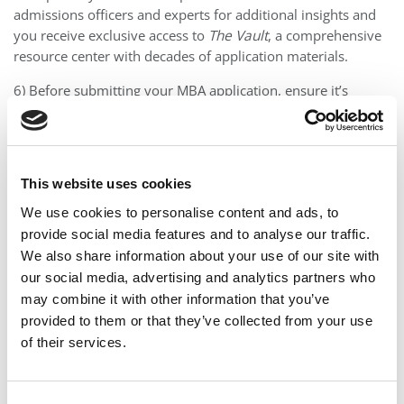
admissions officers and experts for additional insights and
you receive exclusive access to
The Vault
, a comprehensive
resource center with decades of application materials.
6) Before submitting your MBA application, ensure it’s
flawless with our
Flight Test™
, where a former admissions
officer reviews your entire package with fresh eyes.
7) Take the stress out of interviewing with one-on-one prep
This website uses cookies
with your primary consultant and group prep sessions led
by former admissions officers.
We use cookies to personalise content and ads, to
provide social media features and to analyse our traffic.
8) Our support doesn’t stop once your application is
We also share information about your use of our site with
submitted; we continue to assist you in navigating
our social media, advertising and analytics partners who
admissions decisions, waitlists, and deferral letters until you
may combine it with other information that you’ve
accept an offer.
provided to them or that they’ve collected from your use
Hourly First Services
of their services.
Start with 2-3 hours of initial strategy work à la carte to test
the waters, and then you can upgrade to an All-In package.