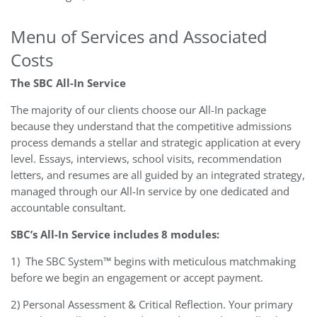
Menu of Services and Associated
Costs
The SBC All-In Service
The majority of our clients choose our All-In package
because they understand that the competitive admissions
process demands a stellar and strategic application at every
level. Essays, interviews, school visits, recommendation
letters, and resumes are all guided by an integrated strategy,
managed through our All-In service by one dedicated and
accountable consultant.
SBC’s All-In Service includes 8 modules:
1)
The SBC System™ begins with meticulous matchmaking
before we begin an engagement or accept payment.
2) Personal Assessment & Critical Reflection. Your primary