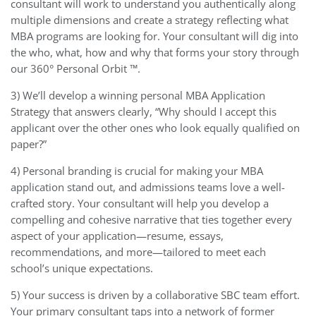
consultant will work to understand you authentically along
multiple dimensions and create a strategy reflecting what
MBA programs are looking for. Your consultant will dig into
the who, what, how and why that forms your story through
our 360° Personal Orbit ™.
3) We’ll develop a winning personal MBA Application
Strategy that answers clearly, “Why should I accept this
applicant over the other ones who look equally qualified on
paper?”
4) Personal branding is crucial for making your MBA
application stand out, and admissions teams love a well-
crafted story. Your consultant will help you develop a
compelling and cohesive narrative that ties together every
aspect of your application—resume, essays,
recommendations, and more—tailored to meet each
school’s unique expectations.
5) Your success is driven by a collaborative SBC team effort.
Your primary consultant taps into a network of former