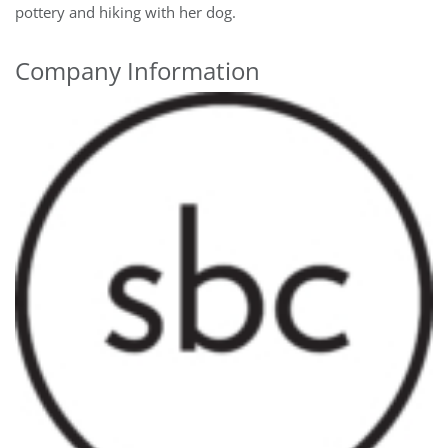
pottery and hiking with her dog.
Company Information