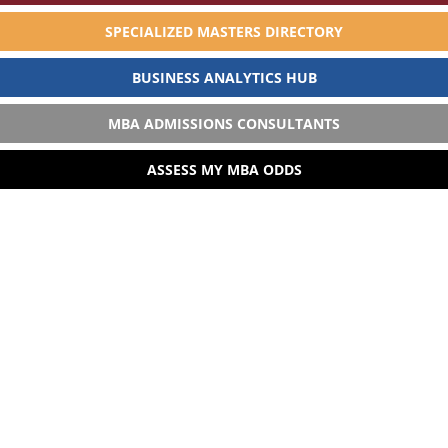
SPECIALIZED MASTERS DIRECTORY
BUSINESS ANALYTICS HUB
MBA ADMISSIONS CONSULTANTS
ASSESS MY MBA ODDS