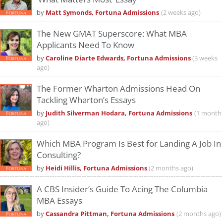
by
Matt Symonds, Fortuna Admissions
(2 weeks ago)
The New GMAT Superscore: What MBA
Applicants Need To Know
by
Caroline Diarte Edwards, Fortuna Admissions
(3 weeks
ago)
The Former Wharton Admissions Head On
Tackling Wharton’s Essays
by
Judith Silverman Hodara, Fortuna Admissions
(1 month
ago)
Which MBA Program Is Best for Landing A Job In
Consulting?
by
Heidi Hillis, Fortuna Admissions
(2 months ago)
A CBS Insider’s Guide To Acing The Columbia
MBA Essays
by
Cassandra Pittman, Fortuna Admissions
(2 months ago)