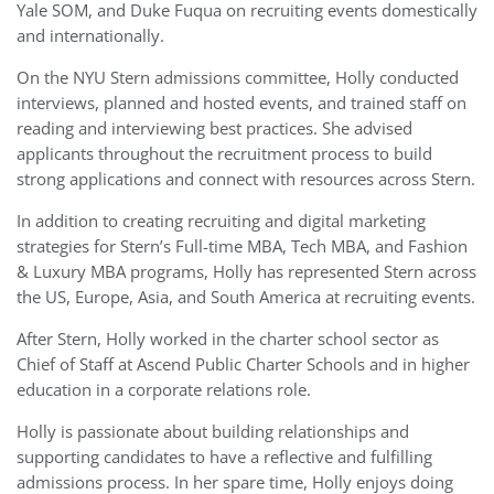
Yale SOM, and Duke Fuqua on recruiting events domestically
and internationally.
On the NYU Stern admissions committee, Holly conducted
interviews, planned and hosted events, and trained staff on
reading and interviewing best practices. She advised
applicants throughout the recruitment process to build
strong applications and connect with resources across Stern.
In addition to creating recruiting and digital marketing
strategies for Stern’s Full-time MBA, Tech MBA, and Fashion
& Luxury MBA programs, Holly has represented Stern across
the US, Europe, Asia, and South America at recruiting events.
After Stern, Holly worked in the charter school sector as
Chief of Staff at Ascend Public Charter Schools and in higher
education in a corporate relations role.
Holly is passionate about building relationships and
supporting candidates to have a reflective and fulfilling
admissions process. In her spare time, Holly enjoys doing