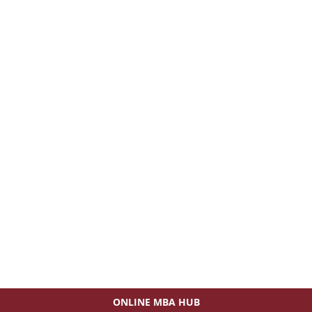
ONLINE MBA HUB