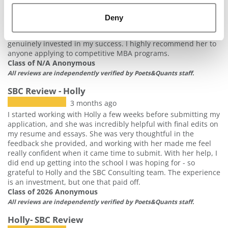
my essays, resume, interview preparation, and overall
application strategy, ensuring that every aspect of my
Deny
application effectively showcased my experiences and
strengths. Holly was knowledgeable, responsive, and
genuinely invested in my success. I highly recommend her to
anyone applying to competitive MBA programs.
Class of N/A Anonymous
All reviews are independently verified by Poets&Quants staff.
SBC Review - Holly
3 months ago
I started working with Holly a few weeks before submitting my
application, and she was incredibly helpful with final edits on
my resume and essays. She was very thoughtful in the
feedback she provided, and working with her made me feel
really confident when it came time to submit. With her help, I
did end up getting into the school I was hoping for - so
grateful to Holly and the SBC Consulting team. The experience
is an investment, but one that paid off.
Class of 2026 Anonymous
All reviews are independently verified by Poets&Quants staff.
Holly- SBC Review