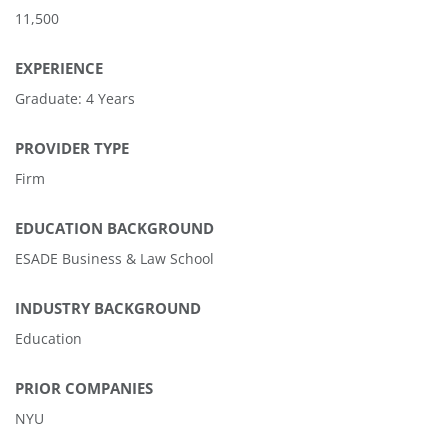
11,500
EXPERIENCE
Graduate: 4 Years
PROVIDER TYPE
Firm
EDUCATION BACKGROUND
ESADE Business & Law School
INDUSTRY BACKGROUND
Education
PRIOR COMPANIES
NYU