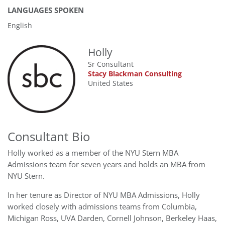
LANGUAGES SPOKEN
English
Holly
Sr Consultant
Stacy Blackman Consulting
United States
Consultant Bio
Holly worked as a member of the NYU Stern MBA
Admissions team for seven years and holds an MBA from
NYU Stern.
In her tenure as Director of NYU MBA Admissions, Holly
worked closely with admissions teams from Columbia,
Michigan Ross, UVA Darden, Cornell Johnson, Berkeley Haas,