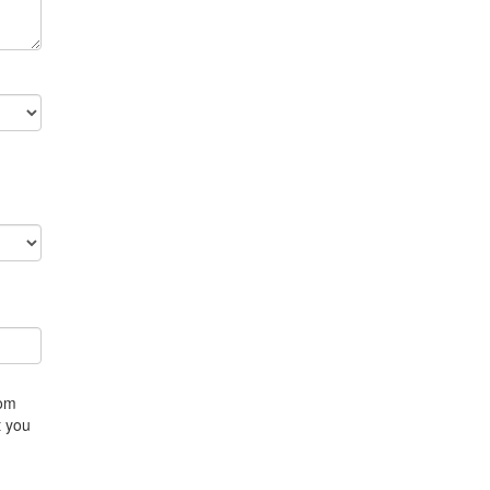
rom
t you