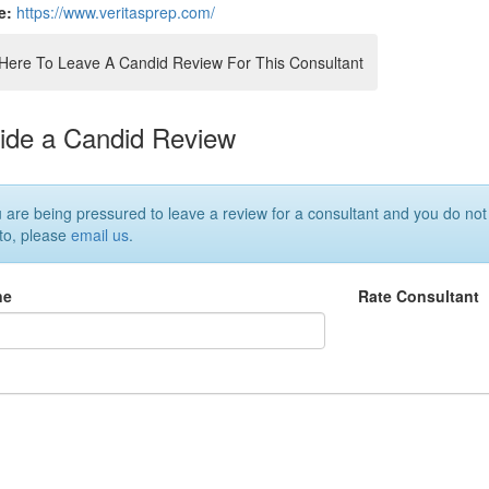
e:
https://www.veritasprep.com/
 Here To Leave A Candid Review For This Consultant
ide a Candid Review
u are being pressured to leave a review for a consultant and you do not
 to, please
email us
.
ne
Rate Consultant
w