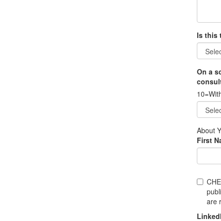
Is this
On a sc
consult
10=With
About 
First 
CHE
publ
are 
Linked