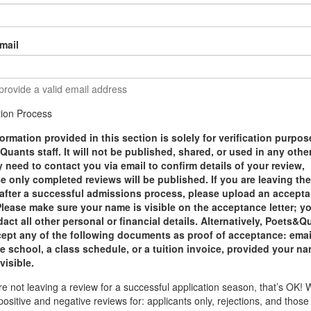
mail
provide a valid email address
ation Process
ormation provided in this section is solely for verification purpo
uants staff. It will not be published, shared, or used in any othe
need to contact you via email to confirm details of your review,
 only completed reviews will be published. If you are leaving th
 after a successful admissions process, please upload an accept
 Please make sure your name is visible on the acceptance letter; y
act all other personal or financial details. Alternatively, Poets&Q
ccept any of the following documents as proof of acceptance: emai
e school, a class schedule, or a tuition invoice, provided your na
 visible.
are not leaving a review for a successful application season, that’s OK!
positive and negative reviews for: applicants only, rejections, and thos