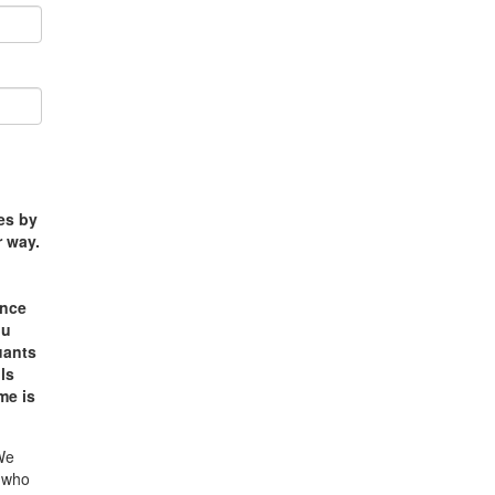
ses by
r way.
e
ance
ou
uants
ls
me is
 We
e who