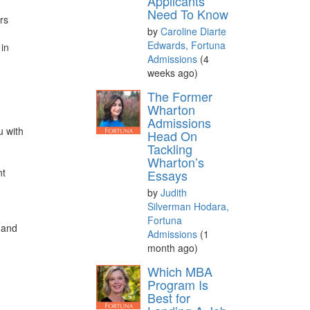
Applicants
Need To Know
rs
by
Caroline Diarte
Edwards, Fortuna
 in
Admissions
(4
weeks ago)
The Former
Wharton
Admissions
u with
Head On
Tackling
Wharton’s
nt
Essays
by
Judith
a
Silverman Hodara,
Fortuna
, and
Admissions
(1
month ago)
Which MBA
Program Is
Best for