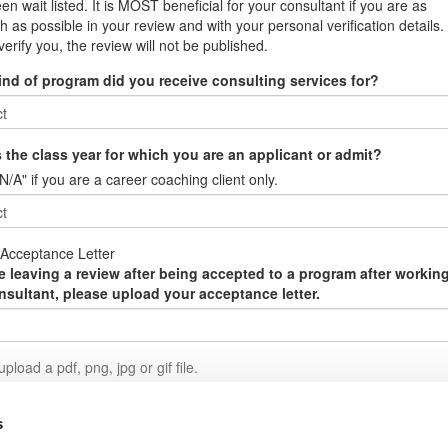
en wait listed. It is MOST beneficial for your consultant if you are as
h as possible in your review and with your personal verification details. 
verify you, the review will not be published.
ind of program did you receive consulting services for?
 the class year for which you are an applicant or admit?
N/A" if you are a career coaching client only.
Acceptance Letter
re leaving a review after being accepted to a program after workin
nsultant, please upload your acceptance letter.
pload a pdf, png, jpg or gif file.
it Review
s