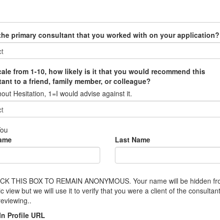
 the primary consultant that you worked with on your application?
ale from 1-10, how likely is it that you would recommend this
ant to a friend, family member, or colleague?
out Hesitation, 1=I would advise against it.
You
Name
Last Name
CK THIS BOX TO REMAIN ANONYMOUS. Your name will be hidden f
ic view but we will use it to verify that you were a client of the consultan
reviewing..
In Profile URL