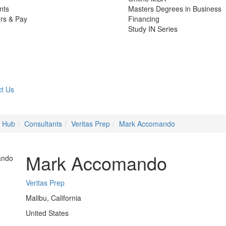
nts
Masters Degrees in Business
rs & Pay
Financing
Study IN Series
t Us
e Hub
Consultants
Veritas Prep
Mark Accomando
Mark Accomando
Veritas Prep
Malibu, California
United States