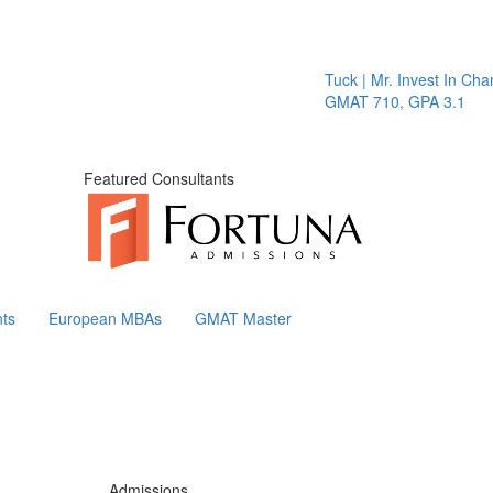
Tuck | Mr. Invest In Change
T
GMAT 710, GPA 3.1
G
Featured Consultants
ts
European MBAs
GMAT Master
Admissions