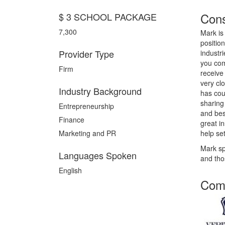
Cons
$ 3 SCHOOL PACKAGE
7,300
Mark is
positio
Provider Type
industr
you com
Firm
receive
very cl
Industry Background
has cou
sharing
Entrepreneurship
and bes
Finance
great i
Marketing and PR
help se
Mark sp
Languages Spoken
and th
English
Comp