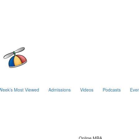
Week’s Most Viewed
Admissions
Videos
Podcasts
Even
Online MBA