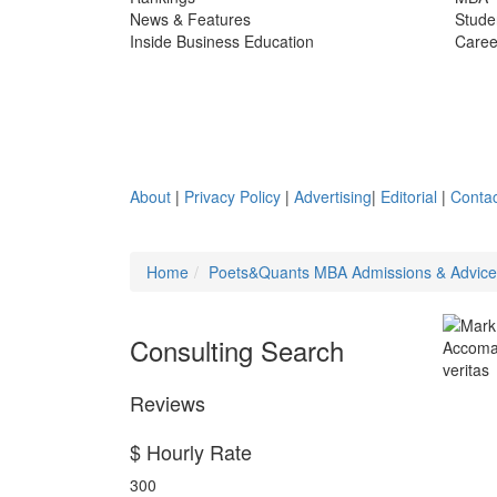
News & Features
Stude
Inside Business Education
Caree
About
|
Privacy Policy
|
Advertising
|
Editorial
|
Contac
Home
Poets&Quants MBA Admissions & Advic
Consulting Search
Reviews
$ Hourly Rate
300