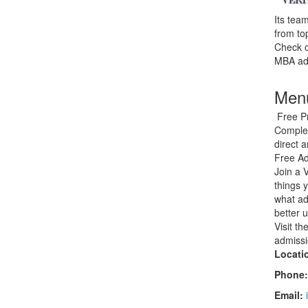
Its tea
from to
Check o
MBA adm
Menu
Free Pr
Complet
direct 
Free Ad
Join a 
things 
what ad
better 
Visit t
admissi
Locati
Phone
Email: