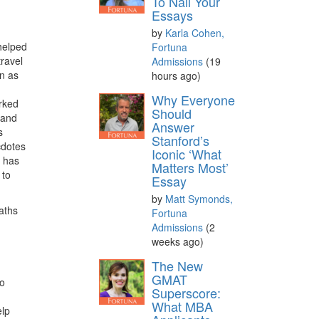
To Nail Your
Essays
by
Karla Cohen,
helped
Fortuna
travel
Admissions
(19
on as
hours ago)
Why Everyone
rked
Should
 and
Answer
s
Stanford’s
cdotes
Iconic ‘What
e has
Matters Most’
 to
Essay
by
Matt Symonds,
paths
Fortuna
Admissions
(2
weeks ago)
The New
GMAT
to
Superscore:
What MBA
elp