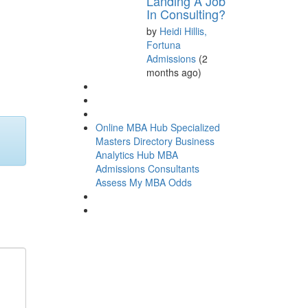
Landing A Job
In Consulting?
by
Heidi Hillis,
Fortuna
Admissions
(2
months ago)
Online MBA Hub
Specialized
Masters Directory
Business
Analytics Hub
MBA
Admissions Consultants
Assess My MBA Odds