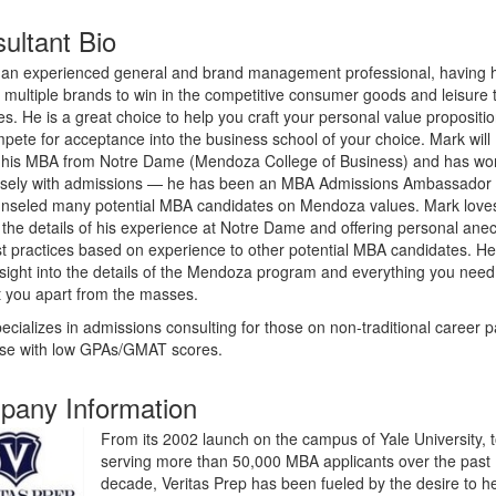
ultant Bio
 an experienced general and brand management professional, having 
n multiple brands to win in the competitive consumer goods and leisure 
ies. He is a great choice to help you craft your personal value propositi
pete for acceptance into the business school of your choice. Mark will
 his MBA from Notre Dame (Mendoza College of Business) and has wo
osely with admissions
—
he has been an MBA Admissions Ambassador
nseled many potential MBA candidates on Mendoza values. Mark love
 the details of his experience at Notre Dame and offering personal ane
t practices based on experience to other potential MBA candidates. H
nsight into the details of the Mendoza program and everything you need
t you apart from the masses.
ecializes in admissions consulting for those on non-traditional career 
ose with low GPAs/GMAT scores.
any Information
From its 2002 launch on the campus of Yale University, 
serving more than 50,000 MBA applicants over the past
decade, Veritas Prep has been fueled by the desire to h