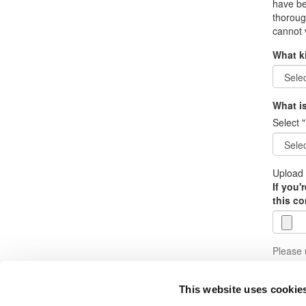
have be
thoroug
cannot 
What k
What is
Select "
Upload 
If you'
this co
Please u
Subm
This website uses cookie