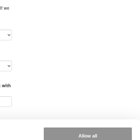
If we
g with
Allow all