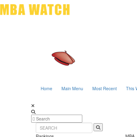
Home
Main Menu
Most Recent
This 
Rankings
MBA