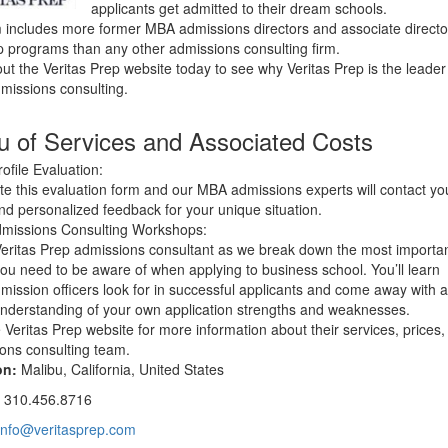
applicants get admitted to their dream schools.
m includes more former MBA admissions directors and associate directo
p programs than any other admissions consulting firm.
ut the Veritas Prep website today to see why Veritas Prep is the leader
issions consulting.
 of Services and Associated Costs
ofile Evaluation:
e this evaluation form and our MBA admissions experts will contact yo
and personalized feedback for your unique situation.
missions Consulting Workshops:
Veritas Prep admissions consultant as we break down the most importa
you need to be aware of when applying to business school. You’ll learn
mission officers look for in successful applicants and come away with 
understanding of your own application strengths and weaknesses.
he Veritas Prep website for more information about their services, prices
ons consulting team.
on:
Malibu, California, United States
:
310.456.8716
info@veritasprep.com