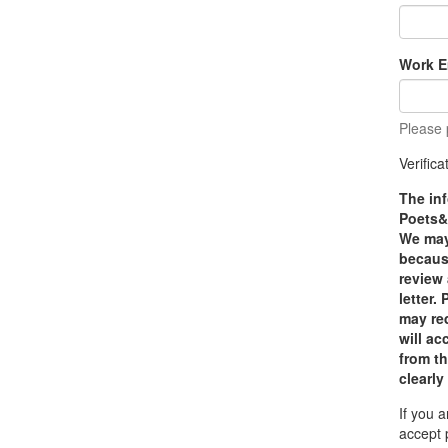
Work E
Please 
Verific
The inf
Poets&Q
We may 
because
review
letter.
may red
will a
from th
clearly
If you 
accept 