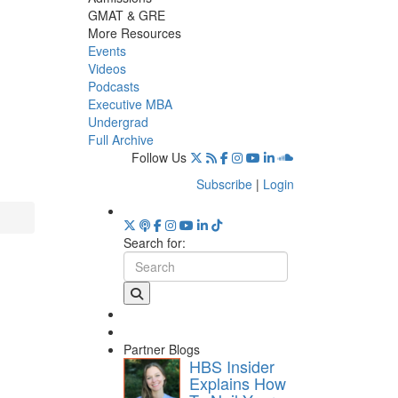
GMAT & GRE
More Resources
Events
Videos
Podcasts
Executive MBA
Undergrad
Full Archive
Follow Us
Subscribe
|
Login
Search for:
Partner Blogs
HBS Insider
Explains How