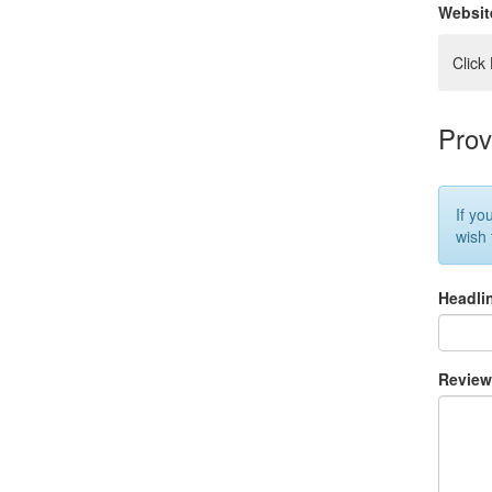
Websit
Click
Prov
If yo
wish
Headli
Revie