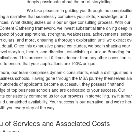
deeply passionate about the art of storytelling.
We take pleasure in guiding you through the complexitie
ing a narrative that seamlessly combines your skills, knowledge, and
nces. What distinguishes us is our unique consulting process. With our
Content Gathering framework, we invest substantial time diving deep in
spect of your aspirations, strengths, weaknesses, achievements, setba
rriculars, and more, ensuring a thorough exploration until we extract ev
t detail. Once this exhaustive phase concludes, we begin shaping your
level storyline, theme, and direction, establishing a unique Branding for 
plications. This process is 10 times deeper than any other consultant’s 
d to ensure that your applications are 100% unique.
more, our team comprises dynamic consultants, each a distinguished 
business schools. Having gone through the MBA journey themselves an
 hundreds of applicants become successful, they possess firsthand
ge of top business schools and are dedicated to your success. Our
nts consistently commend us for our prowess in storytelling, swift turn
and unmatched availability. Your success is our narrative, and we’re her
 with you every step of the way.
 of Services and Associated Costs
in Package: