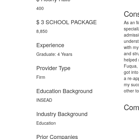
400
Cons
$ 3 SCHOOL PACKAGE
As an M
special
8,850
admissio
underst
Experience
with my
and str
Graduate: 4 Years
helped 
Fuqua, 
Provider Type
got int
Firm
a re-ap
my succ
Education Background
other t
INSEAD
Comp
Industry Background
Education
Prior Companies