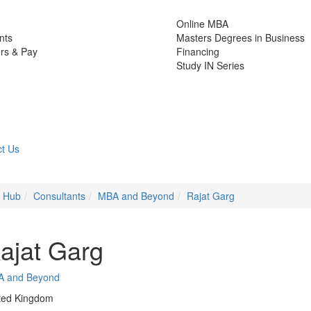
Online MBA
nts
Masters Degrees in Business
rs & Pay
Financing
Study IN Series
t Us
e Hub
Consultants
MBA and Beyond
Rajat Garg
ajat Garg
A and Beyond
ted Kingdom