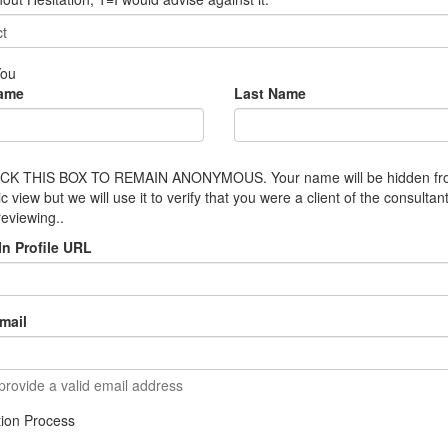
You
Name
Last Name
CK THIS BOX TO REMAIN ANONYMOUS. Your name will be hidden f
ic view but we will use it to verify that you were a client of the consultan
reviewing..
In Profile URL
mail
provide a valid email address
ation Process