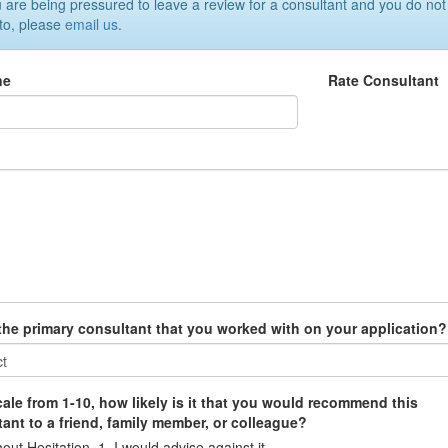
u are being pressured to leave a review for a consultant and you do not
 to, please
email us
.
ne
Rate Consultant
w
 the primary consultant that you worked with on your application?
ale from 1-10, how likely is it that you would recommend this
ant to a friend, family member, or colleague?
out Hesitation, 1=I would advise against it.