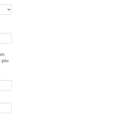
rom
t you