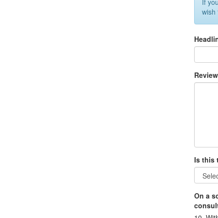
If yo
wish
Headli
Revie
Is this
On a sc
consult
10=With