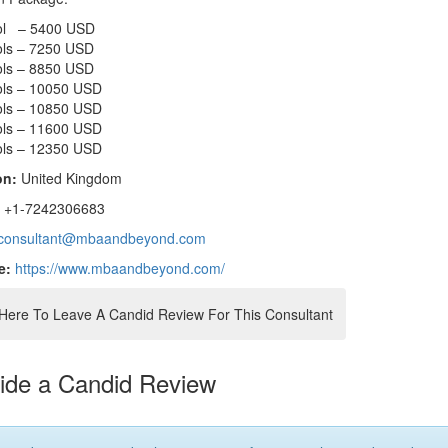
ol – 5400 USD
ols – 7250 USD
ols – 8850 USD
ols – 10050 USD
ols – 10850 USD
ols – 11600 USD
ols – 12350 USD
on:
United Kingdom
:
+1-7242306683
consultant@mbaandbeyond.com
e:
https://www.mbaandbeyond.com/
 Here To Leave A Candid Review For This Consultant
ide a Candid Review