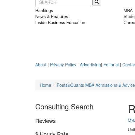
Rankings
MBA
News & Features
Stude
Inside Business Education
Caree
About
|
Privacy Policy
|
Advertising
|
Editorial
|
Contac
Home
Poets&Quants MBA Admissions & Advic
R
Consulting Search
Reviews
MB
Uni
$ Hourly Rate