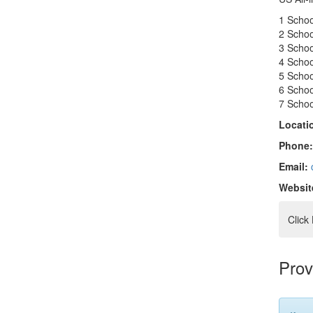
1 Scho
2 Scho
3 Scho
4 Scho
5 Scho
6 Scho
7 Scho
Locati
Phone
Email:
Websit
Click
Prov