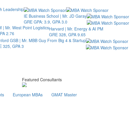
th Leadership
IE Business School | Mr. JD Garay
GRE GPA: 3.9, GPA 3.0
 | Mr. West Point Logistics
Harvard | Mr. Energy & AI PM
PA 2.76
GRE 328, GPA 9.65
nford GSB | Mr. MBB Guy From Big 4 & Startup
 325, GPA 3
Featured Consultants
ts
European MBAs
GMAT Master