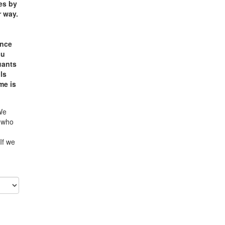
ses by
r way.
e
ance
ou
uants
ls
me is
 We
e who
If we