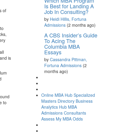
Which MBA Program
Is Best for Landing A
s of
Job In Consulting?
by
Heidi Hillis, Fortuna
Admissions
(2 months ago)
to
cks,
A CBS Insider’s Guide
To Acing The
ery
Columbia MBA
Essays
all
and is
by
Cassandra Pittman,
Fortuna Admissions
(2
months ago)
alum
d
Online MBA Hub
Specialized
around
Masters Directory
Business
e to
Analytics Hub
MBA
Admissions Consultants
Assess My MBA Odds