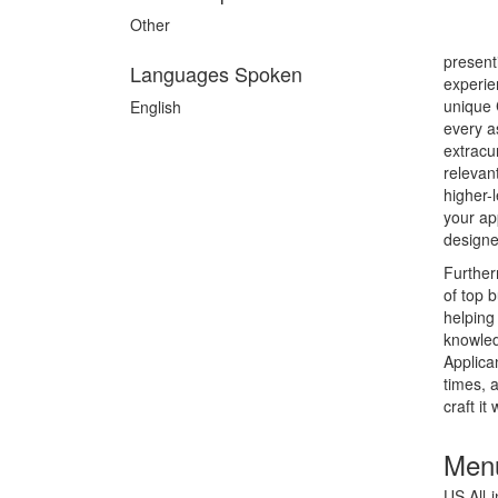
Other
present
Languages Spoken
experie
unique 
English
every a
extracu
relevan
higher-
your ap
designe
Further
of top 
helping
knowled
Applica
times, 
craft it
Menu
US All-