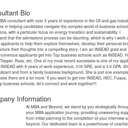
ultant Bio
BA consultant with over 5 years of experience in the Oil and gas industr
ize in helping candidates navigate the complex world of business schoo
ns, with a particular focus on energy transition and sustainability. I
and that the admissions process can be daunting, which is why I work c
 applicants to help them explore themselves, develop their personal br
ucture their thoughts into a compelling story. I am an INSEAD grad and
numerous applicants get into Top business schools such as INSEAD, 
Tepper, Ross, etc. One of my most recent successes is one of my appl
o INSEAD with 8 years of work experience, 318 GRE, and a 3.0 GPA. S
plicant and from a family business background. She is just one example
ess there are a lot more. If you want to get into INSEAD, HEC, Fuqua,
op business schools, let’s connect and work together!!!
any Information
At MBA and Beyond, we stand by you strategically thro
your MBA application journey, providing unwavering sup
from initial planning to the completion of your interview 
beyond. Our dedicated team is a powerhouse of coache