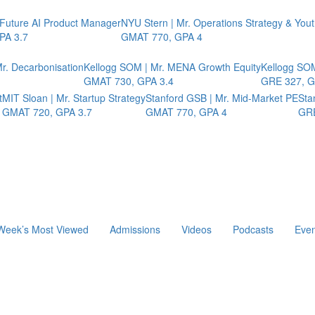
 Future AI Product Manager
NYU Stern | Mr. Operations Strategy & You
PA 3.7
GMAT 770, GPA 4
r. Decarbonisation
Kellogg SOM | Mr. MENA Growth Equity
Kellogg SOM
GMAT 730, GPA 3.4
GRE 327, G
t
MIT Sloan | Mr. Startup Strategy
Stanford GSB | Mr. Mid-Market PE
Sta
GMAT 720, GPA 3.7
GMAT 770, GPA 4
GRE
Week’s Most Viewed
Admissions
Videos
Podcasts
Even