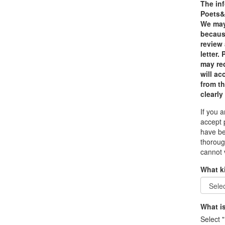
The inf
Poets&Q
We may 
because
review
letter.
may red
will a
from th
clearly
If you 
accept 
have be
thoroug
cannot 
What k
What is
Select "