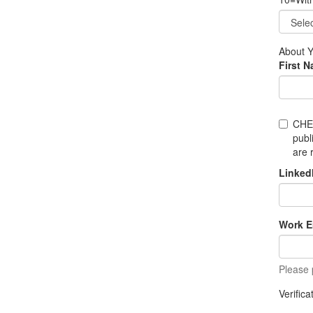
About 
First 
CHE
publ
are 
Linked
Work E
Please 
Verific