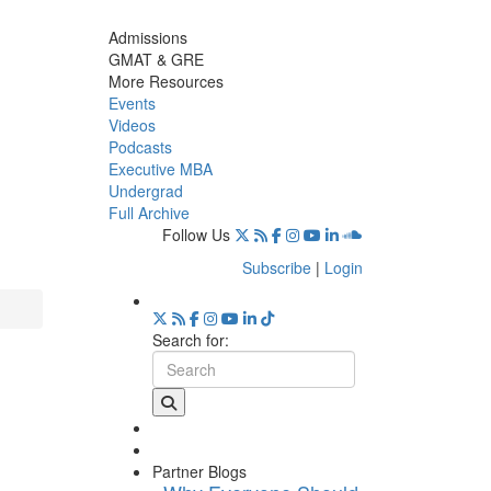
Admissions
GMAT & GRE
More Resources
Events
Videos
Podcasts
Executive MBA
Undergrad
Full Archive
Follow Us
Subscribe
|
Login
Search for:
Partner Blogs