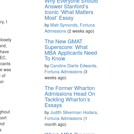
Why Everyone Should
Answer Stanford’s
Iconic ‘What Matters
Most’ Essay
y, I
by
Matt Symonds, Fortuna
l
Admissions
(2 weeks ago)
losely
The New GMAT
and,
Superscore: What
 have
MBA Applicants Need
To Know
HEC,
icants
by
Caroline Diarte Edwards,
he was
Fortuna Admissions
(3
 of
weeks ago)
 or
The Former Wharton
Admissions Head On
Tackling Wharton’s
Essays
ughout
by
Judith Silverman Hodara,
port
Fortuna Admissions
(1
and
month ago)
s