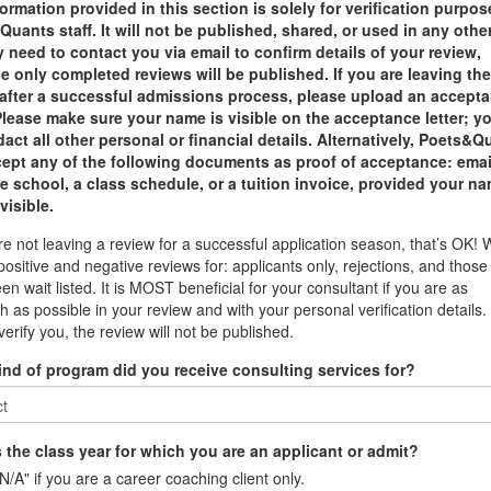
ormation provided in this section is solely for verification purpo
uants staff. It will not be published, shared, or used in any othe
need to contact you via email to confirm details of your review,
 only completed reviews will be published. If you are leaving th
 after a successful admissions process, please upload an accept
 Please make sure your name is visible on the acceptance letter; y
act all other personal or financial details. Alternatively, Poets&Q
ccept any of the following documents as proof of acceptance: emai
e school, a class schedule, or a tuition invoice, provided your na
 visible.
are not leaving a review for a successful application season, that’s OK!
positive and negative reviews for: applicants only, rejections, and thos
en wait listed. It is MOST beneficial for your consultant if you are as
h as possible in your review and with your personal verification details. 
verify you, the review will not be published.
ind of program did you receive consulting services for?
 the class year for which you are an applicant or admit?
N/A" if you are a career coaching client only.