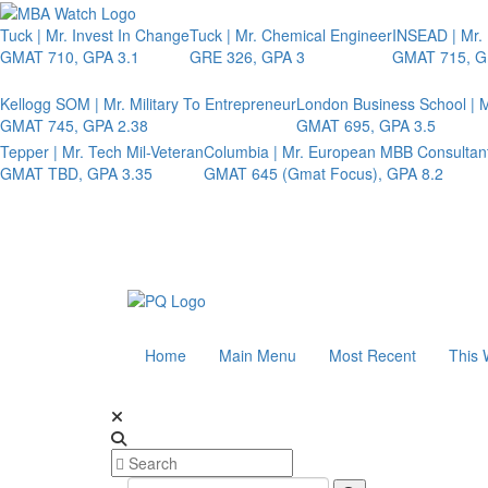
Tuck | Mr. Invest In Change
Tuck | Mr. Chemical Engineer
INSEAD | Mr.
GMAT 710, GPA 3.1
GRE 326, GPA 3
GMAT 715, G
Kellogg SOM | Mr. Military To Entrepreneur
London Business School | M
GMAT 745, GPA 2.38
GMAT 695, GPA 3.5
Tepper | Mr. Tech Mil-Veteran
Columbia | Mr. European MBB Consultan
GMAT TBD, GPA 3.35
GMAT 645 (Gmat Focus), GPA 8.2
Home
Main Menu
Most Recent
This 