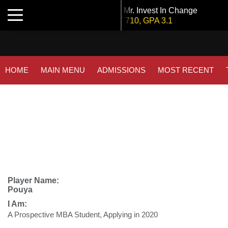
Tuck | Mr. Invest In Change
Toggle navigation
GMAT 710, GPA 3.1
Tuck | Mr. Chemical Engineer
GRE 326, GPA 3
INSEAD | Mr. Future AI Product Manager
HOME
MAIN MENU
ADMISSIONS
MOST RECENT
GMAT 715, GPA 3.7
NYU Stern | Mr. Operations Strategy & Youth Leadership
GMAT 770, GPA 4
IE Business School | Mr. JD Garay
GRE GPA: 3.9, GPA 3.0
Kellogg SOM | Mr. Military To Entrepreneur
GMAT 745, GPA 2.38
Player Name:
Pouya
London Business School | Mr. Decarbonisation
I Am:
GMAT 695, GPA 3.5
A Prospective MBA Student, Applying in 2020
Kellogg SOM | Mr. MENA Growth Equity