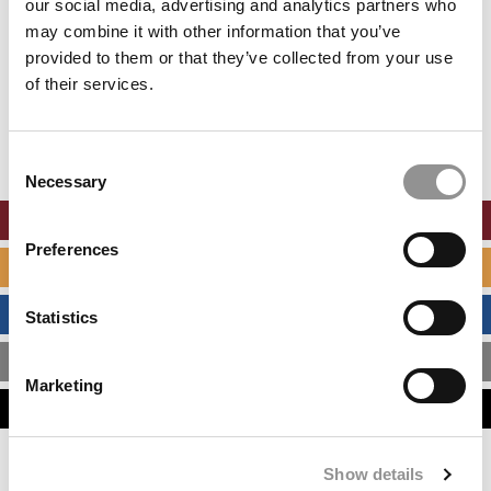
our social media, advertising and analytics partners who
may combine it with other information that you’ve
provided to them or that they’ve collected from your use
of their services.
Consent
Necessary
Selection
ONLINE MBA HUB
Preferences
SPECIALIZED MASTERS DIRECTORY
BUSINESS ANALYTICS HUB
Statistics
MBA ADMISSIONS CONSULTANTS
Marketing
ASSESS MY MBA ODDS
Show details