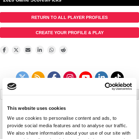
RETURN TO ALL PLAYER PROFILES
CREATE YOUR PROFILE & PLAY
Search
for:
This website uses cookies
We use cookies to personalise content and ads, to
provide social media features and to analyse our traffic.
We also share information about your use of our site with