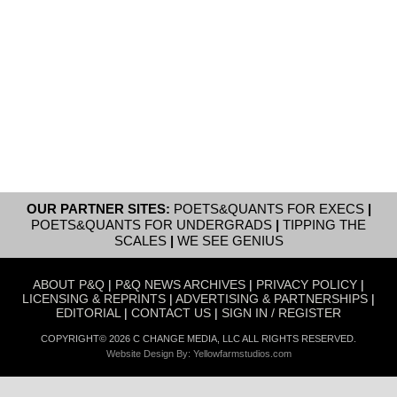
OUR PARTNER SITES:
POETS&QUANTS FOR EXECS
|
POETS&QUANTS FOR UNDERGRADS
|
TIPPING THE
SCALES
|
WE SEE GENIUS
ABOUT P&Q
|
P&Q NEWS ARCHIVES
|
PRIVACY POLICY
|
LICENSING & REPRINTS
|
ADVERTISING & PARTNERSHIPS
|
EDITORIAL
|
CONTACT US
|
SIGN IN / REGISTER
COPYRIGHT© 2026 C CHANGE MEDIA, LLC ALL RIGHTS RESERVED.
Website Design By:
Yellowfarmstudios.com