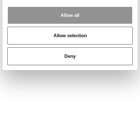
Allow all
Allow selection
Deny