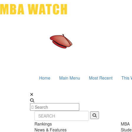
Home
Main Menu
Most Recent
This 
Rankings
MBA
News & Features
Stude