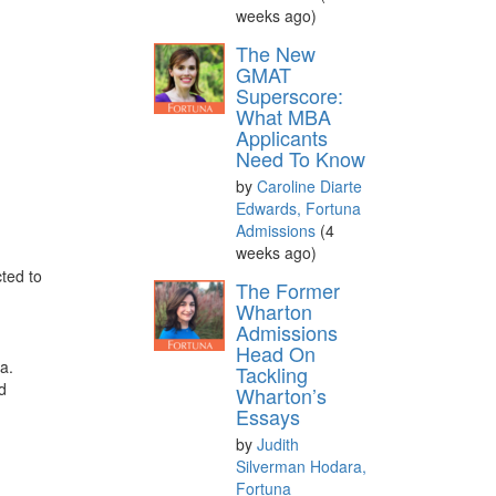
weeks ago)
The New
GMAT
Superscore:
What MBA
Applicants
Need To Know
by
Caroline Diarte
Edwards, Fortuna
Admissions
(4
weeks ago)
ted to
The Former
Wharton
Admissions
Head On
a.
Tackling
nd
Wharton’s
Essays
by
Judith
Silverman Hodara,
Fortuna