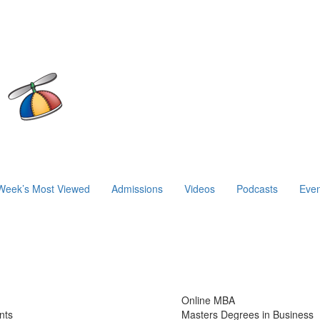
Week’s Most Viewed
Admissions
Videos
Podcasts
Even
Online MBA
nts
Masters Degrees in Business