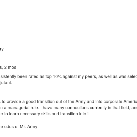
ry
s, 2 mos
nsistently been rated as top 10% against my peers, as well as was selec
utant.
 to provide a good transition out of the Army and into corporate Americ
 an a managerial role. I have many connections currently in that field, a
to learn necessary skills and transition into it.
the odds of Mr. Army