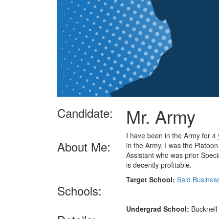
Mr. Army
Candidate:
I have been in the Army for 4 
About Me:
in the Army. I was the Platoon
Assistant who was prior Specia
is decently profitable.
Target School:
Said Busines
Schools:
Undergrad School:
Bucknell 