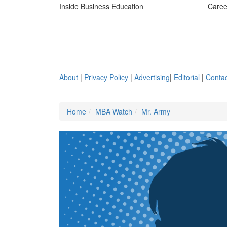
Inside Business Education
Caree
About
|
Privacy Policy
|
Advertising
|
Editorial
|
Contac
Home
MBA Watch
Mr. Army