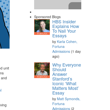
Sponsored Blogs
HBS Insider
Explains How
To Nail Your
Essays
by
Karla Cohen,
Fortuna
Admissions
(1 day
ago)
Please
accept marketing
Why Everyone
ed unit
cookies
to view this YouTube
Should
ans
Answer
content.
, and
Stanford’s
Iconic ‘What
Matters Most’
l
Essay
by
Matt Symonds,
Fortuna
iving
Admissions
(2