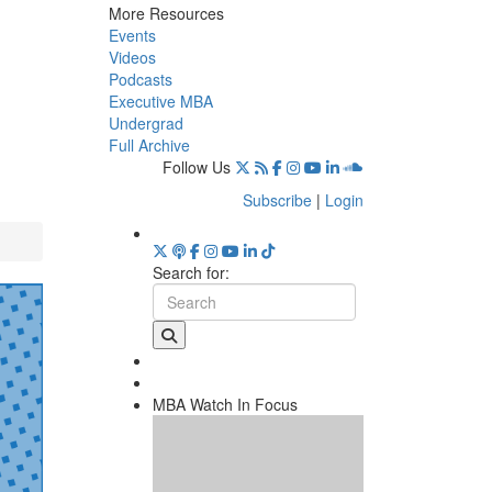
More Resources
Events
Videos
Podcasts
Executive MBA
Undergrad
Full Archive
Follow Us
Subscribe
|
Login
Search for:
MBA Watch In Focus