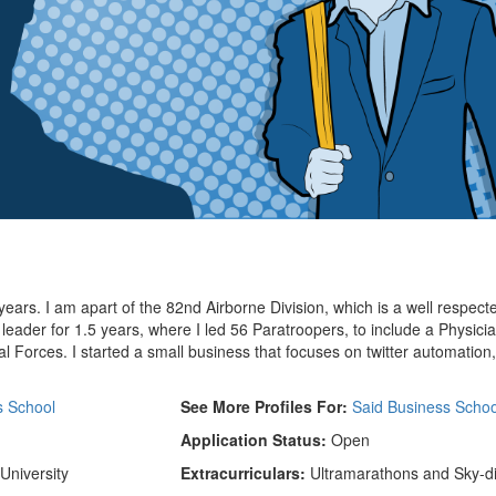
years. I am apart of the 82nd Airborne Division, which is a well respect
 leader for 1.5 years, where I led 56 Paratroopers, to include a Physici
l Forces. I started a small business that focuses on twitter automation
s School
See More Profiles For:
Said Business Schoo
Application Status:
Open
University
Extracurriculars:
Ultramarathons and Sky-d