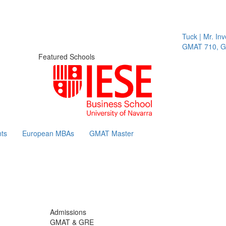
Tuck | Mr. Invest
GMAT 710, GPA 
Featured Schools
ts
European MBAs
GMAT Master
Admissions
GMAT & GRE