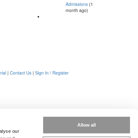
Admissions
(1
month ago)
rial
|
Contact Us
|
Sign In / Register
Allow all
alyse our