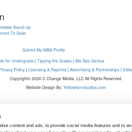
on
ntialite Stand-Up
tment To Solar
Submit My MBA Profile
ts for Undergrads
|
Tipping the Scales
|
We See Genius
Privacy Policy
|
Licensing & Reprints
|
Advertising & Partnerships
|
Edito
Copyright© 2026 C Change Media, LLC All Rights Reserved.
Website Design By:
Yellowfarmstudios.com
s
ise content and ads, to provide social media features and to an