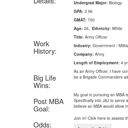
Details:
Undergrad Major:
Biology
GPA:
2.96
GMAT:
700
Age:
26,
Ethnicity:
White
Title:
Army Officer
Work
Industry:
Government / Milita
History:
Company:
Army
Length of Employment:
4 yr
As an Army Officer, I have co
Big Life
be a Brigade Commanders adj
Wins:
My goal in pursuing an MBA is
Post MBA
Specifically into J&J to serve
believe an MBA would allow me 
Goal:
Join in! Click here to assess 
Odds: