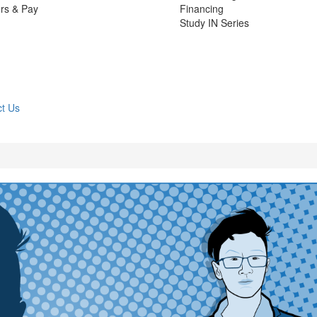
rs & Pay
Financing
Study IN Series
t Us