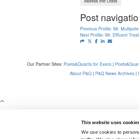
Assess the Odds
Post navigati
Previous Profile:
Mr. Multipote
Next Profile:
Mr. Effluent Trea
Our Partner Sites:
Poets&Quants for Execs
|
Poets&Quan
About P&Q
|
P&Q News Archives
|
This website uses cookie
We use cookies to personal