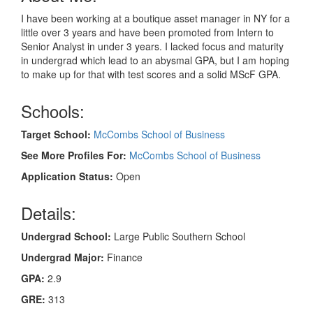
I have been working at a boutique asset manager in NY for a
little over 3 years and have been promoted from Intern to
Senior Analyst in under 3 years. I lacked focus and maturity
in undergrad which lead to an abysmal GPA, but I am hoping
to make up for that with test scores and a solid MScF GPA.
Schools:
Target School:
McCombs School of Business
See More Profiles For:
McCombs School of Business
Application Status:
Open
Details:
Undergrad School:
Large Public Southern School
Undergrad Major:
Finance
GPA:
2.9
GRE:
313