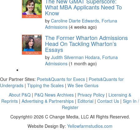
The New GMAT Superscore:
What MBA Applicants Need To
Know
by
Caroline Diarte Edwards, Fortuna
Admissions
(4 weeks ago)
The Former Wharton Admissions
Head On Tackling Wharton’s
Essays
by
Judith Silverman Hodara, Fortuna
Admissions
(1 month ago)
Our Partner Sites:
Poets&Quants for Execs
|
Poets&Quants for
Undergrads
|
Tipping the Scales
|
We See Genius
About P&Q
|
P&Q News Archives
|
Privacy Policy
|
Licensing &
Reprints
|
Advertising & Partnerships
|
Editorial
|
Contact Us
|
Sign In /
Register
Copyright© 2026 C Change Media, LLC All Rights Reserved.
Website Design By:
Yellowfarmstudios.com