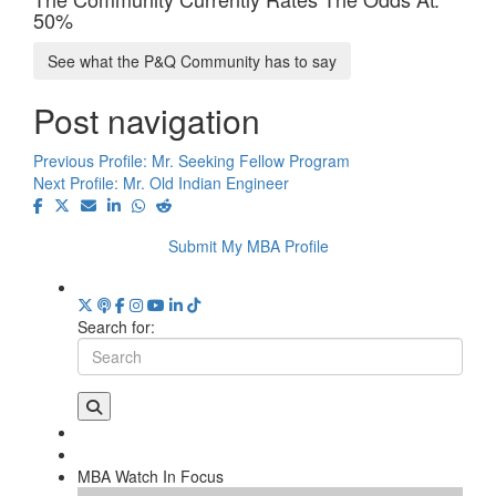
50%
See what the P&Q Community has to say
Post navigation
Previous Profile:
Mr. Seeking Fellow Program
Next Profile:
Mr. Old Indian Engineer
Submit My MBA Profile
Search for:
MBA Watch In Focus