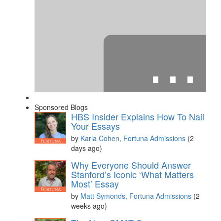
⋯
Sponsored Blogs
HBS Insider Explains How To Nail
Your Essays
by
Karla Cohen, Fortuna Admissions
(2
days ago)
Please
accept marketing cookies
to view this YouTube
Why Everyone Should Answer
content.
Stanford’s Iconic ‘What Matters
Most’ Essay
by
Matt Symonds, Fortuna Admissions
(2
weeks ago)