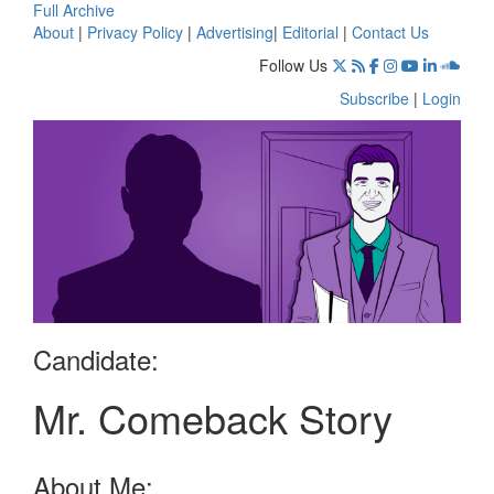
Full Archive
About
|
Privacy Policy
|
Advertising
|
Editorial
|
Contact Us
Follow Us
Subscribe
|
Login
Candidate:
Mr. Comeback Story
About Me: