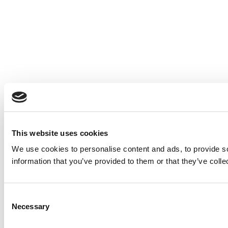
This website uses cookies
We use cookies to personalise content and ads, to provide so
information that you’ve provided to them or that they’ve colle
Consent
Necessary
Selection