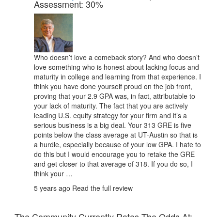
Assessment: 30%
Who doesn’t love a comeback story? And who doesn’t
love something who is honest about lacking focus and
maturity in college and learning from that experience. I
think you have done yourself proud on the job front,
proving that your 2.9 GPA was, in fact, attributable to
your lack of maturity. The fact that you are actively
leading U.S. equity strategy for your firm and it’s a
serious business is a big deal. Your 313 GRE is five
points below the class average at UT-Austin so that is
a hurdle, especially because of your low GPA. I hate to
do this but I would encourage you to retake the GRE
and get closer to that average of 318. If you do so, I
think your …
5 years ago
Read the full review
The Community Currently Rates The Odds At: