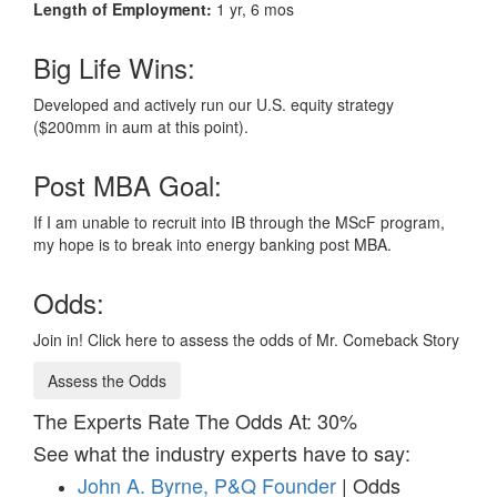
Length of Employment:
1 yr, 6 mos
Big Life Wins:
Developed and actively run our U.S. equity strategy
($200mm in aum at this point).
Post MBA Goal:
If I am unable to recruit into IB through the MScF program,
my hope is to break into energy banking post MBA.
Odds:
Join in! Click here to assess the odds of Mr. Comeback Story
Assess the Odds
The Experts Rate The Odds At: 30%
See what the industry experts have to say:
John A. Byrne, P&Q Founder
| Odds