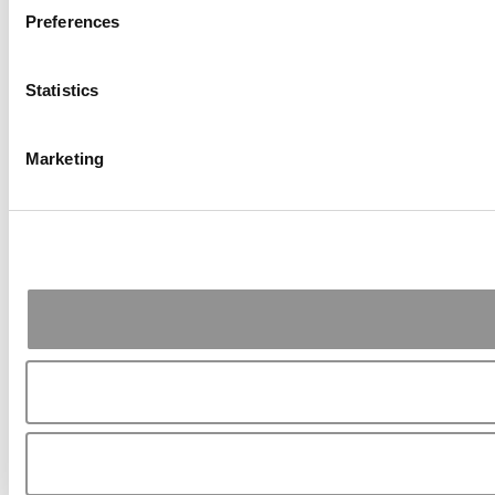
Preferences
Statistics
Marketing