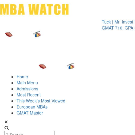
Toggle 
Tuck | Mr. Invest In Ch
GMAT 710, GPA 3.1
Home
Main Menu
Admissions
Most Recent
This Week’s Most Viewed
European MBAs
GMAT Master