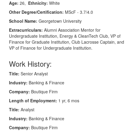
Age:
26,
Ethnicity:
White
Other Degree/Certification:
MScF - 3.7/4.0
School Name:
Georgetown University
Extracurriculars:
Alumni Association Mentor for
Undergraduate Institution, Energy & CleanTech Club, VP of
Finance for Graduate Institution, Club Lacrosse Captain, and
VP of Finance for Undergraduate Institution.
Work History:
Title:
Senior Analyst
Industry:
Banking & Finance
Company:
Boutique Firm
Length of Employment:
1 yr, 6 mos
Title:
Analyst
Industry:
Banking & Finance
Company:
Boutique Firm