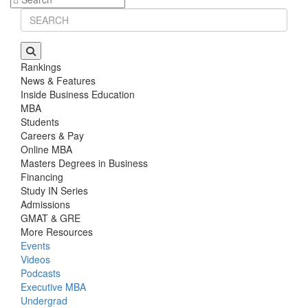
Rankings
News & Features
Inside Business Education
MBA
Students
Careers & Pay
Online MBA
Masters Degrees in Business
Financing
Study IN Series
Admissions
GMAT & GRE
More Resources
Events
Videos
Podcasts
Executive MBA
Undergrad