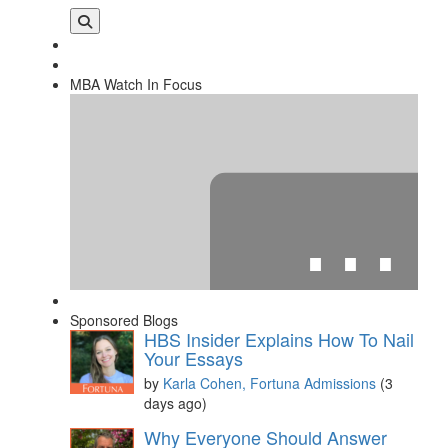
MBA Watch In Focus
⋯
Sponsored Blogs
HBS Insider Explains How To Nail
Your Essays
by
Karla Cohen, Fortuna Admissions
(3
days ago)
Please
accept marketing cookies
to view this YouTube
Why Everyone Should Answer
content.