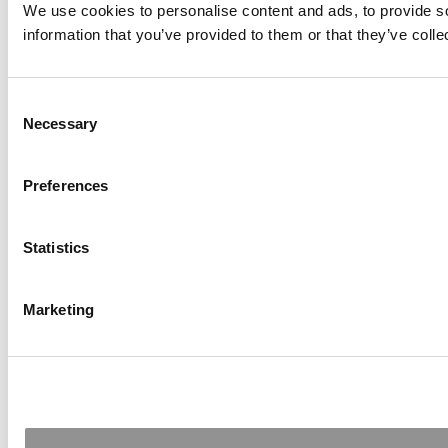
We use cookies to personalise content and ads, to provide so
information that you’ve provided to them or that they’ve colle
Consent
Necessary
Selection
Preferences
Statistics
Marketing