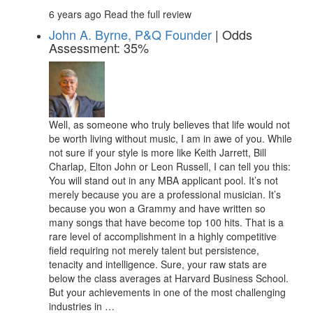
6 years ago
Read the full review
John A. Byrne, P&Q Founder
| Odds
Assessment: 35%
Well, as someone who truly believes that life would not
be worth living without music, I am in awe of you. While
not sure if your style is more like Keith Jarrett, Bill
Charlap, Elton John or Leon Russell, I can tell you this:
You will stand out in any MBA applicant pool. It’s not
merely because you are a professional musician. It’s
because you won a Grammy and have written so
many songs that have become top 100 hits. That is a
rare level of accomplishment in a highly competitive
field requiring not merely talent but persistence,
tenacity and intelligence. Sure, your raw stats are
below the class averages at Harvard Business School.
But your achievements in one of the most challenging
industries in …