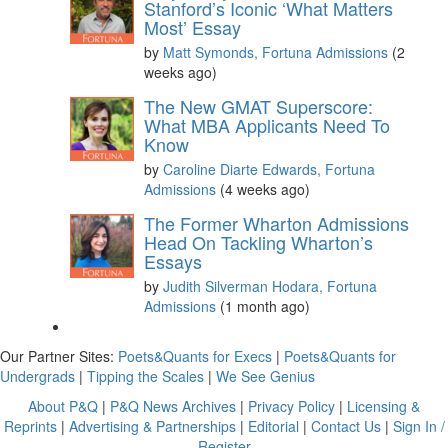
Stanford’s Iconic ‘What Matters
Most’ Essay
by
Matt Symonds, Fortuna Admissions
(2
weeks ago)
The New GMAT Superscore:
What MBA Applicants Need To
Know
by
Caroline Diarte Edwards, Fortuna
Admissions
(4 weeks ago)
The Former Wharton Admissions
Head On Tackling Wharton’s
Essays
by
Judith Silverman Hodara, Fortuna
Admissions
(1 month ago)
Our Partner Sites:
Poets&Quants for Execs
|
Poets&Quants for
Undergrads
|
Tipping the Scales
|
We See Genius
About P&Q
|
P&Q News Archives
|
Privacy Policy
|
Licensing &
Reprints
|
Advertising & Partnerships
|
Editorial
|
Contact Us
|
Sign In /
Register