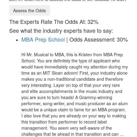
Assess the Odds
The Experts Rate The Odds At: 32%
See what the industry experts have to say:
MBA Prep School
| Odds Assessment: 30%
Hi Mr. Musical to MBA, this is Kristen from MBA Prep
School. You are definitely the type of applicant who
would have immediately caught my attention during my
time as an MIT Sloan adcom! First, your industry alone
makes you a non-traditional candidate and therefore
very interesting. Layer on top of that your very rare
and elite accomplishments in the music industry and
you are sure to turn heads! A Grammy-winning
performer, song-writer, and music producer as an alum
would be a unique claim to fame for an MBA program.
I also love that you are already on your way to making
this transition from performer to record label
management. You seem very self-aware of the
challenges that lie ahead in that transition and can …