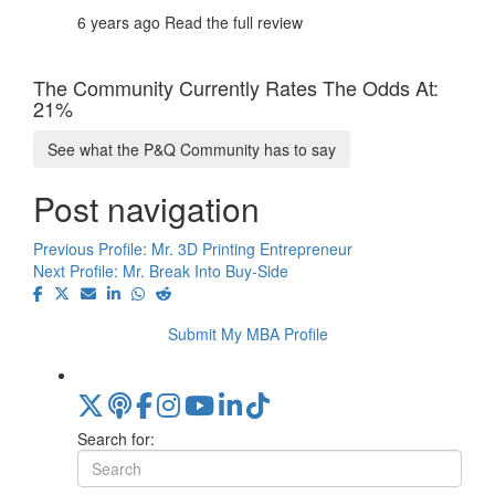
6 years ago
Read the full review
The Community Currently Rates The Odds At:
21%
See what the P&Q Community has to say
Post navigation
Previous Profile:
Mr. 3D Printing Entrepreneur
Next Profile:
Mr. Break Into Buy-Side
Submit My MBA Profile
Search for: