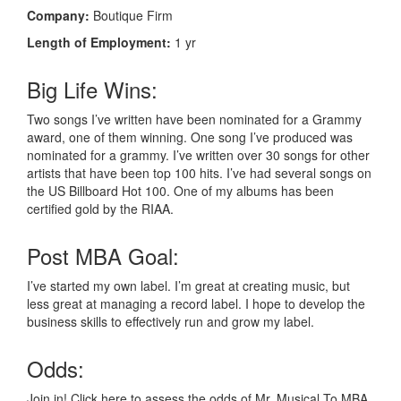
Company:
Boutique Firm
Length of Employment:
1 yr
Big Life Wins:
Two songs I’ve written have been nominated for a Grammy
award, one of them winning. One song I’ve produced was
nominated for a grammy. I’ve written over 30 songs for other
artists that have been top 100 hits. I’ve had several songs on
the US Billboard Hot 100. One of my albums has been
certified gold by the RIAA.
Post MBA Goal:
I’ve started my own label. I’m great at creating music, but
less great at managing a record label. I hope to develop the
business skills to effectively run and grow my label.
Odds:
Join in! Click here to assess the odds of Mr. Musical To MBA