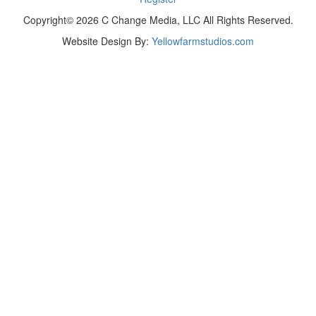
Copyright© 2026 C Change Media, LLC All Rights Reserved.
Website Design By:
Yellowfarmstudios.com