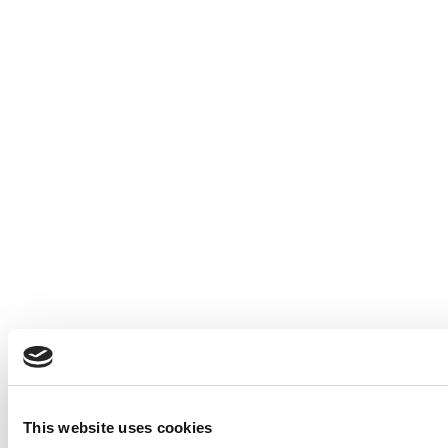
This website uses cookies