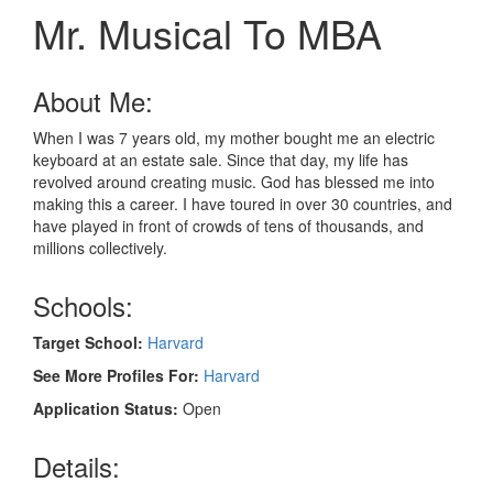
Mr. Musical To MBA
About Me:
When I was 7 years old, my mother bought me an electric
keyboard at an estate sale. Since that day, my life has
revolved around creating music. God has blessed me into
making this a career. I have toured in over 30 countries, and
have played in front of crowds of tens of thousands, and
millions collectively.
Schools:
Target School:
Harvard
See More Profiles For:
Harvard
Application Status:
Open
Details: