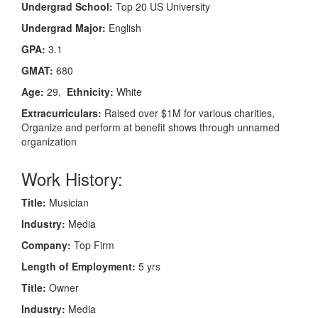
Undergrad School:
Top 20 US University
Undergrad Major:
English
GPA:
3.1
GMAT:
680
Age:
29,
Ethnicity:
White
Extracurriculars:
Raised over $1M for various charities,
Organize and perform at benefit shows through unnamed
organization
Work History:
Title:
Musician
Industry:
Media
Company:
Top Firm
Length of Employment:
5 yrs
Title:
Owner
Industry:
Media