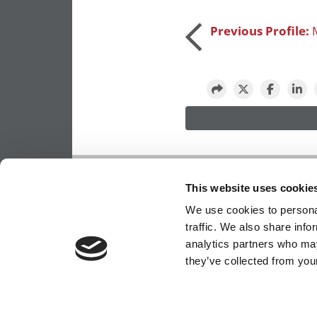
Post
Previous Profile:
navigation
OUR PARTNER SITES:
POETS&QUANTS FO
This website uses cookie
ABOUT P&Q
|
P&Q NEWS ARCHIVES
|
PRIVACY 
We use cookies to personal
traffic. We also share info
analytics partners who may
they’ve collected from your