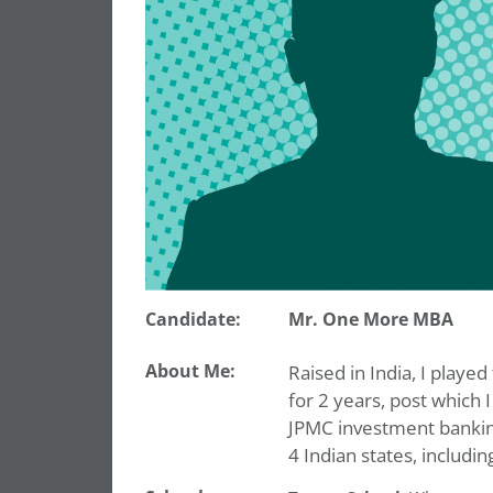
Candidate:
Mr. One More MBA
About Me:
Raised in India, I playe
for 2 years, post which
JPMC investment banking 
4 Indian states, includi