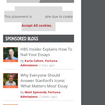
⋯
Our partners keep P&Q free
This placement is unavailable due to cookie
settings.
Accept All cookies.
SPONSORED BLOGS
HBS Insider Explains How To
Nail Your Essays
Please
accept marketing cookies
to view
by
Karla Cohen, Fortuna
this YouTube content.
Admissions
(2 days ago)
Why Everyone Should
Answer Stanford’s Iconic
‘What Matters Most’ Essay
by
Matt Symonds, Fortuna
Admissions
(2 weeks ago)