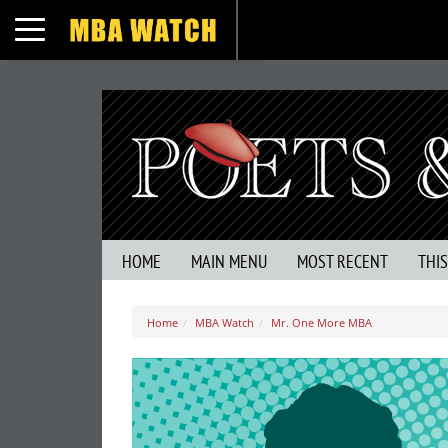
Toggle navigation
HOME
MAIN MENU
MOST RECENT
THI
Home
MBA Watch
Mr. One More MBA