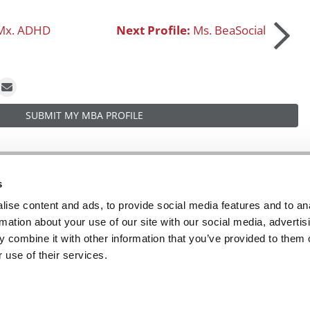
Mx. ADHD
Next Profile:
Ms. BeaSocial
SUBMIT MY MBA PROFILE
R EXECS
|
POETS&QUANTS FOR UNDERGRADS
|
TI
s
POLICY
|
LICENSING & REPRINTS
|
ADVERTISING & PARTNERSHIPS
ise content and ads, to provide social media features and to an
rmation about your use of our site with our social media, advertis
COPYRIGHT© 2026 C CHANGE MEDIA, LLC ALL RIGHTS RESERVED.
 combine it with other information that you’ve provided to them o
Website Design By:
Yellowfarmstudios.com
 use of their services.