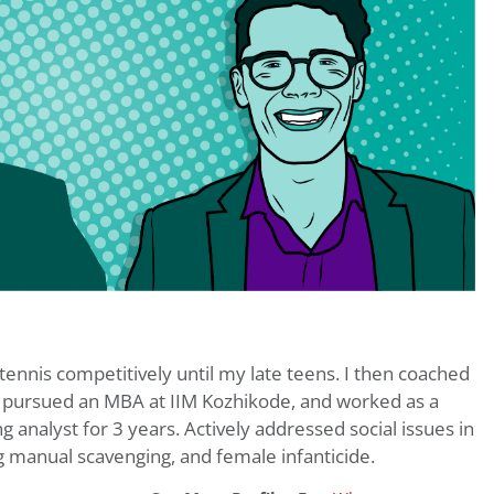
d tennis competitively until my late teens. I then coached
 I pursued an MBA at IIM Kozhikode, and worked as a
analyst for 3 years. Actively addressed social issues in
ng manual scavenging, and female infanticide.