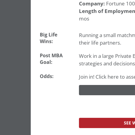
Company:
Fortune 100
Length of Employmen
mos
Big Life
Running a small matchma
Wins:
their life partners.
Post MBA
Work in a large Private 
Goal:
strategies and decisions
Odds:
Join in! Click here to 
SEE 