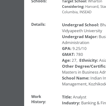
Schools:
Target School:
Wharton
Considering:
Harvard
,
Sta
Columbia
,
INSEAD
Details:
Undergrad School:
Bha
Vidyapeeth University
Undergrad Major:
Bus
Administration
GPA:
9.25/10
GMAT:
780
Age:
27,
Ethnicity:
Asia
Other Degree/Certific
Masters in Business Adm
School Name:
Indian In
Management, Kozhikod
Work
Title:
Analyst
History:
Industry:
Banking & Fi