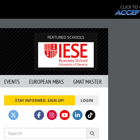
FEATURED SCHOOLS
EVENTS
EUROPEAN MBAS
GMAT MASTER
STAY INFORMED. SIGN UP!
LOGIN
Search
for: