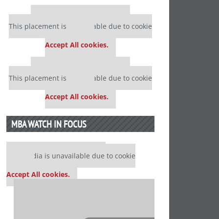
Our partners keep P&Q free
This placement is unavailable due to cookie
settings.
Accept All cookies.
Our partners keep P&Q free
This placement is unavailable due to cookie
settings.
Accept All cookies.
MBA WATCH IN FOCUS
Our partners keep P&Q free
This media is unavailable due to cookie
settings.
Accept All cookies.