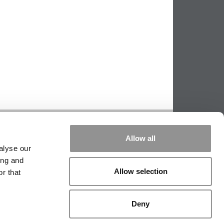
PPING THE SCALES
|
WE SEE GENIUS
Allow all
|
EDITORIAL
|
CONTACT US
|
SIGN IN / REGISTER
alyse our
ing and
Allow selection
r that
Deny