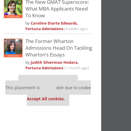
The New GMAT Superscore:
What MBA Applicants Need
To Know
by
Caroline Diarte Edwards,
Fortuna Admissions
(4 weeks ago)
The Former Wharton
Admissions Head On Tackling
Wharton’s Essays
by
Judith Silverman Hodara,
Fortuna Admissions
(1 month ago)
Our partners keep P&Q free
This placement is unavailable due to cookie
settings.
Accept All cookies.