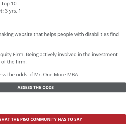
 Top 10
t:
3 yrs, 1
king website that helps people with disabilities find
Equity Firm. Being actively involved in the investment
 of the firm.
assess the odds of Mr. One More MBA
ASSESS THE ODDS
WHAT THE P&Q COMMUNITY HAS TO SAY