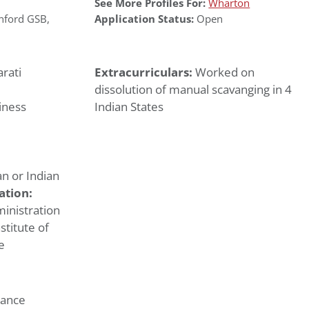
See More Profiles For:
Wharton
nford GSB
,
Application Status:
Open
rati
Extracurriculars:
Worked on
dissolution of manual scavanging in 4
iness
Indian States
n or Indian
ation:
inistration
stitute of
e
nance