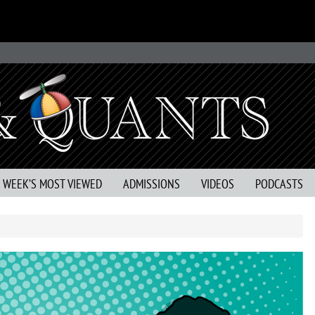
S WEEK’S MOST VIEWED
ADMISSIONS
VIDEOS
PODCASTS