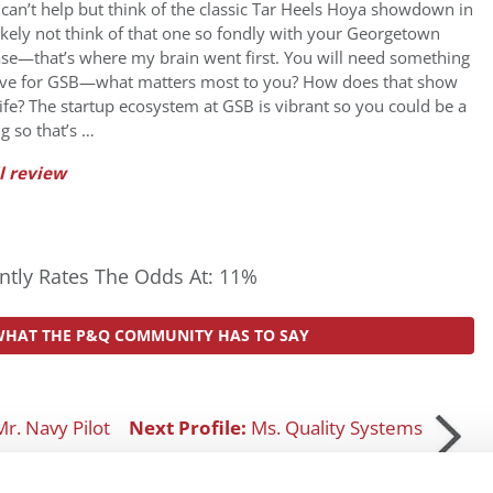
can’t help but think of the classic Tar Heels Hoya showdown in
ikely not think of that one so fondly with your Georgetown
se—that’s where my brain went first. You will need something
live for GSB—what matters most to you? How does that show
ife? The startup ecosystem at GSB is vibrant so you could be a
g so that’s …
l review
tly Rates The Odds At: 11%
WHAT THE P&Q COMMUNITY HAS TO SAY
Mr. Navy Pilot
Next Profile:
Ms. Quality Systems