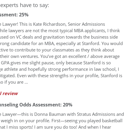
experts have to say:
ssment: 25%
e Lawyer! This is Kate Richardson, Senior Admissions
ile lawyers are not the most typical MBA applicants, I think
used on VC deals and gravitation towards the business side
rong candidate for an MBA, especially at Stanford. You would
tive to contribute to your classmates as they think about
g their own ventures. You’ve got an excellent / above average
GPA gives me slight pause, only because Stanford is so
ege athlete and hopefully strong performance in law school, I
tigated. Even with these strengths in your profile, Stanford is
so if you are …
l review
unseling Odds Assessment: 20%
re Lawyer—this is Donna Bauman with Stratus Admissions and
 weigh in on your profile. First—seeing you played basketball
at I miss sports! I am sure you do too! And when I hear