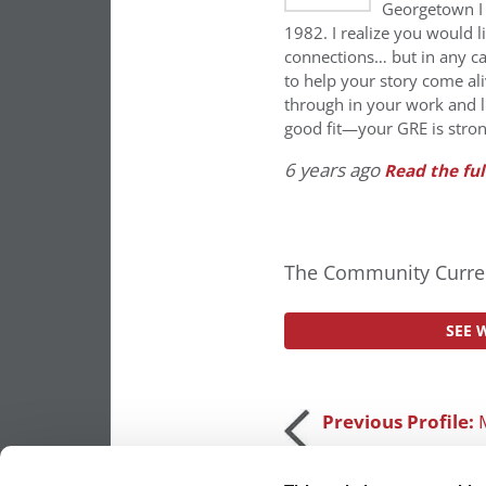
Georgetown I 
1982. I realize you would l
connections… but in any ca
to help your story come a
through in your work and l
good fit—your GRE is stron
6 years ago
Read the ful
The Community Curren
SEE 
Post
Previous Profile:
navigation