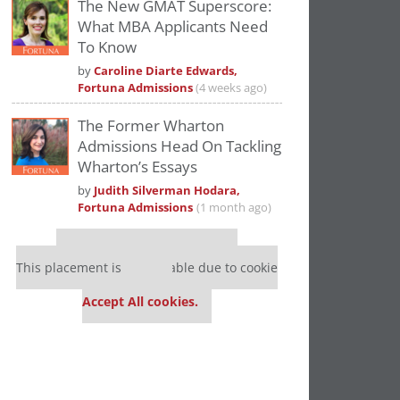
The New GMAT Superscore:
What MBA Applicants Need
To Know
by
Caroline Diarte Edwards,
Fortuna Admissions
(4 weeks ago)
The Former Wharton
Admissions Head On Tackling
Wharton’s Essays
by
Judith Silverman Hodara,
Fortuna Admissions
(1 month ago)
Our partners keep P&Q free
This placement is unavailable due to cookie
settings.
Accept All cookies.