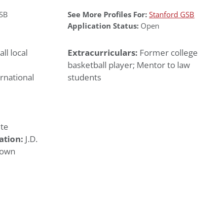
GSB
See More Profiles For:
Stanford GSB
Application Status:
Open
ll local
Extracurriculars:
Former college
basketball player; Mentor to law
rnational
students
te
ation:
J.D.
town