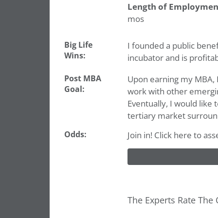
Length of Employmen
mos
Big Life
I founded a public benef
Wins:
incubator and is profita
Post MBA
Upon earning my MBA, I 
Goal:
work with other emergi
Eventually, I would like
tertiary market surroun
Odds:
Join in! Click here to a
The Experts Rate The 