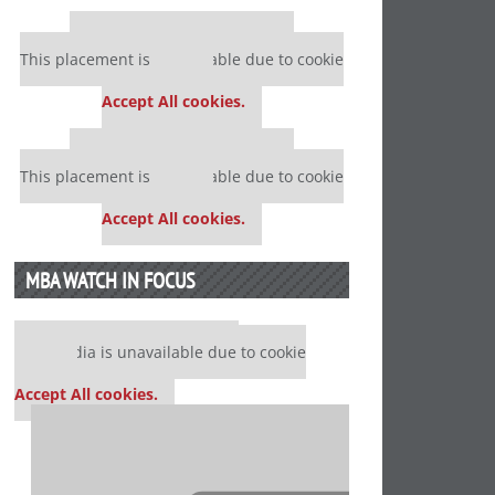
Our partners keep P&Q free
This placement is unavailable due to cookie
settings.
Accept All cookies.
Our partners keep P&Q free
This placement is unavailable due to cookie
settings.
Accept All cookies.
MBA WATCH IN FOCUS
Our partners keep P&Q free
This media is unavailable due to cookie
settings.
Accept All cookies.