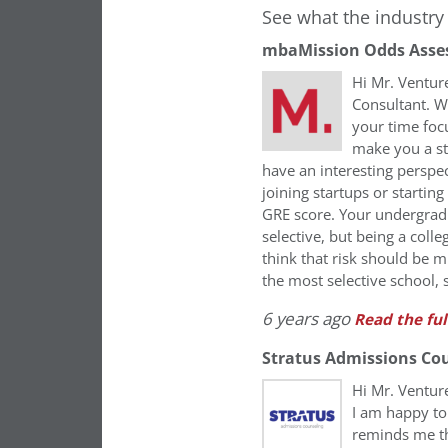
See what the industry 
mbaMission Odds Asse
Hi Mr. Ventur
Consultant. Wh
your time foc
make you a st
have an interesting perspec
joining startups or startin
GRE score. Your undergrad 
selective, but being a coll
think that risk should be mi
the most selective school, 
6 years ago
Read the ful
Stratus Admissions Co
Hi Mr. Ventu
I am happy to
reminds me th