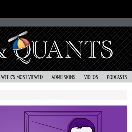
S WEEK’S MOST VIEWED
ADMISSIONS
VIDEOS
PODCASTS