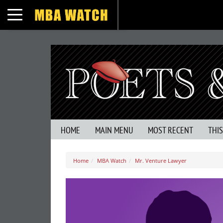
Toggle navigation
HOME
MAIN MENU
MOST RECENT
THI
Home
MBA Watch
Mr. Venture Lawyer