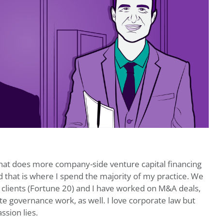
 that does more company-side venture capital financing
 that is where I spend the majority of my practice. We
 clients (Fortune 20) and I have worked on M&A deals,
e governance work, as well. I love corporate law but
sion lies.