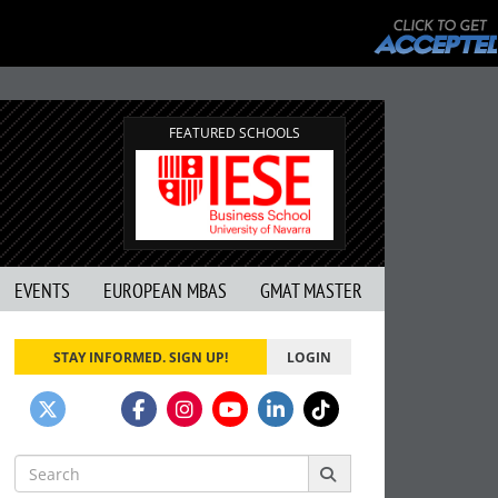
FEATURED SCHOOLS
EVENTS
EUROPEAN MBAS
GMAT MASTER
STAY INFORMED. SIGN UP!
LOGIN
Search
for: