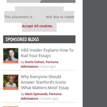
⋯
Our partners keep P&Q free
This placement is unavailable due to cookie
settings.
Accept All cookies.
SPONSORED BLOGS
HBS Insider Explains How To
Nail Your Essays
Please
accept marketing cookies
to view
by
Karla Cohen, Fortuna
this YouTube content.
Admissions
(3 days ago)
Why Everyone Should
Answer Stanford’s Iconic
‘What Matters Most’ Essay
by
Matt Symonds, Fortuna
Admissions
(2 weeks ago)