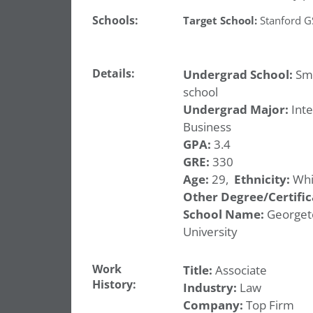
Schools:
Target School:
Stanford 
Details:
Undergrad School:
Sma
school
Undergrad Major:
Inte
Business
GPA:
3.4
GRE:
330
Age:
29,
Ethnicity:
Whi
Other Degree/Certific
School Name:
George
University
Work
Title:
Associate
History:
Industry:
Law
Company:
Top Firm