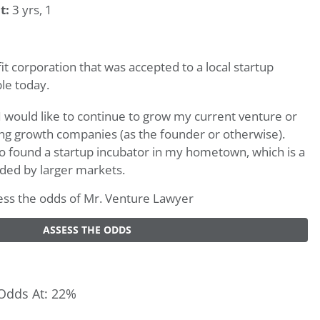
t:
3 yrs, 1
it corporation that was accepted to a local startup
ble today.
would like to continue to grow my current venture or
ng growth companies (as the founder or otherwise).
 to found a startup incubator in my hometown, which is a
ded by larger markets.
ssess the odds of Mr. Venture Lawyer
ASSESS THE ODDS
Odds At: 22%