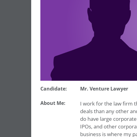
Candidate:
Mr. Venture Lawyer
About Me:
I work for the law firm
deals than any other and
do have large corporate
IPOs, and other corporat
business is where my pas