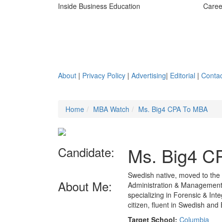
Inside Business Education
Caree
About
|
Privacy Policy
|
Advertising
|
Editorial
|
Contac
Home
MBA Watch
Ms. Big4 CPA To MBA
Ms. Big4 C
Candidate:
Swedish native, moved to the
About Me:
Administration & Management,
specializing in Forensic & Inte
citizen, fluent in Swedish an
Target School:
Columbia