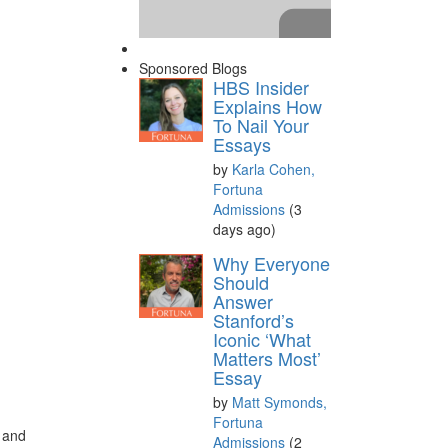
Sponsored Blogs
HBS Insider
Explains How
To Nail Your
Essays
by
Karla Cohen,
Fortuna
Admissions
(3
days ago)
Please
accept marketing
Why Everyone
cookies
to view this YouTube
Should
Answer
content.
Stanford’s
Iconic ‘What
Matters Most’
Essay
by
Matt Symonds,
n
Fortuna
y and
Admissions
(2