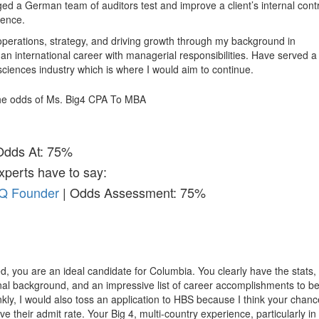
ged a German team of auditors test and improve a client’s internal cont
ience.
 operations, strategy, and driving growth through my background in
an international career with managerial responsibilities. Have served a 
 sciences industry which is where I would aim to continue.
 the odds of Ms. Big4 CPA To MBA
Odds At: 75%
xperts have to say:
&Q Founder
| Odds Assessment: 75%
d, you are an ideal candidate for Columbia. You clearly have the stats,
al background, and an impressive list of career accomplishments to b
y, I would also toss an application to HBS because I think your chan
e their admit rate. Your Big 4, multi-country experience, particularly in