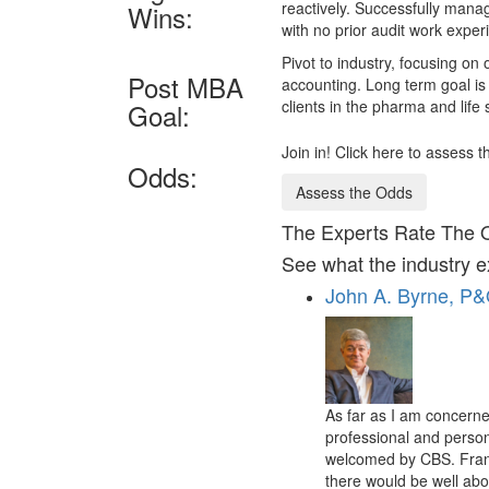
reactively. Successfully mana
Wins:
with no prior audit work exper
Pivot to industry, focusing on
Post MBA
accounting. Long term goal is 
clients in the pharma and life
Goal:
Join in! Click here to assess
Odds:
Assess the Odds
The Experts Rate The 
See what the industry e
John A. Byrne, P
As far as I am concerne
professional and person
welcomed by CBS. Frankl
there would be well abov