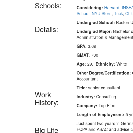
Schools:
Considering:
Harvard
,
INSE
School
,
NYU Stern
,
Tuck
,
Chi
Undergrad School:
Boston Un
Details:
Undergrad Major:
Bachelor o
Administration & Managemen
GPA:
3.69
GMAT:
730
Age:
29,
Ethnicity:
White
Other Degree/Certification:
C
Accountant
Title:
senior consultant
Work
Industry:
Consulting
History:
Company:
Top Firm
Length of Employment:
5 yr
Just spent two years in German
Big Life
FCPA and ABAC and advise clien