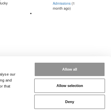
lucky
Admissions
(1
month ago)
Allow all
alyse our
ing and
Allow selection
r that
rial
|
Contact Us
|
Sign In / Register
Deny