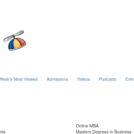
Week’s Most Viewed
Admissions
Videos
Podcasts
Even
Online MBA
nts
Masters Degrees in Business