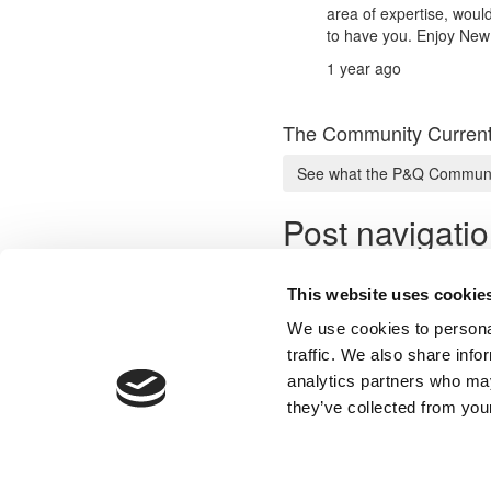
area of expertise, woul
to have you. Enjoy New
1 year ago
The Community Current
See what the P&Q Communit
Post navigati
Previous Profile:
Mr. Architect
Next Profile:
Mr. Analyst & Ad
This website uses cookie
We use cookies to personal
traffic. We also share info
analytics partners who may
Our Partner Sites:
Poets&Quants for Execs
|
Poets&Quan
they’ve collected from your
About P&Q
|
P&Q News Archives
|