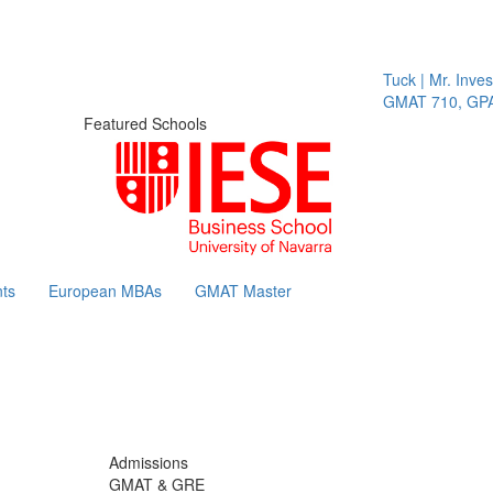
Tuck | Mr. Invest 
GMAT 710, GPA 3.
Featured Schools
ts
European MBAs
GMAT Master
Admissions
GMAT & GRE