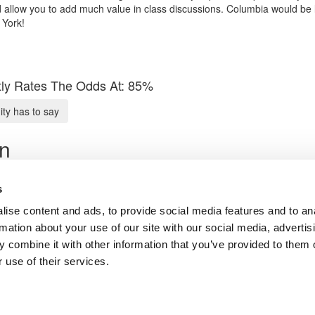
d allow you to add much value in class discussions. Columbia would be 
 York!
ly Rates The Odds At: 85%
y has to say
on
vocate
s
ise content and ads, to provide social media features and to an
Submit My MBA Profile
rmation about your use of our site with our social media, advertis
 combine it with other information that you’ve provided to them o
ts for Undergrads
|
Tipping the Scales
|
We See Genius
 use of their services.
Privacy Policy
|
Licensing & Reprints
|
Advertising & Partnerships
|
Edito
Copyright© 2026 C Change Media, LLC All Rights Reserved.