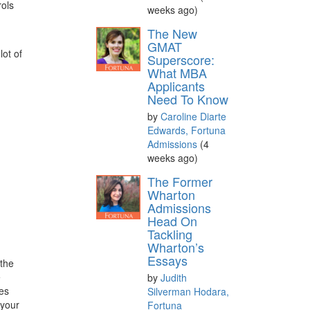
rols
weeks ago)
The New
GMAT
lot of
Superscore:
What MBA
Applicants
Need To Know
by
Caroline Diarte
Edwards, Fortuna
Admissions
(4
weeks ago)
The Former
Wharton
Admissions
Head On
Tackling
Wharton’s
Essays
 the
e
by
Judith
ces
Silverman Hodara,
 your
Fortuna