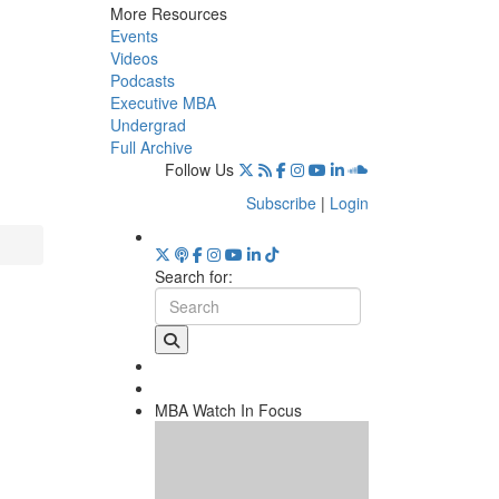
More Resources
Events
Videos
Podcasts
Executive MBA
Undergrad
Full Archive
Follow Us
Subscribe
|
Login
Search for:
MBA Watch In Focus