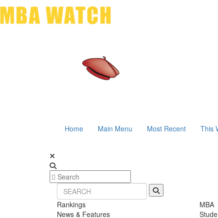
Home
Main Menu
Most Recent
This 
Rankings
MBA
News & Features
Stude