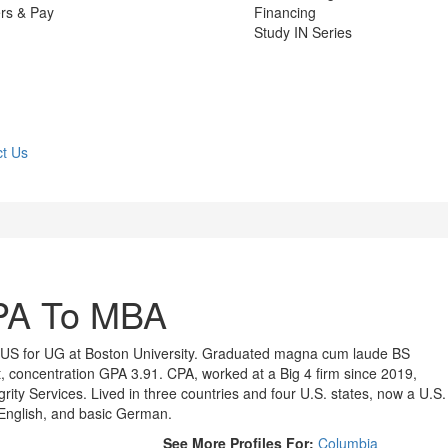
rs & Pay
Financing
Study IN Series
t Us
PA To MBA
 US for UG at Boston University. Graduated magna cum laude BS
 concentration GPA 3.91. CPA, worked at a Big 4 firm since 2019,
grity Services. Lived in three countries and four U.S. states, now a U.S.
d English, and basic German.
See More Profiles For:
Columbia