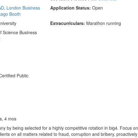
AD
,
London Business
Application Status:
Open
cago Booth
iversity
Extracurriculars:
Marathon running
f Science Business
t
ertified Public
s, 4 mos
y by being selected for a highly competitive rotation in big4. Focus o
ts on all matters related to fraud, corruption and bribery, proactivel